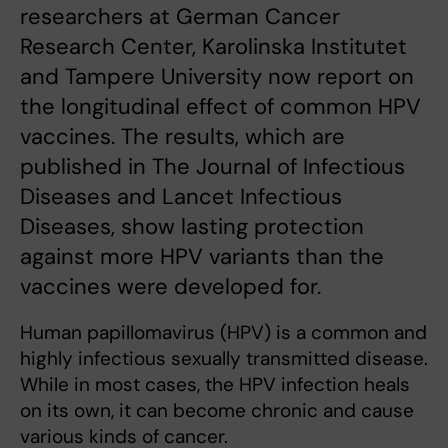
researchers at German Cancer
Research Center, Karolinska Institutet
and Tampere University now report on
the longitudinal effect of common HPV
vaccines. The results, which are
published in The Journal of Infectious
Diseases and Lancet Infectious
Diseases, show lasting protection
against more HPV variants than the
vaccines were developed for.
Human papillomavirus (HPV) is a common and
highly infectious sexually transmitted disease.
While in most cases, the HPV infection heals
on its own, it can become chronic and cause
various kinds of cancer.