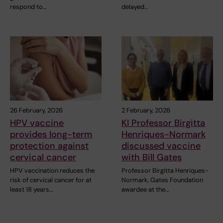
respond to…
delayed…
26 February, 2026
2 February, 2026
HPV vaccine
KI Professor Birgitta
provides long-term
Henriques-Normark
protection against
discussed vaccine
cervical cancer
with Bill Gates
HPV vaccination reduces the
Professor Birgitta Henriques-
risk of cervical cancer for at
Normark, Gates Foundation
least 18 years…
awardee at the…