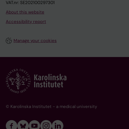
VAT.nr: SE202100297301
About this website
Accessibility report
Manage your cookies
© Karolinska Institutet - a medical university