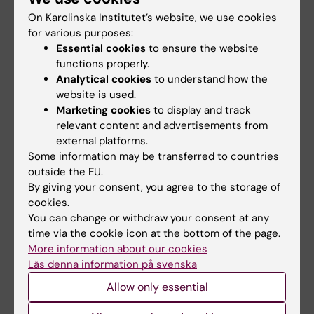
from Merck and GlaxoSmithKline Biologicals
On Karolinska Institutet’s website, we use cookies
through Tampere University. Joakim Dillner
for various purposes:
Essential cookies
to ensure the website
has received research funding from Merck
functions properly.
through Karolinska Institutet. Martin Müller is
Analytical cookies
to understand how the
developing a patent for an HPV vaccine
website is used.
produced at Loyola University in the USA and
Marketing cookies
to display and track
licensed by GlaxoSmithKline Biologicals and
relevant content and advertisements from
DKZF. Tim Waterboer is engaged as an advisor
external platforms.
Some information may be transferred to countries
for MSD Sharpe & Dohme. There are no other
outside the EU.
reported conflicts of interest.
By giving your consent, you agree to the storage of
cookies.
You can change or withdraw your consent at any
Publications
time via the cookie icon at the bottom of the page.
“
Sustainability of neutralizing antibodies
More information about our cookies
Läs denna information på svenska
induced by bi- or quadrivalent HPV vaccines
correlates with efficacy
”, Felipe Colaço
Allow only essential
Mariz, Penelope Gray, Noemi Bender, Tiina