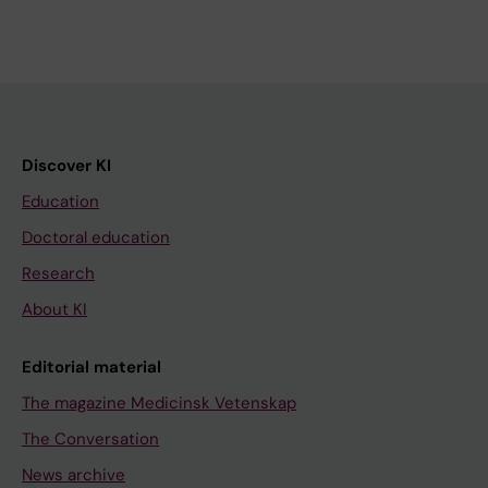
Discover KI
Education
Doctoral education
Research
About KI
Editorial material
The magazine Medicinsk Vetenskap
The Conversation
News archive