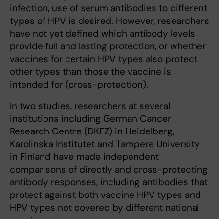
infection, use of serum antibodies to different
types of HPV is desired. However, researchers
have not yet defined which antibody levels
provide full and lasting protection, or whether
vaccines for certain HPV types also protect
other types than those the vaccine is
intended for (cross-protection).
In two studies, researchers at several
institutions including German Cancer
Research Centre (DKFZ) in Heidelberg,
Karolinska Institutet and Tampere University
in Finland have made independent
comparisons of directly and cross-protecting
antibody responses, including antibodies that
protect against both vaccine HPV types and
HPV types not covered by different national