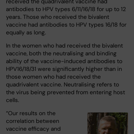
received the quadrivalent vaccine had
antibodies to HPV types 6/11/16/18 for up to 12
years. Those who received the bivalent
vaccine had antibodies to HPV types 16/18 for
equally as long.
In the women who had received the bivalent
vaccine, both the neutralising and binding
ability of the vaccine-induced antibodies to
HPV16/18/31 were significantly higher than in
those women who had received the
quadrivalent vaccine. Neutralising refers to
the virus being prevented from entering host
cells.
“Our results on the
correlation between
vaccine efficacy and