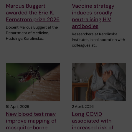
Marcus Buggert
Vaccine strategy
awarded the Eric K.
induces broadly
Fernström prize 2026
neutralising HIV
antibodies
Docent Marcus Buggert at the
Department of Medicine,
Researchers at Karolinska
Huddinge, Karolinska…
Institutet, in collaboration with
colleagues at…
15 April, 2026
2 April, 2026
New blood test may
Long COVID
improve mapping of
associated with
mosquito-borne
increased risk of