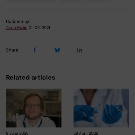
Tags
Updated by:
Anna Molin
01-06-2021
Share
Related articles
8 June, 2026
29 April, 2026