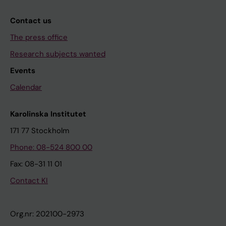
Contact us
The press office
Research subjects wanted
Events
Calendar
Karolinska Institutet
171 77 Stockholm
Phone: 08-524 800 00
Fax: 08-31 11 01
Contact KI
Org.nr: 202100-2973