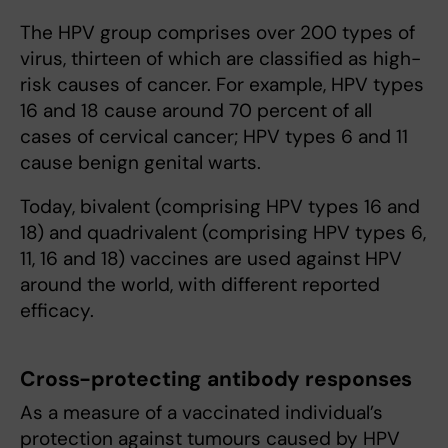
The HPV group comprises over 200 types of
virus, thirteen of which are classified as high-
risk causes of cancer. For example, HPV types
16 and 18 cause around 70 percent of all
cases of cervical cancer; HPV types 6 and 11
cause benign genital warts.
Today, bivalent (comprising HPV types 16 and
18) and quadrivalent (comprising HPV types 6,
11, 16 and 18) vaccines are used against HPV
around the world, with different reported
efficacy.
Cross-protecting antibody responses
As a measure of a vaccinated individual’s
protection against tumours caused by HPV