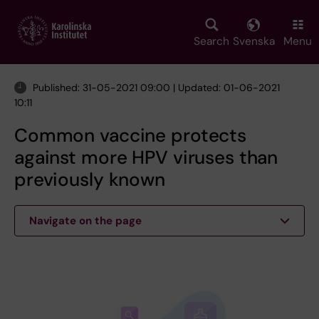
Skip
to
main
Search
Svenska
Menu
content
Published: 31-05-2021 09:00 | Updated: 01-06-2021
10:11
Common vaccine protects
against more HPV viruses than
previously known
Navigate on the page