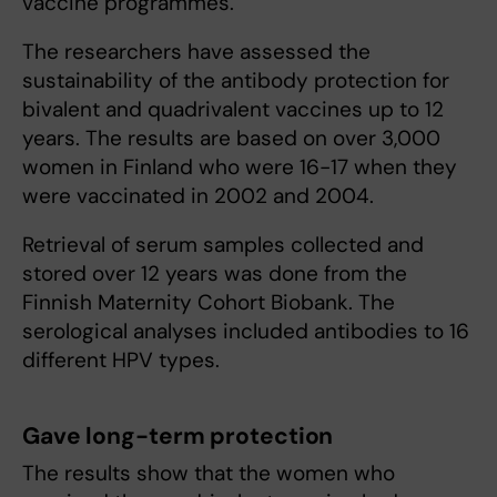
vaccine programmes.
The researchers have assessed the
sustainability of the antibody protection for
bivalent and quadrivalent vaccines up to 12
years. The results are based on over 3,000
women in Finland who were 16-17 when they
were vaccinated in 2002 and 2004.
Retrieval of serum samples collected and
stored over 12 years was done from the
Finnish Maternity Cohort Biobank. The
serological analyses included antibodies to 16
different HPV types.
Gave long-term protection
The results show that the women who