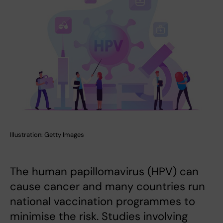
Illustration: Getty Images
The human papillomavirus (HPV) can
cause cancer and many countries run
national vaccination programmes to
minimise the risk. Studies involving