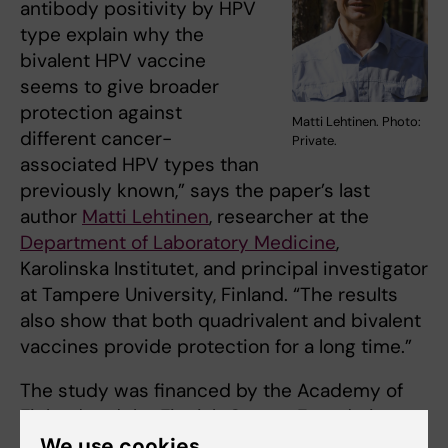
antibody positivity by HPV
type explain why the
bivalent HPV vaccine
seems to give broader
protection against
Matti Lehtinen. Photo:
different cancer-
Private.
associated HPV types than
previously known,” says the paper’s last
author
Matti Lehtinen
, researcher at the
Department of Laboratory Medicine
,
Karolinska Institutet, and principal investigator
at Tampere University, Finland. “The results
also show that both quadrivalent and bivalent
vaccines provide protection for a long time.”
The study was financed by the Academy of
Finland and the Finnish Cancer Foundation.
Matti Lehtinen has received research funding
We use cookies