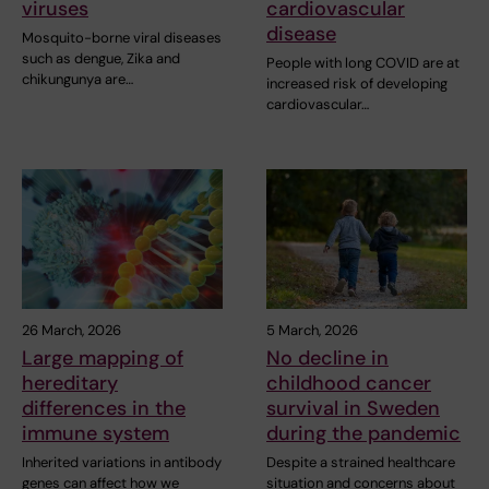
viruses
cardiovascular
disease
Mosquito-borne viral diseases
such as dengue, Zika and
People with long COVID are at
chikungunya are…
increased risk of developing
cardiovascular…
26 March, 2026
5 March, 2026
Large mapping of
No decline in
hereditary
childhood cancer
differences in the
survival in Sweden
immune system
during the pandemic
Inherited variations in antibody
Despite a strained healthcare
genes can affect how we
situation and concerns about