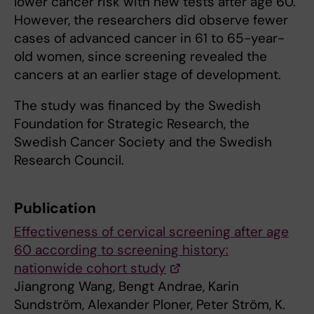
lower cancer risk with new tests after age 60.
However, the researchers did observe fewer
cases of advanced cancer in 61 to 65-year-
old women, since screening revealed the
cancers at an earlier stage of development.
The study was financed by the Swedish
Foundation for Strategic Research, the
Swedish Cancer Society and the Swedish
Research Council.
Publication
Effectiveness of cervical screening after age
60 according to screening history:
nationwide cohort study
Jiangrong Wang, Bengt Andrae, Karin
Sundström, Alexander Ploner, Peter Ström, K.