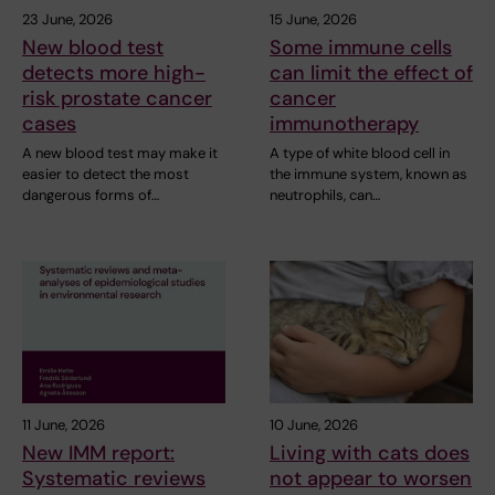
23 June, 2026
15 June, 2026
New blood test
Some immune cells
detects more high-
can limit the effect of
risk prostate cancer
cancer
cases
immunotherapy
A new blood test may make it
A type of white blood cell in
easier to detect the most
the immune system, known as
dangerous forms of…
neutrophils, can…
11 June, 2026
10 June, 2026
New IMM report:
Living with cats does
Systematic reviews
not appear to worsen