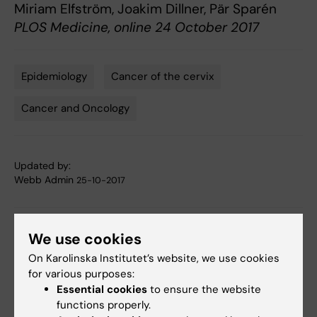
Miriam Elfström, Joakim Dillner, Pär Sparén
PLOS Medicine, online 24 October 2017
Epidemiology
Cancer of the cervix
Tags
Cancer and Oncology
Updated by:
Webb Admin
25-10-2017
Share
We use cookies
On Karolinska Institutet’s website, we use cookies
for various purposes:
Essential cookies
to ensure the website
Related articles
functions properly.