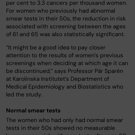
per cent to 3.3 cancers per thousand women.
For women who previously had abnormal
smear tests in their 50s, the reduction in risk
associated with screening between the ages
of 61 and 65 was also statistically significant.
“It might be a good idea to pay closer
attention to the results of women’s previous
screenings when deciding at which age it can
be discontinued,” says Professor Pär Sparén
at Karolinska Institutet’s Department of
Medical Epidemiology and Biostatistics who
led the study.
Normal smear tests
The women who had only had normal smear
tests in their 50s showed no measurable