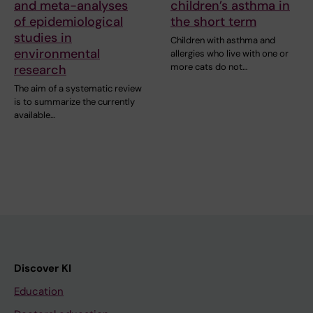
and meta-analyses
children’s asthma in
of epidemiological
the short term
studies in
Children with asthma and
environmental
allergies who live with one or
more cats do not…
research
The aim of a systematic review
is to summarize the currently
available…
Discover KI
Education