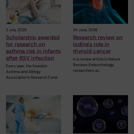
2 July, 2026
24 June, 2026
Scholarship awarded
Research review on
for research on
iodine's role in
asthma risk in infants
thyroid cancer
after RSV infection
In a review article in Nature
Reviews Endocrinology,
Every year, the Swedish
researchers at…
Asthma and Allergy
Association’s Research Fund…