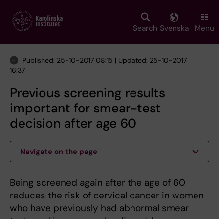
Skip
to
main
Search
Svenska
Menu
content
Published: 25-10-2017 08:15 | Updated: 25-10-2017
16:37
Previous screening results
important for smear-test
decision after age 60
Navigate on the page
Being screened again after the age of 60
reduces the risk of cervical cancer in women
who have previously had abnormal smear