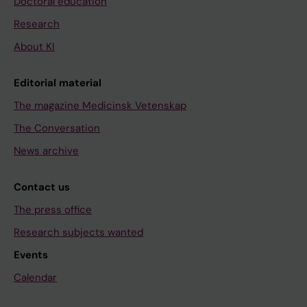
Doctoral education
Research
About KI
Editorial material
The magazine Medicinsk Vetenskap
The Conversation
News archive
Contact us
The press office
Research subjects wanted
Events
Calendar