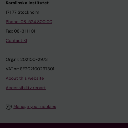
Karolinska Institutet
171 77 Stockholm
Phone: 08-524 800 00
Fax: 08-31 11 01
Contact KI
Org.nr: 202100-2973
VAT.nr: SE202100297301
About this website
Accessibility report
Manage your cookies