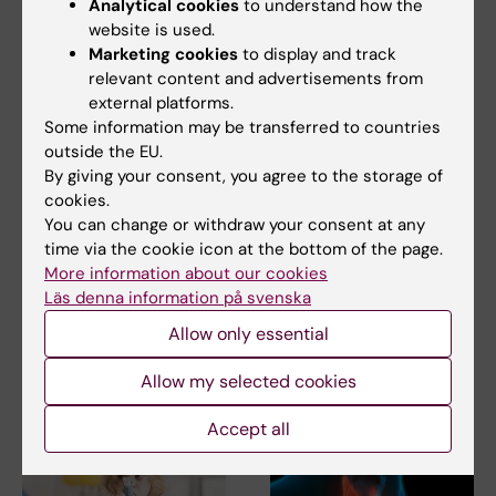
Analytical cookies
to understand how the
website is used.
Marketing cookies
to display and track
relevant content and advertisements from
external platforms.
Some information may be transferred to countries
outside the EU.
By giving your consent, you agree to the storage of
5 August, 2026
21 July, 2026
cookies.
High adherence
Social media use
You can change or withdraw your consent at any
despite frequent
during adolescence
time via the cookie icon at the bottom of the page.
surveillance of
not linked to later
More information about our cookies
children with
mental ill-health
Läs denna information på svenska
inherited cancer risk
The amount of time Swedish
teenagers spent on social
Allow only essential
Children with an inherited
media could not be…
variant in the TP53 gene show
a high level of…
Allow my selected cookies
Accept all