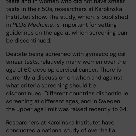
tests and in women who did not have smear
tests in their 50s, researchers at Karolinska
Institutet show. The study, which is published
in
PLOS Medicine
, is important for setting
guidelines on the age at which screening can
be discontinued.
Despite being screened with gynaecological
smear tests, relatively many women over the
age of 60 develop cervical cancer. There is
currently a discussion on when and against
what criteria screening should be
discontinued. Different countries discontinue
screening at different ages, and in Sweden
the upper age limit was raised recently to 64.
Researchers at Karolinska Institutet have
conducted a national study of over half a