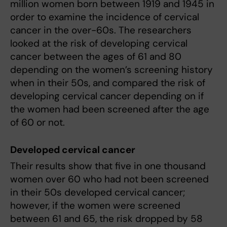
million women born between 1919 and 1945 in
order to examine the incidence of cervical
cancer in the over-60s. The researchers
looked at the risk of developing cervical
cancer between the ages of 61 and 80
depending on the women’s screening history
when in their 50s, and compared the risk of
developing cervical cancer depending on if
the women had been screened after the age
of 60 or not.
Developed cervical cancer
Their results show that five in one thousand
women over 60 who had not been screened
in their 50s developed cervical cancer;
however, if the women were screened
between 61 and 65, the risk dropped by 58