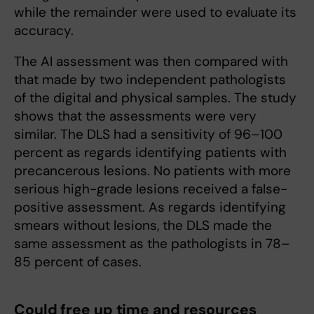
while the remainder were used to evaluate its
accuracy.
The AI assessment was then compared with
that made by two independent pathologists
of the digital and physical samples. The study
shows that the assessments were very
similar. The DLS had a sensitivity of 96–100
percent as regards identifying patients with
precancerous lesions. No patients with more
serious high-grade lesions received a false-
positive assessment. As regards identifying
smears without lesions, the DLS made the
same assessment as the pathologists in 78–
85 percent of cases.
Could free up time and resources