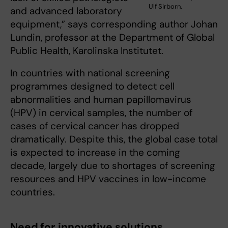
Ulf Sirborn.
and advanced laboratory
equipment,” says corresponding author Johan
Lundin, professor at the Department of Global
Public Health, Karolinska Institutet.
In countries with national screening
programmes designed to detect cell
abnormalities and human papillomavirus
(HPV) in cervical samples, the number of
cases of cervical cancer has dropped
dramatically. Despite this, the global case total
is expected to increase in the coming
decade, largely due to shortages of screening
resources and HPV vaccines in low-income
countries.
Need for innovative solutions