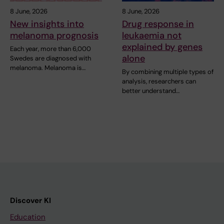
8 June, 2026
8 June, 2026
New insights into
Drug response in
melanoma prognosis
leukaemia not
explained by genes
Each year, more than 6,000
alone
Swedes are diagnosed with
melanoma. Melanoma is…
By combining multiple types of
analysis, researchers can
better understand…
Discover KI
Education