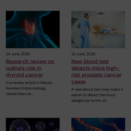
24 June, 2026
23 June, 2026
Research review on
New blood test
iodine's role in
detects more high-
thyroid cancer
risk prostate cancer
cases
In a review article in Nature
Reviews Endocrinology,
A new blood test may make it
researchers at…
easier to detect the most
dangerous forms of…