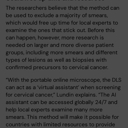
The researchers believe that the method can
be used to exclude a majority of smears,
which would free up time for local experts to
examine the ones that stick out. Before this
can happen, however, more research is
needed on larger and more diverse patient
groups, including more smears and different
types of lesions as well as biopsies with
confirmed precursors to cervical cancer.
“With the portable online microscope, the DLS
can act as a ‘virtual assistant’ when screening
for cervical cancer,” Lundin explains. “The AI
assistant can be accessed globally 24/7 and
help local experts examine many more
smears. This method will make it possible for
countries with limited resources to provide