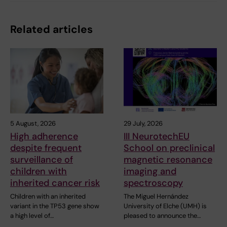
Related articles
5 August, 2026
29 July, 2026
High adherence
III NeurotechEU
despite frequent
School on preclinical
surveillance of
magnetic resonance
children with
imaging and
inherited cancer risk
spectroscopy
Children with an inherited
The Miguel Hernández
variant in the TP53 gene show
University of Elche (UMH) is
a high level of…
pleased to announce the…