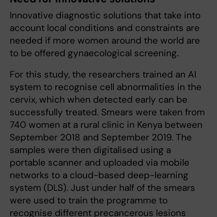
Innovative diagnostic solutions that take into
account local conditions and constraints are
needed if more women around the world are
to be offered gynaecological screening.
For this study, the researchers trained an AI
system to recognise cell abnormalities in the
cervix, which when detected early can be
successfully treated. Smears were taken from
740 women at a rural clinic in Kenya between
September 2018 and September 2019. The
samples were then digitalised using a
portable scanner and uploaded via mobile
networks to a cloud-based deep-learning
system (DLS). Just under half of the smears
were used to train the programme to
recognise different precancerous lesions