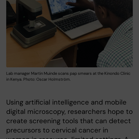
Lab manager Martin Muinde scans pap smears at the Kinondo Clinic
in Kenya. Photo: Oscar Holmström.
Using artificial intelligence and mobile
digital microscopy, researchers hope to
create screening tools that can detect
precursors to cervical cancer in