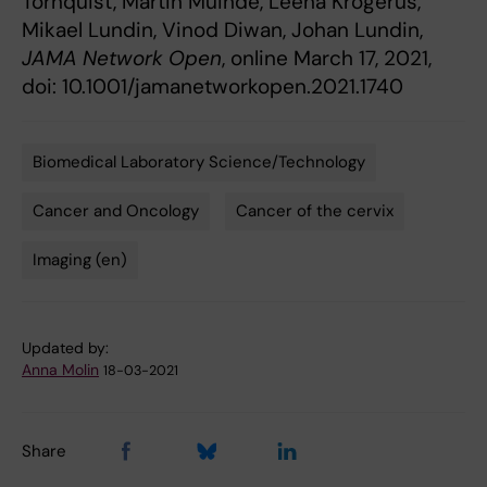
Törnquist, Martin Muinde, Leena Krogerus,
Mikael Lundin, Vinod Diwan, Johan Lundin,
JAMA Network Open
, online March 17, 2021,
doi: 10.1001/jamanetworkopen.2021.1740
Biomedical Laboratory Science/Technology
Tags
Cancer and Oncology
Cancer of the cervix
Imaging (en)
Updated by:
Anna Molin
18-03-2021
Share