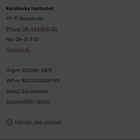
Karolinska Institutet
171 77 Stockholm
Phone: 08-524 800 00
Fax: 08-31 11 01
Contact KI
Org.nr: 202100-2973
VAT.nr: SE202100297301
About this website
Accessibility report
Manage your cookies