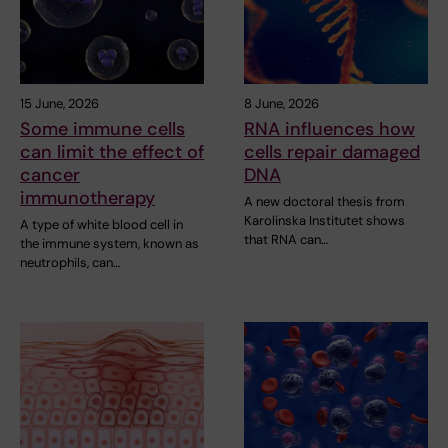
15 June, 2026
8 June, 2026
Some immune cells
RNA influences how
can limit the effect of
cells repair damaged
cancer
DNA
immunotherapy
A new doctoral thesis from
Karolinska Institutet shows
A type of white blood cell in
that RNA can…
the immune system, known as
neutrophils, can…