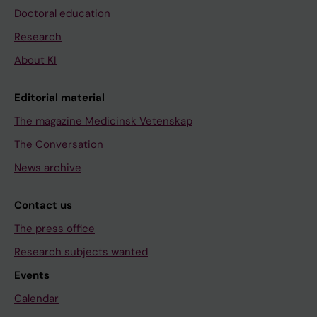
Doctoral education
Research
About KI
Editorial material
The magazine Medicinsk Vetenskap
The Conversation
News archive
Contact us
The press office
Research subjects wanted
Events
Calendar