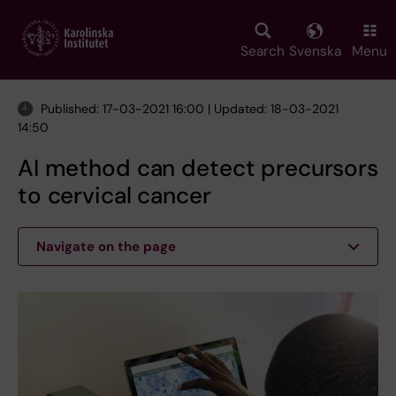
Skip
to
main
Search
Svenska
Menu
content
Published: 17-03-2021 16:00 | Updated: 18-03-2021
14:50
AI method can detect precursors
to cervical cancer
Navigate on the page