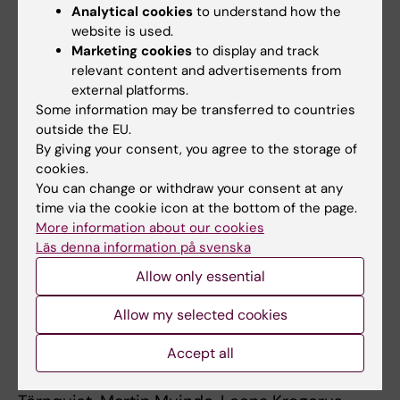
The research was supported by grants from
Analytical cookies
to understand how the
the Erling-Persson Family Foundation, the
website is used.
Marketing cookies
to display and track
Swedish Research Council, the Sigrid Jusélius
relevant content and advertisements from
Foundation, the Finnish Society of Medicine,
external platforms.
Medicinska understödsföreningen Liv och
Some information may be transferred to countries
Hälsa r.f., the K. Albin Johansson Foundation,
outside the EU.
the Perklén Foundation, the Wilhelm and Elsa
By giving your consent, you agree to the storage of
Stockmann Foundation and the Biomedicum
cookies.
You can change or withdraw your consent at any
Foundation.
time via the cookie icon at the bottom of the page.
More information about our cookies
Läs denna information på svenska
Publication
Allow only essential
”
Point-of-care digital cytology with artificial
intelligence for cervical cancer screening in a
Allow my selected cookies
resource-limited setting
,” Oscar
Holmström, Nina Linder, Harrison Kaingu, Ngali
Accept all
Mbuuko, Jumaa Mbete, Felix Kinyua, Sara