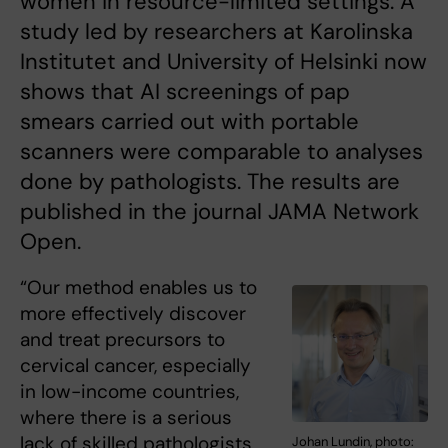
women in resource-limited settings. A
study led by researchers at Karolinska
Institutet and University of Helsinki now
shows that AI screenings of pap
smears carried out with portable
scanners were comparable to analyses
done by pathologists. The results are
published in the journal JAMA Network
Open.
“Our method enables us to
more effectively discover
and treat precursors to
cervical cancer, especially
in low-income countries,
where there is a serious
lack of skilled pathologists
Johan Lundin, photo: