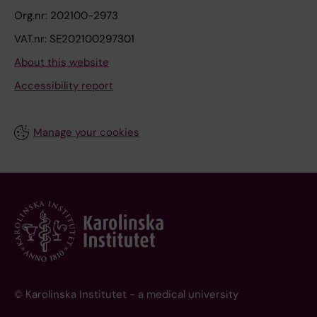
Org.nr: 202100-2973
VAT.nr: SE202100297301
About this website
Accessibility report
Manage your cookies
© Karolinska Institutet - a medical university