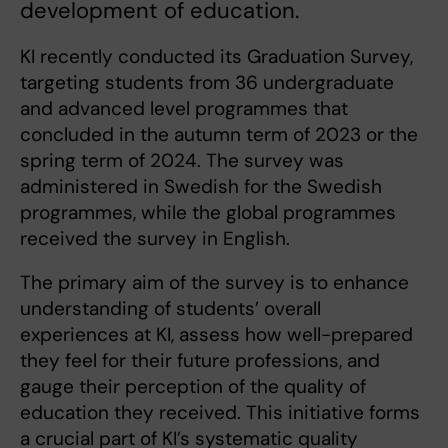
development of education.
KI recently conducted its Graduation Survey,
targeting students from 36 undergraduate
and advanced level programmes that
concluded in the autumn term of 2023 or the
spring term of 2024. The survey was
administered in Swedish for the Swedish
programmes, while the global programmes
received the survey in English.
The primary aim of the survey is to enhance
understanding of students’ overall
experiences at KI, assess how well-prepared
they feel for their future professions, and
gauge their perception of the quality of
education they received. This initiative forms
a crucial part of KI’s systematic quality