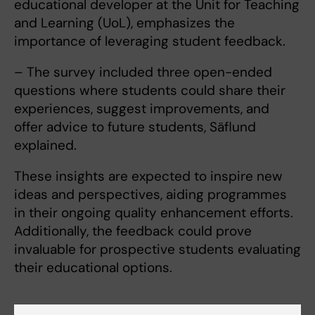
educational developer at the Unit for Teaching
and Learning (UoL), emphasizes the
importance of leveraging student feedback.
– The survey included three open-ended
questions where students could share their
experiences, suggest improvements, and
offer advice to future students, Säflund
explained.
These insights are expected to inspire new
ideas and perspectives, aiding programmes
in their ongoing quality enhancement efforts.
Additionally, the feedback could prove
invaluable for prospective students evaluating
their educational options.