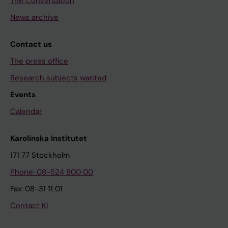
The Conversation
News archive
Contact us
The press office
Research subjects wanted
Events
Calendar
Karolinska Institutet
171 77 Stockholm
Phone: 08-524 800 00
Fax: 08-31 11 01
Contact KI