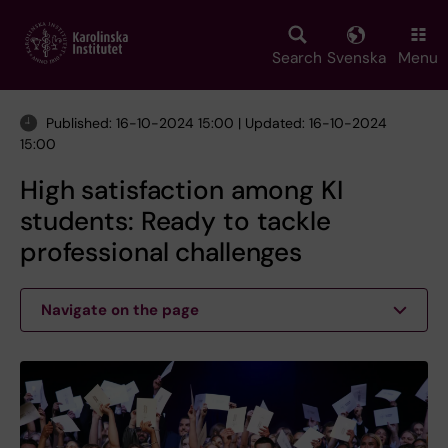
Skip
to
main
Search
Svenska
Menu
content
Published: 16-10-2024 15:00 | Updated: 16-10-2024
15:00
High satisfaction among KI
students: Ready to tackle
professional challenges
Navigate on the page