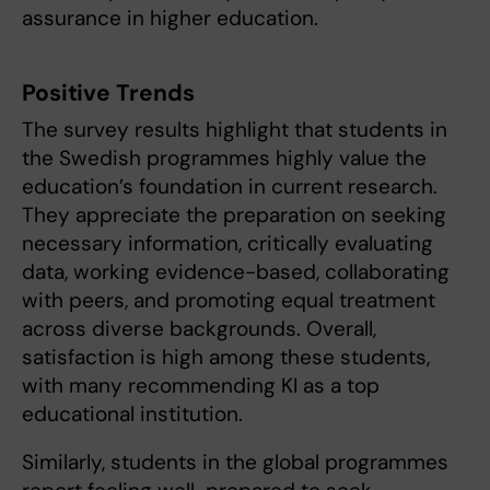
assurance in higher education.
Positive Trends
The survey results highlight that students in
the Swedish programmes highly value the
education’s foundation in current research.
They appreciate the preparation on seeking
necessary information, critically evaluating
data, working evidence-based, collaborating
with peers, and promoting equal treatment
across diverse backgrounds. Overall,
satisfaction is high among these students,
with many recommending KI as a top
educational institution.
Similarly, students in the global programmes