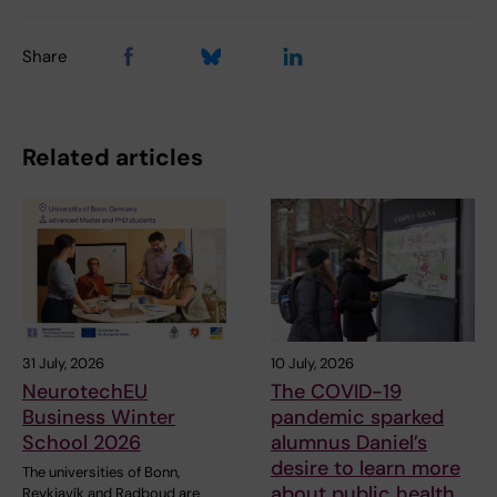
Share
Related articles
31 July, 2026
10 July, 2026
NeurotechEU
The COVID-19
Business Winter
pandemic sparked
School 2026
alumnus Daniel’s
desire to learn more
The universities of Bonn,
about public health
Reykjavík and Radboud are