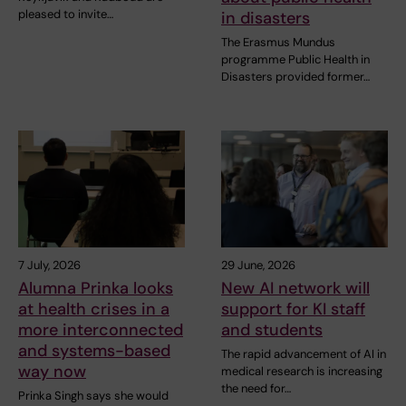
pleased to invite…
in disasters
The Erasmus Mundus
programme Public Health in
Disasters provided former…
7 July, 2026
29 June, 2026
Alumna Prinka looks
New AI network will
at health crises in a
support for KI staff
more interconnected
and students
and systems-based
The rapid advancement of AI in
way now
medical research is increasing
the need for…
Prinka Singh says she would