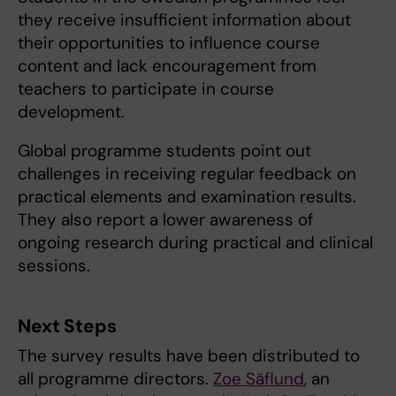
they receive insufficient information about
their opportunities to influence course
content and lack encouragement from
teachers to participate in course
development.
Global programme students point out
challenges in receiving regular feedback on
practical elements and examination results.
They also report a lower awareness of
ongoing research during practical and clinical
sessions.
Next Steps
The survey results have been distributed to
all programme directors.
Zoe Säflund
, an