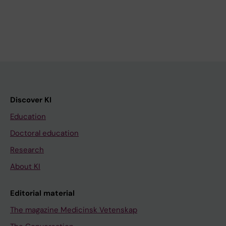
Discover KI
Education
Doctoral education
Research
About KI
Editorial material
The magazine Medicinsk Vetenskap