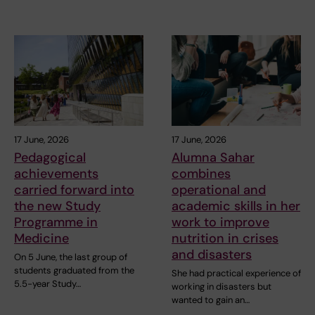
17 June, 2026
17 June, 2026
Pedagogical
Alumna Sahar
achievements
combines
carried forward into
operational and
the new Study
academic skills in her
Programme in
work to improve
Medicine
nutrition in crises
and disasters
On 5 June, the last group of
students graduated from the
She had practical experience of
5.5-year Study…
working in disasters but
wanted to gain an…