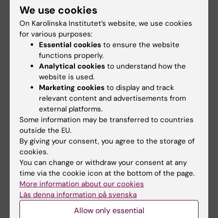
Report
We use cookies
On Karolinska Institutet’s website, we use cookies
Report Graduation survey (in Swedish)
for various purposes:
Essential cookies
to ensure the website
functions properly.
Analytical cookies
to understand how the
website is used.
Facts
Marketing cookies
to display and track
relevant content and advertisements from
KI conducts its Graduation Survey twice a
external platforms.
year, targeting students who graduate in
Some information may be transferred to countries
January and June from all first-cycle and
outside the EU.
second-cycle degree programmes.
By giving your consent, you agree to the storage of
In the autumn term of 2023, the response
cookies.
rate for the Swedish educational
You can change or withdraw your consent at any
programmes was 50%. For the spring term
time via the cookie icon at the bottom of the page.
of 2024, the response rate was 41% for the
More information about our cookies
Swedish programmes and 52% for the global
Läs denna information på svenska
programmes. A total of 913 students
Allow only essential
participated in the survey.