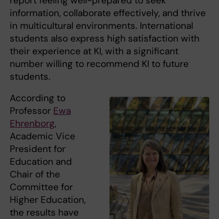
report feeling well-prepared to seek
information, collaborate effectively, and thrive
in multicultural environments. International
students also express high satisfaction with
their experience at KI, with a significant
number willing to recommend KI to future
students.
According to
Professor
Ewa
Ehrenborg
,
Academic Vice
President for
Education and
Chair of the
Committee for
Higher Education,
the results have