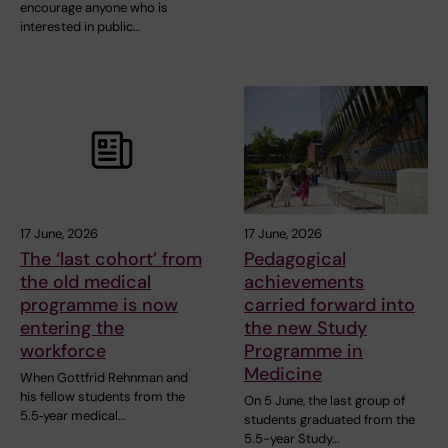
encourage anyone who is
interested in public…
17 June, 2026
17 June, 2026
The ‘last cohort’ from
Pedagogical
the old medical
achievements
programme is now
carried forward into
entering the
the new Study
workforce
Programme in
Medicine
When Gottfrid Rehnman and
his fellow students from the
On 5 June, the last group of
5.5‑year medical…
students graduated from the
5.5-year Study…