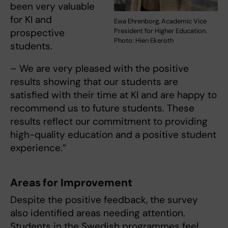
been very valuable
for KI and
Ewa Ehrenborg, Academic Vice
prospective
President for Higher Education.
Photo: Hien Ekeroth
students.
– We are very pleased with the positive
results showing that our students are
satisfied with their time at KI and are happy to
recommend us to future students. These
results reflect our commitment to providing
high-quality education and a positive student
experience.”
Areas for Improvement
Despite the positive feedback, the survey
also identified areas needing attention.
Students in the Swedish programmes feel