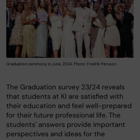
Graduation ceremony in June, 2024. Photo: Fredrik Persson
The Graduation survey 23/24 reveals
that students at KI are satisfied with
their education and feel well-prepared
for their future professional life. The
students' answers provide important
perspectives and ideas for the