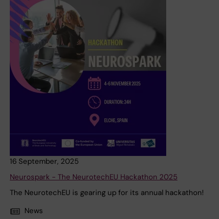
16 September, 2025
Neurospark - The NeurotechEU Hackathon 2025
The NeurotechEU is gearing up for its annual hackathon!
News