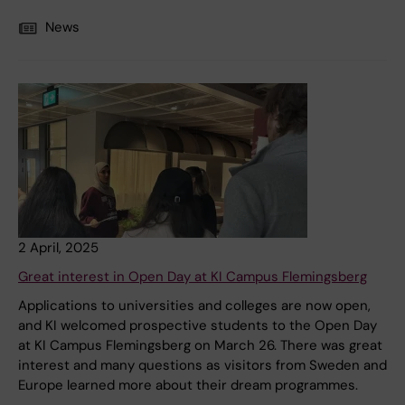
News
2 April, 2025
Great interest in Open Day at KI Campus Flemingsberg
Applications to universities and colleges are now open,
and KI welcomed prospective students to the Open Day
at KI Campus Flemingsberg on March 26. There was great
interest and many questions as visitors from Sweden and
Europe learned more about their dream programmes.