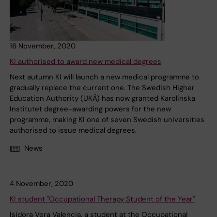
16 November, 2020
KI authorised to award new medical degrees
Next autumn KI will launch a new medical programme to
gradually replace the current one. The Swedish Higher
Education Authority (UKÄ) has now granted Karolinska
Institutet degree-awarding powers for the new
programme, making KI one of seven Swedish universities
authorised to issue medical degrees.
News
4 November, 2020
KI student "Occupational Therapy Student of the Year"
Isidora Vera Valencia, a student at the Occupational