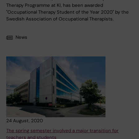
Therapy Programme at KI, has been awarded
"Occupational Therapy Student of the Year 2020" by the
Swedish Association of Occupational Therapists.
News
24 August, 2020
The spring semester involved a major transition for
teachers and students