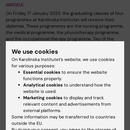
openers"
On Friday, 17 January 2025, the graduating classes of four
programmes at Karolinska Institutet will receive their
diplomas. These programmes are the nursing programme,
the medical programme, the physiotherapy programme,
and the occupational therapy programme. Two of the
graduating students, Måns and Niklas, have answered
We use cookies
questions about their time at university and future plans.
On Karolinska Institutet’s website, we use cookies
News
for various purposes:
Essential cookies
to ensure the website
functions properly.
Analytical cookies
to understand how the
website is used.
Marketing cookies
to display and track
relevant content and advertisements from
external platforms.
Some information may be transferred to countries
outside the EU.
By giving your consent, you agree to the storage of