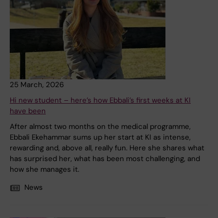
25 March, 2026
Hi new student – here’s how Ebbali’s first weeks at KI
have been
After almost two months on the medical programme,
Ebbali Ekehammar sums up her start at KI as intense,
rewarding and, above all, really fun. Here she shares what
has surprised her, what has been most challenging, and
how she manages it.
News