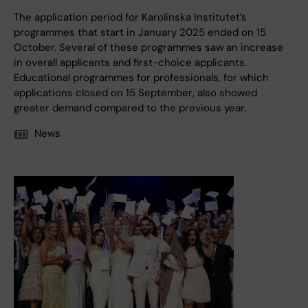
The application period for Karolinska Institutet’s
programmes that start in January 2025 ended on 15
October. Several of these programmes saw an increase
in overall applicants and first-choice applicants.
Educational programmes for professionals, for which
applications closed on 15 September, also showed
greater demand compared to the previous year.
News