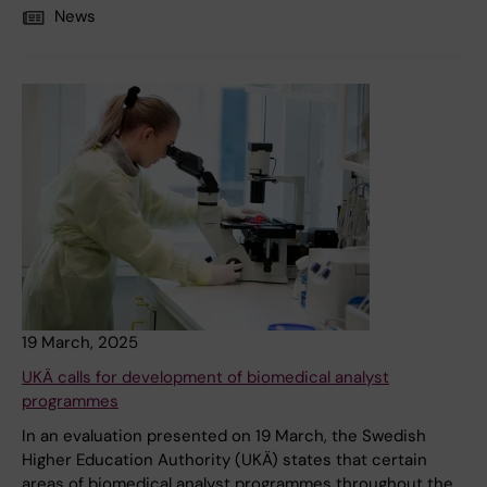
News
19 March, 2025
UKÄ calls for development of biomedical analyst
programmes
In an evaluation presented on 19 March, the Swedish
Higher Education Authority (UKÄ) states that certain
areas of biomedical analyst programmes throughout the