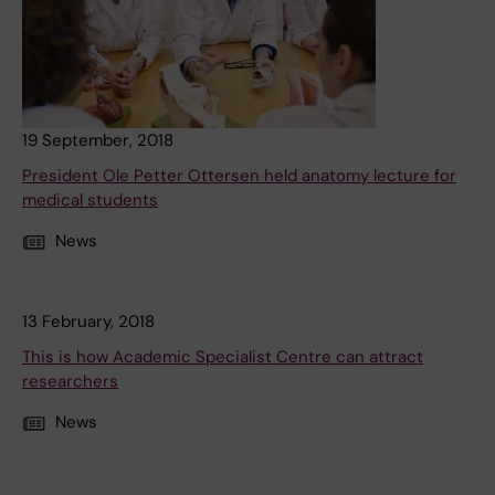
19 September, 2018
President Ole Petter Ottersen held anatomy lecture for
medical students
News
13 February, 2018
This is how Academic Specialist Centre can attract
researchers
News