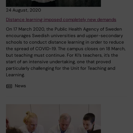
24 August, 2020
Distance learning imposed completely new demands
On 17 March 2020, the Public Health Agency of Sweden
encourages Swedish universities and upper-secondary
schools to conduct distance learning in order to reduce
the spread of COVID-19. The campus closes on 18 March,
but teaching must continue. For KI’s teachers, it’s the
start of an intensive undertaking, one that proved
particularly challenging for the Unit for Teaching and
Learning.
News