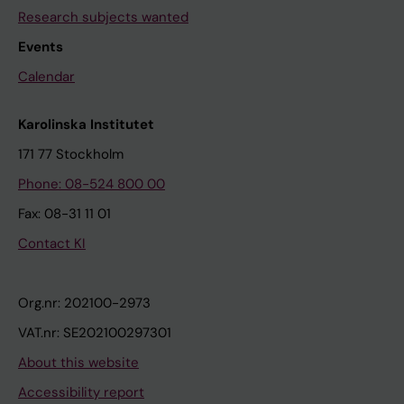
Research subjects wanted
Events
Calendar
Karolinska Institutet
171 77 Stockholm
Phone: 08-524 800 00
Fax: 08-31 11 01
Contact KI
Org.nr: 202100-2973
VAT.nr: SE202100297301
About this website
Accessibility report