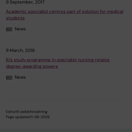
9 September, 2017
Academic specialist centres part of solution for medical
students
News
9 March, 2016
KI’s study programme in specialist nursing retains
degree-awarding powers
News
Editor:
KI webbförvaltning
Page updated:
11-06-2026