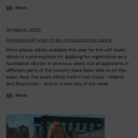
News
30 March, 2026
Amended eAT exam to be introduced this spring
More places will be available this year for the eAT exam,
which is a prerequisite for applying for registration as a
foundation doctor. In previous years, not all applicants in
different parts of the country have been able to sit the
exam. Now, the exam will be held in two cities – Malmö
and Stockholm – and on a new day of the week.
News