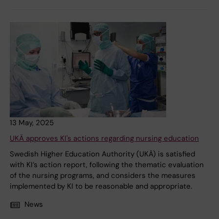
13 May, 2025
UKÄ approves KI's actions regarding nursing education
Swedish Higher Education Authority (UKÄ) is satisfied
with KI’s action report, following the thematic evaluation
of the nursing programs, and considers the measures
implemented by KI to be reasonable and appropriate.
News