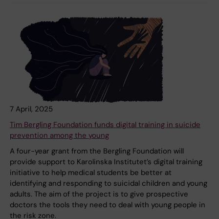
7 April, 2025
Tim Bergling Foundation funds digital training in suicide
prevention among the young
A four-year grant from the Bergling Foundation will
provide support to Karolinska Institutet’s digital training
initiative to help medical students be better at
identifying and responding to suicidal children and young
adults. The aim of the project is to give prospective
doctors the tools they need to deal with young people in
the risk zone.