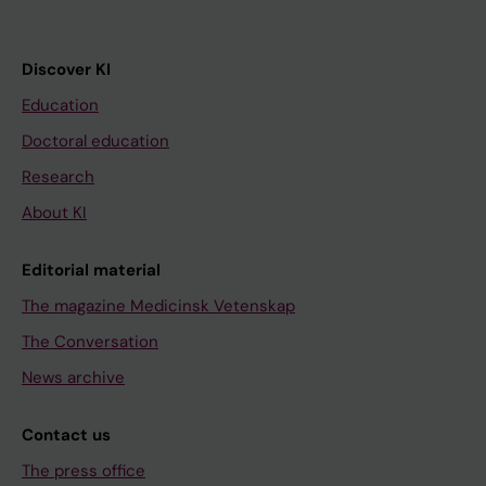
Discover KI
Education
Doctoral education
Research
About KI
Editorial material
The magazine Medicinsk Vetenskap
The Conversation
News archive
Contact us
The press office