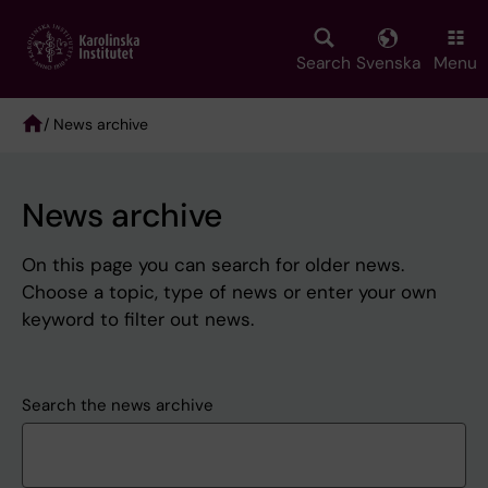
Skip
to
main
Search
Svenska
Menu
content
/ News archive
Breadcrumb
News archive
On this page you can search for older news.
Choose a topic, type of news or enter your own
keyword to filter out news.
Search the news archive