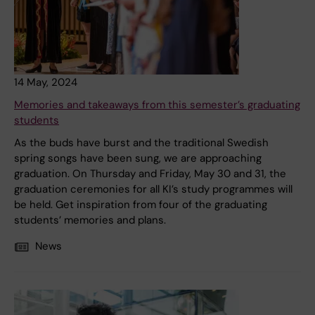
14 May, 2024
Memories and takeaways from this semester’s graduating
students
As the buds have burst and the traditional Swedish
spring songs have been sung, we are approaching
graduation. On Thursday and Friday, May 30 and 31, the
graduation ceremonies for all KI’s study programmes will
be held. Get inspiration from four of the graduating
students’ memories and plans.
News