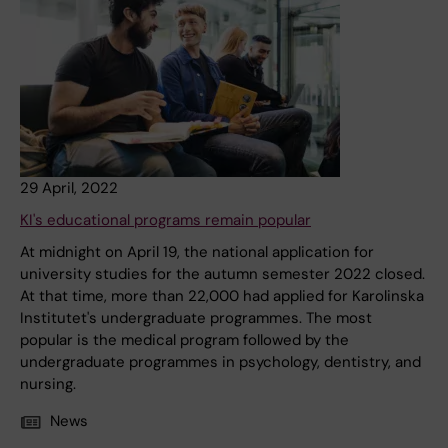
29 April, 2022
KI's educational programs remain popular
At midnight on April 19, the national application for
university studies for the autumn semester 2022 closed.
At that time, more than 22,000 had applied for Karolinska
Institutet's undergraduate programmes. The most
popular is the medical program followed by the
undergraduate programmes in psychology, dentistry, and
nursing.
News