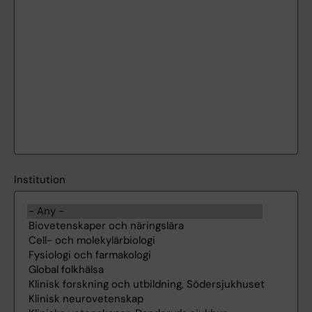
Institution