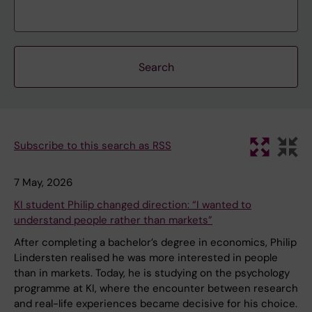
Subscribe to this search as RSS
7 May, 2026
KI student Philip changed direction: “I wanted to
understand people rather than markets”
After completing a bachelor’s degree in economics, Philip
Lindersten realised he was more interested in people
than in markets. Today, he is studying on the psychology
programme at KI, where the encounter between research
and real-life experiences became decisive for his choice.