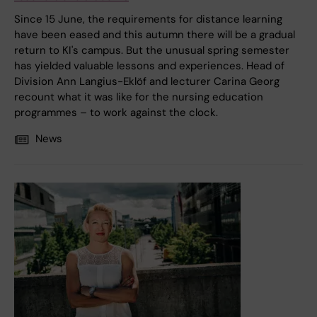
Since 15 June, the requirements for distance learning
have been eased and this autumn there will be a gradual
return to KI's campus. But the unusual spring semester
has yielded valuable lessons and experiences. Head of
Division Ann Langius-Eklöf and lecturer Carina Georg
recount what it was like for the nursing education
programmes – to work against the clock.
News