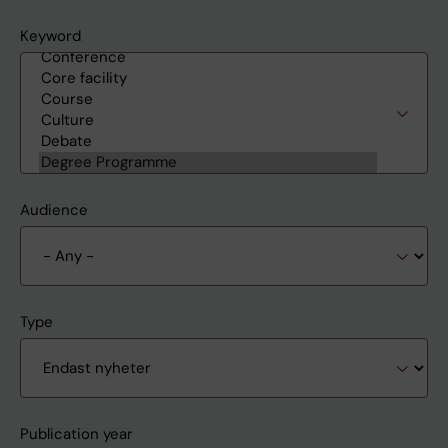
Keyword
Audience
Type
Publication year