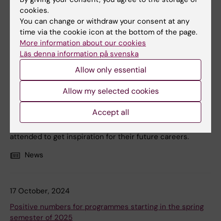
cookies.
You can change or withdraw your consent at any
time via the cookie icon at the bottom of the page.
5 December, 2024
More information about our cookies
Läs denna information på svenska
KI's programmes attract many at this year’s education
fairs
Allow only essential
During November and December, KI's bachelor
Allow my selected cookies
programmes representatives participated in three fairs
across the country: the Kunskap & Framtid fair in
Accept all
Gothenburg and the Saco Student fair in Kista and
Malmö. Tens of thousands of high school graduates
attended to get inspiration for their future careers.
News
17 October, 2024
Positive numbers for programmes starting in the spring
semester of 2025