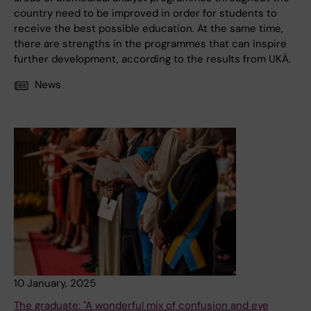
country need to be improved in order for students to
receive the best possible education. At the same time,
there are strengths in the programmes that can inspire
further development, according to the results from UKÄ.
News
10 January, 2025
The graduate: "A wonderful mix of confusion and eye