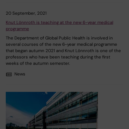
20 September, 2021
Knut Lönnroth is teaching at the new 6-year medical
programme
The Department of Global Public Health is involved in
several courses of the new 6-year medical programme
that began autumn 2021 and Knut Lönnroth is one of the
professors who have been teaching during the first
weeks of the autumn semester.
News