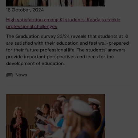
16 October, 2024
High satisfaction among KI students: Ready to tackle
professional challenges
The Graduation survey 23/24 reveals that students at KI
are satisfied with their education and feel well-prepared
for their future professional life. The students' answers
provide important perspectives and ideas for the
development of education.
News