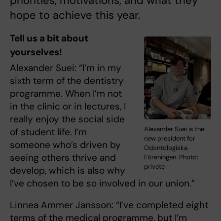
priorities, motivations, and what they
hope to achieve this year.
Tell us a bit about
yourselves!
Alexander Suei: “I’m in my
sixth term of the dentistry
programme. When I’m not
in the clinic or in lectures, I
really enjoy the social side
Alexander Suei is the
of student life. I’m
new president for
someone who’s driven by
Odontologiska
seeing others thrive and
Föreningen. Photo:
private
develop, which is also why
I’ve chosen to be so involved in our union.”
Linnea Ammer Jansson: “I’ve completed eight
terms of the medical programme, but I’m