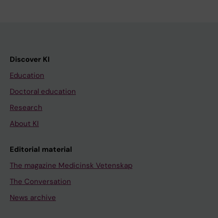
Discover KI
Education
Doctoral education
Research
About KI
Editorial material
The magazine Medicinsk Vetenskap
The Conversation
News archive