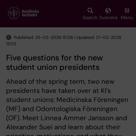
Skip
to
main
Search
Svenska
Menu
content
Published: 25-02-2026 15:06 | Updated: 27-02-2026
13:02
Five questions for the new
student union presidents
Ahead of the spring term, two new
presidents have taken over at KI’s
student unions: Medicinska Föreningen
(MF) and Odontologiska Föreningen
(OF). Meet Linnea Ammer Jansson and
Alexander Suei and learn about their