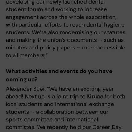
developing our newly launched dental
student forum and working to increase
engagement across the whole association,
with particular efforts to reach dental hygiene
students. We’re also modernising our statutes
and making the union’s documents – such as
minutes and policy papers – more accessible
to all members.”
What activities and events do you have
coming up?
Alexander Suei: “We have an exciting year
ahead! Next up is a joint trip to Kiruna for both
local students and international exchange
students – a collaboration between our
sports committee and international
committee. We recently held our Career Day