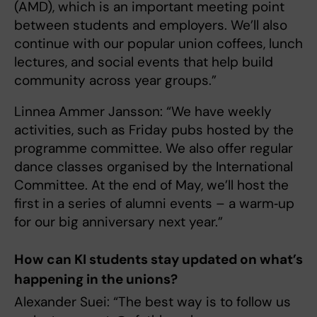
(AMD), which is an important meeting point
between students and employers. We’ll also
continue with our popular union coffees, lunch
lectures, and social events that help build
community across year groups.”
Linnea Ammer Jansson: “We have weekly
activities, such as Friday pubs hosted by the
programme committee. We also offer regular
dance classes organised by the International
Committee. At the end of May, we’ll host the
first in a series of alumni events – a warm‑up
for our big anniversary next year.”
How can KI students stay updated on what’s
happening in the unions?
Alexander Suei: “The best way is to follow us