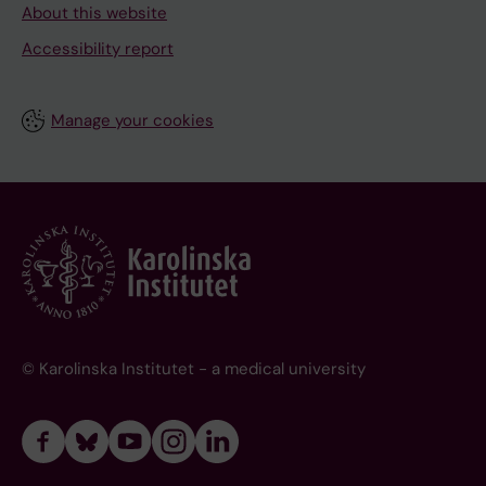
About this website
Accessibility report
Manage your cookies
© Karolinska Institutet - a medical university