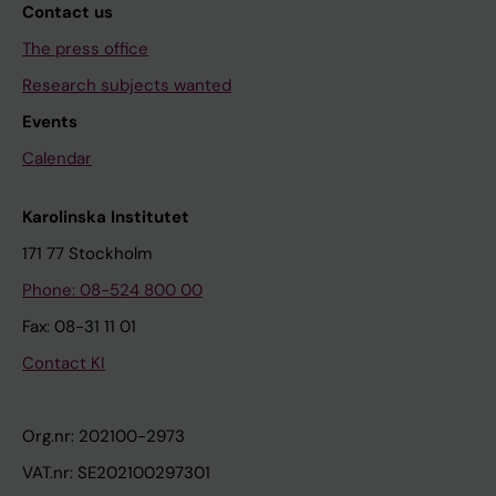
Contact us
The press office
Research subjects wanted
Events
Calendar
Karolinska Institutet
171 77 Stockholm
Phone: 08-524 800 00
Fax: 08-31 11 01
Contact KI
Org.nr: 202100-2973
VAT.nr: SE202100297301