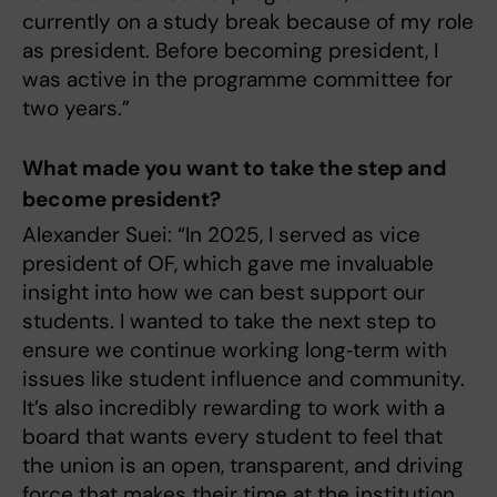
currently on a study break because of my role
as president. Before becoming president, I
was active in the programme committee for
two years.”
What made you want to take the step and
become president?
Alexander Suei: “In 2025, I served as vice
president of OF, which gave me invaluable
insight into how we can best support our
students. I wanted to take the next step to
ensure we continue working long‑term with
issues like student influence and community.
It’s also incredibly rewarding to work with a
board that wants every student to feel that
the union is an open, transparent, and driving
force that makes their time at the institution