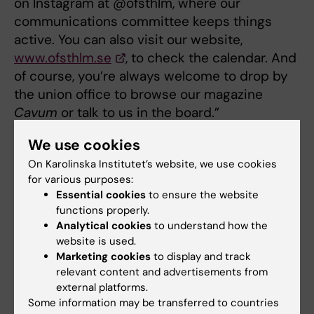
on Instagram at @ofsthlm, where our
communications committee keeps things
active. You can also visit our website,
www.ofsthlm.se
, to check the calendar. And
of course, you’re always welcome to drop by
the union office to browse our magazine
Cavum
or talk to us in the board.”
Linnea Ammer Jansson: “This is such an
We use cookies
important question! We gather all our
On Karolinska Institutet’s website, we use cookies
information on Hitract and on Instagram at
for various purposes:
Essential cookies
to ensure the website
@mfsthlm. And you can always stop by the
functions properly.
Union House, which is open Monday,
Analytical cookies
to understand how the
Wednesday and Friday between 11.00 and
website is used.
17.30.”
Marketing cookies
to display and track
relevant content and advertisements from
external platforms.
Doctoral student
Medical Student’s Association
Some information may be transferred to countries