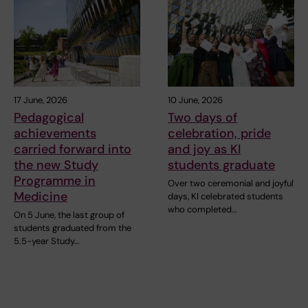
17 June, 2026
10 June, 2026
Pedagogical
Two days of
achievements
celebration, pride
carried forward into
and joy as KI
the new Study
students graduate
Programme in
Over two ceremonial and joyful
Medicine
days, KI celebrated students
who completed…
On 5 June, the last group of
students graduated from the
5.5-year Study…