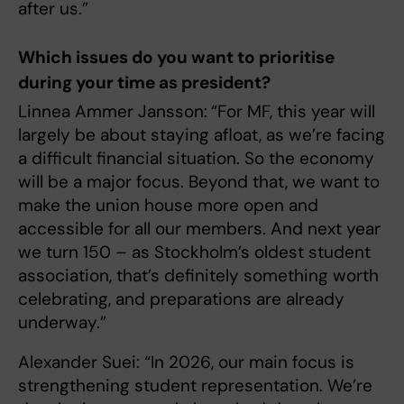
after us.”
Which issues do you want to prioritise
during your time as president?
Linnea Ammer Jansson:
“For MF, this year will
largely be about staying afloat, as we’re facing
a difficult financial situation. So the economy
will be a major focus. Beyond that, we want to
make the union house more open and
accessible for all our members. And next year
we turn 150 – as Stockholm’s oldest student
association, that’s definitely something worth
celebrating, and preparations are already
underway.”
Alexander Suei: “In 2026, our main focus is
strengthening student representation. We’re