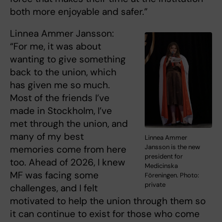
both more enjoyable and safer.”
Linnea Ammer Jansson:
“For me, it was about
wanting to give something
back to the union, which
has given me so much.
Most of the friends I’ve
made in Stockholm, I’ve
met through the union, and
many of my best
Linnea Ammer
Jansson is the new
memories come from here
president for
too. Ahead of 2026, I knew
Medicinska
MF was facing some
Föreningen. Photo:
private
challenges, and I felt
motivated to help the union through them so
it can continue to exist for those who come