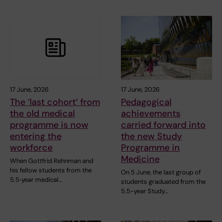
17 June, 2026
17 June, 2026
The ‘last cohort’ from
Pedagogical
the old medical
achievements
programme is now
carried forward into
entering the
the new Study
workforce
Programme in
Medicine
When Gottfrid Rehnman and
his fellow students from the
On 5 June, the last group of
5.5‑year medical…
students graduated from the
5.5-year Study…