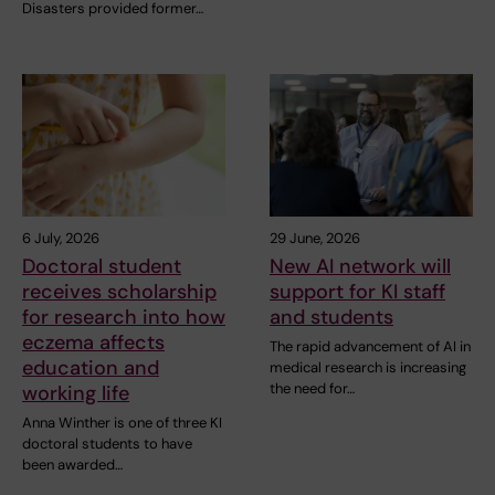
Disasters provided former…
6 July, 2026
29 June, 2026
Doctoral student
New AI network will
receives scholarship
support for KI staff
for research into how
and students
eczema affects
The rapid advancement of AI in
education and
medical research is increasing
the need for…
working life
Anna Winther is one of three KI
doctoral students to have
been awarded…