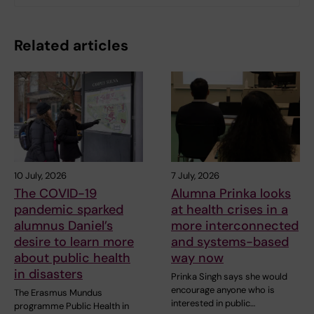
Related articles
10 July, 2026
7 July, 2026
The COVID-19
Alumna Prinka looks
pandemic sparked
at health crises in a
alumnus Daniel’s
more interconnected
desire to learn more
and systems-based
about public health
way now
in disasters
Prinka Singh says she would
encourage anyone who is
The Erasmus Mundus
interested in public…
programme Public Health in