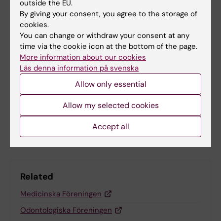
Tags
outside the EU.
Student (en)
By giving your consent, you agree to the storage of
cookies.
You can change or withdraw your consent at any
The Student Union of Odontology Stockholm
time via the cookie icon at the bottom of the page.
More information about our cookies
Läs denna information på svenska
Updated by:
Allow only essential
Emma Karlsson
27-02-2026
Allow my selected cookies
Share
Accept all
Related
Medicinska Föreningen
Odontologiska Föreningen