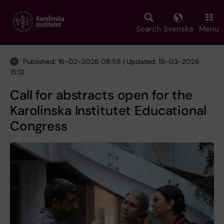
Skip
to
main
Search
Svenska
Menu
content
Published: 16-02-2026 08:58 | Updated: 19-03-2026
15:13
Call for abstracts open for the
Karolinska Institutet Educational
Congress