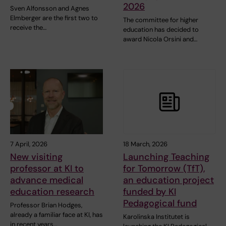
2026
Sven Alfonsson and Agnes
Elmberger are the first two to
The committee for higher
receive the…
education has decided to
award Nicola Orsini and…
7 April, 2026
18 March, 2026
New visiting
Launching Teaching
professor at KI to
for Tomorrow (TfT),
advance medical
an education project
education research
funded by KI
Pedagogical fund
Professor Brian Hodges,
already a familiar face at KI, has
Karolinska Institutet is
in recent years…