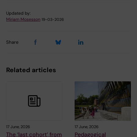
Updated by:
Miriam Mosesson
19-03-2026
Share
Related articles
17 June, 2026
17 June, 2026
The ‘last cohort’ from
Pedagogical