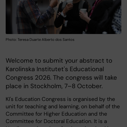
Photo: Teresa Duarte Alberto dos Santos
Welcome to submit your abstract to
Karolinska Institutet's Educational
Congress 2026. The congress will take
place in Stockholm, 7–8 October.
KI's Education Congress is organised by the
unit for teaching and learning, on behalf of the
Committee for Higher Education and the
Committee for Doctoral Education. It is a