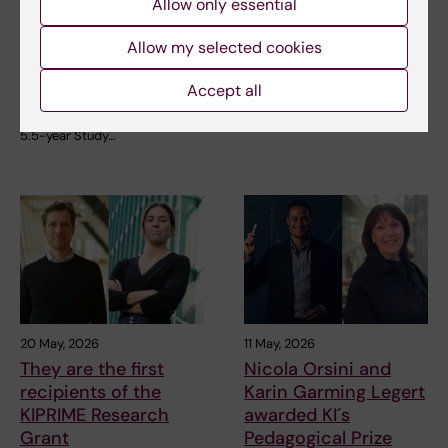
carried forward into
at KI
Allow only essential
the new Study
How can art contribute to
Programme in
Allow my selected cookies
better teaching and greater
understanding in…
Medicine
Accept all
On 5 June, the last group of
students graduated from the
5.5-year Study…
20 May, 2026
11 May, 2026
They are the first
Nicola Orsini and
recipients of the
Karin Garming Legert
KIPRIME Research
awarded KI´s
Grant
Pedagogical Prize