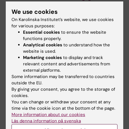
the old medical
achievements
programme is now
carried forward into
We use cookies
entering the
the new Study
On Karolinska Institutet’s website, we use cookies
workforce
Programme in
for various purposes:
Medicine
When Gottfrid Rehnman and
Essential cookies
to ensure the website
his fellow students from the
functions properly.
On 5 June, the last group of
5.5‑year medical…
students graduated from the
Analytical cookies
to understand how the
5.5-year Study…
website is used.
Marketing cookies
to display and track
relevant content and advertisements from
external platforms.
Some information may be transferred to countries
outside the EU.
By giving your consent, you agree to the storage of
cookies.
You can change or withdraw your consent at any
time via the cookie icon at the bottom of the page.
17 June, 2026
8 June, 2026
More information about our cookies
Pedagogical
Art as an educational
Läs denna information på svenska
achievements
tool – a new course