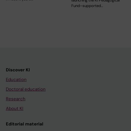
launching the KI Pedagogical
Fund–supported…
Discover KI
Education
Doctoral education
Research
About KI
Editorial material