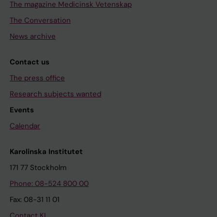
The magazine Medicinsk Vetenskap
The Conversation
News archive
Contact us
The press office
Research subjects wanted
Events
Calendar
Karolinska Institutet
171 77 Stockholm
Phone: 08-524 800 00
Fax: 08-31 11 01
Contact KI