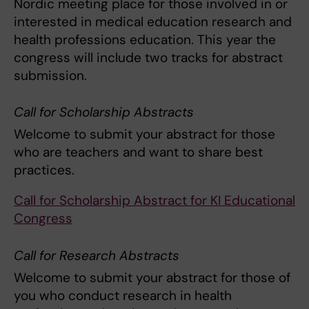
Nordic meeting place for those involved in or
interested in medical education research and
health professions education. This year the
congress will include two tracks for abstract
submission.
Call for Scholarship Abstracts
Welcome to submit your abstract for those
who are teachers and want to share best
practices.
Call for Scholarship Abstract for KI Educational
Congress
Call for Research Abstracts
Welcome to submit your abstract for those of
you who conduct research in health