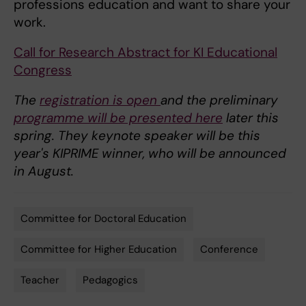
professions education and want to share your
work.
Call for Research Abstract for KI Educational
Congress
The
registration is open
and the preliminary
programme will be presented here
later this
spring. They keynote speaker will be this
year's KIPRIME winner, who will be announced
in August.
Committee for Doctoral Education
Tags
Committee for Higher Education
Conference
Teacher
Pedagogics