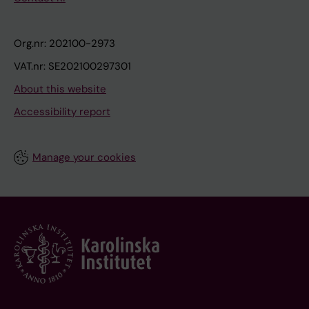
Org.nr: 202100-2973
VAT.nr: SE202100297301
About this website
Accessibility report
Manage your cookies