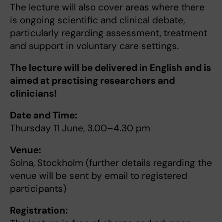
The lecture will also cover areas where there
is ongoing scientific and clinical debate,
particularly regarding assessment, treatment
and support in voluntary care settings.
The lecture will be delivered in English and is
aimed at practising researchers and
clinicians!
Date and Time:
Thursday 11 June, 3.00–4.30 pm
Venue:
Solna, Stockholm (further details regarding the
venue will be sent by email to registered
participants)
Registration: