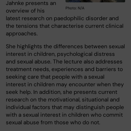
Jahnke presents an
Photo: N/A
overview of his
latest research on paedophilic disorder and
the tensions that characterise current clinical
approaches.
She highlights the differences between sexual
interest in children, psychological distress
and sexual abuse. The lecture also addresses
treatment needs, experiences and barriers to
seeking care that people with a sexual
interest in children may encounter when they
seek help. In addition, she presents current
research on the motivational, situational and
individual factors that may distinguish people
with a sexual interest in children who commit
sexual abuse from those who do not.