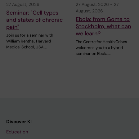
27 August, 2026
27 August, 2026
-
27
August, 2026
Seminar: "Cell types
Ebola: from Goma to
and states of chronic
Stockholm, what can
pain"
we learn?
Join us for a seminar with
William Renthal, Harvard
The Centre for Health Crises
Medical School, USA,…
welcomes you to a hybrid
seminar on Ebola.…
Discover KI
Education