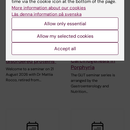
time via the cookie icon at the bottom of the page.
More information about our cookies
Läs denna information på svenska
Allow only essential
21 August, 2026
25 August, 2026
-
25
August, 2026
Seminar: "Combining
Allow my selected cookies
GUT seminar series:
AlphaFold with SAXS
Hepatic Dysfunction
for partially or
Accept all
and Liver
intrinsically
Carcinogenesis in
disordered proteins"
Porphyria
Welcome to a seminar on 21
August 2026 with Dr Mattia
The GUT seminar series is
Rocco, retired from…
arranged by the
Gastroenterology and
Nutrition…