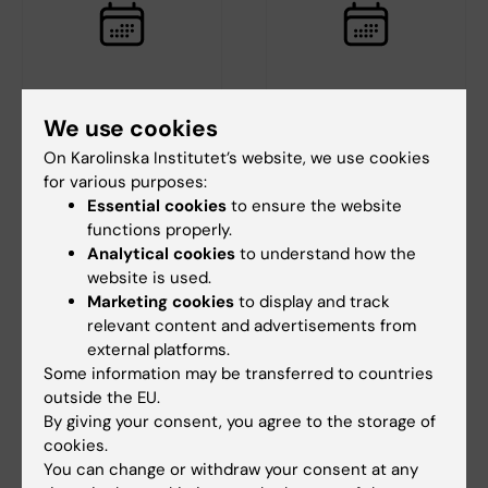
18 August, 2026
-
18
20 August, 2026
We use cookies
August, 2026
Deep brain
On Karolinska Institutet’s website, we use cookies
StratRegen Seminar
recordings in
for various purposes:
Series with Steven A.
ambulatory humans
Essential cookies
to ensure the website
Goldman
during real-world
functions properly.
and imagined
Welcome to a new seminar in
Analytical cookies
to understand how the
navigation
the StratRegen Lunch Seminar
website is used.
Series on TUESDAY…
A
Marketing cookies
to display and track
Cognitive Neuroscience Club s
relevant content and advertisements from
eminar with speaker Dr Martin
external platforms.
Seeber, PhD,…
Some information may be transferred to countries
outside the EU.
By giving your consent, you agree to the storage of
cookies.
You can change or withdraw your consent at any