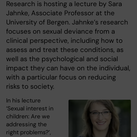
Research is hosting a lecture by Sara
Jahnke, Associate Professor at the
University of Bergen. Jahnke’s research
focuses on sexual deviance from a
clinical perspective, including how to
assess and treat these conditions, as
well as the psychological and social
impact they can have on the individual,
with a particular focus on reducing
risks to society.
In his lecture
‘Sexual interest in
children: Are we
addressing the
right problems?’,