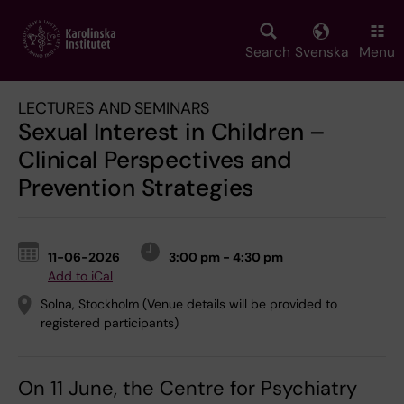
Skip
to
main
Search
Svenska
Menu
content
LECTURES AND SEMINARS
Sexual Interest in Children –
Clinical Perspectives and
Prevention Strategies
11-06-2026
3:00 pm - 4:30 pm
Add to iCal
Solna, Stockholm (Venue details will be provided to
registered participants)
On 11 June, the Centre for Psychiatry