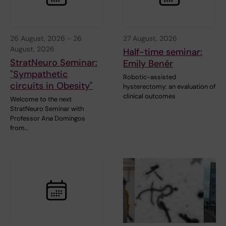
26 August, 2026
-
26
27 August, 2026
August, 2026
Half-time seminar:
StratNeuro Seminar:
Emily Benér
"Sympathetic
Robotic-assisted
circuits in Obesity"
hysterectomy: an evaluation of
clinical outcomes
Welcome to the next
StratNeuro Seminar with
Professor Ana Domingos
from…