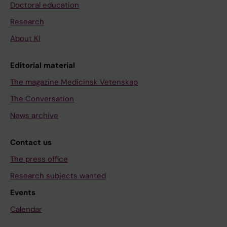
Doctoral education
Research
About KI
Editorial material
The magazine Medicinsk Vetenskap
The Conversation
News archive
Contact us
The press office
Research subjects wanted
Events
Calendar