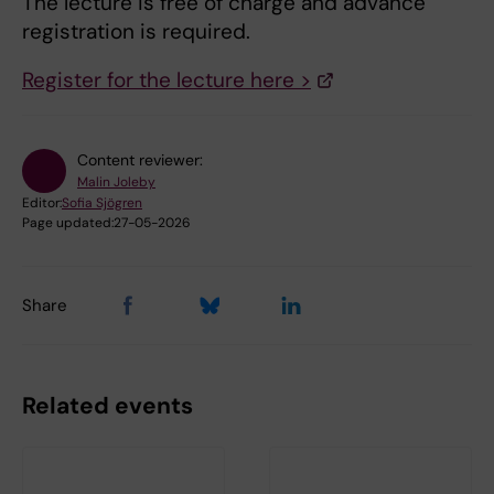
The lecture is free of charge and advance
registration is required.
Register for the lecture here >
Content reviewer:
Malin Joleby
Editor:
Sofia Sjögren
Page updated:
27-05-2026
Share
Related events