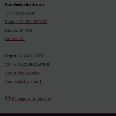
Karolinska Institutet
171 77 Stockholm
Phone: 08-524 800 00
Fax: 08-31 11 01
Contact KI
Org.nr: 202100-2973
VAT.nr: SE202100297301
About this website
Accessibility report
Manage your cookies