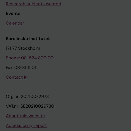
Research subjects wanted
Events
Calendar
Karolinska Institutet
171 77 Stockholm
Phone: 08-524 800 00
Fax: 08-31 11 01
Contact KI
Org.nr: 202100-2973
VAT.nr: SE202100297301
About this website
Accessibility report