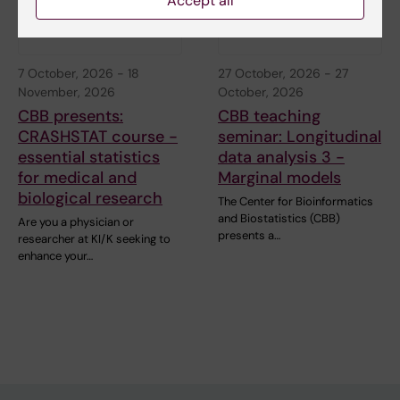
Accept all
7 October, 2026
-
18
27 October, 2026
-
27
November, 2026
October, 2026
CBB presents:
CBB teaching
CRASHSTAT course -
seminar: Longitudinal
essential statistics
data analysis 3 -
for medical and
Marginal models
biological research
The Center for Bioinformatics
and Biostatistics (CBB)
Are you a physician or
presents a…
researcher at KI/K seeking to
enhance your…