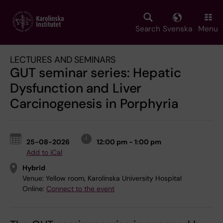
Skip
to
main
Search
Svenska
Menu
content
LECTURES AND SEMINARS
GUT seminar series: Hepatic
Dysfunction and Liver
Carcinogenesis in Porphyria
25-08-2026
12:00 pm - 1:00 pm
Add to iCal
Hybrid
Venue:
Yellow room, Karolinska University Hospital
Online:
Connect to the event