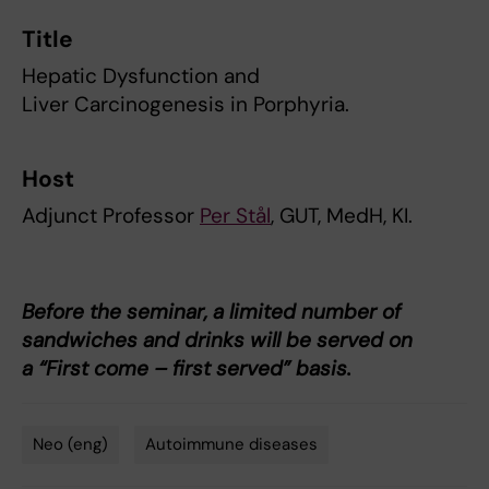
Title
Hepatic Dysfunction and
Liver Carcinogenesis in Porphyria.
Host
Adjunct Professor
Per Stål
, GUT, MedH, KI.
Before the seminar, a limited number of
sandwiches and drinks will be served on
a “First come – first served” basis.
Neo (eng)
Autoimmune diseases
Tags