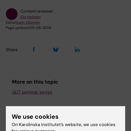
Content reviewer:
Elin Hellsten
Editor:
Karin Vikström
Page updated:
05-06-2026
Share
More on this topic
GUT seminar series
We use cookies
Related events
On Karolinska Institutet’s website, we use cookies
for various purposes: