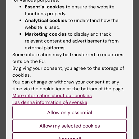
Essential cookies
to ensure the website
functions properly.
Analytical cookies
to understand how the
website is used.
Marketing cookies
to display and track
relevant content and advertisements from
3 September, 2026
-
3
1 October, 2026
-
1
external platforms.
September, 2026
October, 2026
Some information may be transferred to countries
CBB teaching
CBB teaching
outside the EU.
seminar: Longitudinal
seminar: Longitudinal
By giving your consent, you agree to the storage of
data analysis 1 -
data analysis 2 -
cookies.
Introduction
Linear mixed models
You can change or withdraw your consent at any
The Center for Bioinformatics
The Center for Bioinformatics
time via the cookie icon at the bottom of the page.
and Biostatistics (CBB)
and Biostatistics (CBB)
More information about our cookies
presents a…
presents a…
Läs denna information på svenska
Allow only essential
Allow my selected cookies