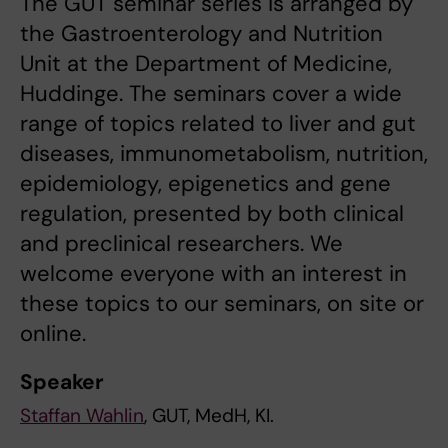
The GUT seminar series is arranged by
the Gastroenterology and Nutrition
Unit at the Department of Medicine,
Huddinge. The seminars cover a wide
range of topics related to liver and gut
diseases, immunometabolism, nutrition,
epidemiology, epigenetics and gene
regulation, presented by both clinical
and preclinical researchers. We
welcome everyone with an interest in
these topics to our seminars, on site or
online.
Speaker
Staffan Wahlin
, GUT, MedH, KI.