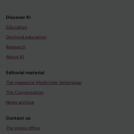
Discover KI
Education
Doctoral education
Research
About KI
Editorial material
The magazine Medicinsk Vetenskap
The Conversation
News archive
Contact us
The press office