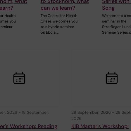
kholm, what
to Stockholm, what
Series with
learn?
can we learn?
Song
or Health
The Centre for Health
Welcome to a n
comes you
Crises welcomes you
seminar in the
 seminar
to a hybrid seminar
StratRegen Lunc
on Ebola.…
Seminar Series 
ber, 2026
-
18 September,
28 September, 2026
-
28 Sept
2026
er's Workshop: Reading
KIB Master's Workshop: