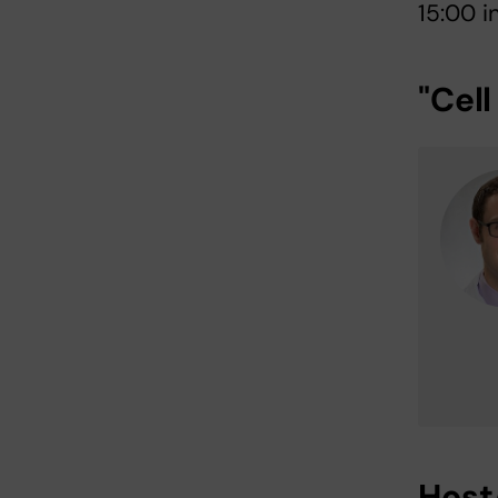
15:00 
"Cell
Host