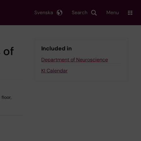
Svenska
Search
Menu
 of
Included in
Department of Neuroscience
KI Calendar
floor,