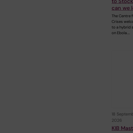
to Stoc
can we 
The Centre f
Crises wel
to a hybrid
on Ebola.…
18 Septem
2026
KIB Mast