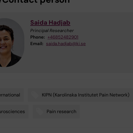
Saida Hadjab
Principal Researcher
Phone:
+46852482901
Email:
saida.hadjab@ki.se
ernational
KIPN (Karolinska Institutet Pain Network)
urosciences
Pain research