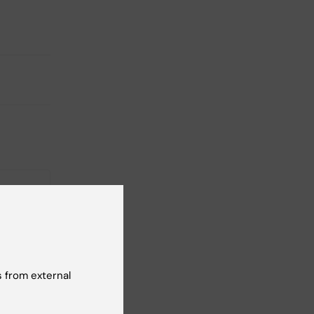
26
-
26
 from external