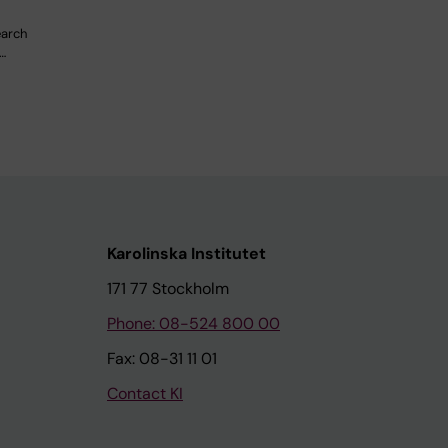
earch
…
Karolinska Institutet
171 77 Stockholm
Phone: 08-524 800 00
Fax: 08-31 11 01
Contact KI