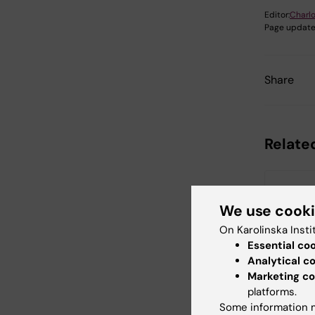
Editor:
Charlo
Page update
Share
Relate
We use cook
On Karolinska Insti
Essential co
Analytical c
18 August,
Marketing co
August, 2
platforms.
StratRe
Some information m