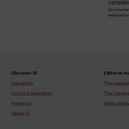
complex
As a master'
expected to
Discover KI
Editorial m
Education
The magazi
Doctoral education
The Conver
Research
News archi
About KI