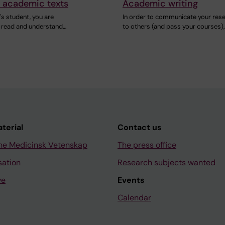
 academic texts
Academic writing
s student, you are
In order to communicate your res
 read and understand…
to others (and pass your courses),
aterial
Contact us
ne Medicinsk Vetenskap
The press office
sation
Research subjects wanted
ve
Events
Calendar