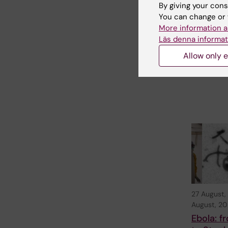
Series w
By giving your cons
A. Gold
You can change or 
More information a
Welcome to
seminar in t
Läs denna informat
StratRegen 
Allow only e
Seminar Ser
TUESDAY…
27 August,
August, 2
Ebola: 