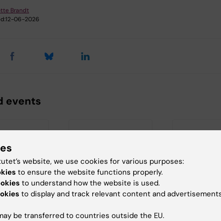
tte Brandt
d:
12-06-2026
d events
ies
tutet’s website, we use cookies for various purposes:
okies
to ensure the website functions properly.
ookies
to understand how the website is used.
 2026
-
18
21 August, 2026
26 August, 20
okies
to display and track relevant content and advertisements
026
August, 2026
Seminar:
gen Seminar
StratNeuro
"Combining
ay be transferred to countries outside the EU.