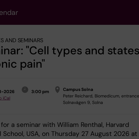
lendar
S AND SEMINARS
nar: "Cell types and states
nic pain"
Campus Solna
8-2026
3:00 pm
Peter Reichard, Biomedicum, entrance 
o iCal
Solnavägen 9, Solna
 for a seminar with William Renthal, Harvard
 School, USA, on Thursday 27 August 2026 at