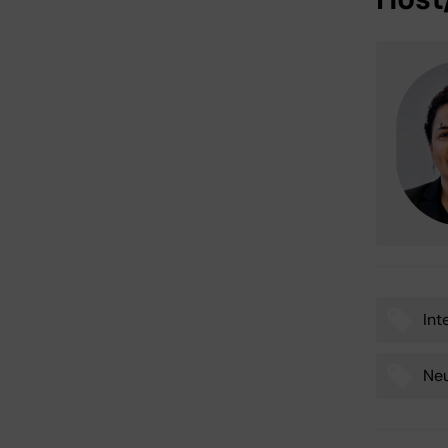
Int
Tags
Ne