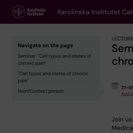
Skip
to
Karolinska Institutet Ca
main
content
LECTURE
Semi
Navigate on the page
Seminar: "Cell types and states of
chro
chronic pain"
"Cell types and states of chronic
pain"
27-0
Host/Contact person
Add t
Join us
Medical