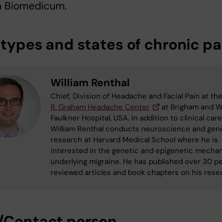
in Biomedicum.
 types and states of chronic pa
William Renthal
Chief, Division of Headache and Facial Pain at th
R. Graham Headache Center
at Brigham and 
Faulkner Hospital, USA. In addition to clinical care
William Renthal conducts neuroscience and gen
research at Harvard Medical School where he is
interested in the genetic and epigenetic mecha
underlying migraine. He has published over 30 p
reviewed articles and book chapters on his rese
/Contact person