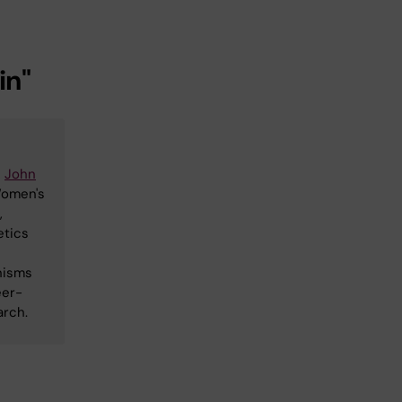
in"
e
John
Women's
,
etics
nisms
eer-
arch.