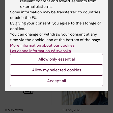
relevant content and advertisements from
external platforms.
Some information may be transferred to countries
outside the EU.
3 July, 2026
8 June, 2026
By giving your consent, you agree to the storage of
Autumn training in
Time for holidays -
cookies.
salary setting and
keep this in mind
You can change or withdraw your consent at any
result- and salary
It will soon be time for the
time via the cookie icon at the bottom of the page.
dialog
long-awaited summer
More information about our cookies
holidays for many. To…
This training is provided by the
Läs denna information på svenska
HR Office at the Professional
Services…
Allow only essential
Allow my selected cookies
Accept all
11 May, 2026
13 April, 2026