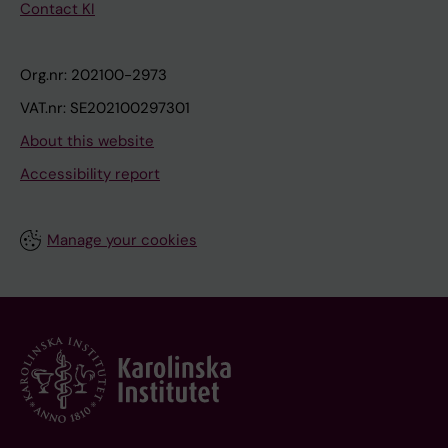
Contact KI
Org.nr: 202100-2973
VAT.nr: SE202100297301
About this website
Accessibility report
Manage your cookies