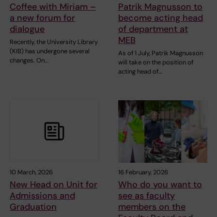
Coffee with Miriam –
Patrik Magnusson to
a new forum for
become acting head
dialogue
of department at
MEB
Recently, the University Library
(KIB) has undergone several
As of 1 July, Patrik Magnusson
changes. On…
will take on the position of
acting head of…
10 March, 2026
16 February, 2026
New Head on Unit for
Who do you want to
Admissions and
see as faculty
Graduation
members on the