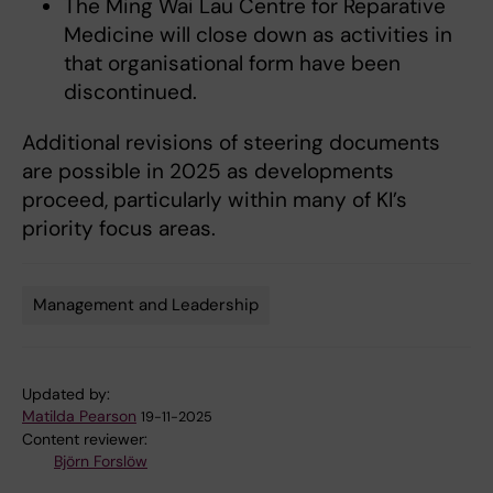
The Ming Wai Lau Centre for Reparative
Medicine will close down as activities in
that organisational form have been
discontinued.
Additional revisions of steering documents
are possible in 2025 as developments
proceed, particularly within many of KI’s
priority focus areas.
Management and Leadership
Tags
Updated by:
Matilda Pearson
19-11-2025
Content reviewer:
Björn Forslöw