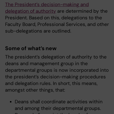
The President’s decision-making and
delegation of authority
are determined by the
President. Based on this, delegations to the
Faculty Board, Professional Services, and other
sub-delegations are outlined.
Some of what’s new
The president’s delegation of authority to the
deans and management group in the
departmental groups is now incorporated into
the president’s decision-making procedures
and delegation rules. In short, this means,
amongst other things, that:
Deans shall coordinate activities within
and among their departmental groups.