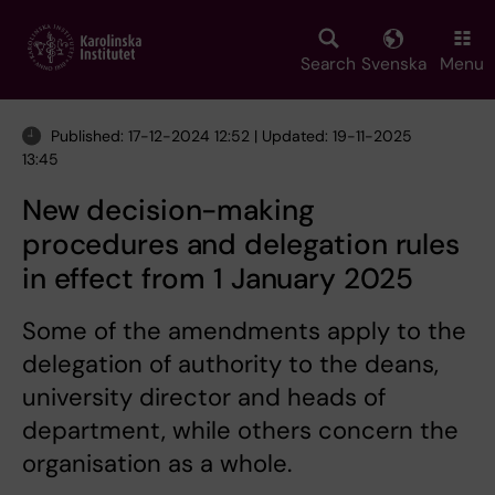
Skip
to
main
Search
Svenska
Menu
content
Published: 17-12-2024 12:52 | Updated: 19-11-2025
13:45
New decision-making
procedures and delegation rules
in effect from 1 January 2025
Some of the amendments apply to the
delegation of authority to the deans,
university director and heads of
department, while others concern the
organisation as a whole.