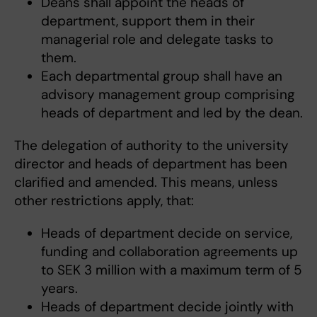
Deans shall appoint the heads of
department, support them in their
managerial role and delegate tasks to
them.
Each departmental group shall have an
advisory management group comprising
heads of department and led by the dean.
The delegation of authority to the university
director and heads of department has been
clarified and amended. This means, unless
other restrictions apply, that:
Heads of department decide on service,
funding and collaboration agreements up
to SEK 3 million with a maximum term of 5
years.
Heads of department decide jointly with