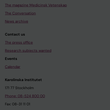
The magazine Medicinsk Vetenskap
The Conversation
News archive
Contact us
The press office
Research subjects wanted
Events
Calendar
Karolinska Institutet
171 77 Stockholm
Phone: 08-524 800 00
Fax: 08-31 11 01