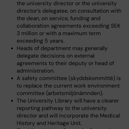
the university director or the university
director’s delegatee, on consultation with
the dean, on service, funding and
collaboration agreements exceeding SEK
3 million or with a maximum term
exceeding 5 years.
Heads of department may generally
delegate decisions on external
agreements to their deputy or head of
administration.
A safety committee (skyddskommitté) is
to replace the current work environment
committee (arbetsmiljönämnden).
The University Library will have a clearer
reporting pathway to the university
director and will incorporate the Medical
History and Heritage Unit.