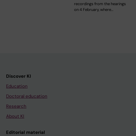
recordings from the hearings
on 4 February, where…
Discover KI
Education
Doctoral education
Research
About KI
Editorial material