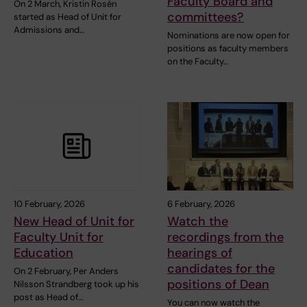
Faculty Board and
On 2 March, Kristin Rosén
committees?
started as Head of Unit for
Admissions and…
Nominations are now open for
positions as faculty members
on the Faculty…
10 February, 2026
6 February, 2026
New Head of Unit for
Watch the
Faculty Unit for
recordings from the
Education
hearings of
candidates for the
On 2 February, Per Anders
positions of Dean
Nilsson Strandberg took up his
post as Head of…
You can now watch the