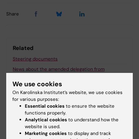
Share
Related
Steering documents
News about the amended delegation from
president to deans and departmental grou…
We use cookies
On Karolinska Institutet’s website, we use cookies
for various purposes:
Related articles
Essential cookies
to ensure the website
functions properly.
Analytical cookies
to understand how the
website is used.
Marketing cookies
to display and track