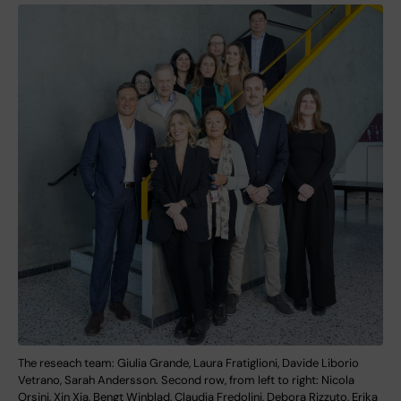
The reseach team: Giulia Grande, Laura Fratiglioni, Davide Liborio
Vetrano, Sarah Andersson. Second row, from left to right: Nicola
Orsini, Xin Xia, Bengt Winblad, Claudia Fredolini, Debora Rizzuto, Erika