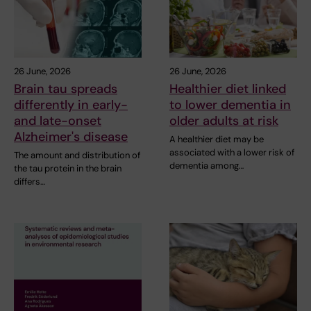
26 June, 2026
26 June, 2026
Brain tau spreads
Healthier diet linked
differently in early-
to lower dementia in
and late-onset
older adults at risk
Alzheimer's disease
A healthier diet may be
associated with a lower risk of
The amount and distribution of
dementia among…
the tau protein in the brain
differs…