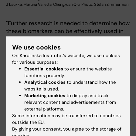
J Laukka, Martina Valletta, Chengxuan Qiu. Photo: Stefan Zimmerman
"Further research is needed to determine how
these biomarkers can be effectively used in
real-world settings, especially for elderly
We use cookies
living in the community or in primary health
care services," says Grande.
On Karolinska Institutet’s website, we use cookies
for various purposes:
"We need to move a step further and see
Essential cookies
to ensure the website
whether the combination of these biomarkers
functions properly.
Analytical cookies
to understand how the
with other clinical, biological or functional
website is used.
information could improve the possibility of
Marketing cookies
to display and track
these biomarkers to be used as screening
relevant content and advertisements from
tools for the general population", Grande
external platforms.
continues.
Some information may be transferred to countries
outside the EU.
The study was mainly funded by the Swedish
By giving your consent, you agree to the storage of
cookies.