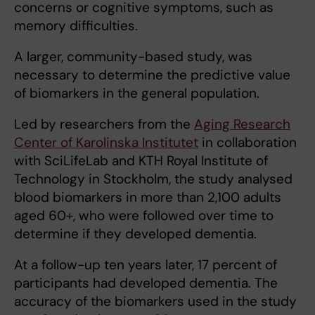
concerns or cognitive symptoms, such as
memory difficulties.
A larger, community-based study, was
necessary to determine the predictive value
of biomarkers in the general population.
Led by researchers from the
Aging Research
Center of Karolinska Institutet
in collaboration
with SciLifeLab and KTH Royal Institute of
Technology in Stockholm, the study analysed
blood biomarkers in more than 2,100 adults
aged 60+, who were followed over time to
determine if they developed dementia.
At a follow-up ten years later, 17 percent of
participants had developed dementia. The
accuracy of the biomarkers used in the study