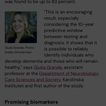
was found to be up to 83 percent.
"This is an encouraging
result, especially
considering the 10-year
predictive window
between testing and
diagnosis. It shows that it
Giulia Grande. Photo:
is possible to reliably
Stefan Zimmerman
identify individuals who
develop dementia and those who will remain
healthy," says
Giulia Grande
, assistant
professor at the
Department of Neurobiology,
Care Sciences and Society
, Karolinska
Institutet and first author of the study.
Promising biomarkers