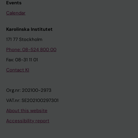
Events
Calendar
Karolinska Institutet
171 77 Stockholm
Phone: 08-524 800 00
Fax: 08-31 11 01
Contact KI
Org.nr: 202100-2973
VAT.nr: SE202100297301
About this website
Accessibility report