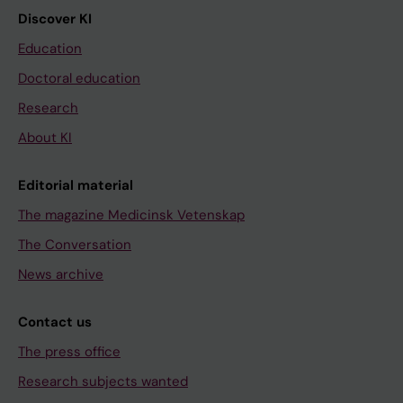
Discover KI
Education
Doctoral education
Research
About KI
Editorial material
The magazine Medicinsk Vetenskap
The Conversation
News archive
Contact us
The press office
Research subjects wanted