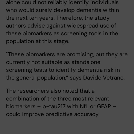
alone could not reliably identify individuals
who would surely develop dementia within
the next ten years. Therefore, the study
authors advise against widespread use of
these biomarkers as screening tools in the
population at this stage.
"These biomarkers are promising, but they are
currently not suitable as standalone
screening tests to identify dementia risk in
the general population,” says Davide Vetrano.
The researchers also noted that a
combination of the three most relevant
biomarkers – p-tau217 with NfL or GFAP –
could improve predictive accuracy.