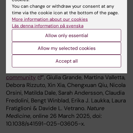
Research Council, The Swedish Brain
You can change or withdraw your consent at any
Foundation and The Strategic Research Area
time via the cookie icon at the bottom of the page.
in Epidemiology and Biostatistics at
More information about our cookies
Karolinska Institutet. The researchers declare
Läs denna information på svenska
that there are no conflicts of interest.
Allow only essential
Allow my selected cookies
Publication
Accept all
“
Blood-based biomarkers of Alzheimer’s
disease and incident dementia in the
community
”, Giulia Grande, Martina Valletta,
Debora Rizzuto, Xin Xia, Chengxuan Qiu, Nicola
Orsini, Matilda Dale, Sarah Andersson, Claudia
Fredolini, Bengt Winblad, Erika J. Laukka, Laura
Fratiglioni & Davide L. Vetrano.
Nature
Medicine
, online 26 March 2025, doi:
10.1038/s41591-025-03605-x.