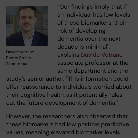
“Our findings imply that if
an individual has low levels
of these biomarkers, their
risk of developing
dementia over the next
decade is minimal",
Davide Vetrano.
explains
Davide Vetrano
,
Photo: Stefan
associate professor at the
Zimmerman
same department and the
study's senior author. "This information could
offer reassurance to individuals worried about
their cognitive health, as it potentially rules
out the future development of dementia."
However, the researchers also observed that
these biomarkers had low positive predictive
values, meaning elevated biomarker levels