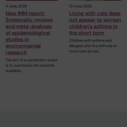
11 June, 2026
10 June, 2026
New IMM report:
Living with cats does
Systematic reviews
not appear to worsen
and meta-analyses
children’s asthma in
of epidemiological
the short term
studies in
Children with asthma and
environmental
allergies who live with one or
more cats do not…
research
The aim of a systematic review
is to summarize the currently
available…