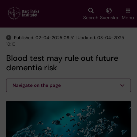
Skip
to
main
Search
Svenska
Menu
content
Published: 02-04-2025 08:51 | Updated: 03-04-2025
10:10
Blood test may rule out future
dementia risk
Navigate on the page