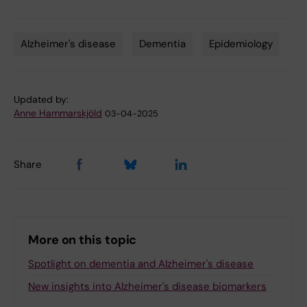
Alzheimer's disease
Dementia
Epidemiology
Tags
Updated by:
Anne Hammarskjöld
03-04-2025
Share
More on this topic
Spotlight on dementia and Alzheimer's disease
New insights into Alzheimer's disease biomarkers