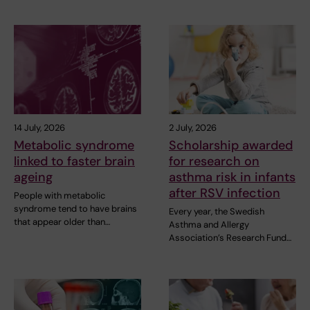
14 July, 2026
2 July, 2026
Metabolic syndrome
Scholarship awarded
linked to faster brain
for research on
ageing
asthma risk in infants
after RSV infection
People with metabolic
syndrome tend to have brains
Every year, the Swedish
that appear older than…
Asthma and Allergy
Association’s Research Fund…