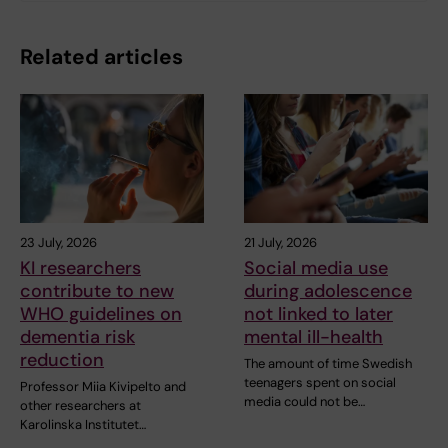
Related articles
23 July, 2026
21 July, 2026
KI researchers
Social media use
contribute to new
during adolescence
WHO guidelines on
not linked to later
dementia risk
mental ill-health
reduction
The amount of time Swedish
teenagers spent on social
Professor Miia Kivipelto and
media could not be…
other researchers at
Karolinska Institutet…