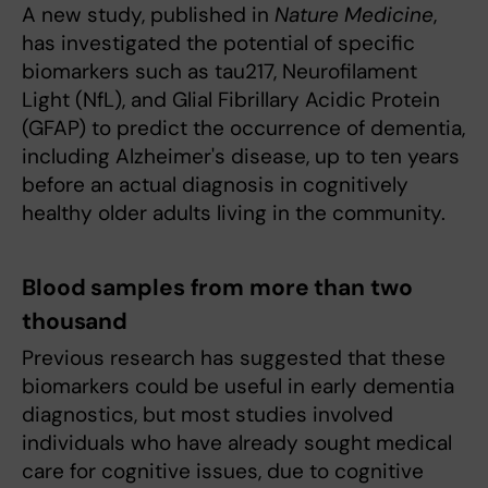
A new study, published in
Nature Medicine
,
has investigated the potential of specific
biomarkers such as tau217, Neurofilament
Light (NfL), and Glial Fibrillary Acidic Protein
(GFAP) to predict the occurrence of dementia,
including Alzheimer's disease, up to ten years
before an actual diagnosis in cognitively
healthy older adults living in the community.
Blood samples from more than two
thousand
Previous research has suggested that these
biomarkers could be useful in early dementia
diagnostics, but most studies involved
individuals who have already sought medical
care for cognitive issues, due to cognitive