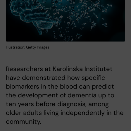
Illustration: Getty Images
Researchers at Karolinska Institutet
have demonstrated how specific
biomarkers in the blood can predict
the development of dementia up to
ten years before diagnosis, among
older adults living independently in the
community.