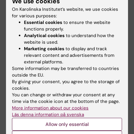
We use cookies
researchers hope that this new knowledge
On Karolinska Institutet’s website, we use cookies
will lead to increased availability of early
for various purposes:
diagnostic markers and thus increased
Essential cookies
to ensure the website
treatment in Alzheimer's disease in the future.
functions properly.
Analytical cookies
to understand how the
The project was founded by the Swedish
website is used.
Research Council (projects 2017–06086,
Marketing cookies
to display and track
2020-4-3018,2024-2027), Swedish Brain
relevant content and advertisements from
external platforms.
foundation (2022-0272), Swedish Alzheimer
Some information may be transferred to countries
foundation (AF-96918), CIMED Region
outside the EU.
Stockholm/KI ( FOUI-988916 ), the Region
By giving your consent, you agree to the storage of
Stockholm - Karolinska Instituteregional
cookies.
agreement on medical training and clinical
You can change or withdraw your consent at any
research (ALF grant), (FOUI- 987525),
time via the cookie icon at the bottom of the page.
More information about our cookies
Fondation Recherche sur Alzheimer,the
Läs denna information på svenska
Swedish Dementia Foundation
Allow only essential
(Demensfonden), the Gun och Bertil
Stohnes
foundation.