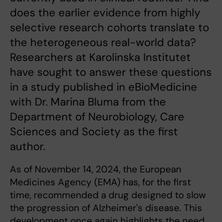
does the earlier evidence from highly
selective research cohorts translate to
the heterogeneous real-world data?
Researchers at Karolinska Institutet
have sought to answer these questions
in a study published in eBioMedicine
with Dr. Marina Bluma from the
Department of Neurobiology, Care
Sciences and Society as the first
author.
As of November 14, 2024, the European
Medicines Agency (EMA) has, for the first
time, recommended a drug designed to slow
the progression of Alzheimer's disease. This
development once again highlights the need