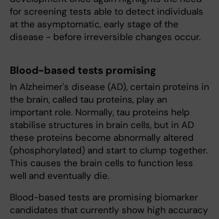
for screening tests able to detect individuals
at the asymptomatic, early stage of the
disease - before irreversible changes occur.
Blood-based tests promising
In Alzheimer's disease (AD), certain proteins in
the brain, called tau proteins, play an
important role. Normally, tau proteins help
stabilise structures in brain cells, but in AD
these proteins become abnormally altered
(phosphorylated) and start to clump together.
This causes the brain cells to function less
well and eventually die.
Blood-based tests are promising biomarker
candidates that currently show high accuracy