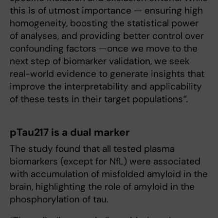
this is of utmost importance — ensuring high
homogeneity, boosting the statistical power
of analyses, and providing better control over
confounding factors —once we move to the
next step of biomarker validation, we seek
real-world evidence to generate insights that
improve the interpretability and applicability
of these tests in their target populations
”.
pTau217 is a dual marker
The study found that all tested plasma
biomarkers (except for NfL) were associated
with accumulation of misfolded amyloid in the
brain, highlighting the role of amyloid in the
phosphorylation of tau.