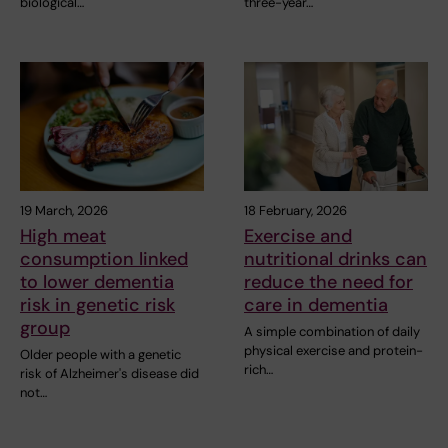
biological…
three-year…
19 March, 2026
18 February, 2026
High meat
Exercise and
consumption linked
nutritional drinks can
to lower dementia
reduce the need for
risk in genetic risk
care in dementia
group
A simple combination of daily
physical exercise and protein-
Older people with a genetic
rich…
risk of Alzheimer's disease did
not…