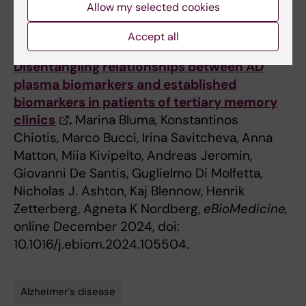
Allow my selected cookies
Accept all
Publication
Disentangling relationships between AD
plasma biomarkers and established
biomarkers in patients of tertiary memory
clinics
.
Marina Bluma, Konstantinos
Chiotis, Marco Bucci, Irina Savitcheva, Anna
Matton, Miia Kivipelto, Andreas Jeromin,
Giovanni De Santis, Guglielmo Di Molfetta,
Nicholas J. Ashton, Kaj Blennow, Henrik
Zetterberg, Agneta K Nordberg,
eBioMedicine,
online December 2024, doi:
10.1016/j.ebiom.2024.105504.
Alzheimer's disease
Tags