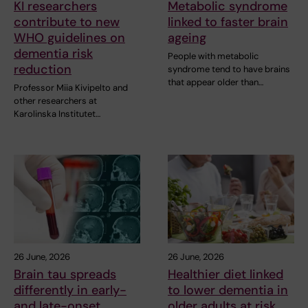
KI researchers
Metabolic syndrome
contribute to new
linked to faster brain
WHO guidelines on
ageing
dementia risk
People with metabolic
reduction
syndrome tend to have brains
that appear older than…
Professor Miia Kivipelto and
other researchers at
Karolinska Institutet…
26 June, 2026
26 June, 2026
Brain tau spreads
Healthier diet linked
differently in early-
to lower dementia in
and late-onset
older adults at risk