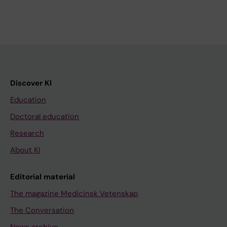
Discover KI
Education
Doctoral education
Research
About KI
Editorial material
The magazine Medicinsk Vetenskap
The Conversation