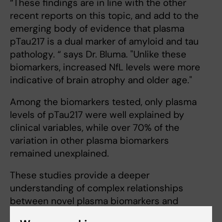
“These findings are in line with the other
recent reports on this topic, and add to the
emerging body of evidence that plasma
pTau217 is a dual marker of amyloid and tau
pathology. “ says Dr. Bluma. "Unlike these
biomarkers, increased NfL levels were more
indicative of brain atrophy and older age."
Among the biomarkers tested, only plasma
levels of pTau217 were well explained by
clinical variables, while over 70% of the
variation in other plasma biomarkers
remained unexplained.
These studies provide a deeper
understanding of complex relationships
between novel plasma biomarkers and
current traditional diagnostic tools. The