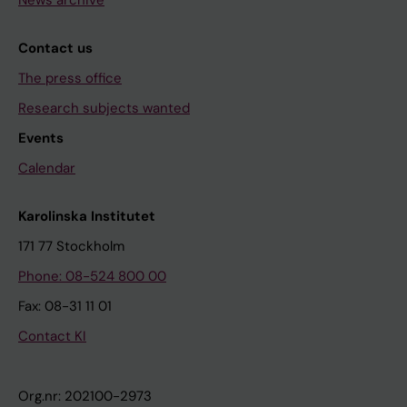
News archive
Contact us
The press office
Research subjects wanted
Events
Calendar
Karolinska Institutet
171 77 Stockholm
Phone: 08-524 800 00
Fax: 08-31 11 01
Contact KI
Org.nr: 202100-2973