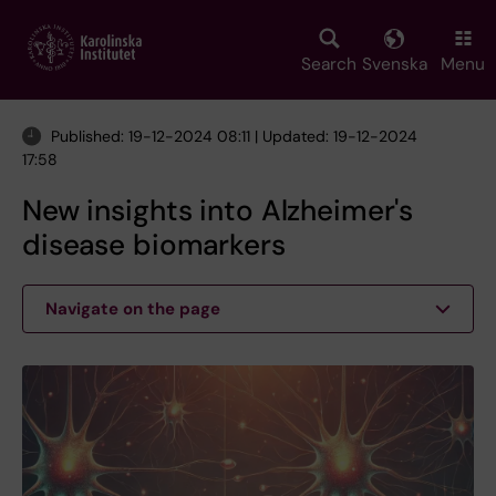
Skip
to
main
Search
Svenska
Menu
content
Published: 19-12-2024 08:11 | Updated: 19-12-2024
17:58
New insights into Alzheimer's
disease biomarkers
Navigate on the page