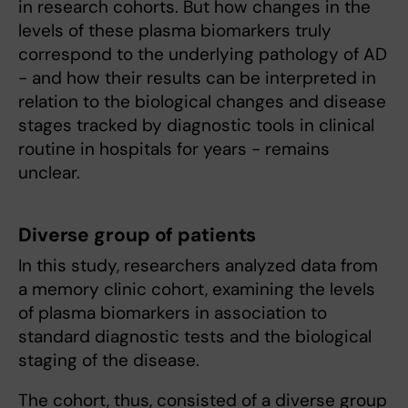
in research cohorts. But how changes in the
levels of these plasma biomarkers truly
correspond to the underlying pathology of AD
- and how their results can be interpreted in
relation to the biological changes and disease
stages tracked by diagnostic tools in clinical
routine in hospitals for years - remains
unclear.
Diverse group of patients
In this study, researchers analyzed data from
a memory clinic cohort, examining the levels
of plasma biomarkers in association to
standard diagnostic tests and the biological
staging of the disease.
The cohort, thus, consisted of a diverse group