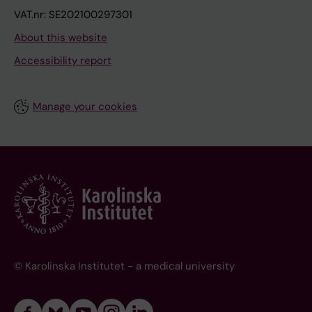
VAT.nr: SE202100297301
About this website
Accessibility report
Manage your cookies
© Karolinska Institutet - a medical university