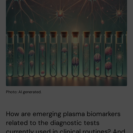
Photo: AI generated.
How are emerging plasma biomarkers
related to the diagnostic tests
currently used in clinical routines? And