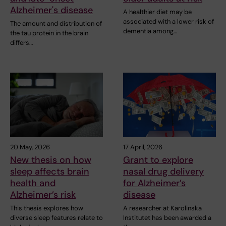
Alzheimer's disease
A healthier diet may be
associated with a lower risk of
The amount and distribution of
dementia among…
the tau protein in the brain
differs…
20 May, 2026
17 April, 2026
New thesis on how
Grant to explore
sleep affects brain
nasal drug delivery
health and
for Alzheimer’s
Alzheimer’s risk
disease
This thesis explores how
A researcher at Karolinska
diverse sleep features relate to
Institutet has been awarded a