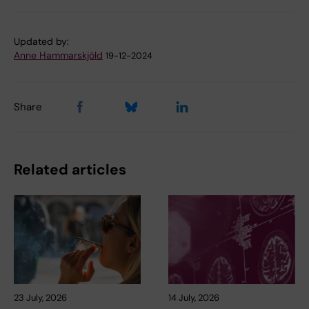
Updated by:
Anne Hammarskjöld
19-12-2024
Share
Related articles
23 July, 2026
14 July, 2026