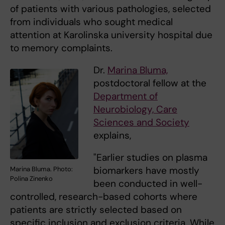
of patients with various pathologies, selected
from individuals who sought medical
attention at Karolinska university hospital due
to memory complaints.
Dr.
Marina Bluma,
postdoctoral fellow at the
Department of
Neurobiology, Care
Sciences and Society
explains,
"Earlier studies on plasma
biomarkers have mostly
Marina Bluma. Photo:
Polina Zinenko
been conducted in well-
controlled, research-based cohorts where
patients are strictly selected based on
specific inclusion and exclusion criteria. While