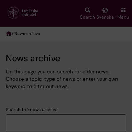
Skip
to
main
Search
Svenska
Menu
content
/ News archive
Breadcrumb
News archive
On this page you can search for older news.
Choose a topic, type of news or enter your own
keyword to filter out news.
Search the news archive