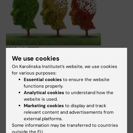
26 March, 2026
We use cookies
Expressen opinion piece refers to KI report on dementia
prevalence and costs
On Karolinska Institutet’s website, we use cookies
for various purposes:
An opinion piece published in the Swedish daily
Essential cookies
to ensure the website
Expressen highlights dementia as a growing societal
functions properly.
challenge and refers to a recent report from Karolinska
Analytical cookies
to understand how the
Institutet on the number of people living with dementia
website is used.
and the associated costs in Sweden. The report provides
Marketing cookies
to display and track
updated estimates of prevalence, future trends and the
relevant content and advertisements from
economic impact of the disease.
external platforms.
News
Some information may be transferred to countries
outside the EU.