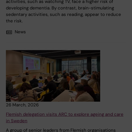
activities, such as watching TV, face a higher risk of
developing dementia. By contrast, brain-stimulating
sedentary activities, such as reading, appear to reduce
the risk.
News
26 March, 2026
Flemish delegation visits ARC to explore ageing and care
in Sweden
A group of senior leaders from Flemish organisations