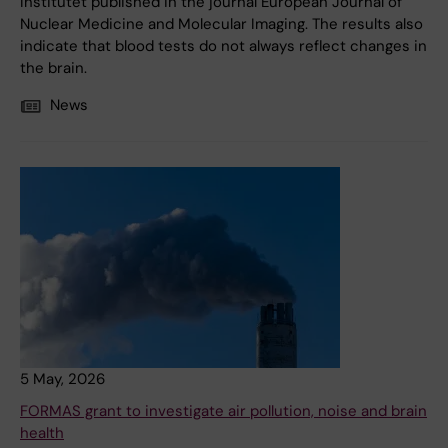
Institutet published in the journal European Journal of
Nuclear Medicine and Molecular Imaging. The results also
indicate that blood tests do not always reflect changes in
the brain.
News
5 May, 2026
FORMAS grant to investigate air pollution, noise and brain
health