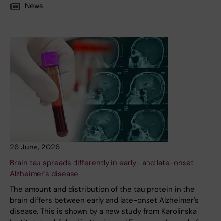
News
26 June, 2026
Brain tau spreads differently in early- and late-onset
Alzheimer's disease
The amount and distribution of the tau protein in the
brain differs between early and late-onset Alzheimer's
disease. This is shown by a new study from Karolinska