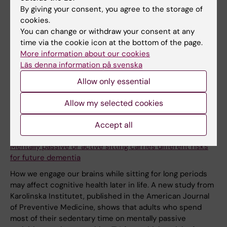
By giving your consent, you agree to the storage of
cookies.
You can change or withdraw your consent at any
time via the cookie icon at the bottom of the page.
More information about our cookies
Läs denna information på svenska
Allow only essential
Allow my selected cookies
Accept all
26 March, 2026
Mentally passive or active sitting carries different risks
for future dementia
How we engage our brains while sitting for long periods
may affect cognitive health later in life. A new study from
Karolinska Institutet, published in the American Journal
of Preventive Medicine, shows that adults who spend
most of their sedentary time on mentally passive