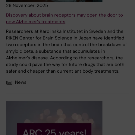
28 November, 2025
Discovery about brain receptors may open the door to
new Alzheimer’s treatments
Researchers at Karolinska Institutet in Sweden and the
RIKEN Center for Brain Science in Japan have identified
two receptors in the brain that control the breakdown of
amyloid beta, a substance that accumulates in
Alzheimer’s disease. According to the researchers, the
study could pave the way for future drugs that are both
safer and cheaper than current antibody treatments.
News