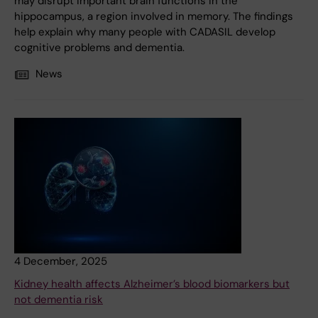
may disrupt important brain functions in the
hippocampus, a region involved in memory. The findings
help explain why many people with CADASIL develop
cognitive problems and dementia.
News
4 December, 2025
Kidney health affects Alzheimer’s blood biomarkers but
not dementia risk