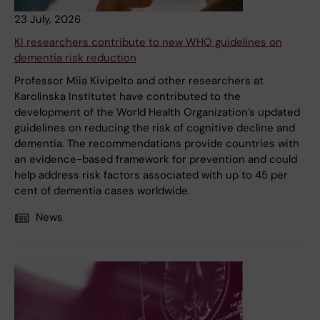
23 July, 2026
KI researchers contribute to new WHO guidelines on
dementia risk reduction
Professor Miia Kivipelto and other researchers at
Karolinska Institutet have contributed to the
development of the World Health Organization’s updated
guidelines on reducing the risk of cognitive decline and
dementia. The recommendations provide countries with
an evidence-based framework for prevention and could
help address risk factors associated with up to 45 per
cent of dementia cases worldwide.
News