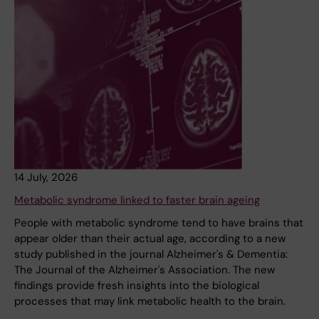
14 July, 2026
Metabolic syndrome linked to faster brain ageing
People with metabolic syndrome tend to have brains that
appear older than their actual age, according to a new
study published in the journal Alzheimer's & Dementia:
The Journal of the Alzheimer's Association. The new
findings provide fresh insights into the biological
processes that may link metabolic health to the brain.