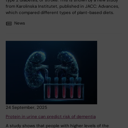
type 2 diabetes, or stroke. This is shown by a new study
from Karolinska Institutet, published in JACC: Advances,
which compared different types of plant-based diets.
News
24 September, 2025
Protein in urine can predict risk of dementia
A study shows that people with higher levels of the