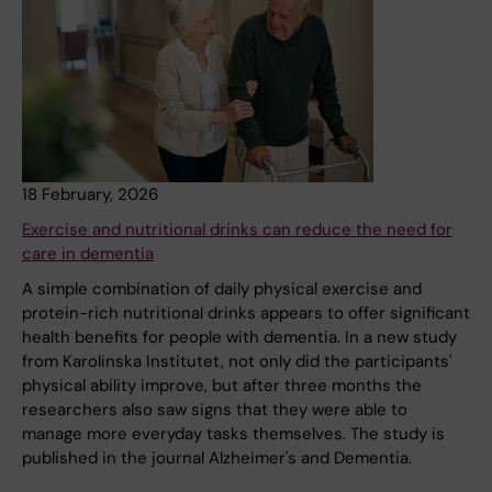
18 February, 2026
Exercise and nutritional drinks can reduce the need for
care in dementia
A simple combination of daily physical exercise and
protein-rich nutritional drinks appears to offer significant
health benefits for people with dementia. In a new study
from Karolinska Institutet, not only did the participants'
physical ability improve, but after three months the
researchers also saw signs that they were able to
manage more everyday tasks themselves. The study is
published in the journal Alzheimer's and Dementia.