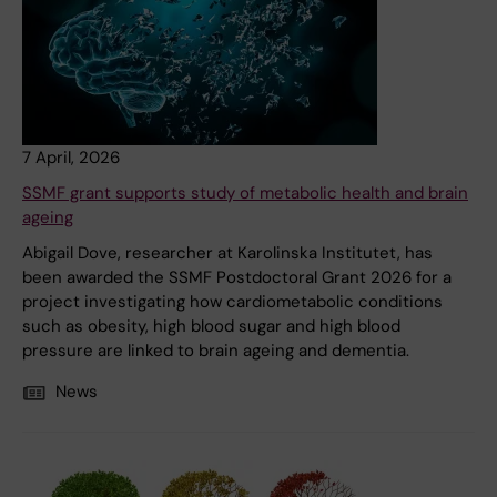
7 April, 2026
SSMF grant supports study of metabolic health and brain
ageing
Abigail Dove, researcher at Karolinska Institutet, has
been awarded the SSMF Postdoctoral Grant 2026 for a
project investigating how cardiometabolic conditions
such as obesity, high blood sugar and high blood
pressure are linked to brain ageing and dementia.
News