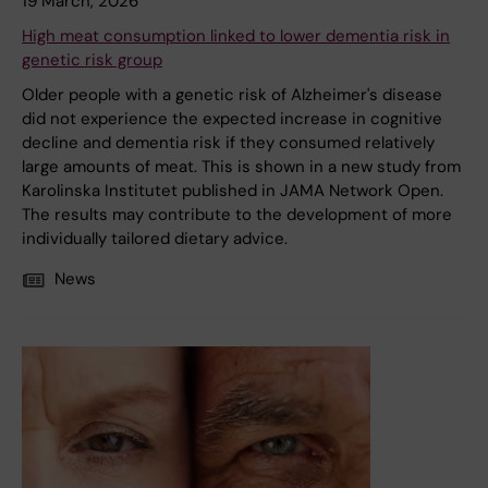
19 March, 2026
High meat consumption linked to lower dementia risk in
genetic risk group
Older people with a genetic risk of Alzheimer's disease
did not experience the expected increase in cognitive
decline and dementia risk if they consumed relatively
large amounts of meat. This is shown in a new study from
Karolinska Institutet published in JAMA Network Open.
The results may contribute to the development of more
individually tailored dietary advice.
News