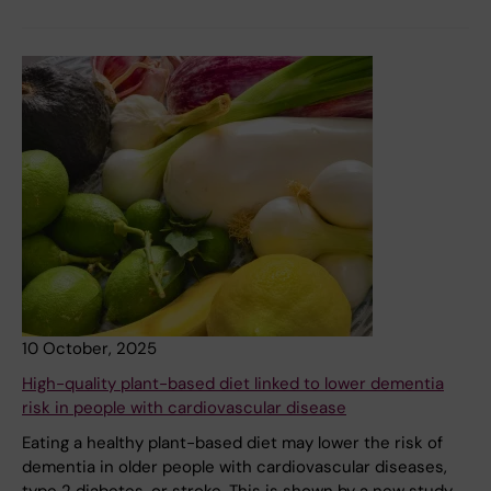
10 October, 2025
High-quality plant-based diet linked to lower dementia
risk in people with cardiovascular disease
Eating a healthy plant-based diet may lower the risk of
dementia in older people with cardiovascular diseases,