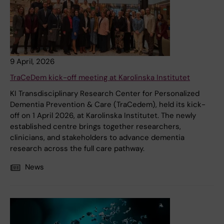
9 April, 2026
TraCeDem kick-off meeting at Karolinska Institutet
KI Transdisciplinary Research Center for Personalized
Dementia Prevention & Care (TraCedem), held its kick-
off on 1 April 2026, at Karolinska Institutet. The newly
established centre brings together researchers,
clinicians, and stakeholders to advance dementia
research across the full care pathway.
News