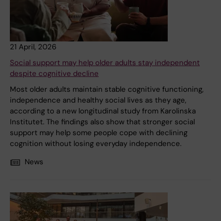
21 April, 2026
Social support may help older adults stay independent
despite cognitive decline
Most older adults maintain stable cognitive functioning,
independence and healthy social lives as they age,
according to a new longitudinal study from Karolinska
Institutet. The findings also show that stronger social
support may help some people cope with declining
cognition without losing everyday independence.
News