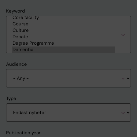
Keyword
Audience
Type
Publication year