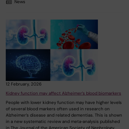
News
12 February, 2026
Kidney function may affect Alzheimer’s blood biomarkers
People with lower kidney function may have higher levels
of several blood markers often used in research on
Alzheimer’s disease and related dementias. This is shown
in a new systematic review and meta‑analysis published
in The Journal of the American Society of Nephrology.