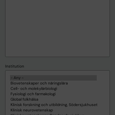
Institution