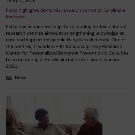
28 April, 2026
Forte highlights dementia research centre at Karolinska
Institutet
Forte has announced long-term funding for two national
research centres aimed at strengthening knowledge on
care and support for people living with dementia. One of
the centres, Tracedem – KI Transdisciplinary Research
Center for Personalized Dementia Prevention & Care, has
been operating at Karolinska Institutet since January
2026.
News