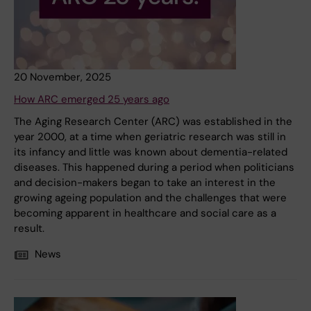
20 November, 2025
How ARC emerged 25 years ago
The Aging Research Center (ARC) was established in the
year 2000, at a time when geriatric research was still in
its infancy and little was known about dementia-related
diseases. This happened during a period when politicians
and decision-makers began to take an interest in the
growing ageing population and the challenges that were
becoming apparent in healthcare and social care as a
result.
News