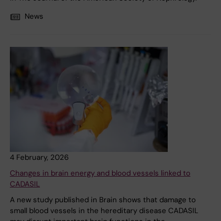
News
4 February, 2026
Changes in brain energy and blood vessels linked to
CADASIL
A new study published in Brain shows that damage to
small blood vessels in the hereditary disease CADASIL