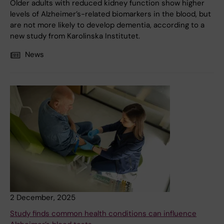
Older adults with reduced kidney function show higher
levels of Alzheimer’s-related biomarkers in the blood, but
are not more likely to develop dementia, according to a
new study from Karolinska Institutet.
News
2 December, 2025
Study finds common health conditions can influence