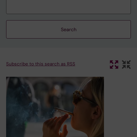
Subscribe to this search as RSS