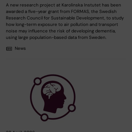
A new research project at Karolinska Instutet has been
awarded a five-year grant from FORMAS, the Swedish
Research Council for Sustainable Development, to study
how long-term exposure to air pollution and transport
noise may influence the risk of developing dementia,
using large population-based data from Sweden.
News