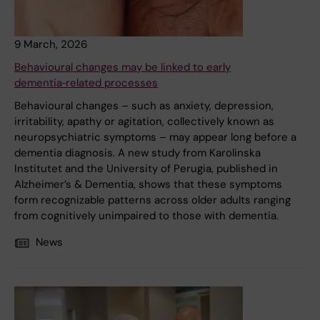
9 March, 2026
Behavioural changes may be linked to early
dementia‑related processes
Behavioural changes – such as anxiety, depression,
irritability, apathy or agitation, collectively known as
neuropsychiatric symptoms – may appear long before a
dementia diagnosis. A new study from Karolinska
Institutet and the University of Perugia, published in
Alzheimer’s & Dementia, shows that these symptoms
form recognizable patterns across older adults ranging
from cognitively unimpaired to those with dementia.
News