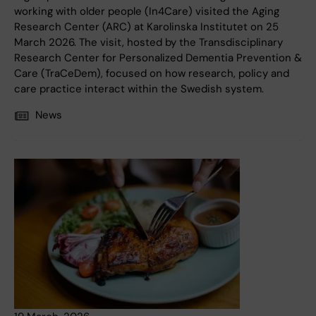
working with older people (In4Care) visited the Aging
Research Center (ARC) at Karolinska Institutet on 25
March 2026. The visit, hosted by the Transdisciplinary
Research Center for Personalized Dementia Prevention &
Care (TraCeDem), focused on how research, policy and
care practice interact within the Swedish system.
News