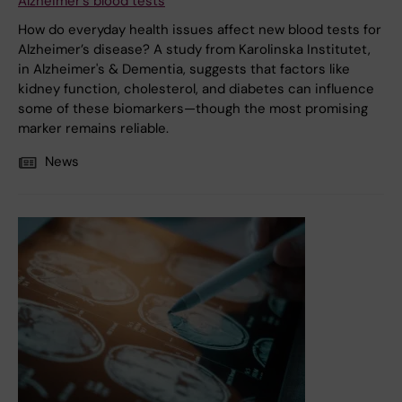
Alzheimer’s blood tests
How do everyday health issues affect new blood tests for
Alzheimer’s disease? A study from Karolinska Institutet,
in Alzheimer's & Dementia, suggests that factors like
kidney function, cholesterol, and diabetes can influence
some of these biomarkers—though the most promising
marker remains reliable.
News