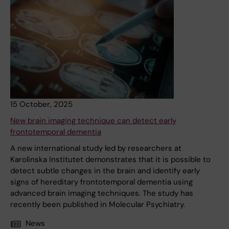
15 October, 2025
New brain imaging technique can detect early
frontotemporal dementia
A new international study led by researchers at
Karolinska Institutet demonstrates that it is possible to
detect subtle changes in the brain and identify early
signs of hereditary frontotemporal dementia using
advanced brain imaging techniques. The study has
recently been published in Molecular Psychiatry.
News