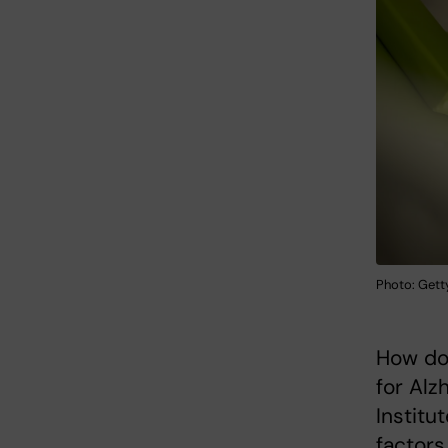
Photo: Get
How do 
for Alz
Institu
factors