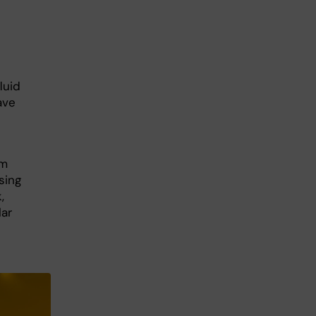
luid
ave
om
sing
,
ar