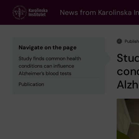
Skip
to
News from Karolinska In
main
content
Publis
Navigate on the page
Stu
Study finds common health
conditions can influence
cond
Alzheimer’s blood tests
Alzh
Publication