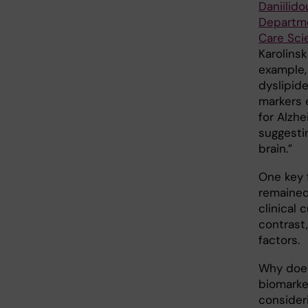
Daniilido
Departme
Care Sci
Karolinsk
example,
dyslipid
markers 
for Alzhe
suggesti
brain.”
One key 
remained
clinical
contrast
factors.
Why does
biomarker
consideri