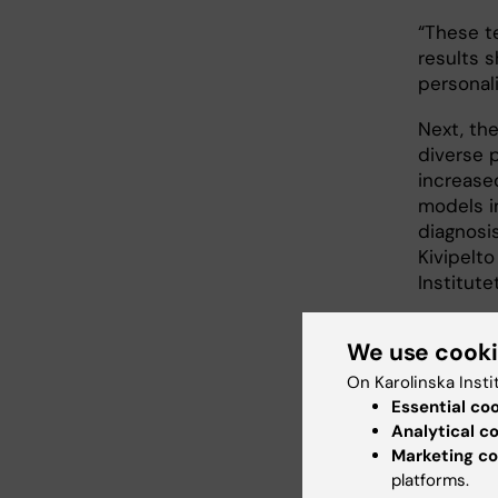
“These te
results s
personal
Next, the
diverse p
increased
models i
diagnosis
Kivipelt
Institutet
We use cook
Main
On Karolinska Insti
Essential co
Inno
Analytical c
gran
Marketing co
Inno
platforms.
gran