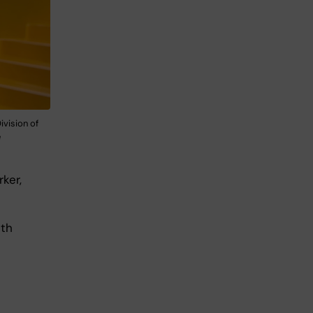
ivision of
e
ker,
lth