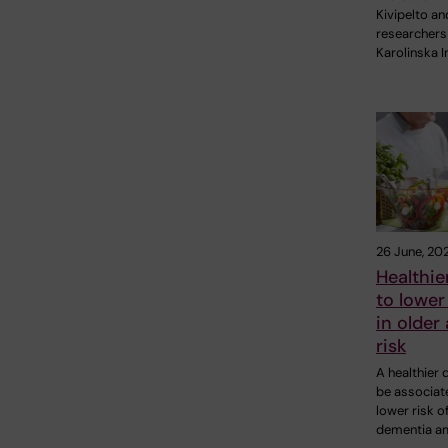
Kivipelto an
researchers
Karolinska I
26 June, 20
Healthier
to lowe
in older 
risk
A healthier 
be associat
lower risk o
dementia a