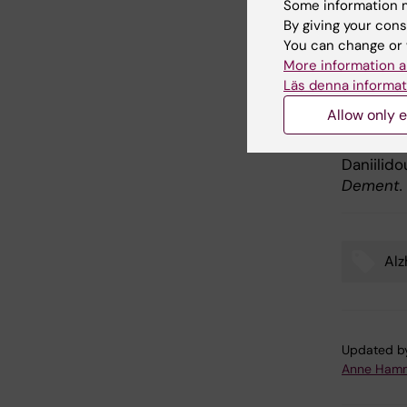
Some information m
Alzh
By giving your cons
You can change or 
More information a
Publ
Läs denna informat
Allow only e
Enhancin
comorbidi
Daniilid
Dement.
Alz
Tags
Updated b
Anne Hamm