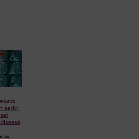
preads
in early-
nset
 disease
he tau