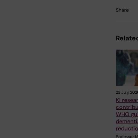
Share
Related
23 July, 202
KI resea
contrib
WHO gui
dementia
reducti
Professor M