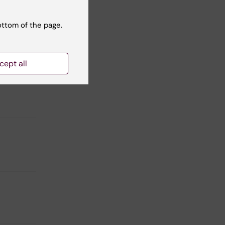
ottom of the page.
cept all