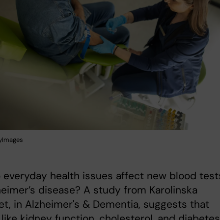
tyImages
everyday health issues affect new blood test
heimer’s disease? A study from Karolinska
tet, in Alzheimer's & Dementia, suggests that
 like kidney function, cholesterol, and diabetes