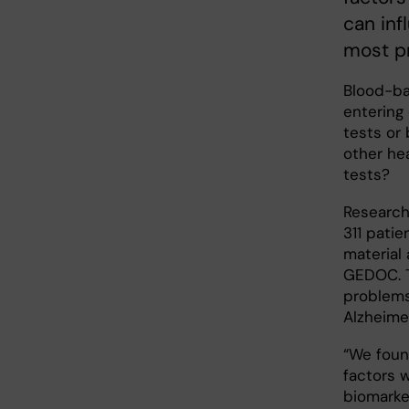
can in
most pr
Blood-ba
entering 
tests or
other he
tests?
Research
311 patie
material 
GEDOC. T
problems
Alzheimer
“We foun
factors 
biomarke