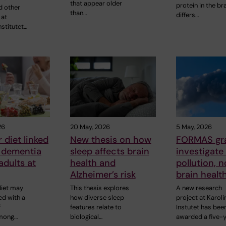
that appear older
protein in the br
d other
than…
differs…
 at
nstitutet…
26
20 May, 2026
5 May, 2026
 diet linked
New thesis on how
FORMAS gra
r dementia
sleep affects brain
investigate 
adults at
health and
pollution, 
Alzheimer’s risk
brain healt
diet may
This thesis explores
A new research
ed with a
how diverse sleep
project at Karol
f
features relate to
Instutet has bee
mong…
biological…
awarded a five-