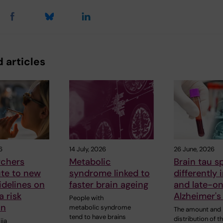
 articles
6
14 July, 2026
26 June, 2026
rchers
Metabolic
Brain tau s
ute to new
syndrome linked to
differently 
delines on
faster brain ageing
and late-o
 risk
Alzheimer's
People with
on
metabolic syndrome
The amount and
tend to have brains
distribution of t
iia