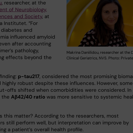
u
, researcher, at the
nt of Neurobiology,
ences and Society
, at
a Institutet. “For
 diabetes and
emia influenced amyloid
even after accounting
imer’s pathology,
Makrina Daniilidou, researcher at the D
ng effects beyond the
Clinical Geriatrics, NVS. Photo: Privat
finding:
p-tau217
, considered the most promising biomar
 highly robust despite these influences. However, some
 cut-offs shifted when comorbidities were considered. In
, the
Aβ42/40 ratio
was more sensitive to systemic hea
 this matter? According to the researchers, most
s still perform well, but interpretation can improve by
ng a patient’s overall health profile.