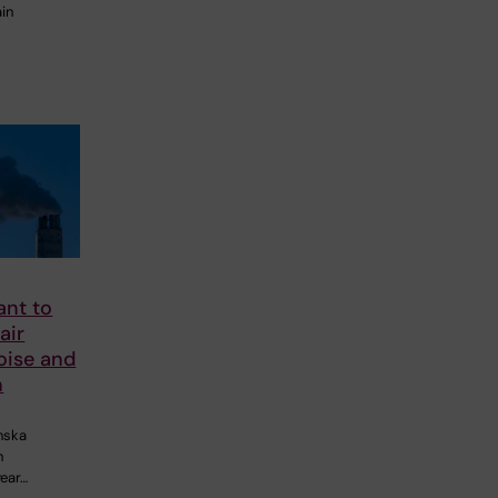
ain
nt to
air
noise and
h
inska
n
year…