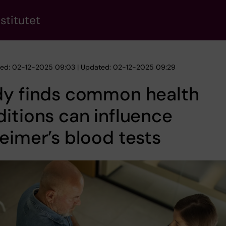
stitutet
hed: 02-12-2025 09:03 | Updated: 02-12-2025 09:29
dy finds common health
itions can influence
eimer’s blood tests