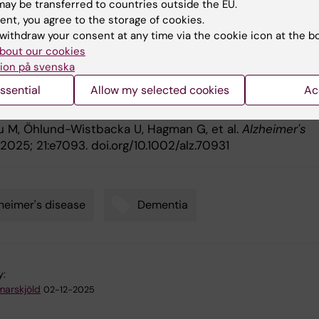
ay be transferred to countries outside the EU.
eimer’s Drug Discovery Foundation (USA)
ent, you agree to the storage of cookies.
withdraw your consent at any time via the cookie icon at the b
bout our cookies
ication
ion på svenska
ssential
Allow my selected cookies
Ac
g diagnostic precision in Alzheimer's disease: Impact of
ties on blood biomarkers for clinical integration.
ou M, Öhlund-Wistbacka U, Hagman G, et al.
Alzheimer's
2025; 21:e7093. doi.org/10.1002/alz.70931
heimer's disease
Dementia
y:
arskjöld
02-12-2025