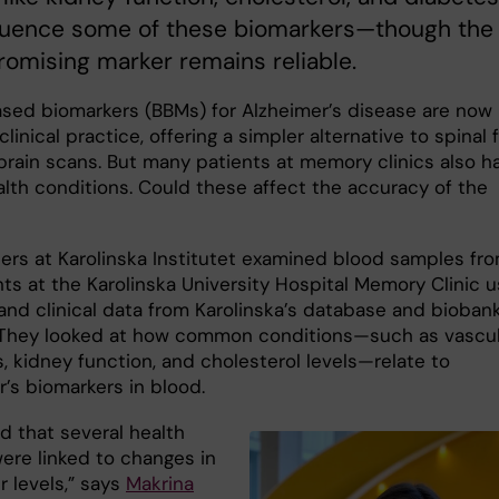
fluence some of these biomarkers—though the
omising marker remains reliable.
sed biomarkers (BBMs) for Alzheimer’s disease are now
clinical practice, offering a simpler alternative to spinal f
 brain scans. But many patients at memory clinics also h
alth conditions. Could these affect the accuracy of the
ers at Karolinska Institutet examined blood samples fr
nts at the Karolinska University Hospital Memory Clinic u
and clinical data from Karolinska’s database and biobank
hey looked at how common conditions—such as vascul
, kidney function, and cholesterol levels—relate to
’s biomarkers in blood.
d that several health
were linked to changes in
r levels,” says
Makrina