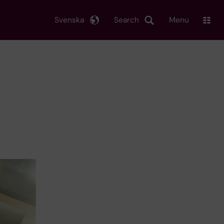
Svenska
Search
Menu