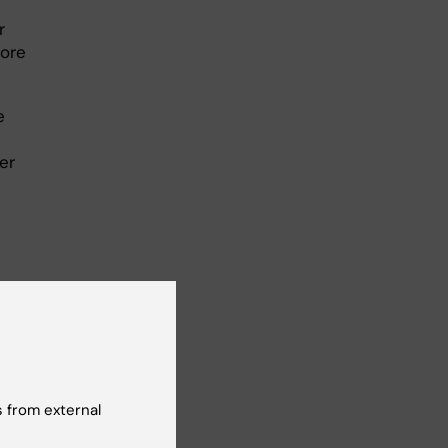
r
more
e
er
ENT under
 from external
E, under