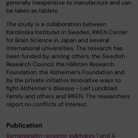
generally inexpensive to manufacture and can
be taken as tablets.
The study is a collaboration between
Karolinska Institutet in Sweden, RIKEN Center
for Brain Science in Japan and several
international universities. The research has
been funded by, among others, the Swedish
Research Council, the Hållsten Research
Foundation, the Alzheimer’s Foundation and
by the private initiative Innovative ways to
fight Alzheimer´s disease - Leif Lundblad
Family and others and RIKEN. The researchers
report no conflicts of interest.
Publication
Somatostatin receptor subtypes 1 and 4