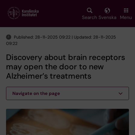
Skip
to
main
Search
Svenska
Menu
content
Published: 28-11-2025 09:22 | Updated: 28-11-2025
09:22
Discovery about brain receptors
may open the door to new
Alzheimer’s treatments
Navigate on the page