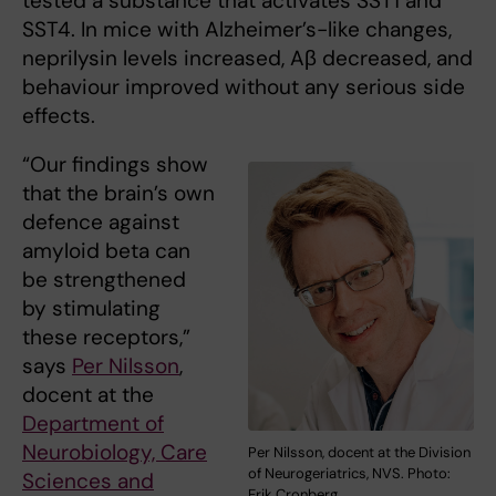
tested a substance that activates SST1 and
SST4. In mice with Alzheimer’s-like changes,
neprilysin levels increased, Aβ decreased, and
behaviour improved without any serious side
effects.
“Our findings show
that the brain’s own
defence against
amyloid beta can
be strengthened
by stimulating
these receptors,”
says
Per Nilsson
,
docent at the
Department of
Neurobiology, Care
Per Nilsson, docent at the Division
of Neurogeriatrics, NVS. Photo:
Sciences and
Erik Cronberg