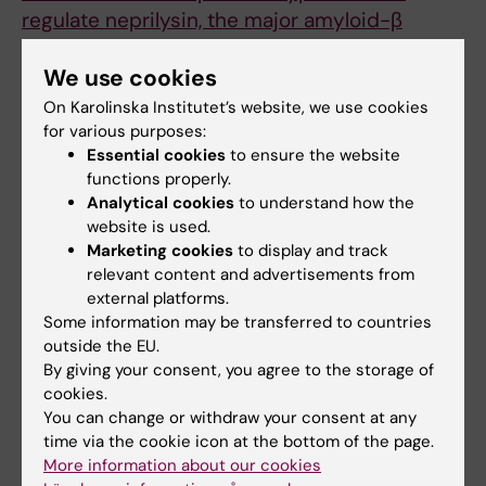
regulate neprilysin, the major amyloid-β
degrading enzyme in brain.
Nilsson P, Sörgjerd K, Kakiya N, Sasaguri H,
We use cookies
Watamura N, Johansson L, Shimozawa M,
On Karolinska Institutet’s website, we use cookies
Tsubuki S, Zhou Z, Loera-Valencia R, Takamura
for various purposes:
Essential cookies
to ensure the website
R, Sekiguchi M, Pegel A, Schulz S, Saito T, Iwata
functions properly.
N, Winblad B, Saido TC
Analytical cookies
to understand how the
J Alzheimers Dis 2025 Nov;
website is used.
():13872877251392782
Marketing cookies
to display and track
relevant content and advertisements from
external platforms.
Alzheimer's disease
Dementia
Some information may be transferred to countries
Tags
outside the EU.
By giving your consent, you agree to the storage of
cookies.
Updated by:
You can change or withdraw your consent at any
Kathrin Dellblad
28-11-2025
time via the cookie icon at the bottom of the page.
Content reviewer:
More information about our cookies
Per Nilsson