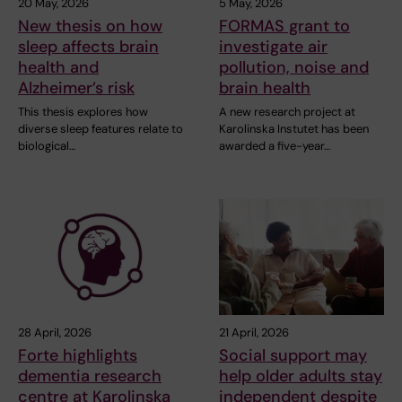
20 May, 2026
5 May, 2026
New thesis on how
FORMAS grant to
sleep affects brain
investigate air
health and
pollution, noise and
Alzheimer’s risk
brain health
This thesis explores how
A new research project at
diverse sleep features relate to
Karolinska Instutet has been
biological…
awarded a five-year…
28 April, 2026
21 April, 2026
Forte highlights
Social support may
dementia research
help older adults stay
centre at Karolinska
independent despite