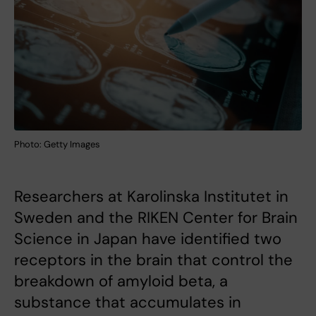
Photo: Getty Images
Researchers at Karolinska Institutet in
Sweden and the RIKEN Center for Brain
Science in Japan have identified two
receptors in the brain that control the
breakdown of amyloid beta, a
substance that accumulates in