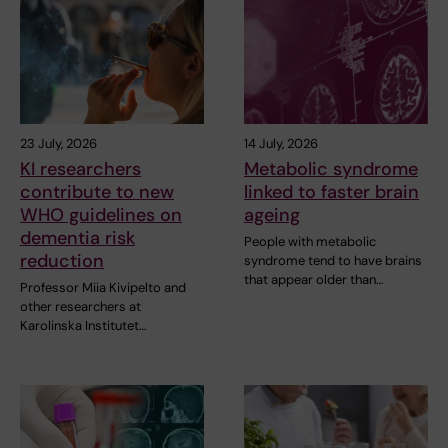
23 July, 2026
14 July, 2026
KI researchers
Metabolic syndrome
contribute to new
linked to faster brain
WHO guidelines on
ageing
dementia risk
People with metabolic
reduction
syndrome tend to have brains
that appear older than…
Professor Miia Kivipelto and
other researchers at
Karolinska Institutet…