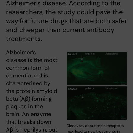
Alzheimer’s disease. According to the
researchers, the study could pave the
way for future drugs that are both safer
and cheaper than current antibody
treatments.
Alzheimer’s
disease is the most
common form of
dementia and is
characterised by
the protein amyloid
beta (Aβ) forming
plaques in the
brain. An enzyme
that breaks down
Discovery about brain receptors
Aβ is neprilysin, but
may lead to new treatments in