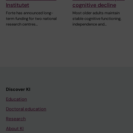
Institutet
cognitive decline
Forte has announced long-
Most older adults maintain
term funding for two national
stable cognitive functioning,
research centres…
independence and…
Discover KI
Education
Doctoral education
Research
About KI