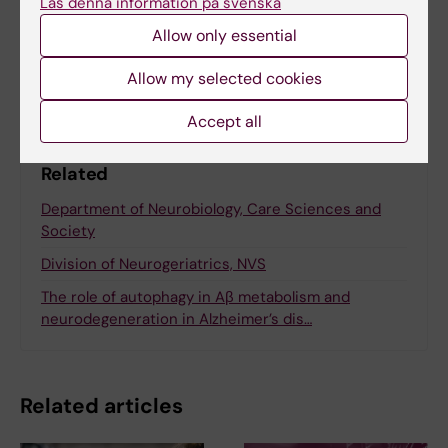
Läs denna information på svenska
Allow only essential
Share
Allow my selected cookies
Accept all
Related
Department of Neurobiology, Care Sciences and
Society
Division of Neurogeriatrics, NVS
The role of autophagy in Aβ metabolism and
neurodegeneration in Alzheimer’s dis…
Related articles