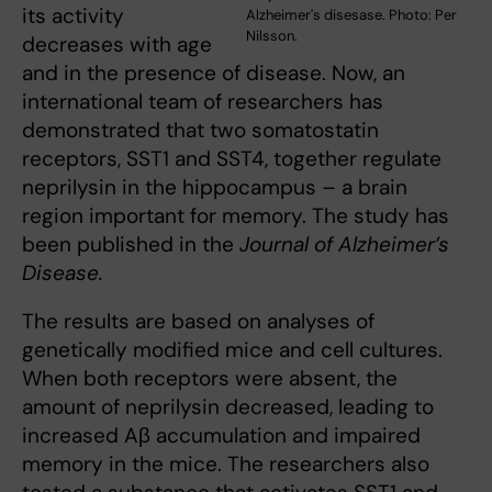
its activity
Alzheimer's disesase. Photo: Per
Nilsson.
decreases with age
and in the presence of disease. Now, an
international team of researchers has
demonstrated that two somatostatin
receptors, SST1 and SST4, together regulate
neprilysin in the hippocampus – a brain
region important for memory. The study has
been published in the
Journal of Alzheimer’s
Disease.
The results are based on analyses of
genetically modified mice and cell cultures.
When both receptors were absent, the
amount of neprilysin decreased, leading to
increased Aβ accumulation and impaired
memory in the mice. The researchers also