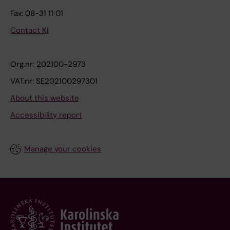
Fax: 08-31 11 01
Contact KI
Org.nr: 202100-2973
VAT.nr: SE202100297301
About this website
Accessibility report
Manage your cookies