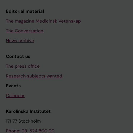
Editorial material
The magazine Medicinsk Vetenskap
The Conversation
News archive
Contact us
The press office
Research subjects wanted
Events
Calendar
Karolinska Institutet
171 77 Stockholm
Phone: 08-524 800 00