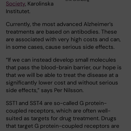
Society
, Karolinska
Institutet.
Currently, the most advanced Alzheimer’s
treatments are based on antibodies. These
are associated with very high costs and can,
in some cases, cause serious side effects.
“If we can instead develop small molecules
that pass the blood-brain barrier, our hope is
that we will be able to treat the disease at a
significantly lower cost and without serious
side effects,” says Per Nilsson.
SST1 and SST4 are so-called G protein-
coupled receptors, which are often well-
suited as targets for drug treatment. Drugs
that target G protein-coupled receptors are