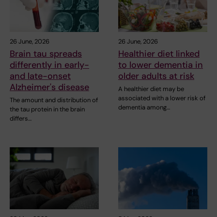
26 June, 2026
26 June, 2026
Brain tau spreads
Healthier diet linked
differently in early-
to lower dementia in
and late-onset
older adults at risk
Alzheimer's disease
A healthier diet may be
associated with a lower risk of
The amount and distribution of
dementia among…
the tau protein in the brain
differs…