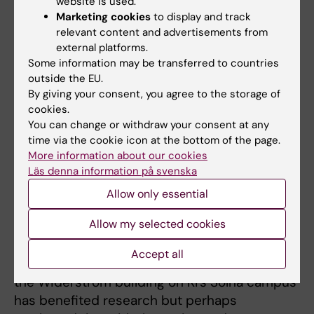
website is used.
Marketing cookies
to display and track
If he could relive
relevant content and advertisements from
these 25 years with
external platforms.
ARC, he would have
Some information may be transferred to countries
invested even
outside the EU.
Bengt Winblad. Photo: Ulf Sirborn
more in
By giving your consent, you agree to the storage of
cookies.
collaboration with basic researchers, he
You can change or withdraw your consent at any
admits. Still, he is satisfied with the outcome.
time via the cookie icon at the bottom of the page.
More information about our cookies
“What I wanted with ARC, through close
Läs denna information på svenska
contact with municipalities, was to translate
Allow only essential
research findings into practice. And we have
succeeded. We have implemented a lot in
Allow my selected cookies
practical work.”
Accept all
However, he feels that ARC’s new location in
the Widerström building on KI’s Solna campus
has benefited research but perhaps