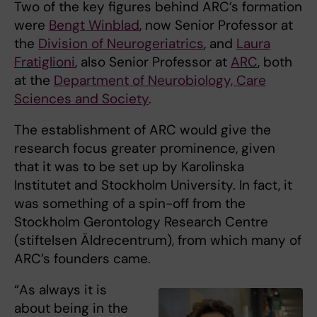
Two of the key figures behind ARC’s formation
were
Bengt Winblad
, now Senior Professor at
the
Division of Neurogeriatrics
, and
Laura
Fratiglioni
, also Senior Professor at
ARC
, both
at the
Department of Neurobiology, Care
Sciences and Society
.
The establishment of ARC would give the
research focus greater prominence, given
that it was to be set up by Karolinska
Institutet and Stockholm University. In fact, it
was something of a spin-off from the
Stockholm Gerontology Research Centre
(stiftelsen Äldrecentrum), from which many of
ARC’s founders came.
“As always it is
about being in the