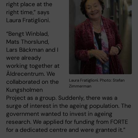
right place at the
right time,” says
Laura Fratiglioni.
“Bengt Winblad,
Mats Thorslund,
Lars Bäckman and I
were already
working together at
Äldrecentrum. We
Laura Fratiglioni. Photo: Stefan
collaborated on the
Zimmerman
Kungsholmen
Project as a group. Suddenly, there was a
surge of interest in the ageing population. The
government wanted to invest in ageing
research. We applied for funding from FORTE
for a dedicated centre and were granted it.”