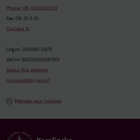
Phone: 08-524 800 00
Fax: 08-31 11 01
Contact KI
Org.nr: 202100-2973
VAT.nr: SE202100297301
About this website
Accessibility report
Manage your cookies