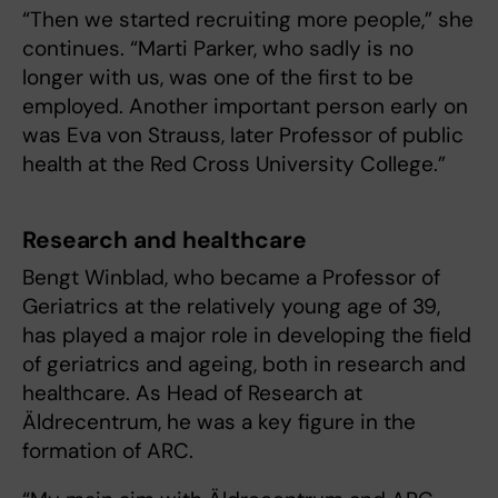
“Then we started recruiting more people,” she
continues. “Marti Parker, who sadly is no
longer with us, was one of the first to be
employed. Another important person early on
was Eva von Strauss, later Professor of public
health at the Red Cross University College.”
Research and healthcare
Bengt Winblad, who became a Professor of
Geriatrics at the relatively young age of 39,
has played a major role in developing the field
of geriatrics and ageing, both in research and
healthcare. As Head of Research at
Äldrecentrum, he was a key figure in the
formation of ARC.