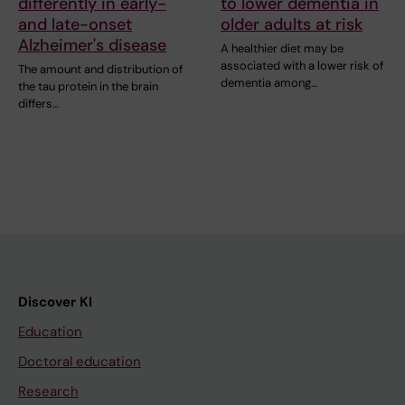
differently in early-
to lower dementia in
and late-onset
older adults at risk
Alzheimer's disease
A healthier diet may be
associated with a lower risk of
The amount and distribution of
dementia among…
the tau protein in the brain
differs…
Discover KI
Education
Doctoral education
Research