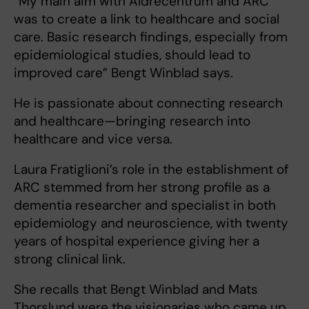
“My main aim with Äldrecentrum and ARC
was to create a link to healthcare and social
care. Basic research findings, especially from
epidemiological studies, should lead to
improved care” Bengt Winblad says.
He is passionate about connecting research
and healthcare—bringing research into
healthcare and vice versa.
Laura Fratiglioni’s role in the establishment of
ARC stemmed from her strong profile as a
dementia researcher and specialist in both
epidemiology and neuroscience, with twenty
years of hospital experience giving her a
strong clinical link.
She recalls that Bengt Winblad and Mats
Thorslund were the visionaries who came up