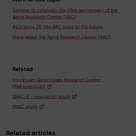
Seminar to celebrate the 25th anniversary of the
Aging Research Center (ARC)
As it turns 25, the ARC looks to the future
More about the Aging Research Center (ARC)
Related
Stockholm Gerontology Research Center
(Äldrecentrum)
SNAC-K - population study
SNAC study
Related articles