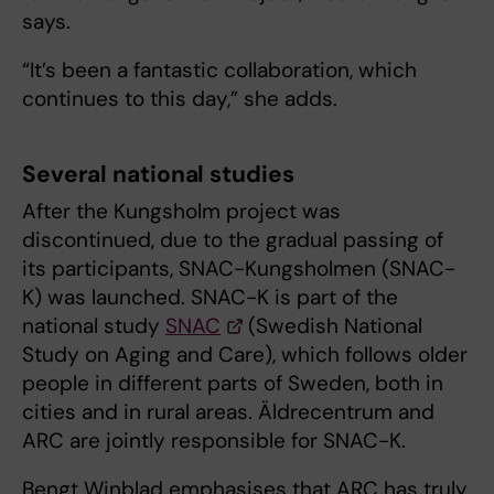
says.
“It’s been a fantastic collaboration, which
continues to this day,” she adds.
Several national studies
After the Kungsholm project was
discontinued, due to the gradual passing of
its participants, SNAC-Kungsholmen (SNAC-
K) was launched. SNAC-K is part of the
national study
SNAC
(Swedish National
Study on Aging and Care), which follows older
people in different parts of Sweden, both in
cities and in rural areas. Äldrecentrum and
ARC are jointly responsible for SNAC-K.
Bengt Winblad emphasises that ARC has truly