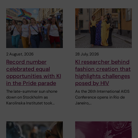
2 August, 2026
28 July, 2026
Record number
KI researcher behind
celebrated equal
fashion creation that
opportunities with KI
highlights challenges
in the Pride parade
posed by HIV
The late-summer sun shone
As the 26th International AIDS
down on Stockholm as
Conference opens in Rio de
Karolinska Institutet took…
Janeiro,…