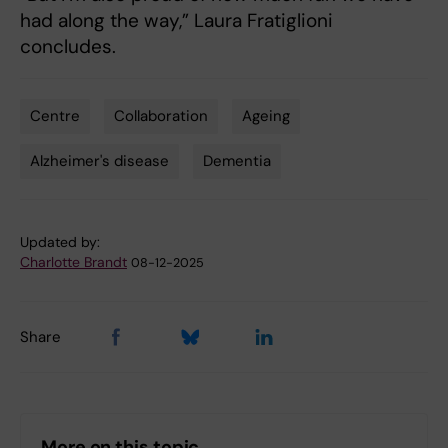
had along the way,” Laura Fratiglioni
concludes.
Centre
Collaboration
Ageing
Tags
Alzheimer's disease
Dementia
Updated by:
Charlotte Brandt
08-12-2025
Share
More on this topic