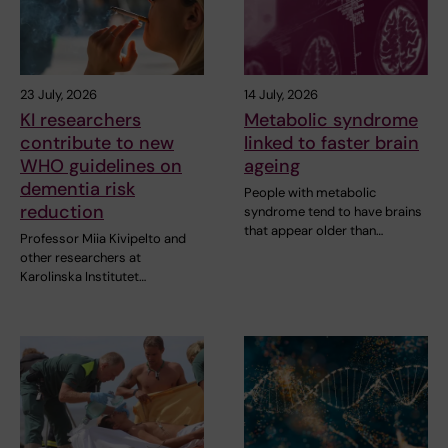
23 July, 2026
14 July, 2026
KI researchers
Metabolic syndrome
contribute to new
linked to faster brain
WHO guidelines on
ageing
dementia risk
People with metabolic
reduction
syndrome tend to have brains
that appear older than…
Professor Miia Kivipelto and
other researchers at
Karolinska Institutet…