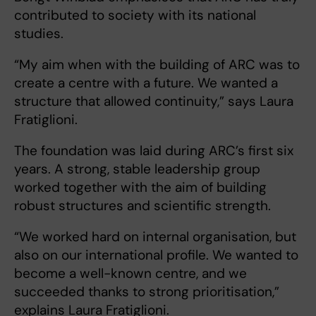
contributed to society with its national
studies.
“My aim when with the building of ARC was to
create a centre with a future. We wanted a
structure that allowed continuity,” says Laura
Fratiglioni.
The foundation was laid during ARC’s first six
years. A strong, stable leadership group
worked together with the aim of building
robust structures and scientific strength.
“We worked hard on internal organisation, but
also on our international profile. We wanted to
become a well-known centre, and we
succeeded thanks to strong prioritisation,”
explains Laura Fratiglioni.