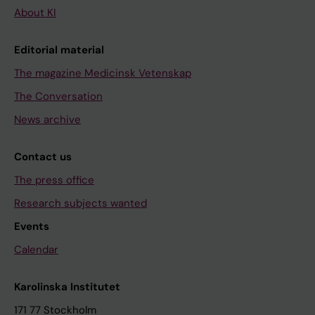
About KI
Editorial material
The magazine Medicinsk Vetenskap
The Conversation
News archive
Contact us
The press office
Research subjects wanted
Events
Calendar
Karolinska Institutet
171 77 Stockholm