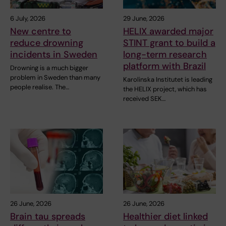
6 July, 2026
29 June, 2026
New centre to
HELIX awarded major
reduce drowning
STINT grant to build a
incidents in Sweden
long-term research
platform with Brazil
Drowning is a much bigger
problem in Sweden than many
Karolinska Institutet is leading
people realise. The…
the HELIX project, which has
received SEK…
26 June, 2026
26 June, 2026
Brain tau spreads
Healthier diet linked