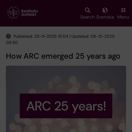
Skip
to
main
Search
Svenska
Menu
content
Published: 20-11-2025 15:04 | Updated: 08-12-2025
08:50
How ARC emerged 25 years ago