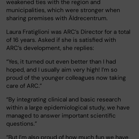
weakened ties with the region and
municipalities, which were stronger when
sharing premises with Äldrecentrum.
Laura Fratiglioni was ARC’s Director for a total
of 16 years. Asked if she is satisfied with
ARC’s development, she replies:
“Yes, it turned out even better than I had
hoped, and I usually aim very high! I’m so
proud of the younger colleagues now taking
care of ARC.”
“By integrating clinical and basic research
within a large epidemiological study, we have
managed to answer important scientific
questions.”
“But I’m also proud of how much fun we have