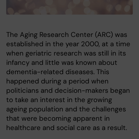
The Aging Research Center (ARC) was
established in the year 2000, at a time
when geriatric research was still in its
infancy and little was known about
dementia-related diseases. This
happened during a period when
politicians and decision-makers began
to take an interest in the growing
ageing population and the challenges
that were becoming apparent in
healthcare and social care as a result.