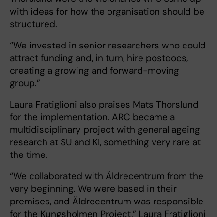
with ideas for how the organisation should be
structured.
“We invested in senior researchers who could
attract funding and, in turn, hire postdocs,
creating a growing and forward-moving
group.”
Laura Fratiglioni also praises Mats Thorslund
for the implementation. ARC became a
multidisciplinary project with general ageing
research at SU and KI, something very rare at
the time.
“We collaborated with Äldrecentrum from the
very beginning. We were based in their
premises, and Äldrecentrum was responsible
for the Kungsholmen Project,” Laura Fratiglioni