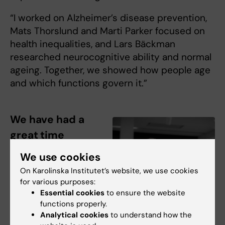
“I worked on Alzheimer’s disease prevention,
Mats Thorslund and Marti Parker focused on
health inequalities, and Lars Bäckman
researched neurocognitive ability and normal
ageing. Together, we showed how people age
and which functions govern it.”
We have had a
great time
“Laura Fratiglioni
We use cookies
has been a real
On Karolinska Institutet’s website, we use cookies
gem,” says Bengt
for various purposes:
Winblad, praising
Essential cookies
to ensure the website
her for how she
functions properly.
Analytical cookies
to understand how the
developed ARC.