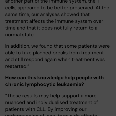
another part of the immune system, the T
cells, appeared to be better preserved. At the
same time, our analyses showed that
treatment affects the immune system over
time and that it does not fully return to a
normal state.
In addition, we found that some patients were
able to take planned breaks from treatment
and still respond again when treatment was
restarted.”
How can this knowledge help people with
chronic lymphocytic leukaemia?
“These results may help support a more
nuanced and individualised treatment of
patients with CLL. By improving our
understanding of long-term side effects,