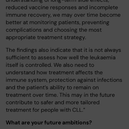
reduced vaccine responses and incomplete
immune recovery, we may over time become
better at monitoring patients, preventing
complications and choosing the most
appropriate treatment strategy.
The findings also indicate that it is not always
sufficient to assess how well the leukaemia
itself is controlled. We also need to
understand how treatment affects the
immune system, protection against infections
and the patient’s ability to remain on
treatment over time. This may in the future
contribute to safer and more tailored
treatment for people with CLL.”
What are your future ambitions?