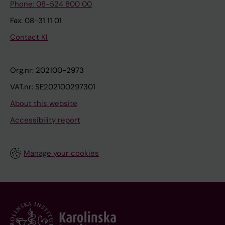
Phone: 08-524 800 00
Fax: 08-31 11 01
Contact KI
Org.nr: 202100-2973
VAT.nr: SE202100297301
About this website
Accessibility report
Manage your cookies