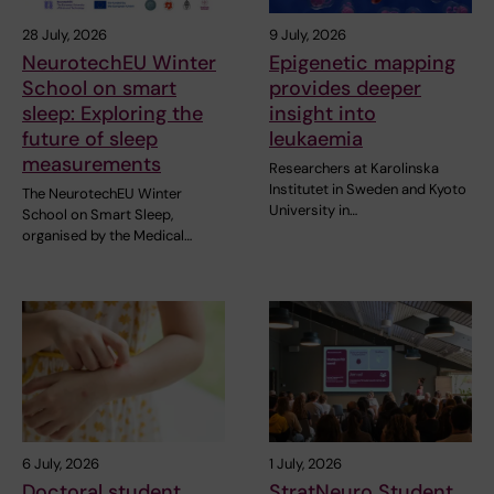
28 July, 2026
9 July, 2026
NeurotechEU Winter
Epigenetic mapping
School on smart
provides deeper
sleep: Exploring the
insight into
future of sleep
leukaemia
measurements
Researchers at Karolinska
Institutet in Sweden and Kyoto
The NeurotechEU Winter
University in…
School on Smart Sleep,
organised by the Medical…
6 July, 2026
1 July, 2026
Doctoral student
StratNeuro Student