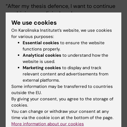
“After my thesis defence, I want to continue
combining my clinical work as a
haematologist with research. In my meetings
We use cookies
with patients, questions often arise that I want
On Karolinska Institutet’s website, we use cookies
to understand better, and research provides
for various purposes:
an opportunity to explore these further. I am
Essential cookies
to ensure the website
functions properly.
particularly interested in clinical studies and
Analytical cookies
to understand how the
would like to work in the future as an
website is used.
investigator and principal investigator.”
Marketing cookies
to display and track
relevant content and advertisements from
external platforms.
Some information may be transferred to countries
Doctoral thesis
outside the EU.
By giving your consent, you agree to the storage of
Immunological and Clinical Effects of Bruton
cookies.
Tyrosine Kinase Inhibitors in Chronic Lymphocytic
You can change or withdraw your consent at any
Leukemia
time via the cookie icon at the bottom of the page.
More information about our cookies