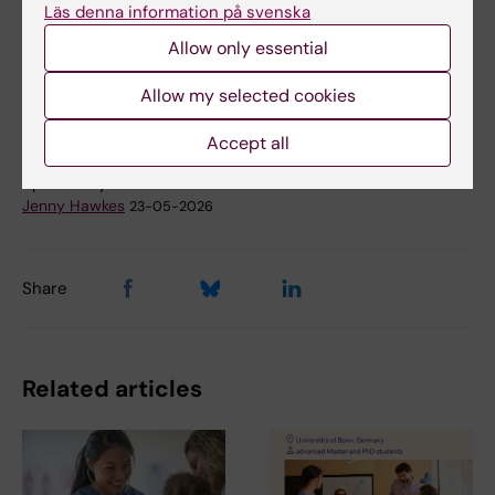
Läs denna information på svenska
Doctoral student
Doctoral education
Allow only essential
Tags
Cancer and Oncology
Leukemia
Allow my selected cookies
Accept all
Updated by:
Jenny Hawkes
23-05-2026
Share
Related articles