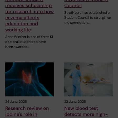
receives scholarship
Council
for research into how
StratNeuro has established a
eczema affects
Student Council to strengthen
the connection…
education and
working life
Anna Winther is one of three KI
doctoral students to have
been awarded…
24 June, 2026
23 June, 2026
Research review on
New blood test
iodine's role in
detects more high-