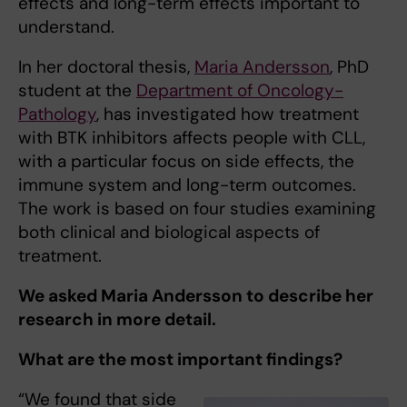
effects and long-term effects important to
understand.
In her doctoral thesis,
Maria Andersson
, PhD
student at the
Department of Oncology-
Pathology
, has investigated how treatment
with BTK inhibitors affects people with CLL,
with a particular focus on side effects, the
immune system and long-term outcomes.
The work is based on four studies examining
both clinical and biological aspects of
treatment.
We asked Maria Andersson to describe her
research in more detail.
What are the most important findings?
“We found that side