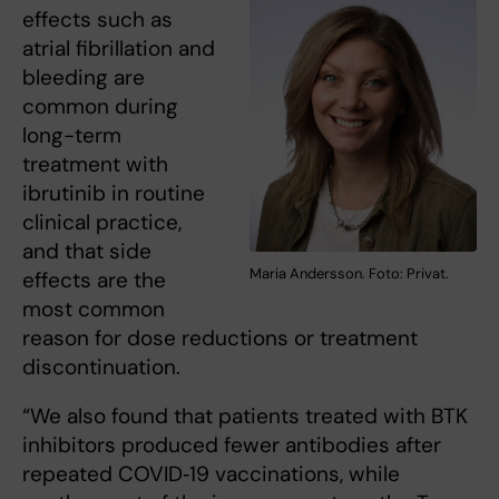
effects such as
atrial fibrillation and
bleeding are
common during
long-term
treatment with
ibrutinib in routine
clinical practice,
and that side
Maria Andersson. Foto: Privat.
effects are the
most common
reason for dose reductions or treatment
discontinuation.
“We also found that patients treated with BTK
inhibitors produced fewer antibodies after
repeated COVID‑19 vaccinations, while