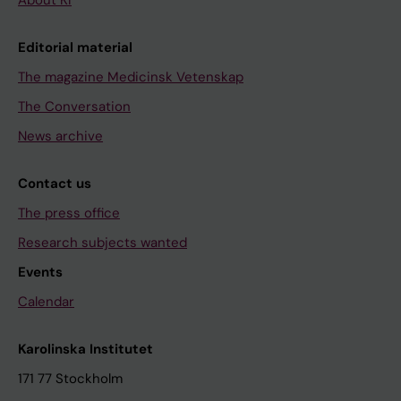
About KI
Editorial material
The magazine Medicinsk Vetenskap
The Conversation
News archive
Contact us
The press office
Research subjects wanted
Events
Calendar
Karolinska Institutet
171 77 Stockholm