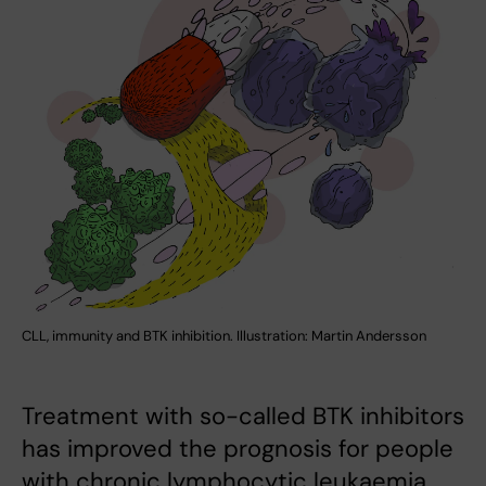
CLL, immunity and BTK inhibition. Illustration: Martin Andersson
Treatment with so-called BTK inhibitors
has improved the prognosis for people
with chronic lymphocytic leukaemia