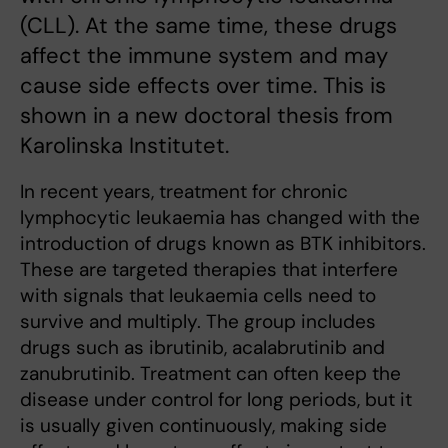
(CLL). At the same time, these drugs
affect the immune system and may
cause side effects over time. This is
shown in a new doctoral thesis from
Karolinska Institutet.
In recent years, treatment for chronic
lymphocytic leukaemia has changed with the
introduction of drugs known as BTK inhibitors.
These are targeted therapies that interfere
with signals that leukaemia cells need to
survive and multiply. The group includes
drugs such as ibrutinib, acalabrutinib and
zanubrutinib. Treatment can often keep the
disease under control for long periods, but it
is usually given continuously, making side