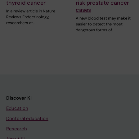
thyroid cancer
risk prostate cancer
cases
In a review article in Nature
Reviews Endocrinology,
A new blood test may make it
researchers at…
easier to detect the most
dangerous forms of…
Discover KI
Education
Doctoral education
Research