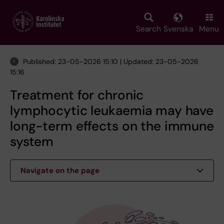
Skip
to
main
Search
Svenska
Menu
content
Published: 23-05-2026 15:10 | Updated: 23-05-2026
15:16
Treatment for chronic
lymphocytic leukaemia may have
long-term effects on the immune
system
Navigate on the page