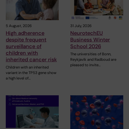
5 August, 2026
31 July, 2026
High adherence
NeurotechEU
despite frequent
Business Winter
surveillance of
School 2026
children with
The universities of Bonn,
inherited cancer risk
Reykjavík and Radboud are
pleased to invite…
Children with an inherited
variant in the TP53 gene show
a high level of…