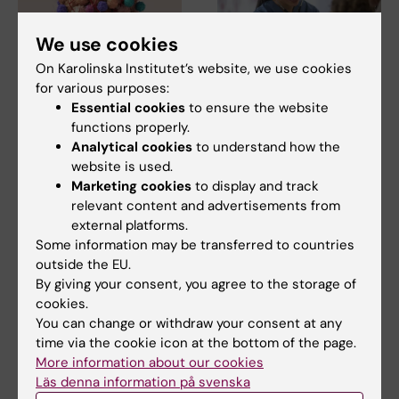
We use cookies
On Karolinska Institutet’s website, we use cookies
for various purposes:
7 August, 2026
5 August, 2026
Essential cookies
to ensure the website
Cells in tumour
High adherence
functions properly.
microenvironment
despite frequent
Analytical cookies
to understand how the
may affect hormone
surveillance of
website is used.
treatment
children with
Marketing cookies
to display and track
inherited cancer risk
The types of cells found in the
relevant content and advertisements from
microenvironment of a breast
Children with an inherited
external platforms.
tumour may…
variant in the TP53 gene show
Some information may be transferred to countries
a high level of…
outside the EU.
By giving your consent, you agree to the storage of
cookies.
You can change or withdraw your consent at any
time via the cookie icon at the bottom of the page.
More information about our cookies
Läs denna information på svenska