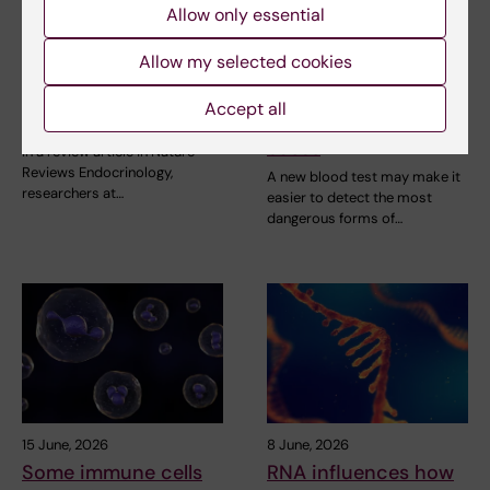
Allow only essential
24 June, 2026
23 June, 2026
Allow my selected cookies
Research review on
New blood test
iodine's role in
detects more high-
Accept all
thyroid cancer
risk prostate cancer
cases
In a review article in Nature
Reviews Endocrinology,
A new blood test may make it
researchers at…
easier to detect the most
dangerous forms of…
15 June, 2026
8 June, 2026
Some immune cells
RNA influences how