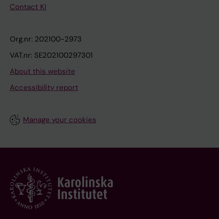
Contact KI
Org.nr: 202100-2973
VAT.nr: SE202100297301
About this website
Accessibility report
Manage your cookies