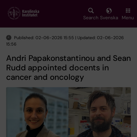
Skip
to
main
Search
Svenska
Menu
content
Published: 02-06-2026 15:55 | Updated: 02-06-2026
15:56
Andri Papakonstantinou and Sean
Rudd appointed docents in
cancer and oncology