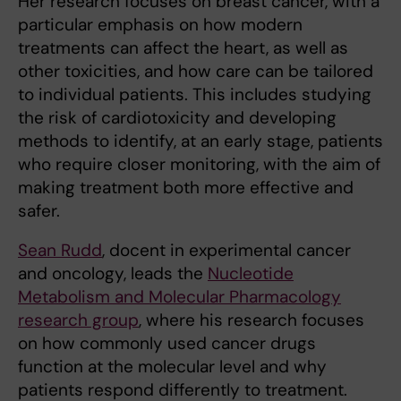
Her research focuses on breast cancer, with a
particular emphasis on how modern
treatments can affect the heart, as well as
other toxicities, and how care can be tailored
to individual patients. This includes studying
the risk of cardiotoxicity and developing
methods to identify, at an early stage, patients
who require closer monitoring, with the aim of
making treatment both more effective and
safer.
Sean Rudd
, docent in experimental cancer
and oncology, leads the
Nucleotide
Metabolism and Molecular Pharmacology
research group
, where his research focuses
on how commonly used cancer drugs
function at the molecular level and why
patients respond differently to treatment.