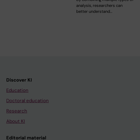
analysis, researchers can
better understand…
Discover KI
Education
Doctoral education
Research
About KI
Editorial material