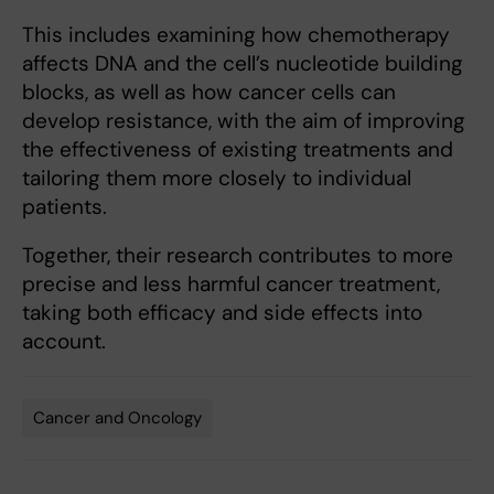
This includes examining how chemotherapy
affects DNA and the cell’s nucleotide building
blocks, as well as how cancer cells can
develop resistance, with the aim of improving
the effectiveness of existing treatments and
tailoring them more closely to individual
patients.
Together, their research contributes to more
precise and less harmful cancer treatment,
taking both efficacy and side effects into
account.
Cancer and Oncology
Tags