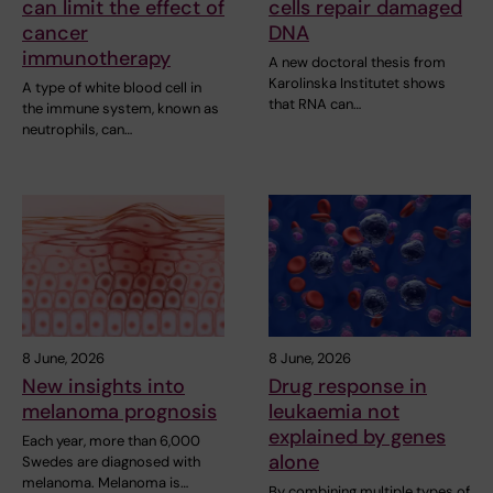
can limit the effect of
cells repair damaged
cancer
DNA
immunotherapy
A new doctoral thesis from
Karolinska Institutet shows
A type of white blood cell in
that RNA can…
the immune system, known as
neutrophils, can…
8 June, 2026
8 June, 2026
New insights into
Drug response in
melanoma prognosis
leukaemia not
explained by genes
Each year, more than 6,000
alone
Swedes are diagnosed with
melanoma. Melanoma is…
By combining multiple types of