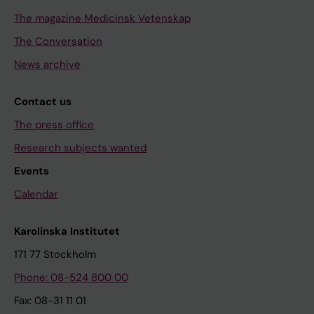
The magazine Medicinsk Vetenskap
The Conversation
News archive
Contact us
The press office
Research subjects wanted
Events
Calendar
Karolinska Institutet
171 77 Stockholm
Phone: 08-524 800 00
Fax: 08-31 11 01