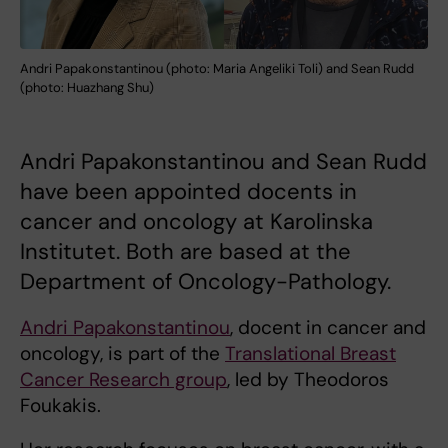
Andri Papakonstantinou (photo: Maria Angeliki Toli) and Sean Rudd
(photo: Huazhang Shu)
Andri Papakonstantinou and Sean Rudd
have been appointed docents in
cancer and oncology at Karolinska
Institutet. Both are based at the
Department of Oncology-Pathology.
Andri Papakonstantinou
, docent in cancer and
oncology, is part of the
Translational Breast
Cancer Research group
, led by Theodoros
Foukakis.