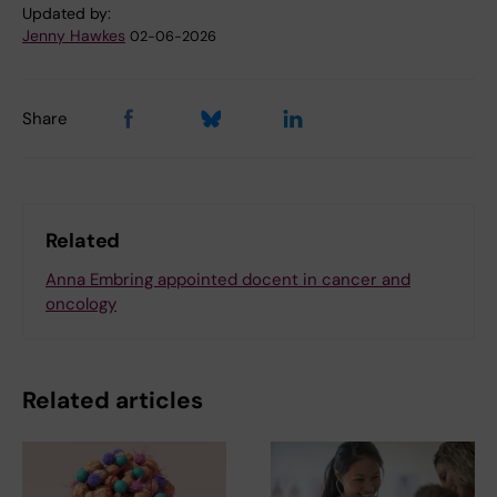
Updated by:
Jenny Hawkes
02-06-2026
Share
Related
Anna Embring appointed docent in cancer and
oncology
Related articles