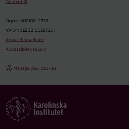
Contact KI
Org.nr: 202100-2973
VAT.nr: SE202100297301
About this website
Accessibility report
Manage your cookies