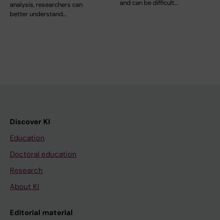
and can be difficult…
analysis, researchers can
better understand…
Discover KI
Education
Doctoral education
Research
About KI
Editorial material