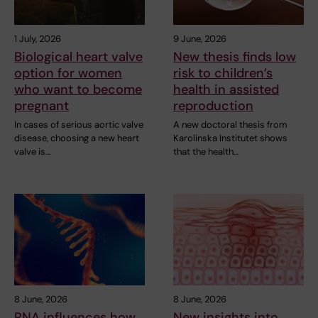
1 July, 2026
9 June, 2026
Biological heart valve
New thesis finds low
option for women
risk to children’s
who want to become
health in assisted
pregnant
reproduction
In cases of serious aortic valve
A new doctoral thesis from
disease, choosing a new heart
Karolinska Institutet shows
valve is…
that the health…
8 June, 2026
8 June, 2026
RNA influences how
New insights into