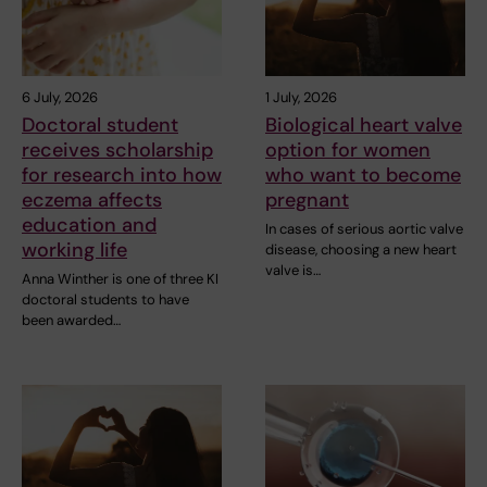
6 July, 2026
1 July, 2026
Doctoral student
Biological heart valve
receives scholarship
option for women
for research into how
who want to become
eczema affects
pregnant
education and
In cases of serious aortic valve
working life
disease, choosing a new heart
valve is…
Anna Winther is one of three KI
doctoral students to have
been awarded…