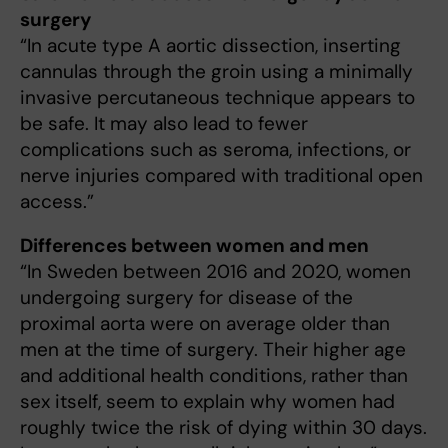
surgery
“In acute type A aortic dissection, inserting
cannulas through the groin using a minimally
invasive percutaneous technique appears to
be safe. It may also lead to fewer
complications such as seroma, infections, or
nerve injuries compared with traditional open
access.”
Differences between women and men
“In Sweden between 2016 and 2020, women
undergoing surgery for disease of the
proximal aorta were on average older than
men at the time of surgery. Their higher age
and additional health conditions, rather than
sex itself, seem to explain why women had
roughly twice the risk of dying within 30 days.