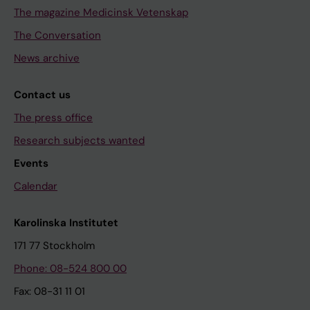
The magazine Medicinsk Vetenskap
The Conversation
News archive
Contact us
The press office
Research subjects wanted
Events
Calendar
Karolinska Institutet
171 77 Stockholm
Phone: 08-524 800 00
Fax: 08-31 11 01