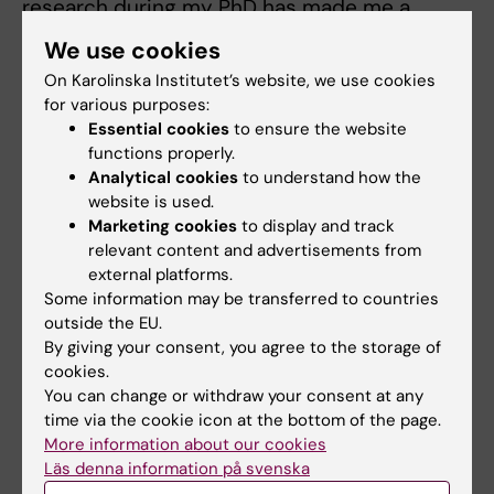
research during my PhD has made me a
better perfusionist. I aim to contribute to
We use cookies
further advances in extracorporeal circulation
On Karolinska Institutet’s website, we use cookies
and to expand research in this area, hopefully
for various purposes:
to benefit more groups of patients,” says Erik
Essential cookies
to ensure the website
Braatz.
functions properly.
Analytical cookies
to understand how the
website is used.
Dissertation
Marketing cookies
to display and track
Friday June 5, 2026 at 09:00, Torsten Gordh,
relevant content and advertisements from
S2:02 Norrbacka, Eugeniavägen 27
. The
external platforms.
Some information may be transferred to countries
doctoral thesis has been supervised by Malin
outside the EU.
Stenman.
By giving your consent, you agree to the storage of
cookies.
Thesis
You can change or withdraw your consent at any
time via the cookie icon at the bottom of the page.
Braatz, Erik (2026). Perfusion and surgical
More information about our cookies
management in patients with thoracic aortic
Läs denna information på svenska
disease. Karolinska Institutet. Thesis.