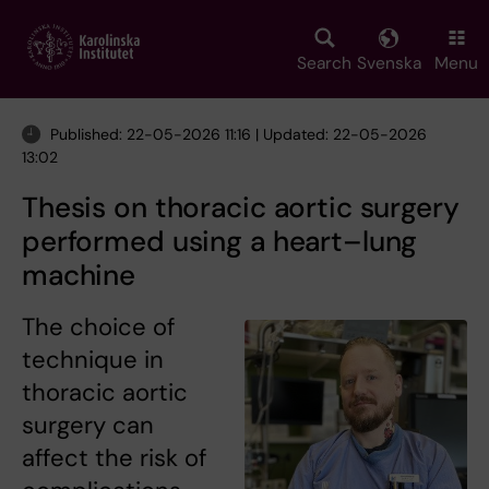
Skip
to
main
Search
Svenska
Menu
content
Published: 22-05-2026 11:16 | Updated: 22-05-2026
13:02
Thesis on thoracic aortic surgery
performed using a heart–lung
machine
The choice of
technique in
thoracic aortic
surgery can
affect the risk of