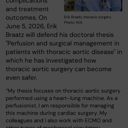
complications
and treatment
outcomes. On
Erik Braatz, thoracic surgery.
Photo: N/A
June 5, 2026, Erik
Braatz will defend his doctoral thesis
"Perfusion and surgical management in
patients with thoracic aortic disease" in
which he has investigated how
thoracic aortic surgery can become
even safer.
“My thesis focuses on thoracic aortic surgery
performed using a heart–lung machine. As a
perfusionist, I am responsible for managing
this machine during cardiac surgery. My
colleagues and I also work with ECMO and
other types of mechanical circulatory