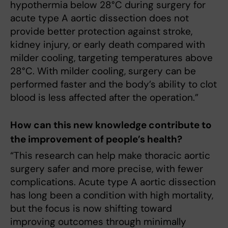
hypothermia below 28°C during surgery for
acute type A aortic dissection does not
provide better protection against stroke,
kidney injury, or early death compared with
milder cooling, targeting temperatures above
28°C. With milder cooling, surgery can be
performed faster and the body’s ability to clot
blood is less affected after the operation.”
How can this new knowledge contribute to
the improvement of people’s health?
“This research can help make thoracic aortic
surgery safer and more precise, with fewer
complications. Acute type A aortic dissection
has long been a condition with high mortality,
but the focus is now shifting toward
improving outcomes through minimally