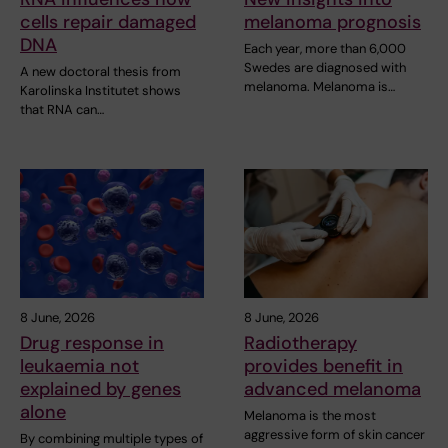
cells repair damaged
melanoma prognosis
DNA
Each year, more than 6,000
Swedes are diagnosed with
A new doctoral thesis from
melanoma. Melanoma is…
Karolinska Institutet shows
that RNA can…
8 June, 2026
8 June, 2026
Drug response in
Radiotherapy
leukaemia not
provides benefit in
explained by genes
advanced melanoma
alone
Melanoma is the most
aggressive form of skin cancer
By combining multiple types of