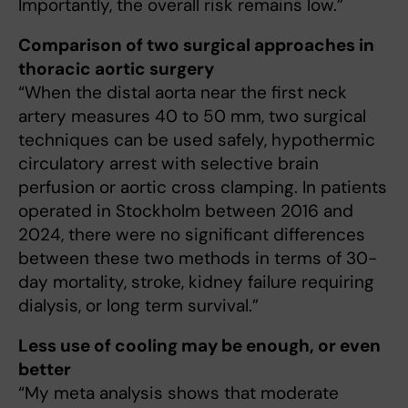
Importantly, the overall risk remains low.”
Comparison of two surgical approaches in
thoracic aortic surgery
“When the distal aorta near the first neck
artery measures 40 to 50 mm, two surgical
techniques can be used safely, hypothermic
circulatory arrest with selective brain
perfusion or aortic cross clamping. In patients
operated in Stockholm between 2016 and
2024, there were no significant differences
between these two methods in terms of 30-
day mortality, stroke, kidney failure requiring
dialysis, or long term survival.”
Less use of cooling may be enough, or even
better
“My meta analysis shows that moderate