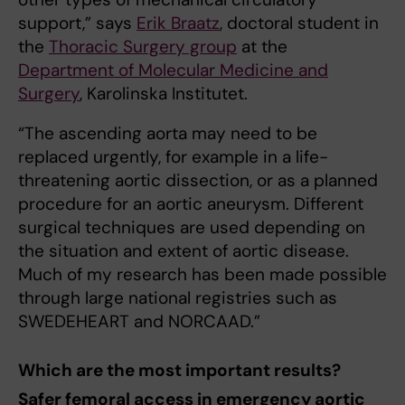
support,” says
Erik Braatz
, doctoral student in
the
Thoracic Surgery group
at the
Department of Molecular Medicine and
Surgery
, Karolinska Institutet.
“The ascending aorta may need to be
replaced urgently, for example in a life-
threatening aortic dissection, or as a planned
procedure for an aortic aneurysm. Different
surgical techniques are used depending on
the situation and extent of aortic disease.
Much of my research has been made possible
through large national registries such as
SWEDEHEART and NORCAAD.”
Which are the most important results?
Safer femoral access in emergency aortic