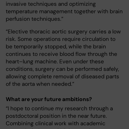
invasive techniques and optimizing
temperature management together with brain
perfusion techniques.”
“Elective thoracic aortic surgery carries a low
risk. Some operations require circulation to
be temporarily stopped, while the brain
continues to receive blood flow through the
heart–lung machine. Even under these
conditions, surgery can be performed safely,
allowing complete removal of diseased parts
of the aorta when needed.”
What are your future ambitions?
“I hope to continue my research through a
postdoctoral position in the near future.
Combining clinical work with academic