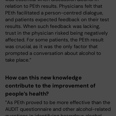
relation to PEth results. Physicians felt that
PEth facilitated a person-centred dialogue,
and patients expected feedback on their test
results. When such feedback was lacking,
trust in the physician risked being negatively
affected. For some patients, the PEth result
was crucial, as it was the only factor that
prompted a conversation about alcohol to
take place.”
How can this new knowledge
contribute to the improvement of
people’s health?
”As PEth proved to be more effective than the
AUDIT questionnaire and other alcohol-related
questions in identifying hazardous alcohol