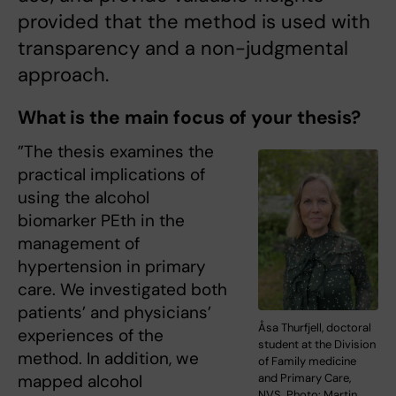
provided that the method is used with
transparency and a non-judgmental
approach.
What is the main focus of your thesis?
”The thesis examines the
practical implications of
using the alcohol
biomarker PEth in the
management of
hypertension in primary
care. We investigated both
patients’ and physicians’
Åsa Thurfjell, doctoral
experiences of the
student at the Division
method. In addition, we
of Family medicine
and Primary Care,
mapped alcohol
NVS. Photo: Martin