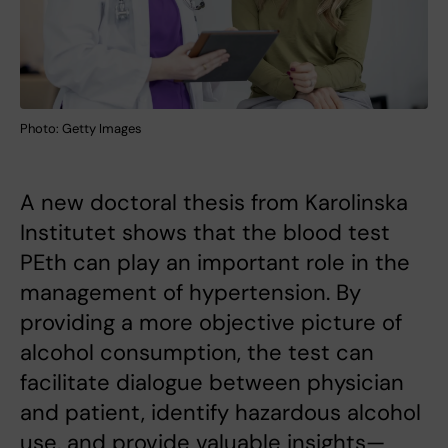
Photo: Getty Images
A new doctoral thesis from Karolinska
Institutet shows that the blood test
PEth can play an important role in the
management of hypertension. By
providing a more objective picture of
alcohol consumption, the test can
facilitate dialogue between physician
and patient, identify hazardous alcohol
use, and provide valuable insights—