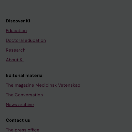
Discover KI
Education
Doctoral education
Research
About KI
Editorial material
The magazine Medicinsk Vetenskap
The Conversation
News archive
Contact us
The press office