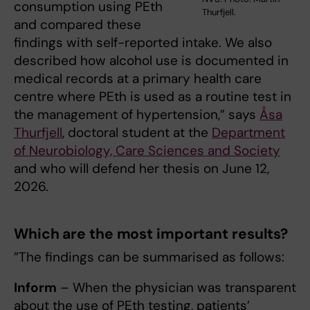
consumption using PEth
Thurfjell.
and compared these
findings with self-reported intake. We also
described how alcohol use is documented in
medical records at a primary health care
centre where PEth is used as a routine test in
the management of hypertension,” says
Åsa
Thurfjell
, doctoral student at the
Department
of Neurobiology, Care Sciences and Society
and who will defend her thesis on June 12,
2026.
Which are the most important results
?
”The findings can be summarised as follows:
Inform
– When the physician was transparent
about the use of PEth testing, patients’