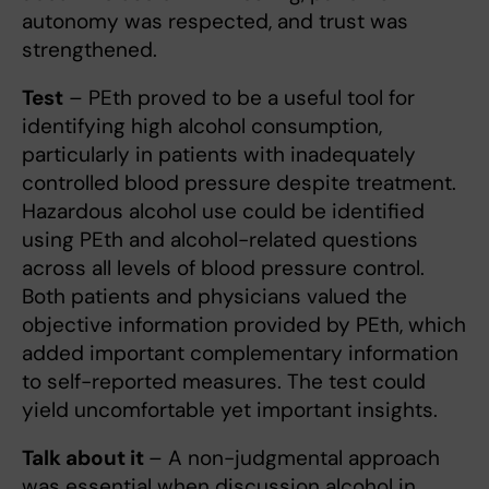
autonomy was respected, and trust was
strengthened.
Test
– PEth proved to be a useful tool for
identifying high alcohol consumption,
particularly in patients with inadequately
controlled blood pressure despite treatment.
Hazardous alcohol use could be identified
using PEth and alcohol-related questions
across all levels of blood pressure control.
Both patients and physicians valued the
objective information provided by PEth, which
added important complementary information
to self-reported measures. The test could
yield uncomfortable yet important insights.
Talk about it
– A non-judgmental approach
was essential when discussion alcohol in