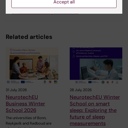
Accept all
Thesis: The role of the alcohol biomarker PEth in
hypertension management in pr…
Related articles
31 July, 2026
28 July, 2026
NeurotechEU
NeurotechEU Winter
Business Winter
School on smart
School 2026
sleep: Exploring the
future of sleep
The universities of Bonn,
measurements
Reykjavík and Radboud are