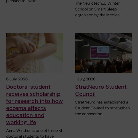
pleased to invite…
The NeurotechEU Winter
School on Smart Sleep,
organised by the Medical…
6 July, 2026
1 July, 2026
Doctoral student
StratNeuro Student
receives scholarship
Council
for research into how
StratNeuro has established a
eczema affects
Student Council to strengthen
the connection…
education and
working life
Anna Winther is one of three KI
doctoral students to have