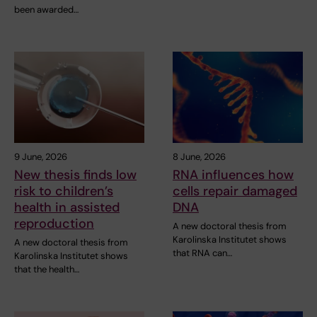
been awarded…
9 June, 2026
8 June, 2026
New thesis finds low
RNA influences how
risk to children’s
cells repair damaged
health in assisted
DNA
reproduction
A new doctoral thesis from
Karolinska Institutet shows
A new doctoral thesis from
that RNA can…
Karolinska Institutet shows
that the health…