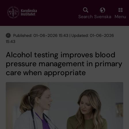
Skip
to
main
Search
Svenska
Menu
content
Published: 01-06-2026 15:43 | Updated: 01-06-2026
15:43
Alcohol testing improves blood
pressure management in primary
care when appropriate