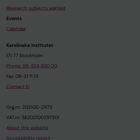
Research subjects wanted
Events
Calendar
Karolinska Institutet
171 77 Stockholm
Phone: 08-524 800 00
Fax: 08-31 11 01
Contact KI
Org.nr: 202100-2973
VAT.nr: SE202100297301
About this website
Accessibility report