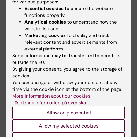
for various purposes:
arise!”
Essential cookies
to ensure the website
functions properly.
Analytical cookies
to understand how the
Doctoral student
Doctoral education
website is used.
Tags
Marketing cookies
to display and track
relevant content and advertisements from
external platforms.
Updated by:
Some information may be transferred to countries
Annika Clemes
01-06-2026
outside the EU.
By giving your consent, you agree to the storage of
cookies.
Share
You can change or withdraw your consent at any
time via the cookie icon at the bottom of the page.
More information about our cookies
Läs denna information på svenska
Allow only essential
Related
Allow my selected cookies
KI calender: Dissertation Åsa Thurfjell, June 12,
2026