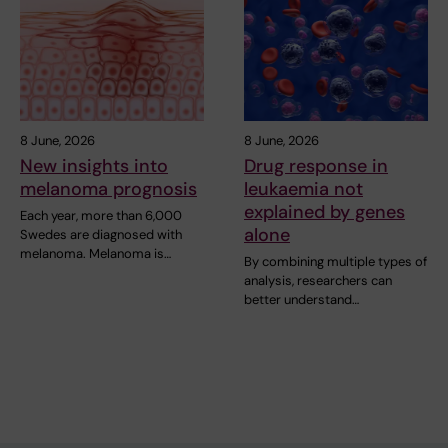
8 June, 2026
8 June, 2026
New insights into
Drug response in
melanoma prognosis
leukaemia not
explained by genes
Each year, more than 6,000
alone
Swedes are diagnosed with
melanoma. Melanoma is…
By combining multiple types of
analysis, researchers can
better understand…