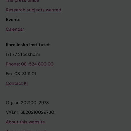
The press office
Research subjects wanted
Events
Calendar
Karolinska Institutet
171 77 Stockholm
Phone: 08-524 800 00
Fax: 08-31 11 01
Contact KI
Org.nr: 202100-2973
VAT.nr: SE202100297301
About this website