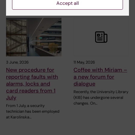
Accept all
3 June, 2026
11 May, 2026
New procedure for
Coffee with Miriam –
reporting faults with
a new forum for
alarms, locks and
dialogue
card readers from 1
Recently, the University Library
July
(KIB) has undergone several
changes. On…
From 1 July, a security
technician has been employed
at Karolinska…