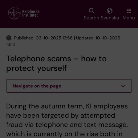
Skip
to
main
Search
Svenska
Menu
content
Published: 03-10-2025 13:56 | Updated: 10-10-2025
16:13
Telephone scams – how to
protect yourself
Navigate on the page
During the autumn term, KI employees
have been targeted by attempted
fraud via telephone and text message,
which is currently on the rise both in