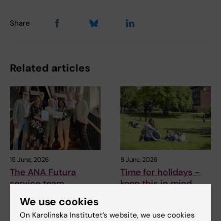
Share
Related articles
15 June, 2026
8 June, 2026
The ANA Futura
Time for holidays -
service team
keep this in mind
awarded KI’s
It will soon be time for the
We use cookies
workplace
long-awaited summer
On Karolinska Institutet’s website, we use cookies
holidays for many. To…
environment award