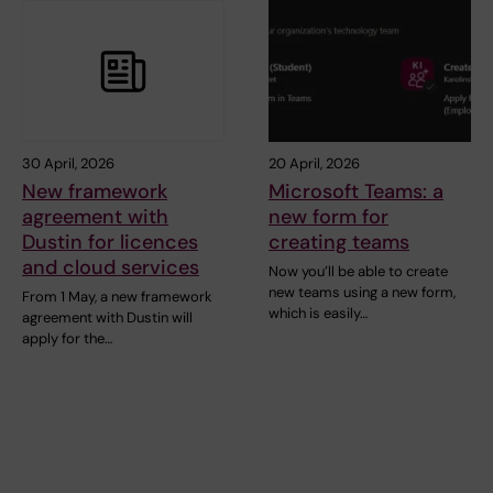
30 April, 2026
20 April, 2026
New framework
Microsoft Teams: a
agreement with
new form for
Dustin for licences
creating teams
and cloud services
Now you’ll be able to create
new teams using a new form,
From 1 May, a new framework
which is easily…
agreement with Dustin will
apply for the…