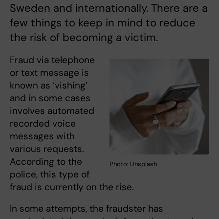
Sweden and internationally. There are a
few things to keep in mind to reduce
the risk of becoming a victim.
Fraud via telephone
or text message is
known as ‘vishing’
and in some cases
involves automated
recorded voice
messages with
various requests.
According to the
Photo: Unsplash
police, this type of
fraud is currently on the rise.
In some attempts, the fraudster has