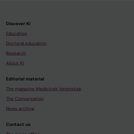
Discover KI
Education
Doctoral education
Research
About KI
Editorial material
The magazine Medicinsk Vetenskap
The Conversation
News archive
Contact us