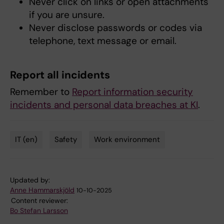
Never click on links or open attachments
if you are unsure.
Never disclose passwords or codes via
telephone, text message or email.
Report all incidents
Remember to
Report information security
incidents and personal data breaches at KI
.
IT (en)
Safety
Work environment
Tags
Updated by:
Anne Hammarskjöld
10-10-2025
Content reviewer:
Bo Stefan Larsson