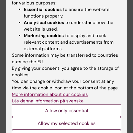
for various purposes:
Karolinska Institutet’s Work
Essential cookies
to ensure the website
Environment Award 2025 has
functions properly.
been awarded to…
Analytical cookies
to understand how the
website is used.
Marketing cookies
to display and track
relevant content and advertisements from
external platforms.
Some information may be transferred to countries
outside the EU.
By giving your consent, you agree to the storage of
cookies.
5 June, 2026
4 June, 2026
You can change or withdraw your consent at any
KI and Karolinska
Take a break during
time via the cookie icon at the bottom of the page.
University Hospital to
your workday –
More information about our cookies
launch joint delivery
download Pausit
Läs denna information på svenska
platform for health
Coach
Allow only essential
data
You might recognise this:
working days packed with
KI and Karolinska University
Allow my selected cookies
meetings and long…
Hospital have developed a new
research data…