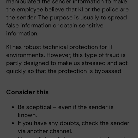
manipulated the sender information to make
the employee believe that KI or the police are
the sender. The purpose is usually to spread
false information or obtain sensitive
information.
KI has robust technical protection for IT
environments. However, this type of fraud is
partly designed to make us stressed and act
quickly so that the protection is bypassed.
Consider this
Be sceptical – even if the sender is
known.
If you have any doubts, check the sender
via another channel.