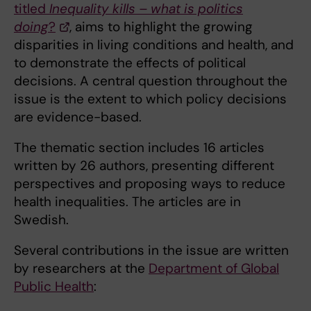
titled
Inequality kills – what is politics
doing
?
, aims to highlight the growing
disparities in living conditions and health, and
to demonstrate the effects of political
decisions. A central question throughout the
issue is the extent to which policy decisions
are evidence-based.
The thematic section includes 16 articles
written by 26 authors, presenting different
perspectives and proposing ways to reduce
health inequalities. The articles are in
Swedish.
Several contributions in the issue are written
by researchers at the
Department of Global
Public Health
: