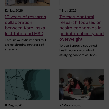
12 May, 2026
11 May, 2026
10 years of research
Teresa's doctoral
collaboration
research focuses on
between Karolinska
health economics in
Institutet and MSD
pediatric obesity and
overweight
Karolinska Institutet and MSD
are celebrating ten years of
Teresa Santos discovered
strategic…
health economics whilst
studying economics. She…
11 May, 2026
27 March, 2026