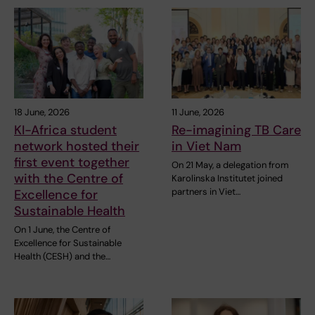
18 June, 2026
11 June, 2026
KI-Africa student
Re-imagining TB Care
network hosted their
in Viet Nam
first event together
On 21 May, a delegation from
with the Centre of
Karolinska Institutet joined
partners in Viet…
Excellence for
Sustainable Health
On 1 June, the Centre of
Excellence for Sustainable
Health (CESH) and the…