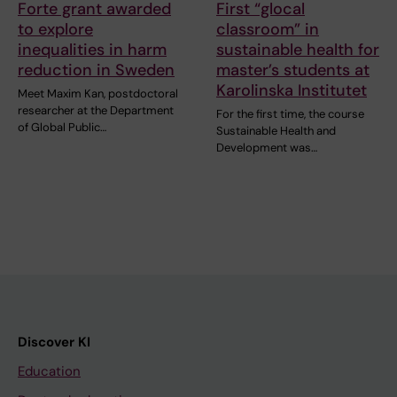
Forte grant awarded
First “glocal
to explore
classroom” in
inequalities in harm
sustainable health for
reduction in Sweden
master’s students at
Karolinska Institutet
Meet Maxim Kan, postdoctoral
researcher at the Department
For the first time, the course
of Global Public…
Sustainable Health and
Development was…
Discover KI
Education