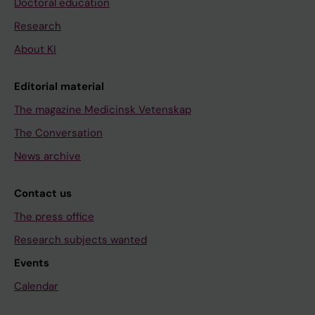
Doctoral education
Research
About KI
Editorial material
The magazine Medicinsk Vetenskap
The Conversation
News archive
Contact us
The press office
Research subjects wanted
Events
Calendar