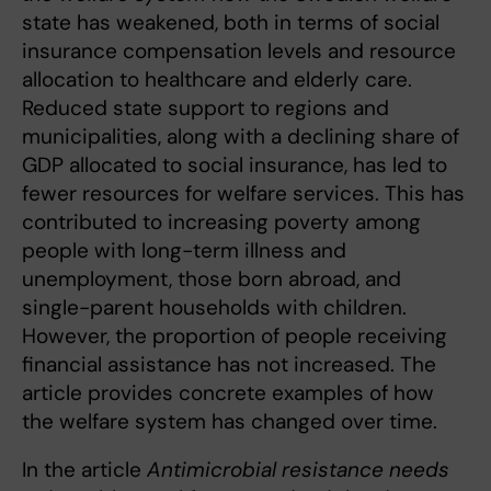
state has weakened, both in terms of social
insurance compensation levels and resource
allocation to healthcare and elderly care.
Reduced state support to regions and
municipalities, along with a declining share of
GDP allocated to social insurance, has led to
fewer resources for welfare services. This has
contributed to increasing poverty among
people with long-term illness and
unemployment, those born abroad, and
single-parent households with children.
However, the proportion of people receiving
financial assistance has not increased. The
article provides concrete examples of how
the welfare system has changed over time.
In the article
Antimicrobial resistance needs