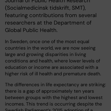
Journal of Public Health Research
(Socialmedicinsk tidskrift, SMT),
featuring contributions from several
researchers at the Department of
Global Public Health.
In Sweden, once one of the most equal
countries in the world, we are now seeing
large and growing disparities in living
conditions and health, where lower levels of
education or income are associated with a
higher risk of ill health and premature death.
The differences in life expectancy are striking:
there is a gap of approximately ten years
between groups with the highest and lowest
incomes. This trend is occurring despite the
Swedish Parliament’s 2015 adoption of a