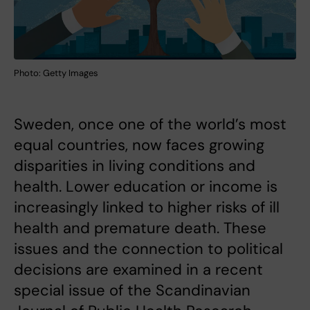
Photo: Getty Images
Sweden, once one of the world’s most
equal countries, now faces growing
disparities in living conditions and
health. Lower education or income is
increasingly linked to higher risks of ill
health and premature death. These
issues and the connection to political
decisions are examined in a recent
special issue of the Scandinavian