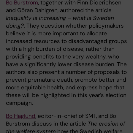
Bo Burström
, together with Finn Diderichsen
and Göran Dahlgren, authored the article
Inequality is increasing – what is Sweden
doing?
. They question whether policymakers
believe it is more important to allocate
increased resources to disadvantaged groups
with a high burden of disease, rather than
providing benefits to the very wealthy, who
have a significantly lower disease burden. The
authors also present a number of proposals to
prevent premature death, promote better and
more equitable health, and express hope that
these will be highlighted in this year’s election
campaign.
Bo Haglund
, editor-in-chief of SMT, and Bo
Burström discuss in the article
The erosion of
the welfare system
how the Swedish welfare