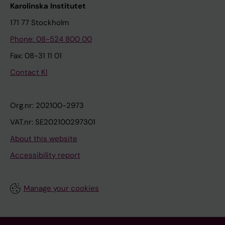
Karolinska Institutet
171 77 Stockholm
Phone: 08-524 800 00
Fax: 08-31 11 01
Contact KI
Org.nr: 202100-2973
VAT.nr: SE202100297301
About this website
Accessibility report
Manage your cookies