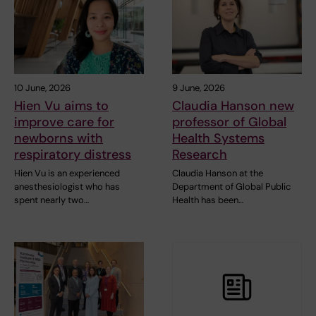
10 June, 2026
9 June, 2026
Hien Vu aims to
Claudia Hanson new
improve care for
professor of Global
newborns with
Health Systems
respiratory distress
Research
Hien Vu is an experienced
Claudia Hanson at the
anesthesiologist who has
Department of Global Public
spent nearly two…
Health has been…