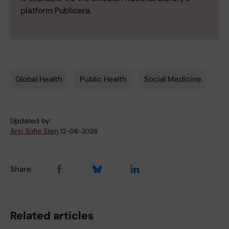
platform Publicera.
Global Health
Public Health
Social Medicine
Tags
Updated by:
Ann Sofie Sten
12-06-2026
Share
Related articles