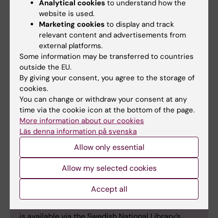
Analytical cookies
to understand how the
Text: Helen Hedlund, Editorial Secretary,
website is used.
Socialmedicinsk tidskrift.
Marketing cookies
to display and track
relevant content and advertisements from
external platforms.
Some information may be transferred to countries
outside the EU.
About Socialmedicinsk tidskrift
By giving your consent, you agree to the storage of
Founded in 1924,
Socialmedicinsk tidskrift
is a
cookies.
multidisciplinary journal covering a broad range
You can change or withdraw your consent at any
of topics at the intersection of social services,
time via the cookie icon at the bottom of the page.
social insurance, social policy, public health,
More information about our cookies
Läs denna information på svenska
healthcare, and civil society. Over the years, its
editorial office has been associated with various
Allow only essential
social medicine institutions and departments at
Swedish universities. Since 2008, the journal has
Allow my selected cookies
been based at the Karolinska Institute, within the
Accept all
Department of Global Public Health in Stockholm.
The journal’s digital edition is open access
and
is available via the Swedish National Library’s