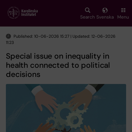
Skip
to
main
Search
Svenska
Menu
content
Published: 10-06-2026 15:27 | Updated: 12-06-2026
11:23
Special issue on inequality in
health connected to political
decisions