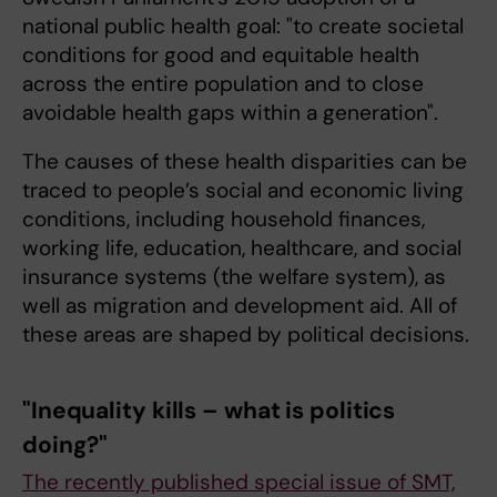
national public health goal: "to create societal
conditions for good and equitable health
across the entire population and to close
avoidable health gaps within a generation".
The causes of these health disparities can be
traced to people’s social and economic living
conditions, including household finances,
working life, education, healthcare, and social
insurance systems (the welfare system), as
well as migration and development aid. All of
these areas are shaped by political decisions.
"Inequality kills – what is politics
doing?"
The recently published special issue of SMT,