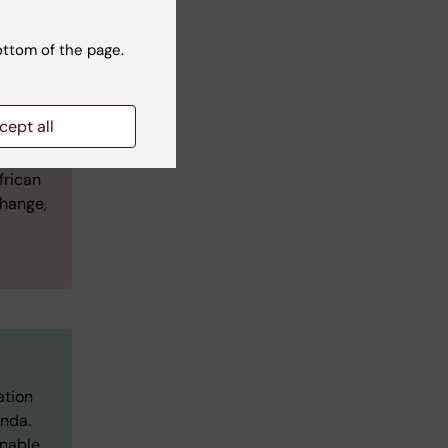
ottom of the page.
cept all
frican
change,
ation
anda.
inable