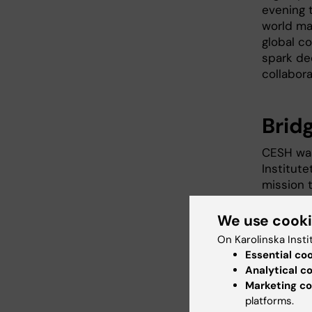
evening t
world map
global c
spark de
collabora
Brid
CESH was
Institut
mission 
sustainab
directly
We use cook
African 
On Karolinska Insti
an inform
Essential co
Analytical c
The KI-A
Marketing co
event, a
platforms.
instrume