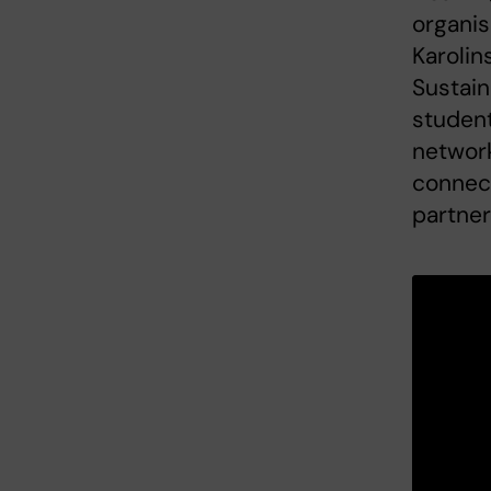
organis
Karolin
Sustain
student
network
connec
partner