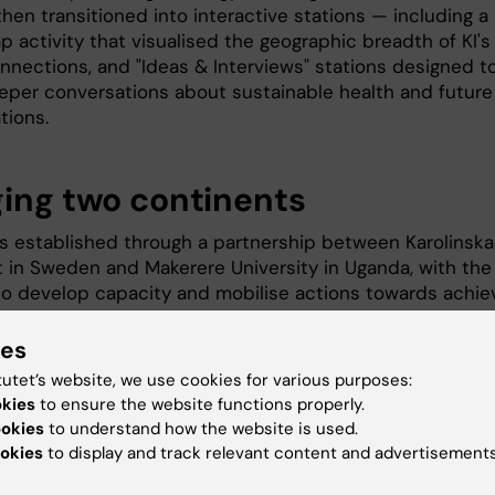
hen transitioned into interactive stations — including a
 activity that visualised the geographic breadth of KI's
onnections, and "Ideas & Interviews" stations designed t
eper conversations about sustainable health and future
tions.
ging two continents
 established through a partnership between Karolinska
et in Sweden and Makerere University in Uganda, with the
to develop capacity and mobilise actions towards achie
le health. The summer afterwork reflects that spirit
 — creating a space where KI students with roots across
ies
continent could meet the broader KI research community
tutet’s website, we use cookies for various purposes:
al, welcoming setting.
okies
to ensure the website functions properly.
ookies
to understand how the website is used.
frica Student Network played a central role in shaping t
okies
to display and track relevant content and advertisements
nd the student organisers from both groups were
ntal in making the evening a success. Their energy,