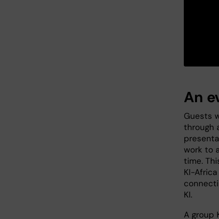
An e
Guests w
through a
presenta
work to 
time. Th
KI-Africa
connecti
KI.
A group 