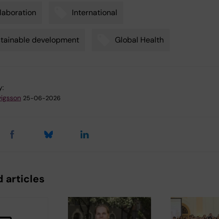
laboration
International
tainable development
Global Health
y:
vigsson
25-06-2026
 articles