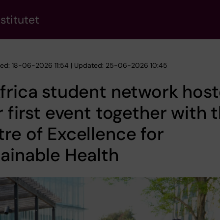
stitutet
hed: 18-06-2026 11:54 | Updated: 25-06-2026 10:45
frica student network hos
r first event together with 
re of Excellence for
ainable Health