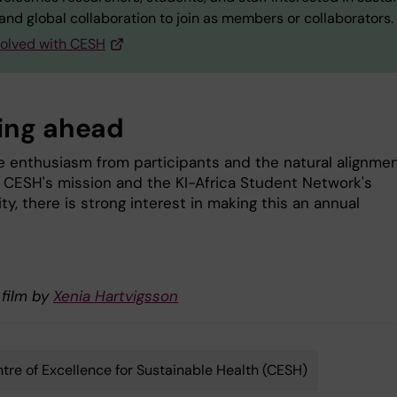
and global collaboration to join as members or collaborators.
volved with CESH
ing ahead
e enthusiasm from participants and the natural alignme
CESH's mission and the KI-Africa Student Network's
, there is strong interest in making this an annual
 film by
Xenia Hartvigsson
tre of Excellence for Sustainable Health (CESH)