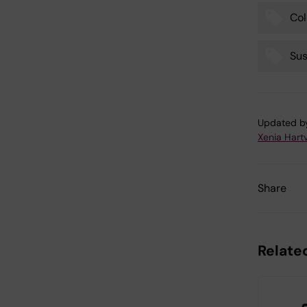
Col
Sus
Updated b
Xenia Hart
Share
Related