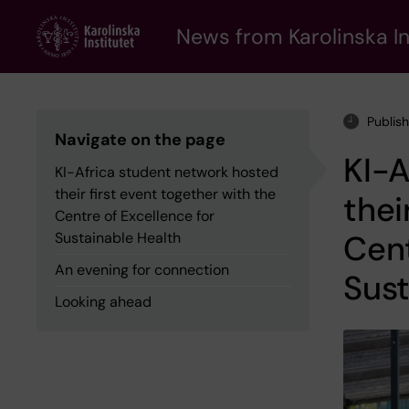
Skip
to
News from Karolinska In
main
content
Publis
Navigate on the page
KI-A
KI-Africa student network hosted
their first event together with the
thei
Centre of Excellence for
Cent
Sustainable Health
An evening for connection
Sust
Looking ahead