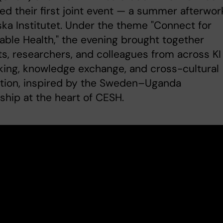
ed their first joint event — a summer afterwor
ska Institutet. Under the theme "Connect for
able Health," the evening brought together
s, researchers, and colleagues from across KI 
ing, knowledge exchange, and cross-cultural
tion, inspired by the Sweden–Uganda
ship at the heart of CESH.