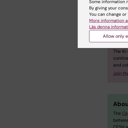
Some information m
creativi
By giving your cons
evident 
You can change or 
More information a
Läs denna informat
Allow only e
Abou
The KI
contine
and col
Join t
Abou
The
Ce
betwee
CESH w