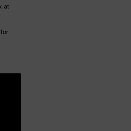
k at
for