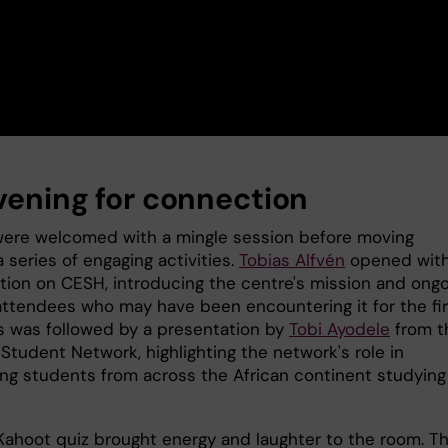
vening for connection
ere welcomed with a mingle session before moving
 series of engaging activities.
Tobias Alfvén
opened with
tion on CESH, introducing the centre's mission and ong
attendees who may have been encountering it for the fir
is was followed by a presentation by
Tobi Ayodele
from t
 Student Network, highlighting the network's role in
ng students from across the African continent studying
Kahoot quiz brought energy and laughter to the room. T