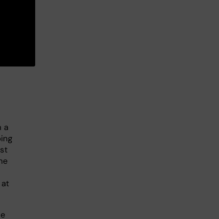
 a
oing
st
he
 at
he