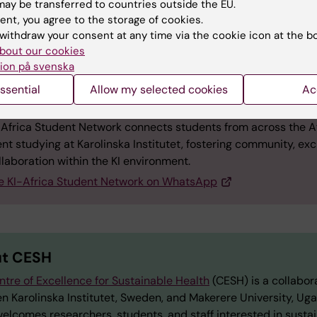
ay be transferred to countries outside the EU.
ty, and commitment to building inclusive spaces were
ent, you agree to the storage of cookies.
throughout.
withdraw your consent at any time via the cookie icon at the b
bout our cookies
ion på svenska
ssential
Allow my selected cookies
Ac
t the KI-Africa Student Network
-Africa Student Network connects students from across the A
nt studying at Karolinska Institutet, fostering community, ex
laboration within the KI environment.
he KI-Africa Student Network on WhatsApp
t CESH
ntre of Excellence for Sustainable Health
(CESH) is a collabor
n Karolinska Institutet, Sweden, and Makerere University, Ug
elcomes researchers, students, and staff interested in susta