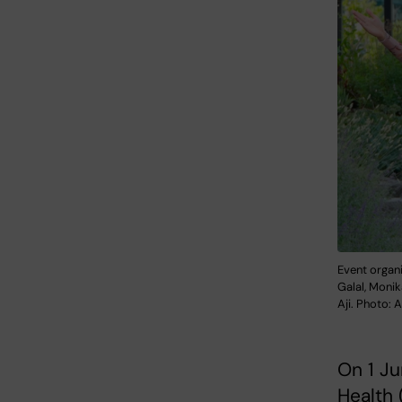
Event organ
Galal, Moni
Aji. Photo:
On 1 Ju
Health 