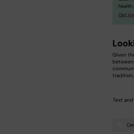
health 
Get in
Look
Given th
between 
community
tradition.
Text and
Cen
Tags