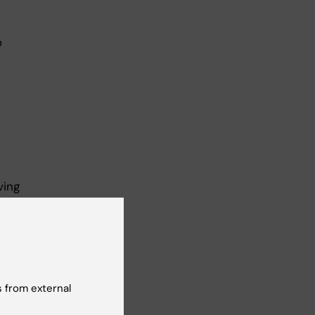
o
ving
 the
 in
he
 from external