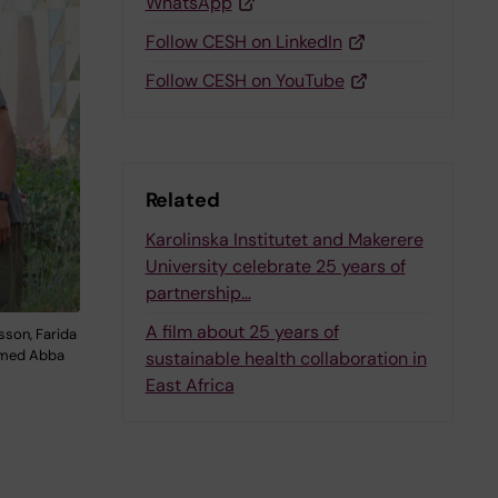
WhatsApp
Follow CESH on LinkedIn
Follow CESH on YouTube
Related
Karolinska Institutet and Makerere
University celebrate 25 years of
partnership…
A film about 25 years of
sson, Farida
ammed Abba
sustainable health collaboration in
East Africa