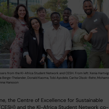
isers from the KI-Africa Student Network and CESH. From left: Xenia Hartvig
ka Berge-Thelander, Donald Kaoma, Tobi Ayodele, Carita Olsok-Rehn, Moh
 Anna Hansson
ne, the Centre of Excellence for Sustainable
(CESH) and the KI-Africa Student Network co-