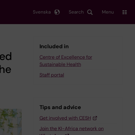
Svenska
Search
Menu
Included in
ted
Centre of Excellence for
Sustainable Health
the
Staff portal
Tips and advice
Get involved with CESH
Join the KI-Africa network on