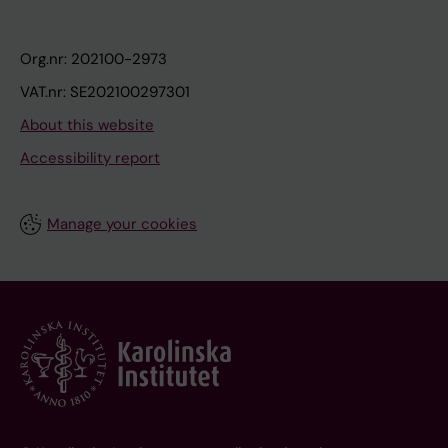
Org.nr: 202100-2973
VAT.nr: SE202100297301
About this website
Accessibility report
Manage your cookies