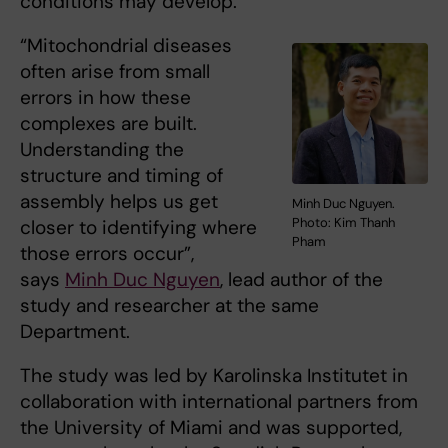
conditions may develop.
“Mitochondrial diseases
often arise from small
errors in how these
complexes are built.
Understanding the
structure and timing of
assembly helps us get
Minh Duc Nguyen.
Photo: Kim Thanh
closer to identifying where
Pham
those errors occur”,
says
Minh Duc Nguyen
, lead author of the
study and researcher at the same
Department.
The study was led by Karolinska Institutet in
collaboration with international partners from
the University of Miami and was supported,