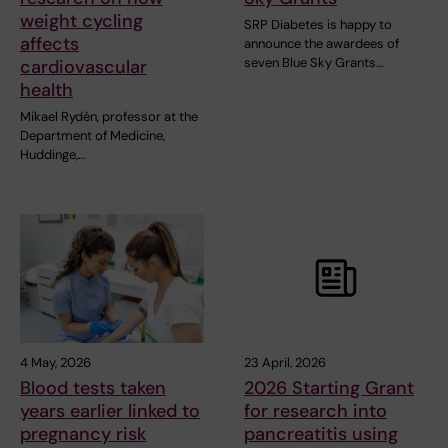
weight cycling
SRP Diabetes is happy to
affects
announce the awardees of
seven Blue Sky Grants…
cardiovascular
health
Mikael Rydén, professor at the
Department of Medicine,
Huddinge,…
4 May, 2026
23 April, 2026
Blood tests taken
2026 Starting Grant
years earlier linked to
for research into
pregnancy risk
pancreatitis using