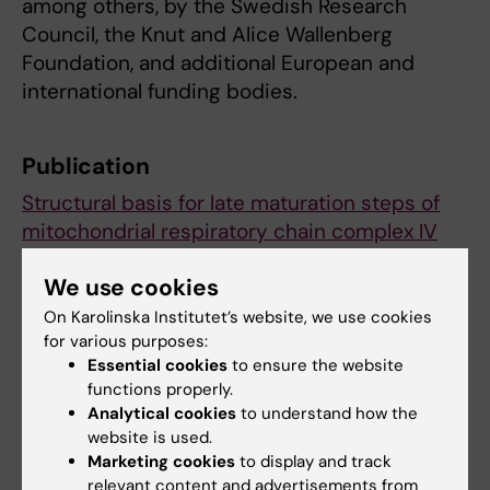
among others, by the Swedish Research
Council, the Knut and Alice Wallenberg
Foundation, and additional European and
international funding bodies.
Publication
Structural basis for late maturation steps of
mitochondrial respiratory chain complex IV
within the human respirasome.
We use cookies
Nguyen MD, Sierra-Magro A, Singh V, Khawaja
A, Timón-Gómez A, Barrientos A, Rorbach J.
On Karolinska Institutet’s website, we use cookies
for various purposes:
Nature Communications
, online 10 January
Essential cookies
to ensure the website
2026, doi: 10.1038/s41467-025-68274-3.
functions properly.
Analytical cookies
to understand how the
website is used.
Biochemistry
Metabolism (en)
Marketing cookies
to display and track
Tags
relevant content and advertisements from