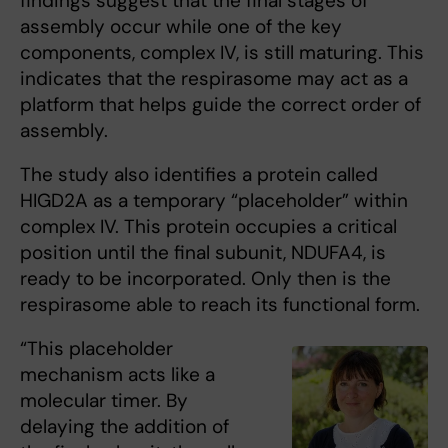
findings suggest that the final stages of
assembly occur while one of the key
components, complex IV, is still maturing. This
indicates that the respirasome may act as a
platform that helps guide the correct order of
assembly.
The study also identifies a protein called
HIGD2A as a temporary “placeholder” within
complex IV. This protein occupies a critical
position until the final subunit, NDUFA4, is
ready to be incorporated. Only then is the
respirasome able to reach its functional form.
“This placeholder
mechanism acts like a
molecular timer. By
delaying the addition of