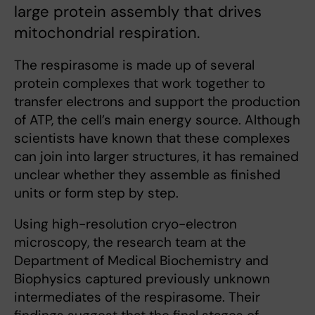
large protein assembly that drives
mitochondrial respiration.
The respirasome is made up of several
protein complexes that work together to
transfer electrons and support the production
of ATP, the cell’s main energy source. Although
scientists have known that these complexes
can join into larger structures, it has remained
unclear whether they assemble as finished
units or form step by step.
Using high-resolution cryo-electron
microscopy, the research team at the
Department of Medical Biochemistry and
Biophysics captured previously unknown
intermediates of the respirasome. Their