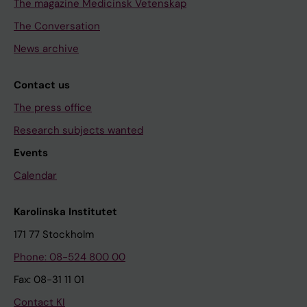
The magazine Medicinsk Vetenskap
The Conversation
News archive
Contact us
The press office
Research subjects wanted
Events
Calendar
Karolinska Institutet
171 77 Stockholm
Phone: 08-524 800 00
Fax: 08-31 11 01
Contact KI