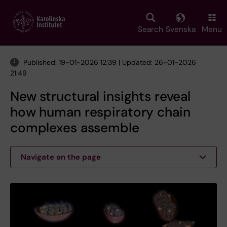
Skip
to
main
Search
Svenska
Menu
content
Published: 19-01-2026 12:39 | Updated: 26-01-2026
21:49
New structural insights reveal
how human respiratory chain
complexes assemble
Navigate on the page