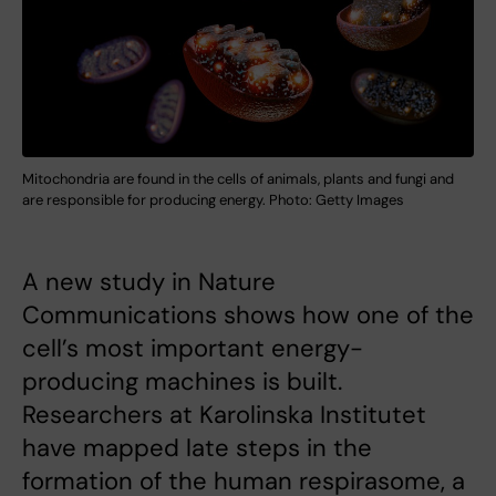
Mitochondria are found in the cells of animals, plants and fungi and
are responsible for producing energy. Photo: Getty Images
A new study in Nature
Communications shows how one of the
cell’s most important energy-
producing machines is built.
Researchers at Karolinska Institutet
have mapped late steps in the
formation of the human respirasome, a