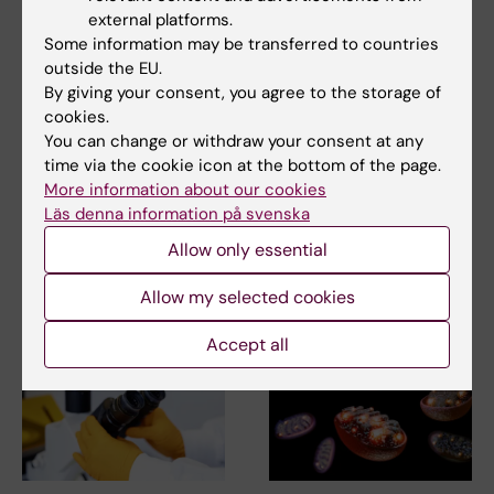
external platforms.
Some information may be transferred to countries
Updated by:
outside the EU.
Anne Hammarskjöld
26-01-2026
By giving your consent, you agree to the storage of
Content reviewer:
cookies.
Carina Hammarström
You can change or withdraw your consent at any
time via the cookie icon at the bottom of the page.
More information about our cookies
Share
Läs denna information på svenska
Allow only essential
Related articles
Allow my selected cookies
Accept all