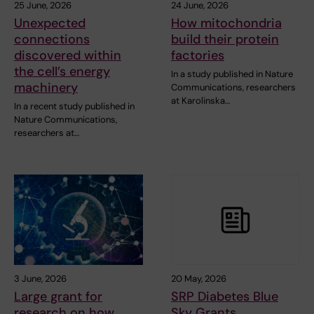
25 June, 2026
24 June, 2026
Unexpected
How mitochondria
connections
build their protein
discovered within
factories
the cell’s energy
In a study published in Nature
machinery
Communications, researchers
at Karolinska…
In a recent study published in
Nature Communications,
researchers at…
3 June, 2026
20 May, 2026
Large grant for
SRP Diabetes Blue
research on how
Sky Grants