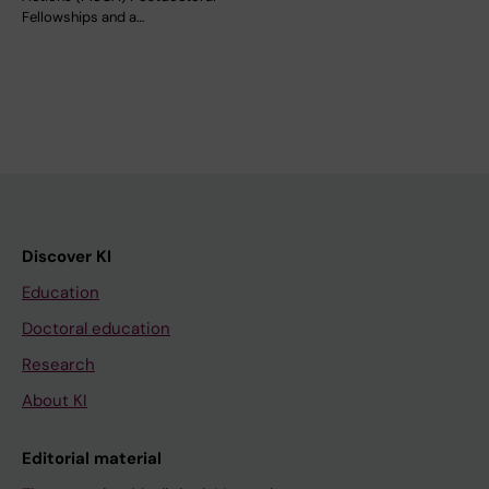
Fellowships and a…
Discover KI
Education
Doctoral education
Research
About KI
Editorial material