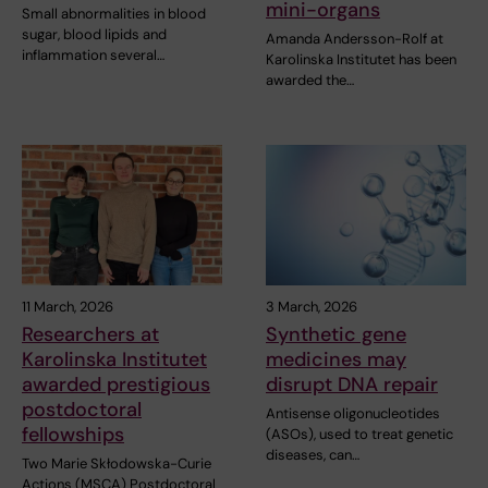
mini-organs
Small abnormalities in blood
sugar, blood lipids and
Amanda Andersson-Rolf at
inflammation several…
Karolinska Institutet has been
awarded the…
11 March, 2026
3 March, 2026
Researchers at
Synthetic gene
Karolinska Institutet
medicines may
awarded prestigious
disrupt DNA repair
postdoctoral
Antisense oligonucleotides
fellowships
(ASOs), used to treat genetic
diseases, can…
Two Marie Skłodowska-Curie
Actions (MSCA) Postdoctoral