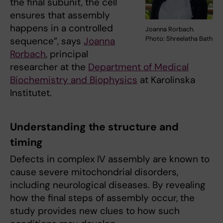
the final subunit, the cell
ensures that assembly
happens in a controlled
Joanna Rorbach.
Photo: Shreelatha Bath
sequence”, says
Joanna
Rorbach
, principal
researcher at the
Department of Medical
Biochemistry and Biophysics
at Karolinska
Institutet.
Understanding the structure and
timing
Defects in complex IV assembly are known to
cause severe mitochondrial disorders,
including neurological diseases. By revealing
how the final steps of assembly occur, the
study provides new clues to how such