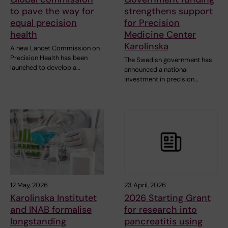
to pave the way for
strengthens support
equal precision
for Precision
health
Medicine Center
Karolinska
A new Lancet Commission on
Precision Health has been
The Swedish government has
launched to develop a…
announced a national
investment in precision…
12 May, 2026
23 April, 2026
Karolinska Institutet
2026 Starting Grant
and INAB formalise
for research into
longstanding
pancreatitis using