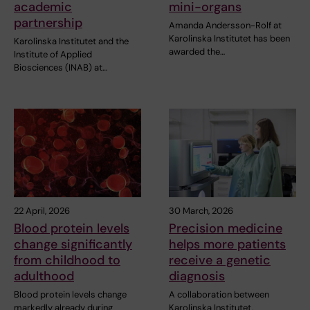
academic
mini-organs
partnership
Amanda Andersson-Rolf at
Karolinska Institutet has been
Karolinska Institutet and the
awarded the…
Institute of Applied
Biosciences (INAB) at…
22 April, 2026
30 March, 2026
Blood protein levels
Precision medicine
change significantly
helps more patients
from childhood to
receive a genetic
adulthood
diagnosis
Blood protein levels change
A collaboration between
markedly already during
Karolinska Institutet,