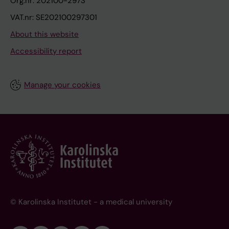
Org.nr: 202100-2973
VAT.nr: SE202100297301
About this website
Accessibility report
Manage your cookies
© Karolinska Institutet - a medical university