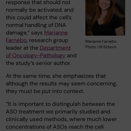
response that should not
normally be activated, and
this could affect the cell’s
normal handling of DNA
damage,” says
Marianne
Farnebo
, research group
Marianne Farnebo.
leader at the
Department
Photo: Ulf Sirborn
of Oncology-Pathology
and
the study’s senior author.
At the same time, she emphasizes that
although the results may seem concerning,
they must be put into context.
“It is important to distinguish between the
ASO treatment we primarily studied and
clinically used methods, where much lower
concentrations of ASOs reach the cell