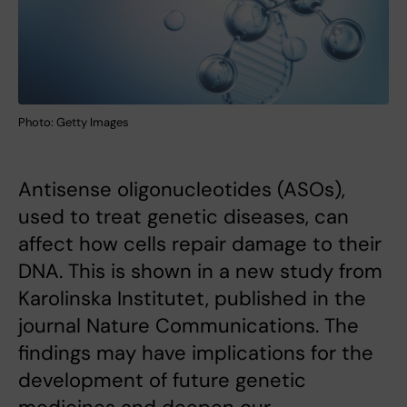
Photo: Getty Images
Antisense oligonucleotides (ASOs),
used to treat genetic diseases, can
affect how cells repair damage to their
DNA. This is shown in a new study from
Karolinska Institutet, published in the
journal Nature Communications. The
findings may have implications for the
development of future genetic