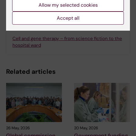
Allow my selected cookies
Accept all
Related
Cell and gene therapy – from science fiction to the
hospital ward
Related articles
26 May, 2026
20 May, 2026
Global commission
Government funding