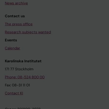
News archive
Contact us
The press office
Research subjects wanted
Events
Calendar
Karolinska Institutet
171 77 Stockholm
Phone: 08-524 800 00
Fax: 08-31 11 01
Contact KI