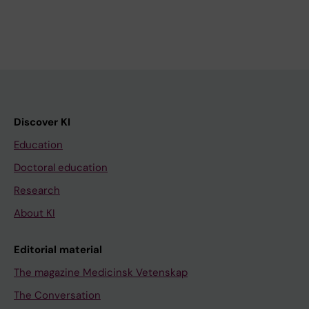
Discover KI
Education
Doctoral education
Research
About KI
Editorial material
The magazine Medicinsk Vetenskap
The Conversation