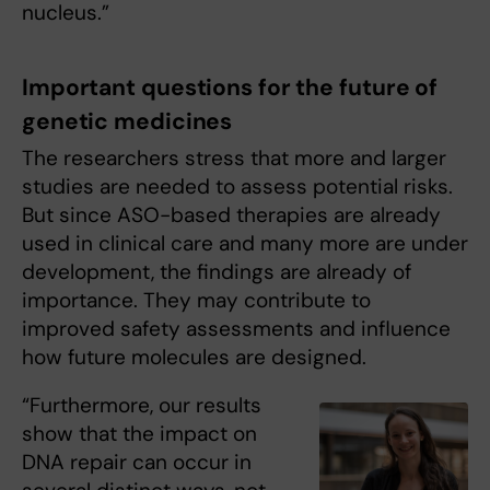
nucleus.”
Important questions for the future of
genetic medicines
The researchers stress that more and larger
studies are needed to assess potential risks.
But since ASO-based therapies are already
used in clinical care and many more are under
development, the findings are already of
importance. They may contribute to
improved safety assessments and influence
how future molecules are designed.
“Furthermore, our results
show that the impact on
DNA repair can occur in