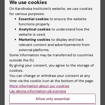
"
Dysregulation of the DNA damage response
We use cookies
by phosphorothioate antisense
On Karolinska Institutet’s website, we use cookies
oligonucleotides
", Hjelmgren L, Zhou Q,
for various purposes:
Schmidli S, Gloudemans M, Czapik T, Roudi S,
Essential cookies
to ensure the website
functions properly.
Honcharenko M, Hagey DW, El Andaloussi S,
Analytical cookies
to understand how the
Farnebo M.
Nature Communications
, online 27
website is used.
February 2026, doi: 10.1038/s41467-026-
Marketing cookies
to display and track
69980-2.
relevant content and advertisements from
external platforms.
Some information may be transferred to countries
Biochemistry
Precision Medicine
outside the EU.
Tags
By giving your consent, you agree to the storage of
cookies.
You can change or withdraw your consent at any
Updated by:
time via the cookie icon at the bottom of the page.
Erika Rindsjö
27-04-2026
More information about our cookies
Läs denna information på svenska
Allow only essential
Share