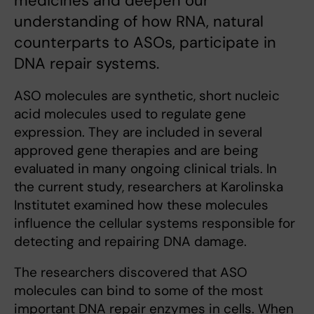
medicines and deepen our
understanding of how RNA, natural
counterparts to ASOs, participate in
DNA repair systems.
ASO molecules are synthetic, short nucleic
acid molecules used to regulate gene
expression. They are included in several
approved gene therapies and are being
evaluated in many ongoing clinical trials. In
the current study, researchers at Karolinska
Institutet examined how these molecules
influence the cellular systems responsible for
detecting and repairing DNA damage.
The researchers discovered that ASO
molecules can bind to some of the most
important DNA repair enzymes in cells. When