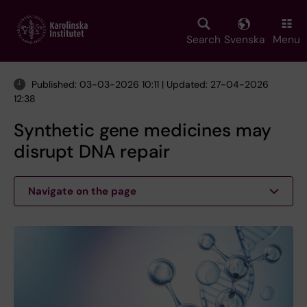
Skip
to
main
Search
Svenska
Menu
content
Published: 03-03-2026 10:11 | Updated: 27-04-2026
12:38
Synthetic gene medicines may
disrupt DNA repair
Navigate on the page