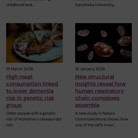
childhood and…
Karolinska University…
19 March, 2026
19 January, 2026
High meat
New structural
consumption linked
insights reveal how
to lower dementia
human respiratory
risk in genetic risk
chain complexes
group
assemble
Older people with a genetic
A new study in Nature
risk of Alzheimer's disease did
Communications shows how
not…
one of the cell’s most…