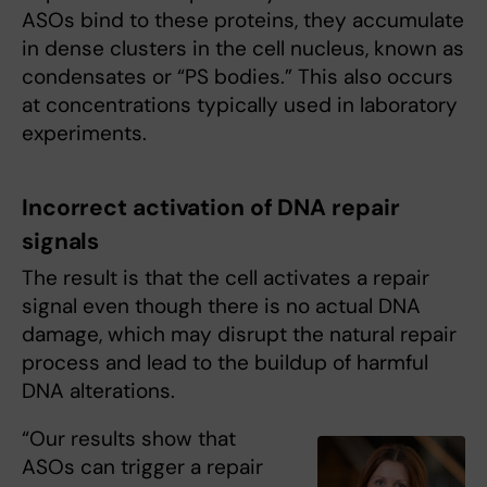
ASOs bind to these proteins, they accumulate
in dense clusters in the cell nucleus, known as
condensates or “PS bodies.” This also occurs
at concentrations typically used in laboratory
experiments.
Incorrect activation of DNA repair
signals
The result is that the cell activates a repair
signal even though there is no actual DNA
damage, which may disrupt the natural repair
process and lead to the buildup of harmful
DNA alterations.
“Our results show that
ASOs can trigger a repair