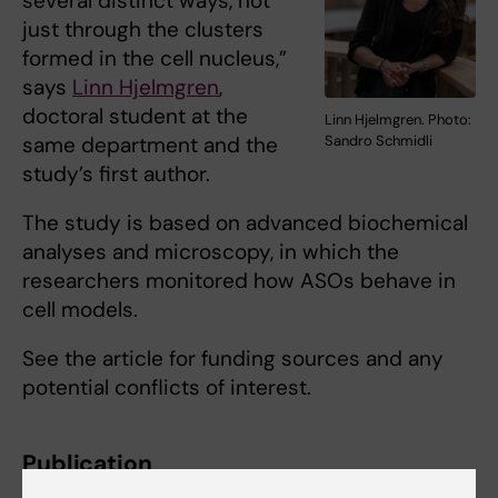
several distinct ways, not
just through the clusters
formed in the cell nucleus,”
says
Linn Hjelmgren
,
doctoral student at the
Linn Hjelmgren. Photo:
same department and the
Sandro Schmidli
study’s first author.
The study is based on advanced biochemical
analyses and microscopy, in which the
researchers monitored how ASOs behave in
cell models.
See the article for funding sources and any
potential conflicts of interest.
Publication