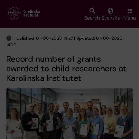
Skip
to
main
Search
Svenska
Menu
content
Published: 01-06-2026 14:27 | Updated: 01-06-2026
14:29
Record number of grants
awarded to child researchers at
Karolinska Institutet