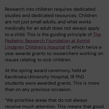
Research into children requires dedicated
studies and dedicated resources. Children
are not just small adults, and what works
medically for an adult does not always apply
to a child. This is the guiding principle of
The
Pediatric Research Foundation at Astrid
Lindgren Children's Hospital
, which twice a
year awards grants to researchers working on
issues relating to sick children.
At the spring award ceremony, held at
Karolinska University Hospital, 18 PhD
students were awarded grants. This is more
than on any previous occasion.
“We prioritise areas that do not always
receive much attention. This means that good