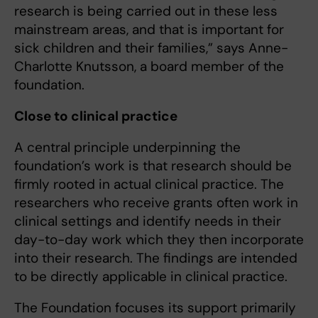
research is being carried out in these less
mainstream areas, and that is important for
sick children and their families,” says Anne-
Charlotte Knutsson, a board member of the
foundation.
Close to clinical practice
A central principle underpinning the
foundation’s work is that research should be
firmly rooted in actual clinical practice. The
researchers who receive grants often work in
clinical settings and identify needs in their
day-to-day work which they then incorporate
into their research. The findings are intended
to be directly applicable in clinical practice.
The Foundation focuses its support primarily