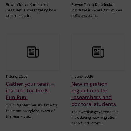
Bowen Tan at Karolinska
Bowen Tan at Karolinska
Institutet is investigating how
Institutet is investigating how
deficiencies in…
deficiencies in…
11 June, 2026
11 June, 2026
Gather your team –
New migration
it’s time for the KI
regulations for
Fun Run!
researchers and
doctoral students
On 24 September, it’s time for
the most energizing event of
The Swedish government is
the year - the…
introducing new migration
rules for doctoral…