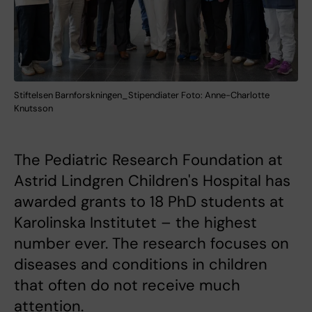
Stiftelsen Barnforskningen_Stipendiater Foto: Anne-Charlotte
Knutsson
The Pediatric Research Foundation at
Astrid Lindgren Children's Hospital has
awarded grants to 18 PhD students at
Karolinska Institutet – the highest
number ever. The research focuses on
diseases and conditions in children
that often do not receive much
attention.