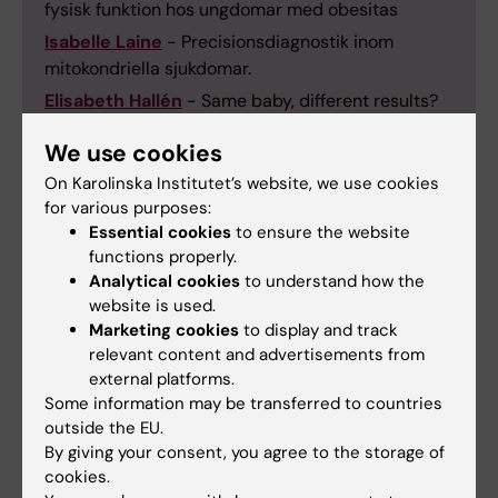
fysisk funktion hos ungdomar med obesitas
Isabelle Laine
- Precisionsdiagnostik inom
mitokondriella sjukdomar.
Elisabeth Hallén
- Same baby, different results?
Laboratory variation in bilirubin measurements
We use cookies
and its impact on treatment in neonatal jaundice.
On Karolinska Institutet’s website, we use cookies
Cecilia Lindemalm
- Herpes Virus Infections in
for various purposes:
Children at Risk.
Essential cookies
to ensure the website
Eleni Simatou
- Executive Functions at School
functions properly.
Age After Perinatal Stroke.
Analytical cookies
to understand how the
Anna Clareus
-Sen avnavling och stabilisering av
website is used.
Marketing cookies
to display and track
nyfödd med intakt navelsträng på akuta
relevant content and advertisements from
kejsarsnitt.
external platforms.
Alexandra Löfstedt
- Clinical Outcomes and
Some information may be transferred to countries
Clonal Evolution in Children and Adolescents with
outside the EU.
Sickle Cell Disease.
By giving your consent, you agree to the storage of
Jessica Sverndal
- Neonatal smärta och stress
cookies.