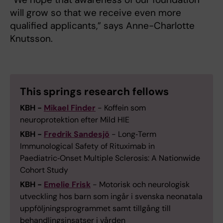
will grow so that we receive even more
qualified applicants,” says Anne-Charlotte
Knutsson.
This springs research fellows
KBH -
Mikael Finder
- Koffein som
neuroprotektion efter Mild HIE
KBH -
Fredrik Sandesjö
- Long‑Term
Immunological Safety of Rituximab in
Paediatric‑Onset Multiple Sclerosis: A Nationwide
Cohort Study
KBH -
Emelie Frisk
- Motorisk och neurologisk
utveckling hos barn som ingår i svenska neonatala
uppföljningsprogrammet samt tillgång till
behandlingsinsatser i vården