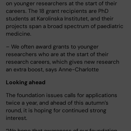
on younger researchers at the start of their
careers. The 18 grant recipients are PhD
students at Karolinska Institutet, and their
projects span a broad spectrum of paediatric
medicine.
– We often award grants to younger
researchers who are at the start of their
research careers, which gives new research
an extra boost, says Anne-Charlotte
Looking ahead
The foundation issues calls for applications
twice a year, and ahead of this autumn’s
round, it is hoping for continued strong
interest.
“We hope that awareness of our foundation