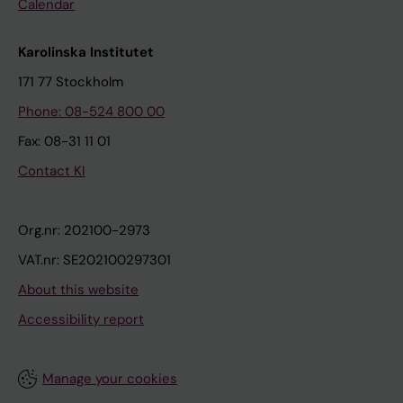
Calendar
Karolinska Institutet
171 77 Stockholm
Phone: 08-524 800 00
Fax: 08-31 11 01
Contact KI
Org.nr: 202100-2973
VAT.nr: SE202100297301
About this website
Accessibility report
Manage your cookies