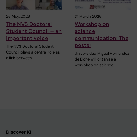
26 May, 2026
31 March, 2026
The NVS Doctoral
Workshop on
Student Council – an
science
important voice
communication: The
poster
The NVS Doctoral Student
Council plays a central role as
Universidad Miguel Hernandez
a link between…
de Elche will organise a
workshop on science…
Discover KI