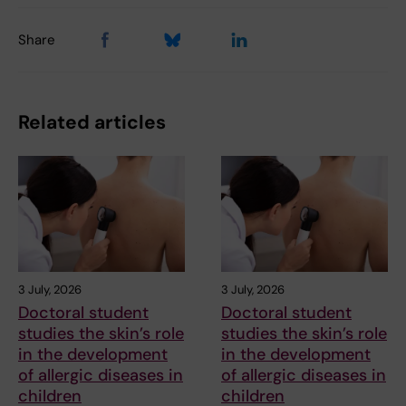
Share
Related articles
3 July, 2026
3 July, 2026
Doctoral student
Doctoral student
studies the skin’s role
studies the skin’s role
in the development
in the development
of allergic diseases in
of allergic diseases in
children
children