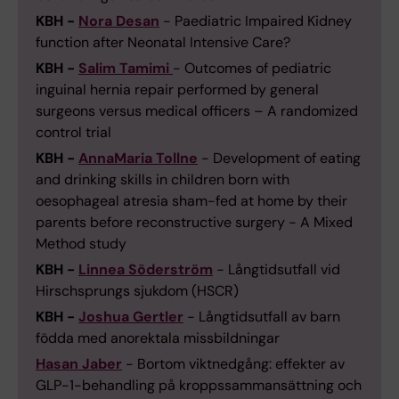
KBH -
Nora Desan
- Paediatric Impaired Kidney
function after Neonatal Intensive Care?
KBH -
Salim Tamimi
- Outcomes of pediatric
inguinal hernia repair performed by general
surgeons versus medical officers – A randomized
control trial
KBH -
AnnaMaria Tollne
- Development of eating
and drinking skills in children born with
oesophageal atresia sham-fed at home by their
parents before reconstructive surgery - A Mixed
Method study
KBH -
Linnea Söderström
- Långtidsutfall vid
Hirschsprungs sjukdom (HSCR)
KBH -
Joshua Gertler
- Långtidsutfall av barn
födda med anorektala missbildningar
Hasan Jaber
- Bortom viktnedgång: effekter av
GLP-1-behandling på kroppssammansättning och