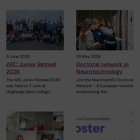
9 June, 2026
29 May, 2026
ARC Junior Retreat
Doctoral network in
2026
Neurotechnology
The ARC Junior Retreat 2026
Join the NeurotechEU Doctoral
was held on 2 June at
Network - A European network
Högberga Gård, Lidingö.…
empowering the…