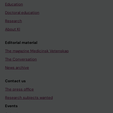
Education
Doctoral education
Research
About KI
Editorial material
The magazine Medicinsk Vetenskap
The Conversation
News archive
Contact us
The press office
Research subjects wanted
Events