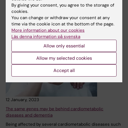
Division of Occupational Therapy were granted funding
By giving your consent, you agree to the storage of
for sabbaticals in Ugandan and USA, respectively.
cookies.
You can change or withdraw your consent at any
News
time via the cookie icon at the bottom of the page.
More information about our cookies
Läs denna information på svenska
Allow only essential
Allow my selected cookies
Accept all
12 January, 2023
The same genes may be behind cardiometabolic
diseases and dementia
Being affected by several cardiometabolic diseases such