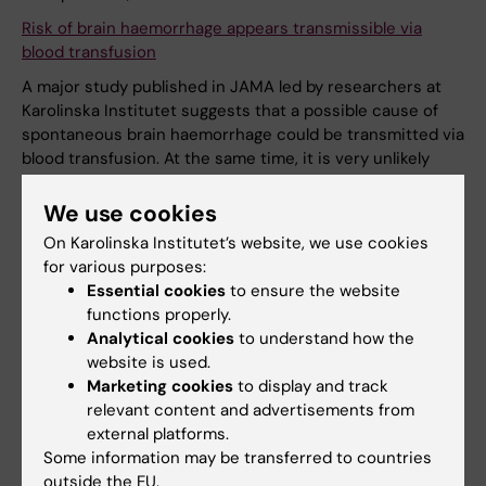
Risk of brain haemorrhage appears transmissible via
blood transfusion
A major study published in JAMA led by researchers at
Karolinska Institutet suggests that a possible cause of
spontaneous brain haemorrhage could be transmitted via
blood transfusion. At the same time, it is very unlikely
that anyone should suffer a brain haemorrhage after
receiving donated blood.
We use cookies
On Karolinska Institutet’s website, we use cookies
News
for various purposes:
Essential cookies
to ensure the website
functions properly.
16 June, 2023
Analytical cookies
to understand how the
Report from two sabbaticals via SFO-V
website is used.
Marketing cookies
to display and track
SFO-V regularly announces calls for partial financing of
relevant content and advertisements from
sabbaticals within health care sciences. This past spring,
external platforms.
Susan Guidetti, professor at the Division of Occupational
Some information may be transferred to countries
Therapy and Eric Asaba, docent and senior lecturer at the
outside the EU.