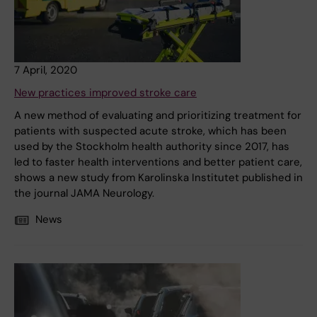
7 April, 2020
New practices improved stroke care
A new method of evaluating and prioritizing treatment for
patients with suspected acute stroke, which has been
used by the Stockholm health authority since 2017, has
led to faster health interventions and better patient care,
shows a new study from Karolinska Institutet published in
the journal JAMA Neurology.
News