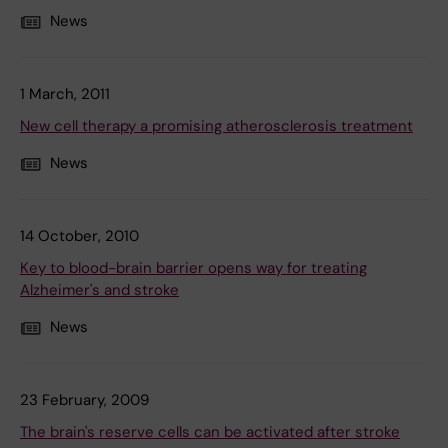
News
1 March, 2011
New cell therapy a promising atherosclerosis treatment
News
14 October, 2010
Key to blood-brain barrier opens way for treating
Alzheimer's and stroke
News
23 February, 2009
The brain's reserve cells can be activated after stroke