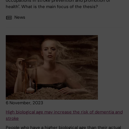
occupations in stroke prevention and promotion of
health". What is the main focus of the thesis?
News
6 November, 2023
High biological age may increase the risk of dementia and
stroke
People who have a higher biological age than their actual