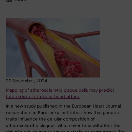
20 November, 2024
Mapping of atherosclerotic plaque cells may predict
future risk of stroke or heart attack
In a new study published in the European Heart Journal,
researchers at Karolinska Institutet show that genetic
traits influence the cellular composition of
atherosclerotic plaques, which over time will affect the