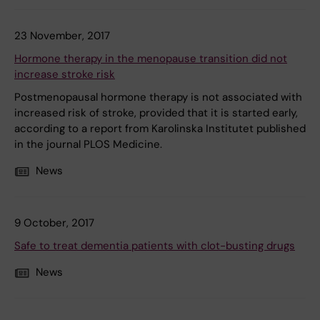
23 November, 2017
Hormone therapy in the menopause transition did not
increase stroke risk
Postmenopausal hormone therapy is not associated with
increased risk of stroke, provided that it is started early,
according to a report from Karolinska Institutet published
in the journal PLOS Medicine.
News
9 October, 2017
Safe to treat dementia patients with clot-busting drugs
News