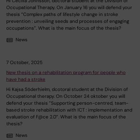
Hi Cecilia Johnsson, doctoral student at the Division of
Occupational Therapy. On January 16 you will defend your
thesis ”Complex paths of lifestyle change in stroke
prevention : unveiling seeds and processes of engaging
occupations”. What is the main focus of the thesis?
News
7 October, 2025
New thesis on a rehabilitation program for people who
have had a stroke
Hi Kajsa Söderhielm, dcotoral student at the Division of
Occupational therapy. On October 24 oktober you will
defend your thesis ”Supporting person-centred, team-
based stroke rehabilitation with ICT : implementation and
evaluation of F@ce 2.0”. What is the main focus of the
thesis?
News