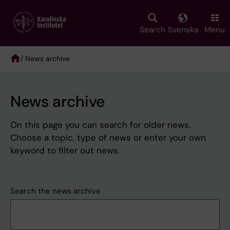
Skip
to
main
Search
Svenska
Menu
content
/ News archive
Breadcrumb
News archive
On this page you can search for older news.
Choose a topic, type of news or enter your own
keyword to filter out news.
Search the news archive