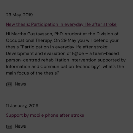
23 May, 2019
New thesis: Participation in everyday life after stroke
Hi Martha Gustavsson, PhD-student at the Division of
Occupational Therapy. On 29 May you will defend your
thesis ”Participation in everyday life after stroke:
Development and evaluation of F@ce – a team-based,
person-centred rehabilitation intervention supported by
Information and Communication Technology”, what's the
main focus of the thesis?
News
11 January, 2019
Support by mobile phone after stroke
News