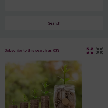
Subscribe to this search as RSS