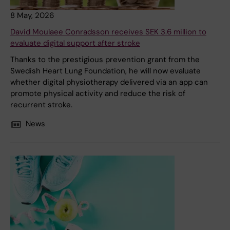
8 May, 2026
David Moulaee Conradsson receives SEK 3.6 million to
evaluate digital support after stroke
Thanks to the prestigious prevention grant from the
Swedish Heart Lung Foundation, he will now evaluate
whether digital physiotherapy delivered via an app can
promote physical activity and reduce the risk of
recurrent stroke.
News