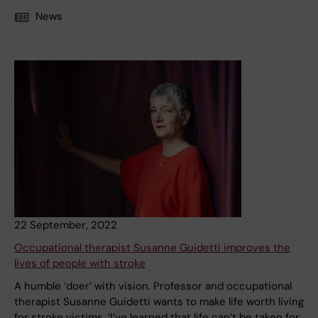
News
22 September, 2022
Occupational therapist Susanne Guidetti improves the
lives of people with stroke
A humble ‘doer’ with vision. Professor and occupational
therapist Susanne Guidetti wants to make life worth living
for stroke victims. ‘I’ve learned that life can’t be taken for