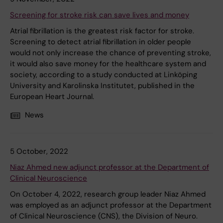
Screening for stroke risk can save lives and money
Atrial fibrillation is the greatest risk factor for stroke.
Screening to detect atrial fibrillation in older people
would not only increase the chance of preventing stroke,
it would also save money for the healthcare system and
society, according to a study conducted at Linköping
University and Karolinska Institutet, published in the
European Heart Journal.
News
5 October, 2022
Niaz Ahmed new adjunct professor at the Department of
Clinical Neuroscience
On October 4, 2022, research group leader Niaz Ahmed
was employed as an adjunct professor at the Department
of Clinical Neuroscience (CNS), the Division of Neuro.