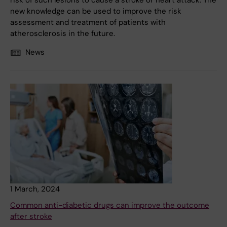
risk of such lesions to cause a stroke or heart attack. The
new knowledge can be used to improve the risk
assessment and treatment of patients with
atherosclerosis in the future.
News
1 March, 2024
Common anti-diabetic drugs can improve the outcome
after stroke