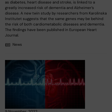
as diabetes, heart disease and stroke, is linked to a
greatly increased risk of dementia and Alzheimer’s
disease. A new twin study by researchers from Karolinska
Institutet suggests that the same genes may be behind
the risk of both cardiometabolic diseases and dementia.
The findings have been published in European Heart
Journal.
News
9 November, 2022