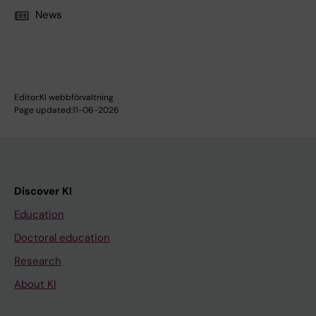
News
Editor:
KI webbförvaltning
Page updated:
11-06-2026
Discover KI
Education
Doctoral education
Research
About KI