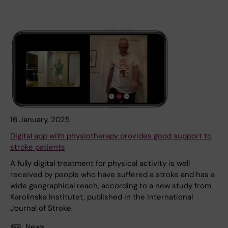
16 January, 2025
Digital app with physiotherapy provides good support to
stroke patients
A fully digital treatment for physical activity is well
received by people who have suffered a stroke and has a
wide geographical reach, according to a new study from
Karolinska Institutet, published in the International
Journal of Stroke.
News