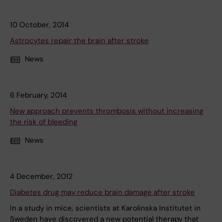
10 October, 2014
Astrocytes repair the brain after stroke
News
6 February, 2014
New approach prevents thrombosis without increasing
the risk of bleeding
News
4 December, 2012
Diabetes drug may reduce brain damage after stroke
In a study in mice, scientists at Karolinska Institutet in
Sweden have discovered a new potential therapy that