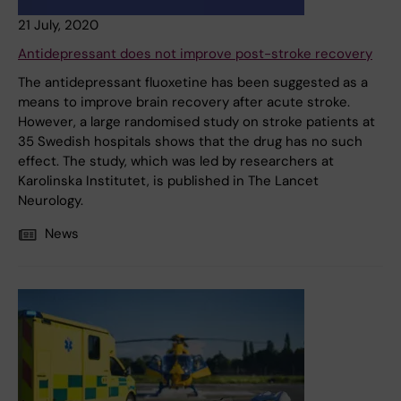
21 July, 2020
Antidepressant does not improve post-stroke recovery
The antidepressant fluoxetine has been suggested as a
means to improve brain recovery after acute stroke.
However, a large randomised study on stroke patients at
35 Swedish hospitals shows that the drug has no such
effect. The study, which was led by researchers at
Karolinska Institutet, is published in The Lancet
Neurology.
News