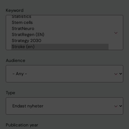
Keyword
Audience
Type
Publication year