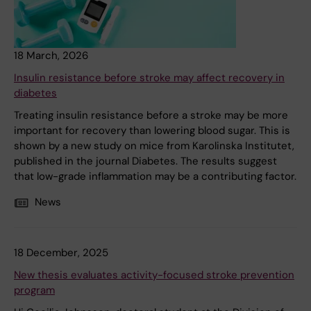
18 March, 2026
Insulin resistance before stroke may affect recovery in
diabetes
Treating insulin resistance before a stroke may be more
important for recovery than lowering blood sugar. This is
shown by a new study on mice from Karolinska Institutet,
published in the journal Diabetes. The results suggest
that low-grade inflammation may be a contributing factor.
News
18 December, 2025
New thesis evaluates activity-focused stroke prevention
program