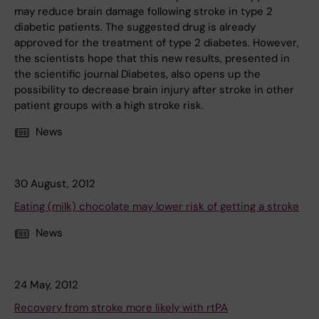
may reduce brain damage following stroke in type 2
diabetic patients. The suggested drug is already
approved for the treatment of type 2 diabetes. However,
the scientists hope that this new results, presented in
the scientific journal Diabetes, also opens up the
possibility to decrease brain injury after stroke in other
patient groups with a high stroke risk.
News
30 August, 2012
Eating (milk) chocolate may lower risk of getting a stroke
News
24 May, 2012
Recovery from stroke more likely with rtPA