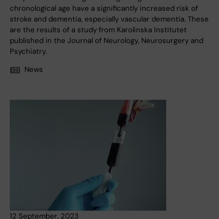
chronological age have a significantly increased risk of
stroke and dementia, especially vascular dementia. These
are the results of a study from Karolinska Institutet
published in the Journal of Neurology, Neurosurgery and
Psychiatry.
News
12 September, 2023