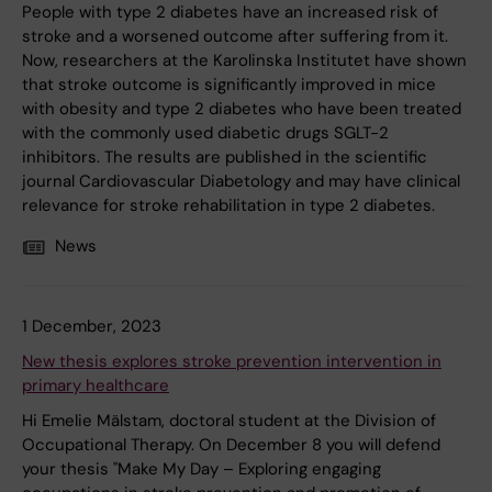
People with type 2 diabetes have an increased risk of
stroke and a worsened outcome after suffering from it.
Now, researchers at the Karolinska Institutet have shown
that stroke outcome is significantly improved in mice
with obesity and type 2 diabetes who have been treated
with the commonly used diabetic drugs SGLT-2
inhibitors. The results are published in the scientific
journal Cardiovascular Diabetology and may have clinical
relevance for stroke rehabilitation in type 2 diabetes.
News
1 December, 2023
New thesis explores stroke prevention intervention in
primary healthcare
Hi Emelie Mälstam, doctoral student at the Division of
Occupational Therapy. On December 8 you will defend
your thesis "Make My Day – Exploring engaging