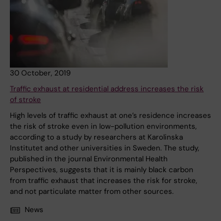
30 October, 2019
Traffic exhaust at residential address increases the risk
of stroke
High levels of traffic exhaust at one’s residence increases
the risk of stroke even in low-pollution environments,
according to a study by researchers at Karolinska
Institutet and other universities in Sweden. The study,
published in the journal Environmental Health
Perspectives, suggests that it is mainly black carbon
from traffic exhaust that increases the risk for stroke,
and not particulate matter from other sources.
News