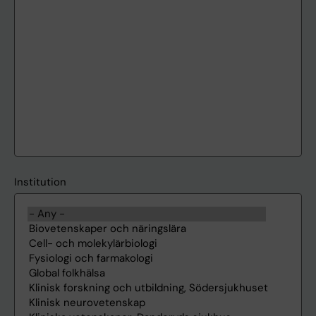
Institution