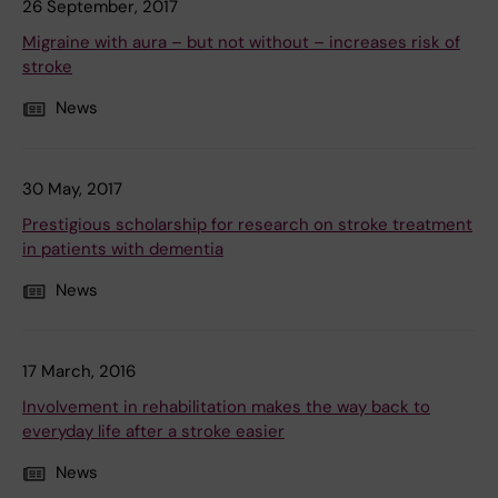
26 September, 2017
Migraine with aura – but not without – increases risk of
stroke
News
30 May, 2017
Prestigious scholarship for research on stroke treatment
in patients with dementia
News
17 March, 2016
Involvement in rehabilitation makes the way back to
everyday life after a stroke easier
News