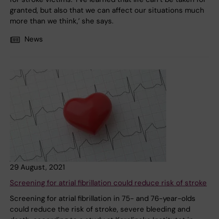
granted, but also that we can affect our situations much
more than we think,’ she says.
News
29 August, 2021
Screening for atrial fibrillation could reduce risk of stroke
Screening for atrial fibrillation in 75- and 76-year-olds
could reduce the risk of stroke, severe bleeding and