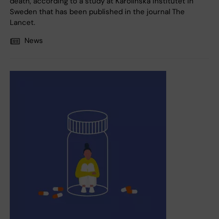
death, according to a study at Karolinska Institutet in
Sweden that has been published in the journal The
Lancet.
News