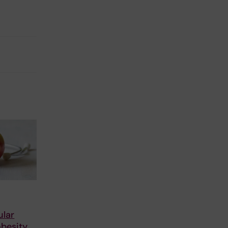
ular
obesity