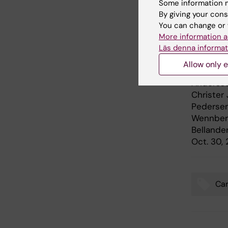
Some information m
By giving your cons
Publ
You can change or 
More information a
”
Long-Ter
Läs denna informat
Their So
Allow only e
and Stro
Andersso
Christer
Pedersen
Wennberg,
Bellande
Oct. 30,
Car
Tags