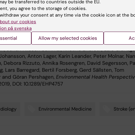
ay be transferred to countries outside the EU.
ent, you agree to the storage of cookies.
ication
withdraw your consent at any time via the cookie icon at the b
bout our cookies
m Exposure to Particulate Air Pollution, Black Carbon, a
ion på svenska
urce 1 2 Components in Relation to Ischemic Heart Dise
ssential
Allow my selected cookies
Ac
ke
,” Petter Ljungman, Niklas Andersson, Leo Stockfelt,
n, Johan Nilsson Sommar, Kristina Eneroth, Lars Gidhage
 Johansson, Anton Lager, Karin Leander, Peter Molnar, Na
, Debora Rizzuto, Annika Rosengren, David Segersson, Pa
 Lars Barregard, Bertil Forsberg, Gerd Sällsten, Tom
r and Göran Pershagen,
Environmental Health Perspecti
 2019, DOI: 10.1289/EHP4757
diology
Environmental Medicine
Stroke (e