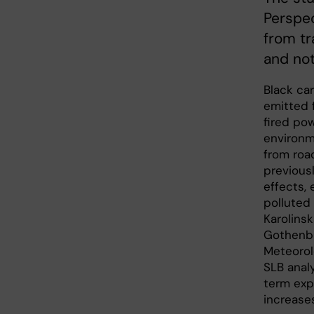
Perspec
from tr
and not
Black car
emitted 
fired pow
environm
from road
previous
effects, 
polluted
Karolinsk
Gothenbu
Meteorol
SLB anal
term expo
increases