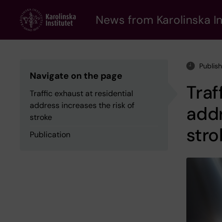
Skip
to
News from Karolinska In
main
content
Publis
Navigate on the page
Traf
Traffic exhaust at residential
address increases the risk of
addr
stroke
stro
Publication