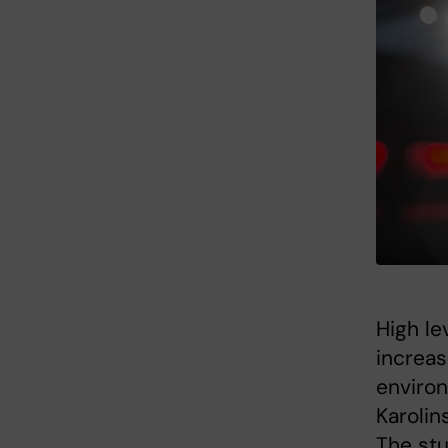
High le
increas
environ
Karolin
The stu