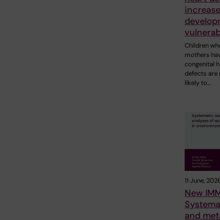
increase
develop
vulnerab
Children wh
mothers ha
congenital h
defects are
likely to…
11 June, 202
New IMM
Systema
and met