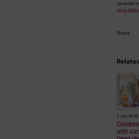
Updated b
Anna Molin
Share
Related
2 July, 2026
Children
with con
heart de