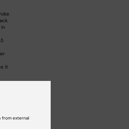
troke
lack
 in
.5
er
s it
e to
says
 from external