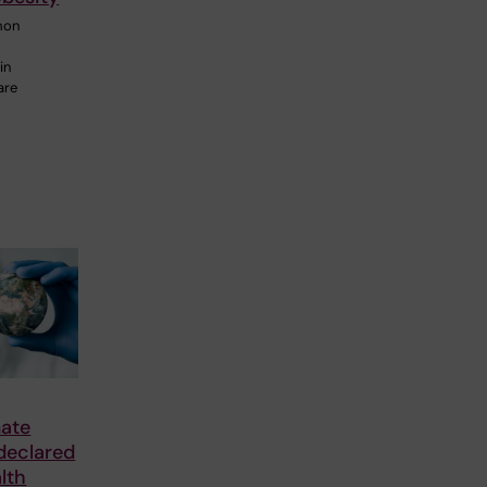
mon
in
are
mate
declared
lth