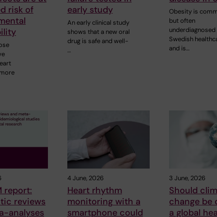
d risk of
early study
Obesity is com
mental
but often
An early clinical study
underdiagnosed 
ility
shows that a new oral
Swedish healthc
drug is safe and well-
ose
and is…
…
ve
eart
 more
6
4 June, 2026
3 June, 2026
 report:
Heart rhythm
Should cli
tic reviews
monitoring with a
change be 
a-analyses
smartphone could
a global hea