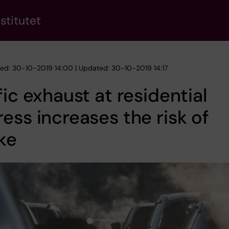
stitutet
hed: 30-10-2019 14:00 | Updated: 30-10-2019 14:17
fic exhaust at residential
ess increases the risk of
ke