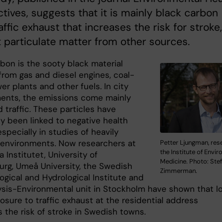
tives, suggests that it is mainly black carbon
affic exhaust that increases the risk for stroke,
 particulate matter from other sources.
bon is the sooty black material
from gas and diesel engines, coal-
er plants and other fuels. In city
ents, the emissions come mainly
 traffic. These particles have
ly been linked to negative health
especially in studies of heavily
 environments. Now researchers at
Petter Ljungman, res
the Institute of Envi
a Institutet, University of
Medicine. Photo: Ste
rg, Umeå University, the Swedish
Zimmerman.
ogical and Hydrological Institute and
ysis-Environmental unit in Stockholm have shown that l
sure to traffic exhaust at the residential address
 the risk of stroke in Swedish towns.