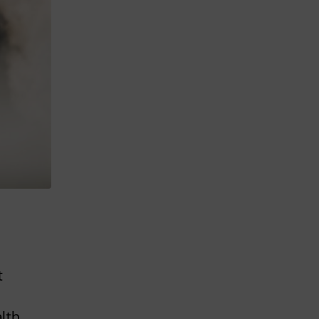
t
lth