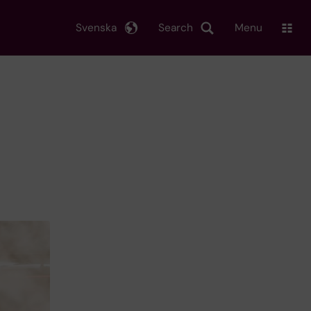
Svenska
Search
Menu