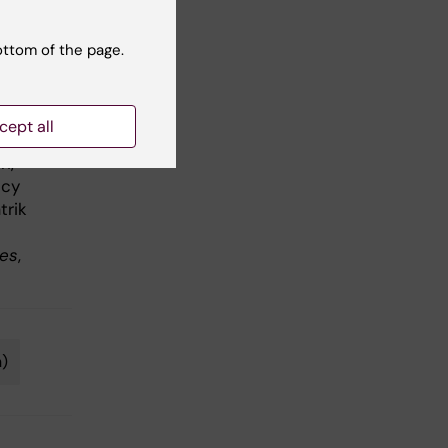
ottom of the page.
nd
ase
cept all
 Eva
n,
ncy
trik
ves
,
n)