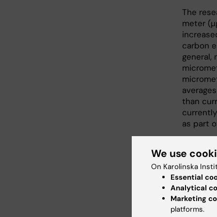
The rese
meter (
increase
carbon em
general, 
micromet
micromet
averages
than cur
currently
as part o
"Black c
We use cook
consider
Petter L
On Karolinska Insti
Essential co
The stud
Analytical c
Agency a
Marketing co
Program.
platforms.