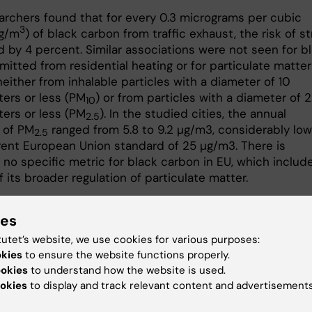
archers found that for every 0.3 micrograms per cubic
3
µg/m
) of black carbon from traffic exhaust, the risk of s
d by 4 percent. Similar associations were not seen for b
itted from residential heating or for particulate matter
neither from inhalable particles with a diameter of 10
ers or less (PM
) or from particles with a diameter of 2
10
ers or less (PM
). In the studied cities, the annual
2.5
 of PM
ranged from 5.8 to 9.2 µg/m3, considerably low
2.5
rent European Union standard of 25 µg/m3. There is
 no specific metric for black carbon in EU, which include
f its broader regulation of particulate matter.
arbon from traffic exhaust could be an important measur
ies
 when assessing air quality and health consequences,” 
jungman.
tutet’s website, we use cookies for various purposes:
okies
to ensure the website functions properly.
y was funded by the Swedish Environmental Protection
ookies
to understand how the website is used.
s part of the Swedish Clean Air and Climate Research
okies
to display and track relevant content and advertisements