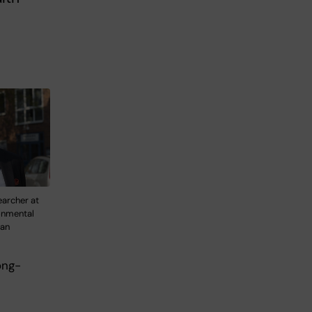
earcher at
ronmental
fan
ong-