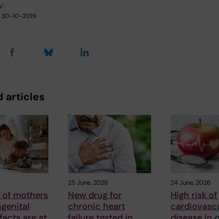
y:
30-10-2019
 articles
25 June, 2026
24 June, 2026
 of mothers
New drug for
High risk of
genital
chronic heart
cardiovasc
fects are at
failure tested in
disease in 