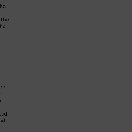
ke,
d
 the
the
iod
a
n
road
and