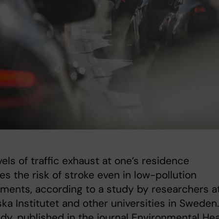
vels of traffic exhaust at one’s residence
es the risk of stroke even in low-pollution
ments, according to a study by researchers a
ska Institutet and other universities in Sweden.
dy, published in the journal Environmental Hea