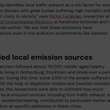
dy identifies local traffic exhaust as a risk factor for stro
 disease with great human suffering, high mortality an
nt costs to society,” says
Petter Ljungman
, researcher at
e of Environmental Medicine
at Karolinska Institutet and 
main author. “We see that these emissions have
nces even in low-pollution environments like Swedish
ied local emission sources
archers followed almost 115,000 middle-aged healthy
als living in Gothenburg, Stockholm and Umeå over a per
rs. During this time, some 3,100 of the people suffered 
With the help of dispersion models and Swedish emissio
ies, the researchers were able to estimate how much
 local emission sources, including from traffic exhaust, 
 residential heating, contributed to particulate matter 
bon at specific addresses in these cities.