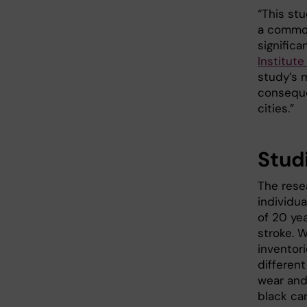
“This stu
a common
significa
Institut
study’s 
conseque
cities.”
Stud
The rese
individu
of 20 yea
stroke. 
inventor
different
wear and
black car