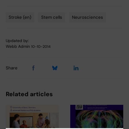
Stroke (en)
Stem cells
Neurosciences
Tags
Updated by:
Webb Admin
10-10-2014
Share
Related articles