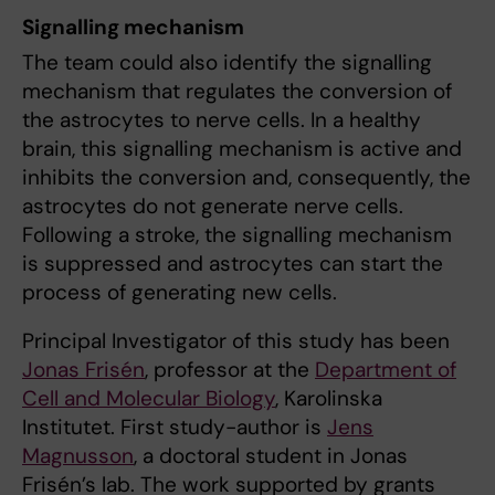
Signalling mechanism
The team could also identify the signalling
mechanism that regulates the conversion of
the astrocytes to nerve cells. In a healthy
brain, this signalling mechanism is active and
inhibits the conversion and, consequently, the
astrocytes do not generate nerve cells.
Following a stroke, the signalling mechanism
is suppressed and astrocytes can start the
process of generating new cells.
Principal Investigator of this study has been
Jonas Frisén
, professor at the
Department of
Cell and Molecular Biology
, Karolinska
Institutet. First study-author is
Jens
Magnusson
, a doctoral student in Jonas
Frisén’s lab. The work supported by grants