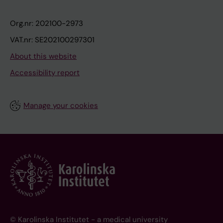
Org.nr: 202100-2973
VAT.nr: SE202100297301
About this website
Accessibility report
Manage your cookies
© Karolinska Institutet - a medical university