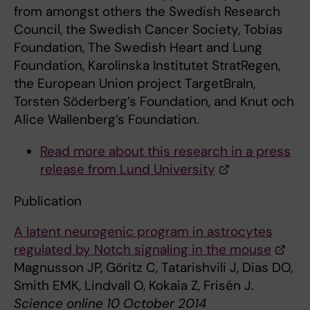
from amongst others the Swedish Research
Council, the Swedish Cancer Society, Tobias
Foundation, The Swedish Heart and Lung
Foundation, Karolinska Institutet StratRegen,
the European Union project TargetBraIn,
Torsten Söderberg’s Foundation, and Knut och
Alice Wallenberg’s Foundation.
Read more about this research in a press
release from Lund University
Publication
A latent neurogenic program in astrocytes
regulated by Notch signaling in the mouse
Magnusson JP, Göritz C, Tatarishvili J, Dias DO,
Smith EMK, Lindvall O, Kokaia Z, Frisén J.
Science online 10 October 2014