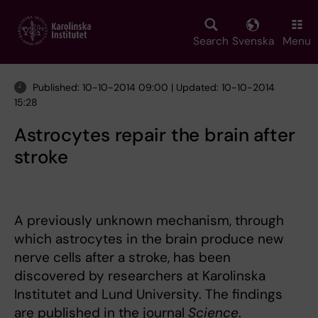
Skip
to
main
Search
Svenska
Menu
content
Published: 10-10-2014 09:00 | Updated: 10-10-2014
15:28
Astrocytes repair the brain after
stroke
A previously unknown mechanism, through
which astrocytes in the brain produce new
nerve cells after a stroke, has been
discovered by researchers at Karolinska
Institutet and Lund University. The findings
are published in the journal
Science
.