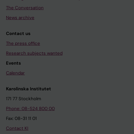
The Conversation
News archive
Contact us
The press office
Research subjects wanted
Events
Calendar
Karolinska Institutet
171 77 Stockholm
Phone: 08-524 800 00
Fax: 08-31 11 01
Contact KI