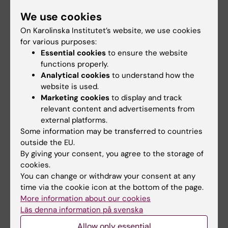
We use cookies
On Karolinska Institutet’s website, we use cookies
31 July, 2026
29 July, 2026
for various purposes:
NeurotechEU
III NeurotechEU
Essential cookies
to ensure the website
Business Winter
School on preclinical
functions properly.
School 2026
magnetic resonance
Analytical cookies
to understand how the
imaging and
The universities of Bonn,
website is used.
spectroscopy
Reykjavík and Radboud are
Marketing cookies
to display and track
pleased to invite…
The Miguel Hernández
relevant content and advertisements from
University of Elche (UMH) is
external platforms.
pleased to announce the…
Some information may be transferred to countries
outside the EU.
By giving your consent, you agree to the storage of
cookies.
You can change or withdraw your consent at any
time via the cookie icon at the bottom of the page.
More information about our cookies
Läs denna information på svenska
Allow only essential