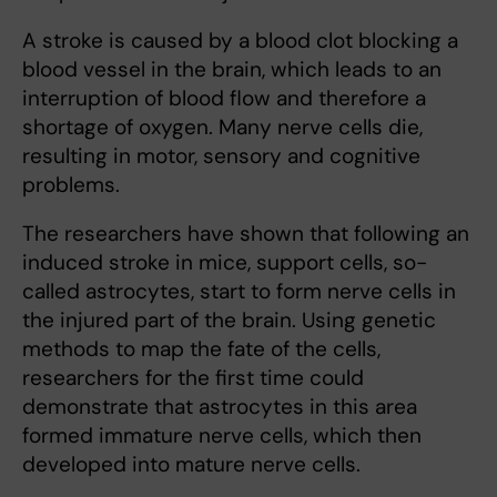
A stroke is caused by a blood clot blocking a
blood vessel in the brain, which leads to an
interruption of blood flow and therefore a
shortage of oxygen. Many nerve cells die,
resulting in motor, sensory and cognitive
problems.
The researchers have shown that following an
induced stroke in mice, support cells, so-
called astrocytes, start to form nerve cells in
the injured part of the brain. Using genetic
methods to map the fate of the cells,
researchers for the first time could
demonstrate that astrocytes in this area
formed immature nerve cells, which then
developed into mature nerve cells.