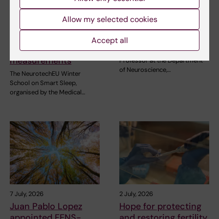
28 July, 2026
7 July, 2026
NeurotechEU Winter
Juan Pablo Lopez
Allow my selected cookies
School on smart
appointed FENS-
sleep: Exploring the
Kavli Scholar 2026
Accept all
future of sleep
Juan Pablo Lopez, Assistant
measurements
Professor at the Department
of Neuroscience,…
The NeurotechEU Winter
School on Smart Sleep,
organised by the Medical…
7 July, 2026
2 July, 2026
Juan Pablo Lopez
Hope for protecting
appointed FENS-
and restoring fertility