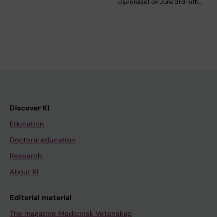
Djurönäset on June 3rd-5th…
Discover KI
Education
Doctoral education
Research
About KI
Editorial material
The magazine Medicinsk Vetenskap