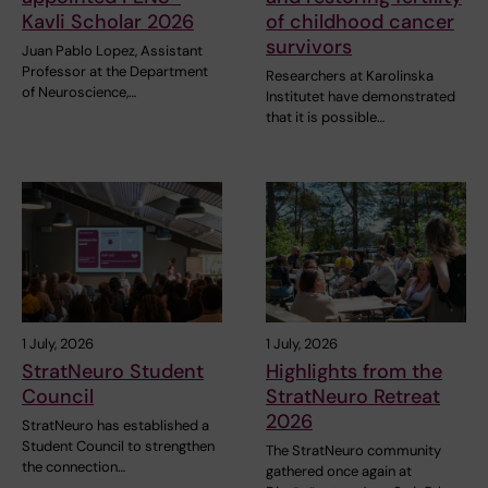
Kavli Scholar 2026
of childhood cancer
survivors
Juan Pablo Lopez, Assistant
Professor at the Department
Researchers at Karolinska
of Neuroscience,…
Institutet have demonstrated
that it is possible…
1 July, 2026
1 July, 2026
StratNeuro Student
Highlights from the
Council
StratNeuro Retreat
2026
StratNeuro has established a
Student Council to strengthen
The StratNeuro community
the connection…
gathered once again at