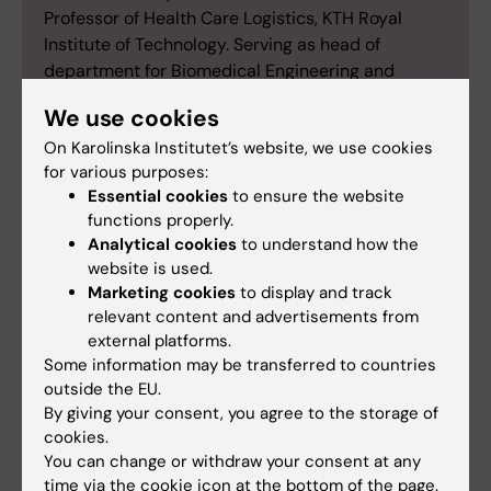
Professor of Health Care Logistics, KTH Royal
Institute of Technology. Serving as head of
department for Biomedical Engineering and
Health Systems (MTH), and vice dean for the
We use cookies
school of Engineering Sciences in Chemistry,
On Karolinska Institutet’s website, we use cookies
Biotechnology and Health (CBH). Coordinator for
for various purposes:
EDIH Health Data Sweden.
Essential cookies
to ensure the website
functions properly.
Analytical cookies
to understand how the
website is used.
Marketing cookies
to display and track
Antibiotics
Artificial intelligence
Tags
relevant content and advertisements from
external platforms.
Bioinformatics
Breast cancer
Some information may be transferred to countries
outside the EU.
Cell and Molecular Biology
By giving your consent, you agree to the storage of
cookies.
You can change or withdraw your consent at any
time via the cookie icon at the bottom of the page.
Updated by: