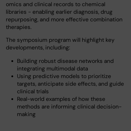
omics and clinical records to chemical
libraries - enabling earlier diagnosis, drug
repurposing, and more effective combination
therapies.
The symposium program will highlight key
developments, including:
Building robust disease networks and
integrating multimodal data
Using predictive models to prioritize
targets, anticipate side effects, and guide
clinical trials
Real-world examples of how these
methods are informing clinical decision-
making