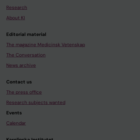
Research
About KI
Editorial material
The magazine Medicinsk Vetenskap
The Conversation
News archive
Contact us
The press office
Research subjects wanted
Events
Calendar
Karolinska Institutet