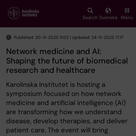
Skip
to
main
Search
Svenska
Menu
content
Published: 20-11-2025 11:02 | Updated: 24-11-2025 17:17
Network medicine and AI:
Shaping the future of biomedical
research and healthcare
Karolinska Institutet is hosting a
symposium focused on how network
medicine and artificial intelligence (AI)
are transforming how we understand
disease, develop therapies, and deliver
patient care. The event will bring