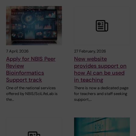
7 April, 2026
27 February, 2026
Apply for NBIS Peer
New website
Review
provides support on
Bioinformatics
how AI can be used
Support track
in teaching
One of the national services
There is now a dedicated page
offered by NBIS/SciLifeLab is
for teachers and staff seeking
the…
support,…