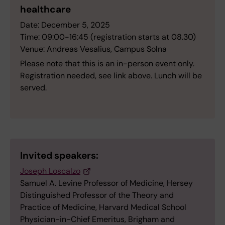
healthcare
Date: December 5, 2025
Time: 09:00-16:45 (registration starts at 08.30)
Venue: Andreas Vesalius, Campus Solna
Please note that this is an in-person event only.
Registration needed, see link above. Lunch will be
served.
Invited speakers:
Joseph Loscalzo
Samuel A. Levine Professor of Medicine, Hersey
Distinguished Professor of the Theory and
Practice of Medicine, Harvard Medical School
Physician-in-Chief Emeritus, Brigham and