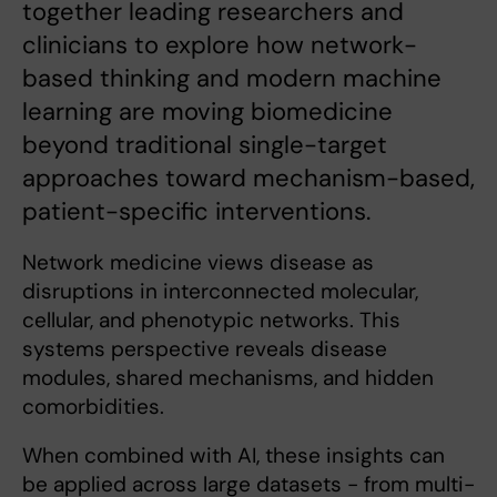
together leading researchers and
clinicians to explore how network-
based thinking and modern machine
learning are moving biomedicine
beyond traditional single-target
approaches toward mechanism-based,
patient-specific interventions.
Network medicine views disease as
disruptions in interconnected molecular,
cellular, and phenotypic networks. This
systems perspective reveals disease
modules, shared mechanisms, and hidden
comorbidities.
When combined with AI, these insights can
be applied across large datasets - from multi-