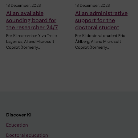
18 December, 2023
18 December, 2023
AI an available
AI an administrative
sounding board for
support for the
the researcher 24/7
doctoral student
For KI researcher Ylva Trolle
For KI doctoral student Eric
Lagerros, AI and Microsoft
Åhlberg, AI and Microsoft
Copilot (formerly…
Copilot (formerly…
Discover KI
Education
Doctoral education