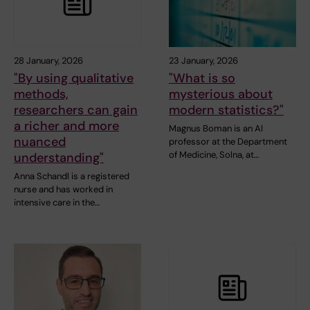
28 January, 2026
23 January, 2026
"By using qualitative
"What is so
methods,
mysterious about
researchers can gain
modern statistics?"
a richer and more
Magnus Boman is an AI
nuanced
professor at the Department
of Medicine, Solna, at…
understanding"
Anna Schandl is a registered
nurse and has worked in
intensive care in the…