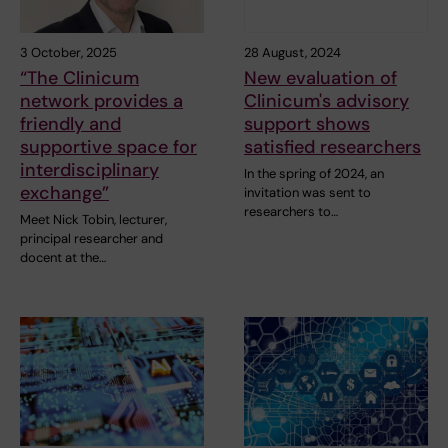
3 October, 2025
28 August, 2024
“The Clinicum
New evaluation of
network provides a
Clinicum's advisory
friendly and
support shows
supportive space for
satisfied researchers
interdisciplinary
In the spring of 2024, an
exchange”
invitation was sent to
researchers to…
Meet Nick Tobin, lecturer,
principal researcher and
docent at the…