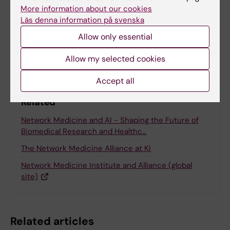
Anne Hammarskjöld
More information about our cookies
24-11-2025
Läs denna information på svenska
Allow only essential
Share
Allow my selected cookies
Accept all
Related
Network Medicine and AI - Shaping the Future of
Biomedical Research and Healthc…
The Network Medicine Alliance at KI
Network Medicine Institute and Alliance (global
site)
Related articles