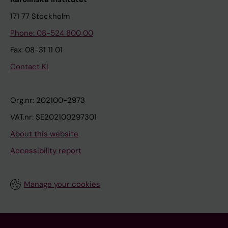
171 77 Stockholm
Phone: 08-524 800 00
Fax: 08-31 11 01
Contact KI
Org.nr: 202100-2973
VAT.nr: SE202100297301
About this website
Accessibility report
Manage your cookies