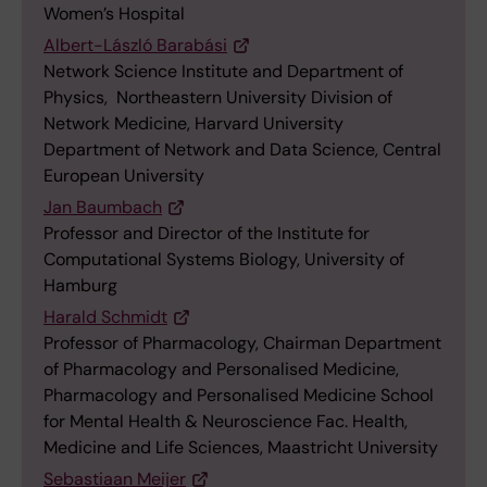
Women’s Hospital
Albert-László Barabási
Network Science Institute and Department of
Physics, Northeastern University Division of
Network Medicine, Harvard University
Department of Network and Data Science, Central
European University
Jan Baumbach
Professor​ and Director of the Institute for
Computational Systems Biology, University of
Hamburg
Harald Schmidt
Professor of Pharmacology, Chairman Department
of Pharmacology and Personalised Medicine,
Pharmacology and Personalised Medicine School
for Mental Health & Neuroscience Fac. Health,
Medicine and Life Sciences, Maastricht University
Sebastiaan Meijer