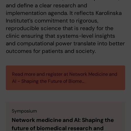
and define a clear research and
implementation agenda. It reflects Karolinska
Institutet’s commitment to rigorous,
reproducible science that is ready for the
clinic ensuring that systems-level insights
and computational power translate into better
outcomes for patients and society.
Read more and register at Network Medicine and
AI - Shaping the Future of Biome…
Symposium
Network medicine and AI: Shaping the
future of biomedical research and