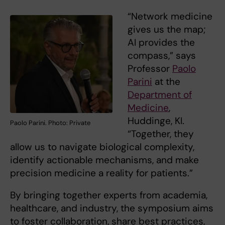
“Network medicine
gives us the map;
AI provides the
compass,” says
Professor
Paolo
Parini
at the
Department of
Medicine
,
Huddinge, KI.
Paolo Parini. Photo: Private
“Together, they
allow us to navigate biological complexity,
identify actionable mechanisms, and make
precision medicine a reality for patients.”
By bringing together experts from academia,
healthcare, and industry, the symposium aims
to foster collaboration, share best practices,