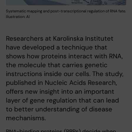
Systematic mapping and post-transcriptional regulation of RNA fate.
Illustration: AI
Researchers at Karolinska Institutet
have developed a technique that
shows how proteins interact with RNA,
the molecule that carries genetic
instructions inside our cells. The study,
published in Nucleic Acids Research,
offers new insight into an important
layer of gene regulation that can lead
to better understanding of disease
mechanisms.
RNA-binding proteins (RBPs) decide when