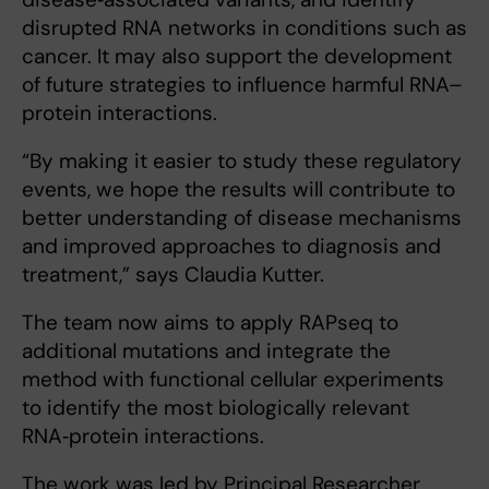
disrupted RNA networks in conditions such as
cancer. It may also support the development
of future strategies to influence harmful RNA–
protein interactions.
“By making it easier to study these regulatory
events, we hope the results will contribute to
better understanding of disease mechanisms
and improved approaches to diagnosis and
treatment,” says Claudia Kutter.
The team now aims to apply RAPseq to
additional mutations and integrate the
method with functional cellular experiments
to identify the most biologically relevant
RNA‑protein interactions.
The work was led by Principal Researcher