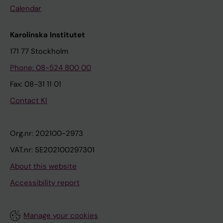
Calendar
Karolinska Institutet
171 77 Stockholm
Phone: 08-524 800 00
Fax: 08-31 11 01
Contact KI
Org.nr: 202100-2973
VAT.nr: SE202100297301
About this website
Accessibility report
Manage your cookies