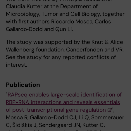
Claudia Kutter at the Department of
Microbiology, Tumor and Cell Biology, together
with first authors Riccardo Mosca, Carlos
Gallardo‑Dodd and Qun Li.
The study was supported by the Knut & Alice
Wallenberg foundation, Cancerfonden and VR.
See the study for any reported conflicts of
interest.
Publication
"
RAPseq enables large-scale identification of
RBP-RNA interactions and reveals essentials
of post-transcriptional gene regulation
",
Mosca R, Gallardo-Dodd CJ, Li Q, Sommerauer
C, Šidiškis J, Søndergaard JN, Kutter C.