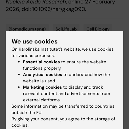
Nucleic Acids Research
, online 27 February
2026, doi: 10.1093/nar/gkag090.
Biomedicum (eng)
SciLifeLab
Cell Biology
Tags
We use cookies
On Karolinska Institutet’s website, we use cookies
Updated by:
for various purposes:
Anne Hammarskjöld
05-03-2026
Essential cookies
to ensure the website
Content reviewer:
functions properly.
Marta Helena Pajus
Analytical cookies
to understand how the
website is used.
Marketing cookies
to display and track
Share
relevant content and advertisements from
external platforms.
Some information may be transferred to countries
outside the EU.
By giving your consent, you agree to the storage of
More on this topic
cookies.