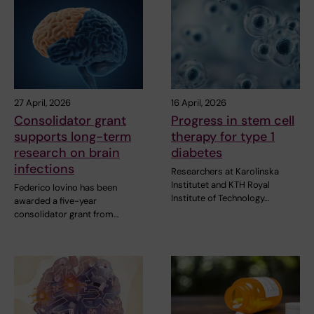
27 April, 2026
16 April, 2026
Consolidator grant
Progress in stem cell
supports long-term
therapy for type 1
research on brain
diabetes
infections
Researchers at Karolinska
Institutet and KTH Royal
Federico Iovino has been
Institute of Technology…
awarded a five-year
consolidator grant from…