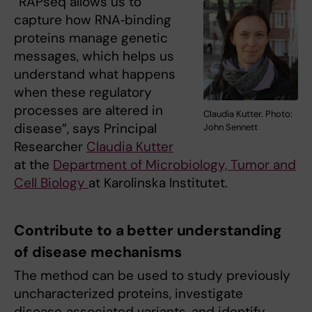
“RAPseq allows us to
capture how RNA‑binding
proteins manage genetic
messages, which helps us
understand what happens
when these regulatory
processes are altered in
Claudia Kutter. Photo:
disease”, says Principal
John Sennett
Researcher
Claudia Kutter
at the
Department of Microbiology, Tumor and
Cell Biology
at Karolinska Institutet.
Contribute to a better understanding
of disease mechanisms
The method can be used to study previously
uncharacterized proteins, investigate
disease‑associated variants, and identify