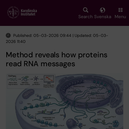
Skip
to
main
Search
Svenska
Menu
content
Published: 05-03-2026 09:44 | Updated: 05-03-
2026 11:40
Method reveals how proteins
read RNA messages