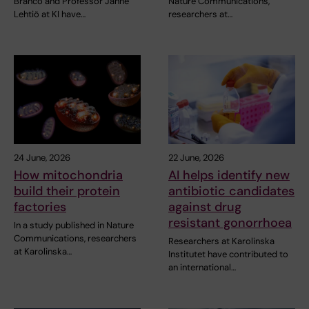
Branco and Professor Janne
Nature Communications,
Lehtiö at KI have…
researchers at…
24 June, 2026
22 June, 2026
How mitochondria
AI helps identify new
build their protein
antibiotic candidates
factories
against drug
resistant gonorrhoea
In a study published in Nature
Communications, researchers
Researchers at Karolinska
at Karolinska…
Institutet have contributed to
an international…