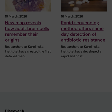
19 March, 2026
16 March, 2026
New map reveals
Rapid sequencing
how adult brain cells
method offers same
remember their
day detection of
origins
antibiotic resistance
Researchers at Karolinska
Researchers at Karolinska
Institutet have created the first
Institutet have developed a
detailed map…
rapid and cost…
Discover KI