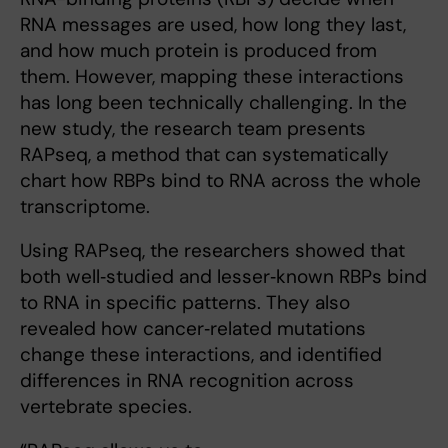
RNA messages are used, how long they last,
and how much protein is produced from
them. However, mapping these interactions
has long been technically challenging. In the
new study, the research team presents
RAPseq, a method that can systematically
chart how RBPs bind to RNA across the whole
transcriptome.
Using RAPseq, the researchers showed that
both well‑studied and lesser‑known RBPs bind
to RNA in specific patterns. They also
revealed how cancer‑related mutations
change these interactions, and identified
differences in RNA recognition across
vertebrate species.