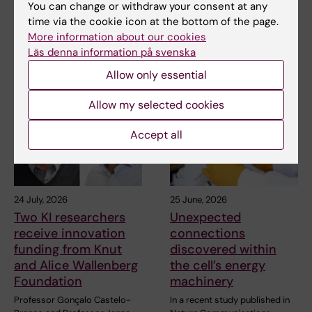
You can change or withdraw your consent at any
SciLifeLab
time via the cookie icon at the bottom of the page.
More information about our cookies
Läs denna information på svenska
Related articles
Allow only essential
Allow my selected cookies
Accept all
24 July, 2026
25 June, 2026
Two KI researchers
Unexpected
receive innovation
connections
funding from Knut
discovered within
and Alice Wallenberg
the cell’s energy
Foundation
machinery
Professor Gonçalo Castelo-
In a recent study published in