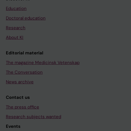
Education
Doctoral education
Research
About KI
Editorial material
The magazine Medicinsk Vetenskap
The Conversation
News archive
Contact us
The press office
Research subjects wanted
Events