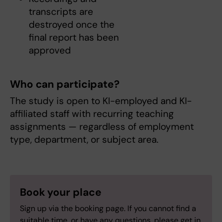
transcripts are
destroyed once the
final report has been
approved
Who can participate?
The study is open to KI-employed and KI-
affiliated staff with recurring teaching
assignments — regardless of employment
type, department, or subject area.
Book your place
Sign up via the booking page. If you cannot find a
suitable time, or have any questions, please get in