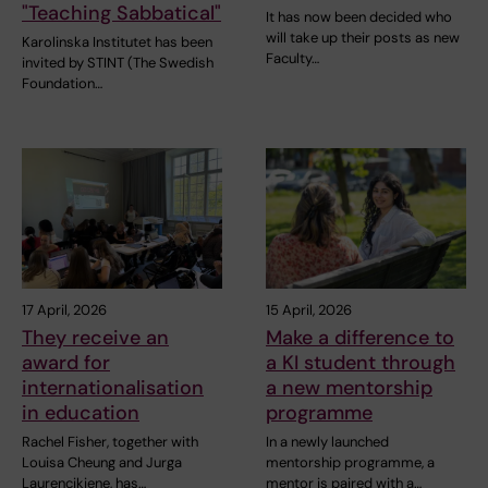
"Teaching Sabbatical"
It has now been decided who
will take up their posts as new
Karolinska Institutet has been
Faculty…
invited by STINT (The Swedish
Foundation…
17 April, 2026
15 April, 2026
They receive an
Make a difference to
award for
a KI student through
internationalisation
a new mentorship
in education
programme
Rachel Fisher, together with
In a newly launched
Louisa Cheung and Jurga
mentorship programme, a
Laurencikiene, has…
mentor is paired with a…