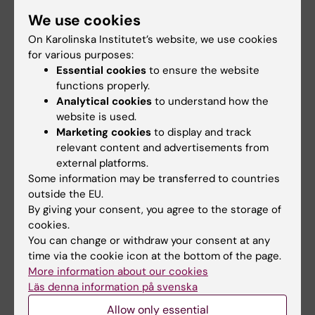
We use cookies
Committee for Higher Education
Teacher
On Karolinska Institutet’s website, we use cookies
Tags
for various purposes:
Essential cookies
to ensure the website
functions properly.
Updated by:
Analytical cookies
to understand how the
Teresa Sörö
11-05-2026
website is used.
Marketing cookies
to display and track
relevant content and advertisements from
Share
external platforms.
Some information may be transferred to countries
outside the EU.
By giving your consent, you agree to the storage of
Related articles
cookies.
You can change or withdraw your consent at any
time via the cookie icon at the bottom of the page.
More information about our cookies
Läs denna information på svenska
Allow only essential