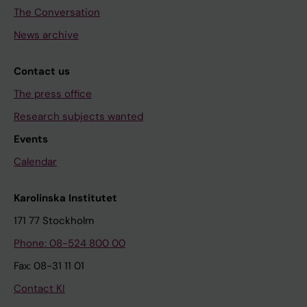
The Conversation
News archive
Contact us
The press office
Research subjects wanted
Events
Calendar
Karolinska Institutet
171 77 Stockholm
Phone: 08-524 800 00
Fax: 08-31 11 01
Contact KI