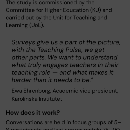
The study is commissioned by the
Committee for Higher Education (KU) and
carried out by the Unit for Teaching and
Learning (UoL).
Surveys give us a part of the picture,
with the Teaching Pulse, we get
other parts. We want to understand
what truly engages teachers in their
teaching role — and what makes it
harder than it needs to be."
Ewa Ehrenborg, Academic vice president,
Karolinska Institutet
How does it work?
Conversations are held in focus groups of 5–
8 participants and last approximately 75–90