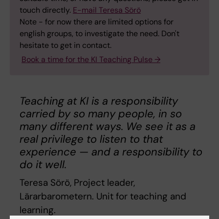
touch directly.
E-mail Teresa Sörö
Note - for now there are limited options for
english groups, to investigate the need. Don't
hesitate to get in contact.
Book a time for the KI Teaching Pulse →
Teaching at KI is a responsibility
carried by so many people, in so
many different ways. We see it as a
real privilege to listen to that
experience — and a responsibility to
do it well.
Teresa Sörö, Project leader,
Lärarbarometern. Unit for teaching and
learning.