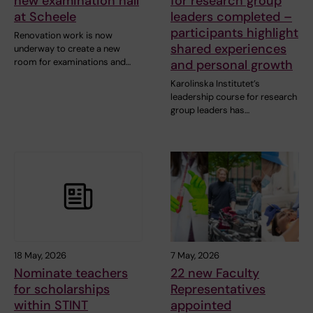
new examination hall
for research group
at Scheele
leaders completed –
participants highlight
Renovation work is now
shared experiences
underway to create a new
room for examinations and…
and personal growth
Karolinska Institutet’s
leadership course for research
group leaders has…
18 May, 2026
7 May, 2026
Nominate teachers
22 new Faculty
for scholarships
Representatives
within STINT
appointed