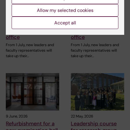
Allow my selected cookies
1 July, 2026
1 July, 2026
Accept all
A stronger collegial
A stronger collegial
leadership takes
leadership takes
office
office
From 1 July, new leaders and
From 1 July, new leaders and
faculty representatives will
faculty representatives will
take up their…
take up their…
9 June, 2026
22 May, 2026
Refurbishment for a
Leadership course