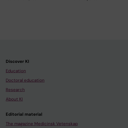
Discover KI
Education
Doctoral education
Research
About KI
Editorial material
The magazine Medicinsk Vetenskap