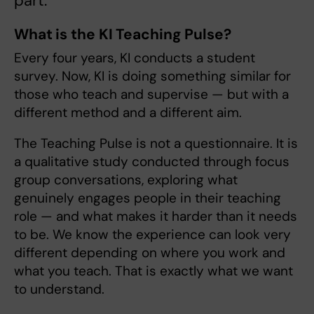
part.
What is the KI Teaching Pulse?
Every four years, KI conducts a student
survey. Now, KI is doing something similar for
those who teach and supervise — but with a
different method and a different aim.
The Teaching Pulse is not a questionnaire. It is
a qualitative study conducted through focus
group conversations, exploring what
genuinely engages people in their teaching
role — and what makes it harder than it needs
to be. We know the experience can look very
different depending on where you work and
what you teach. That is exactly what we want
to understand.