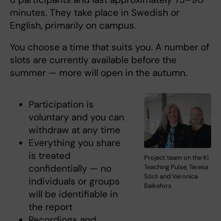
minutes. They take place in Swedish or
English, primarily on campus.
You choose a time that suits you. A number of
slots are currently available before the
summer — more will open in the autumn.
Participation is
voluntary and you can
withdraw at any time
Everything you share
is treated
Project team on the KI
confidentially — no
Teaching Pulse, Teresa
Sörö and Veronica
individuals or groups
Balkefors
will be identifiable in
the report
Recordings and