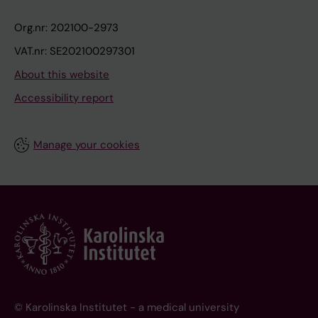
Org.nr: 202100-2973
VAT.nr: SE202100297301
About this website
Accessibility report
Manage your cookies
© Karolinska Institutet - a medical university