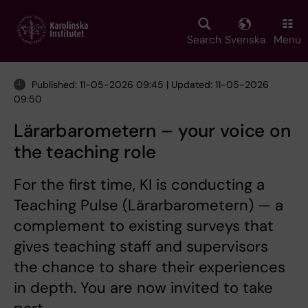
Skip
to
main
Search
Svenska
Menu
content
Published: 11-05-2026 09:45 | Updated: 11-05-2026
09:50
Lärarbarometern – your voice on
the teaching role
For the first time, KI is conducting a
Teaching Pulse (Lärarbarometern) — a
complement to existing surveys that
gives teaching staff and supervisors
the chance to share their experiences
in depth. You are now invited to take