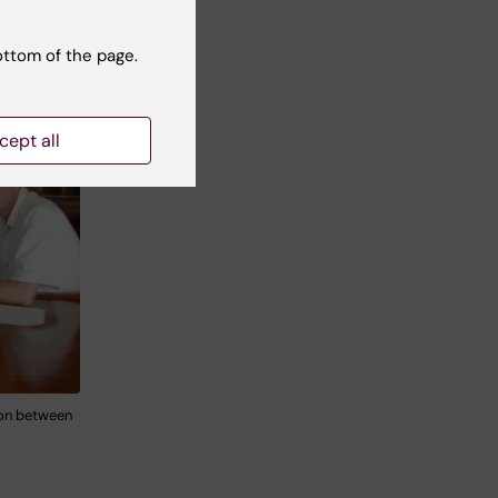
ottom of the page.
cept all
ion between