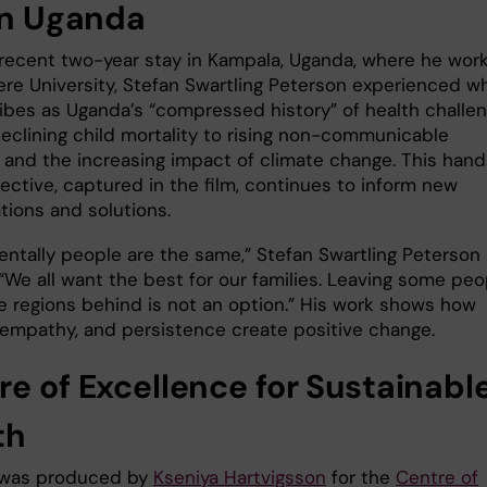
 in Uganda
 recent two-year stay in Kampala, Uganda, where he wor
ere University, Stefan Swartling Peterson experienced w
ibes as Uganda’s “compressed history” of health challe
eclining child mortality to rising non-communicable
 and the increasing impact of climate change. This han
ective, captured in the film, continues to inform new
tions and solutions.
ntally people are the same,” Stefan Swartling Peterson
 “We all want the best for our families. Leaving some peo
 regions behind is not an option.” His work shows how
 empathy, and persistence create positive change.
re of Excellence for Sustainabl
th
 was produced by
Kseniya Hartvigsson
for the
Centre of