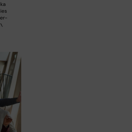
ska
ties
ter-
h,