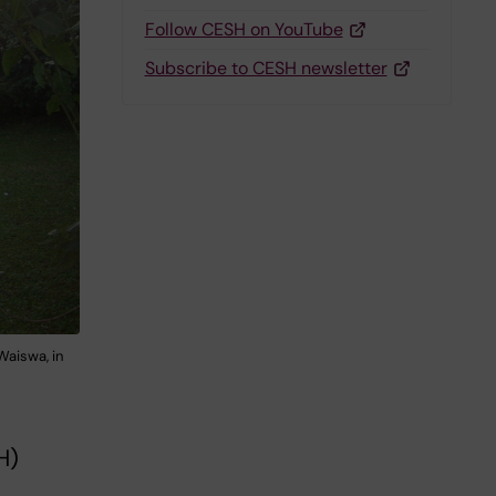
Follow CESH on YouTube
Subscribe to CESH newsletter
Waiswa, in
H)