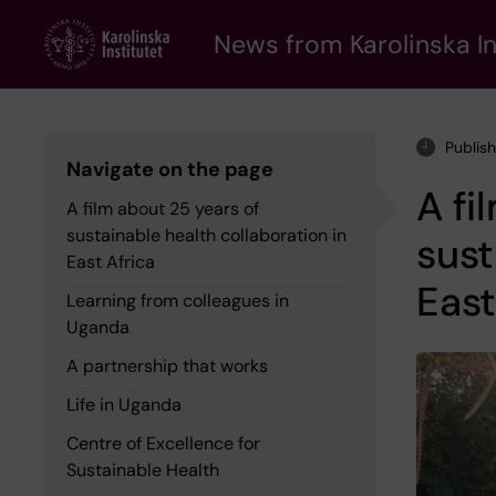
Skip
to
News from Karolinska In
main
content
Publis
Navigate on the page
A fi
A film about 25 years of
sustainable health collaboration in
sust
East Africa
East
Learning from colleagues in
Uganda
A partnership that works
Life in Uganda
Centre of Excellence for
Sustainable Health