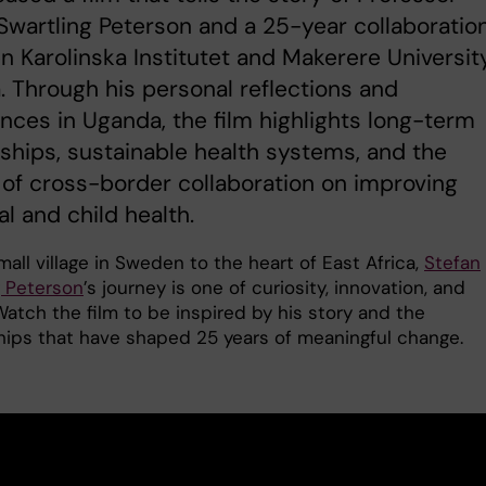
Swartling Peterson and a 25-year collaboratio
 Karolinska Institutet and Makerere University
 Through his personal reflections and
nces in Uganda, the film highlights long-term
ships, sustainable health systems, and the
of cross-border collaboration on improving
l and child health.
all village in Sweden to the heart of East Africa,
Stefan
g Peterson
’s journey is one of curiosity, innovation, and
atch the film to be inspired by his story and the
hips that have shaped 25 years of meaningful change.