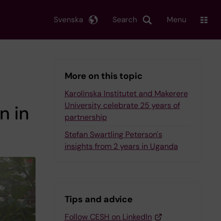
Svenska
Search
Menu
More on this topic
Karolinska Institutet and Makerere
University celebrate 25 years of
n in
partnership
Stefan Swartling Peterson's
insights from 2 years in Uganda
Tips and advice
Follow CESH on LinkedIn