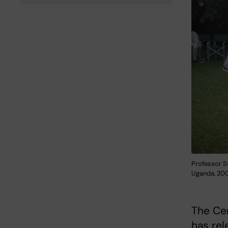
Professor S
Uganda, 200
The Cen
has rel