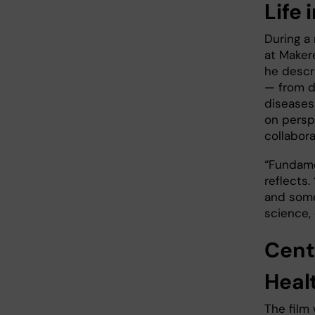
Life
During a
at Maker
he descr
— from d
diseases
on persp
collabora
“Fundame
reflects.
and some
science,
Cent
Heal
The film