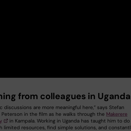
ning from colleagues in Uganda
fic discussions are more meaningful here,” says Stefan
g Peterson in the film as he walks through the
Makerere
y
in Kampala. Working in Uganda has taught him to do
 limited resources, find simple solutions, and constantl