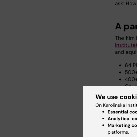
ask: How
A pa
The film 
Institute
and equit
64 P
500+
400+
Cour
level
We use cook
mast
On Karolinska Insti
Join
Essential co
Prac
Analytical c
rehab
Marketing co
platforms.