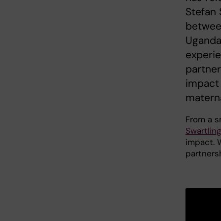
Stefan 
between
Uganda.
experie
partner
impact 
materna
From a sm
Swartlin
impact. W
partners