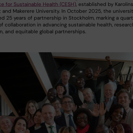
ce for Sustainable Health (CESH)
, established by Karolin
t and Makerere University. In October 2025, the universi
ed 25 years of partnership in Stockholm, marking a quar
f collaboration in advancing sustainable health, researc
n, and equitable global partnerships.