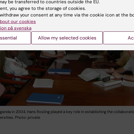
ay be transferred to countries outside the EU.
ent, you agree to the storage of cookies.
withdraw your consent at any time via the cookie icon at the b
bout our cookies
ion på svenska
ssential
Allow my selected cookies
Ac
ganda in 2004, Hans Rosling played a key role in establishing the collaborat
ersities. Photo: private