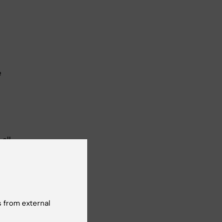
e
all
se for
urse
stroke
 from external