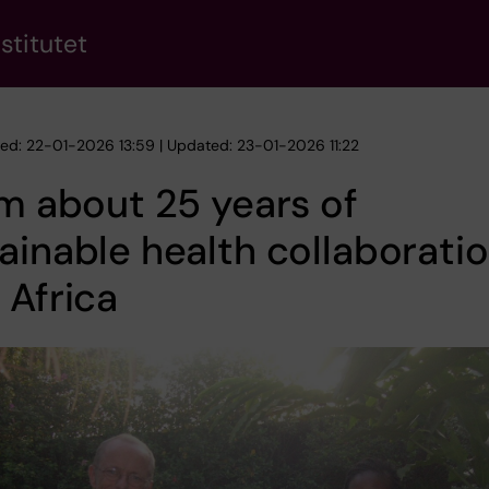
stitutet
hed: 22-01-2026 13:59 | Updated: 23-01-2026 11:22
lm about 25 years of
ainable health collaboratio
 Africa