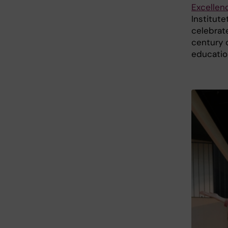
Excellen
Institute
celebrat
century o
educatio