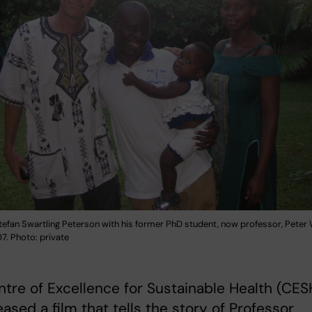
tefan Swartling Peterson with his former PhD student, now professor, Peter 
7. Photo: private
tre of Excellence for Sustainable Health (CES
eased a film that tells the story of Professor