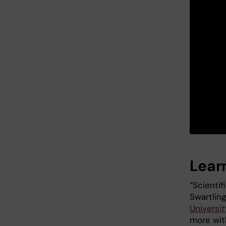
Lear
“Scienti
Swartlin
Universit
more with