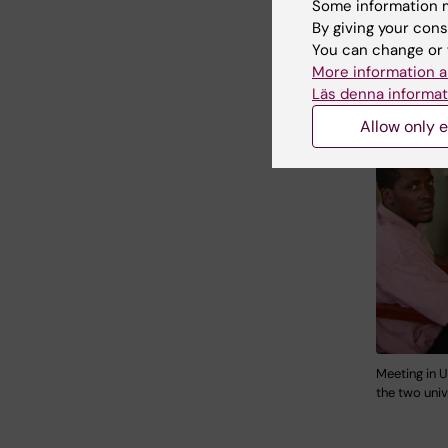
Some information m
By giving your cons
You can change or 
More information a
Läs denna informat
Allow only e
Meeting in U
the two univ