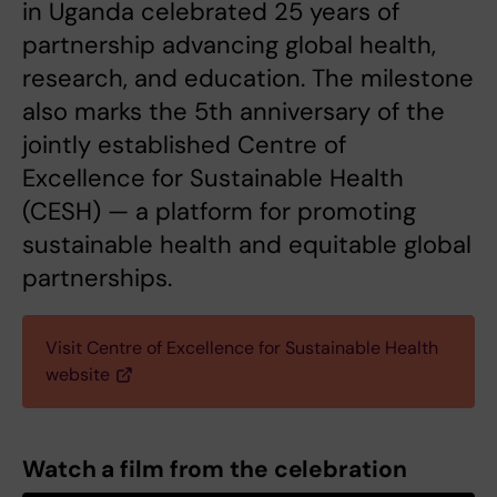
in Uganda celebrated 25 years of
partnership advancing global health,
research, and education. The milestone
also marks the 5th anniversary of the
jointly established Centre of
Excellence for Sustainable Health
(CESH) — a platform for promoting
sustainable health and equitable global
partnerships.
Visit Centre of Excellence for Sustainable Health
website
Watch a film from the celebration