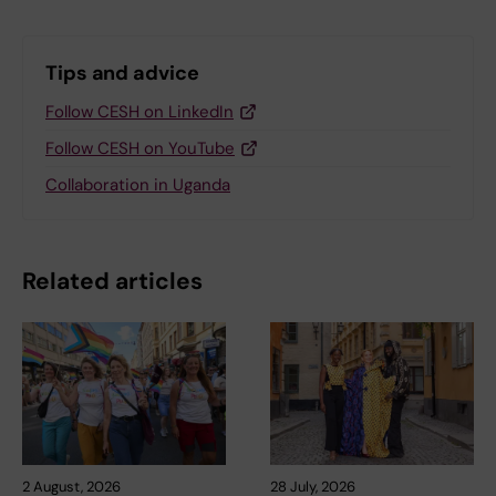
Tips and advice
Follow CESH on LinkedIn
Follow CESH on YouTube
Collaboration in Uganda
Related articles
2 August, 2026
28 July, 2026