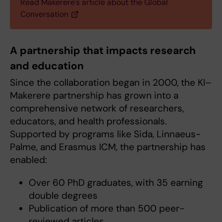
Read Makerere's article about the Global
Conversation
A partnership that impacts research
and education
Since the collaboration began in 2000, the KI–
Makerere partnership has grown into a
comprehensive network of researchers,
educators, and health professionals.
Supported by programs like Sida, Linnaeus-
Palme, and Erasmus ICM, the partnership has
enabled:
Over 60 PhD graduates, with 35 earning
double degrees
Publication of more than 500 peer-
reviewed articles