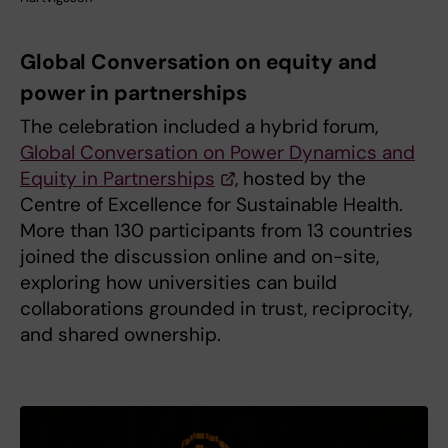
Global Conversation on equity and
power in partnerships
The celebration included a hybrid forum,
Global Conversation on Power Dynamics and
Equity in Partnerships
, hosted by the
Centre of Excellence for Sustainable Health.
More than 130 participants from 13 countries
joined the discussion online and on-site,
exploring how universities can build
collaborations grounded in trust, reciprocity,
and shared ownership.