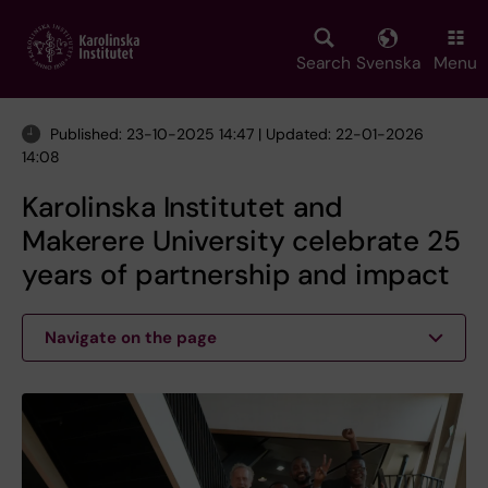
Skip
to
main
Search
Svenska
Menu
content
Published: 23-10-2025 14:47 | Updated: 22-01-2026
14:08
Karolinska Institutet and
Makerere University celebrate 25
years of partnership and impact
Navigate on the page