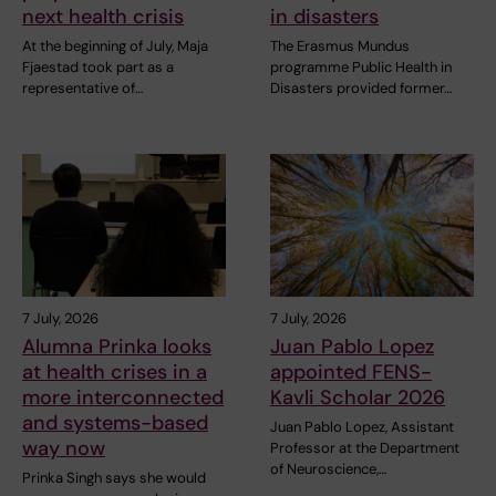
next health crisis
in disasters
At the beginning of July, Maja
The Erasmus Mundus
Fjaestad took part as a
programme Public Health in
representative of…
Disasters provided former…
7 July, 2026
7 July, 2026
Alumna Prinka looks
Juan Pablo Lopez
at health crises in a
appointed FENS-
more interconnected
Kavli Scholar 2026
and systems-based
Juan Pablo Lopez, Assistant
way now
Professor at the Department
of Neuroscience,…
Prinka Singh says she would