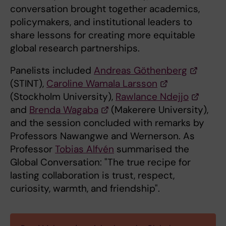
conversation brought together academics,
policymakers, and institutional leaders to
share lessons for creating more equitable
global research partnerships.
Panelists included
Andreas Göthenberg
(STINT),
Caroline Wamala Larsson
(Stockholm University),
Rawlance Ndejjo
and
Brenda Wagaba
(Makerere University),
and the session concluded with remarks by
Professors Nawangwe and Wernerson. As
Professor
Tobias Alfvén
summarised the
Global Conversation: "The true recipe for
lasting collaboration is trust, respect,
curiosity, warmth, and friendship".