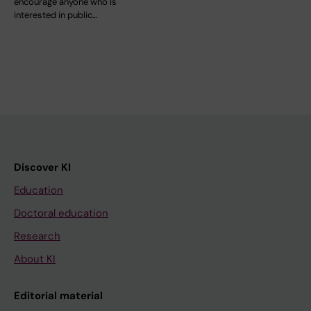
encourage anyone who is
interested in public…
Discover KI
Education
Doctoral education
Research
About KI
Editorial material