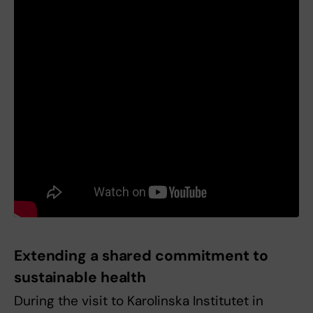
Extending a shared commitment to
sustainable health
During the visit to Karolinska Institutet in