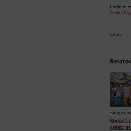
Updated b
Sabina Boss
Share
Related
2 August, 2
Record 
celebrat