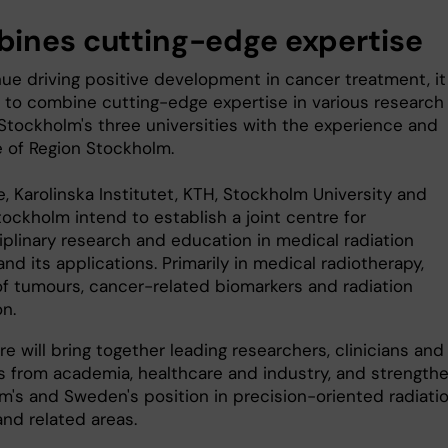
ines cutting-edge expertise
ue driving positive development in cancer treatment, it 
l to combine cutting-edge expertise in various research
 Stockholm's three universities with the experience and
e of Region Stockholm.
, Karolinska Institutet, KTH, Stockholm University and
ockholm intend to establish a joint centre for
iplinary research and education in medical radiation
nd its applications. Primarily in medical radiotherapy,
of tumours, cancer-related biomarkers and radiation
on.
e will bring together leading researchers, clinicians and
s from academia, healthcare and industry, and strength
m's and Sweden's position in precision-oriented radiati
and related areas.