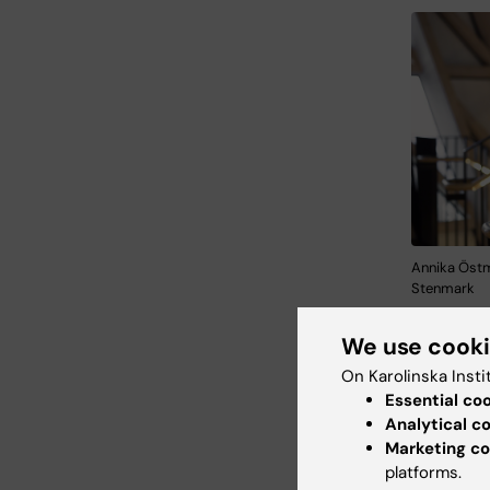
Annika Östm
Stenmark
many pati
We use cook
Institut
On Karolinska Insti
Essential co
The four 
Analytical c
intendin
Marketing co
in Hagas
platforms.