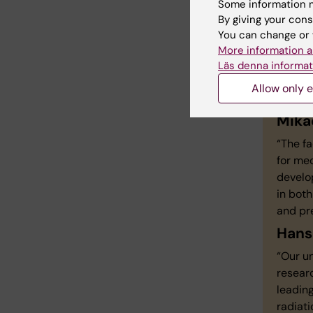
Some information m
By giving your cons
You can change or 
More information a
Mor
Läs denna informat
est
Allow only e
Mika
“The fa
for med
develop
in both
and pr
Hans
“Our un
researc
leading
radiati