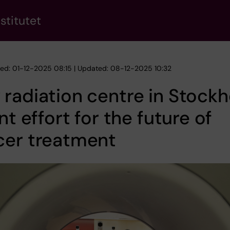
stitutet
hed: 01-12-2025 08:15 | Updated: 08-12-2025 10:32
radiation centre in Stock
int effort for the future of
cer treatment