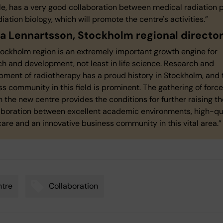
e, has a very good collaboration between medical radiation 
iation biology, which will promote the centre's activities.”
 Lennartsson, Stockholm regional director
tockholm region is an extremely important growth engine for
h and development, not least in life science. Research and
pment of radiotherapy has a proud history in Stockholm, and 
s community in this field is prominent. The gathering of forc
 the new centre provides the conditions for further raising th
laboration between excellent academic environments, high-qu
are and an innovative business community in this vital area.
tre
Collaboration