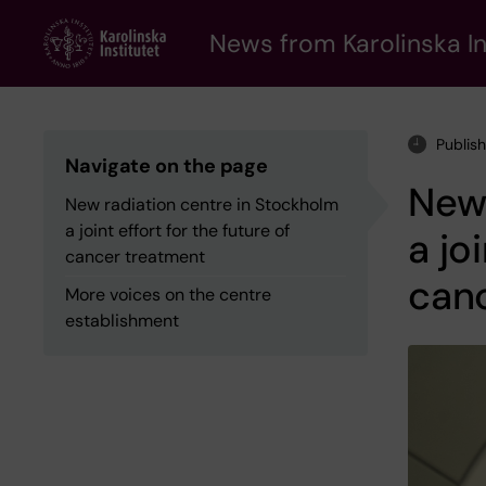
Skip
to
News from Karolinska In
main
content
Publis
Navigate on the page
New 
New radiation centre in Stockholm
a joint effort for the future of
a jo
cancer treatment
can
More voices on the centre
establishment