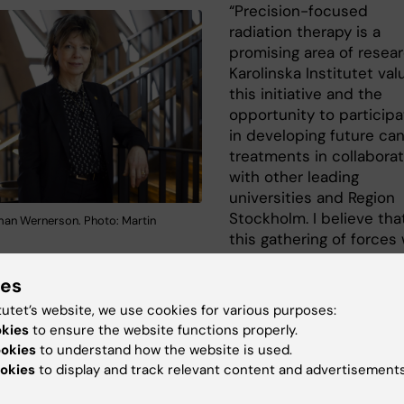
“Precision-focused
radiation therapy is a
promising area of resear
Karolinska Institutet val
this initiative and the
opportunity to participa
in developing future ca
treatments in collaborat
with other leading
universities and Region
Stockholm. I believe tha
an Wernerson. Photo: Martin
this gathering of forces w
be of great importance 
ents, their relatives and society at large,” says Karolins
ies
et's president Annika Östman Wernerson.
tutet’s website, we use cookies for various purposes:
okies
to ensure the website functions properly.
parties have now signed a letter of intent for the centre
ookies
to understand how the website is used.
g to build up the joint research and education environm
okies
to display and track relevant content and advertisements
taden in Stockholm.