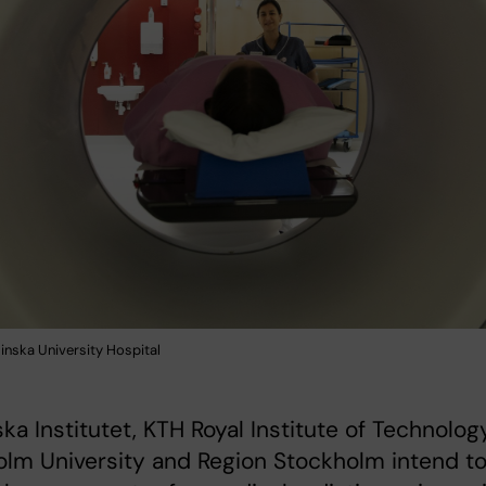
inska University Hospital
ska Institutet, KTH Royal Institute of Technology
lm University and Region Stockholm intend t