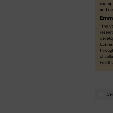
exampl
and rad
Emma
“The S
researc
develo
busines
through
of col
healthc
Cen
Tags