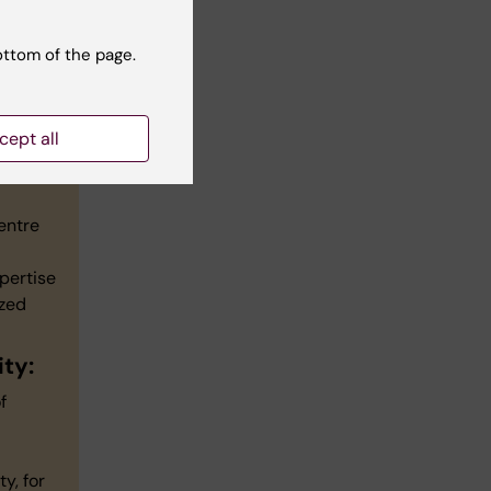
ottom of the page.
cept all
entre
pertise
ized
ty:
f
y, for