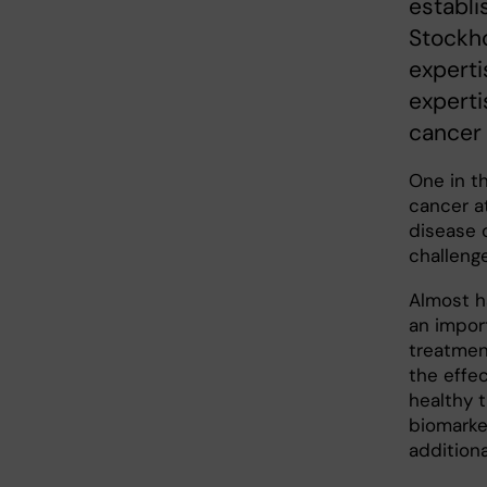
establi
Stockho
experti
experti
cancer 
One in t
cancer a
disease 
challeng
Almost ha
an impor
treatmen
the effe
healthy 
biomarker
addition