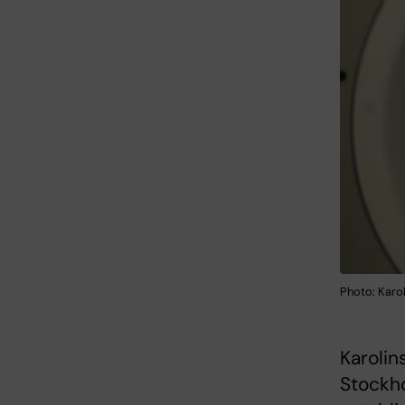
Photo: Karol
Karolin
Stockho