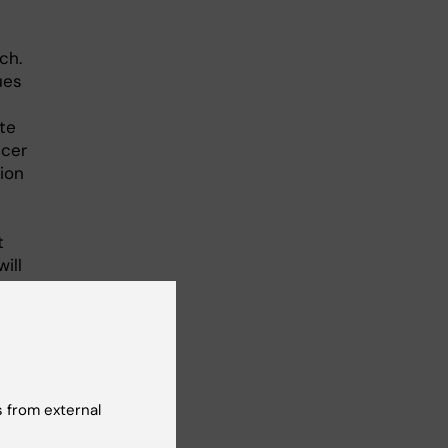
ch.
ues
te
ncer
ion
t
ill
to
ka
,
ent
 from external