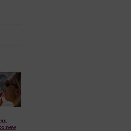
ers
 to new