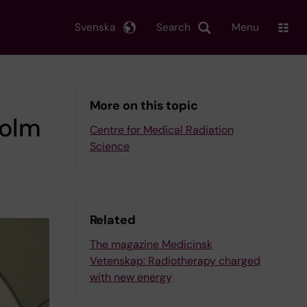
Svenska
Search
Menu
More on this topic
holm
Centre for Medical Radiation
Science
Related
The magazine Medicinsk
Vetenskap: Radiotherapy charged
with new energy