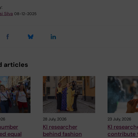
y:
i Silva
08-12-2025
 articles
026
28 July, 2026
23 July, 2026
number
KI researcher
KI research
ed equal
behind fashion
contribute