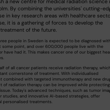
sh a new centre for medical radiation science 
lm. By combining the universities' cutting-ed
se in key research areas with healthcare sect
se, it is a gathering of forces to develop the
treatment of the future.
hree people in Sweden is expected to be diagnosed wit
t some point, and over 600,000 people live with the
or have had it. This makes cancer one of our biggest hea
es.
lf of all cancer patients receive radiation therapy, which
tant cornerstone of treatment. With individualised
t combined with targeted immunotherapy and new drug
ct of radiation therapy can be improved while protecting
tissue. Today's advanced techniques, such as tumor imag
 studies, and innovative AI-based strategies, offer
al personalised treatments.