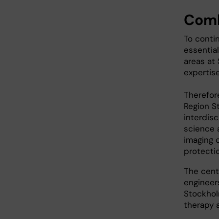
Comb
To contin
essentia
areas at
expertis
Therefore
Region St
interdisc
science a
imaging 
protecti
The centr
engineer
Stockhol
therapy 