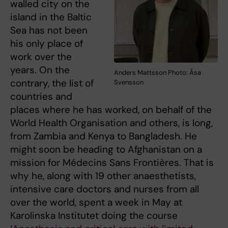
walled city on the
island in the Baltic
Sea has not been
his only place of
work over the
years. On the
Anders Mattsson Photo: Åsa
contrary, the list of
Svensson
countries and
places where he has worked, on behalf of the
World Health Organisation and others, is long,
from Zambia and Kenya to Bangladesh. He
might soon be heading to Afghanistan on a
mission for Médecins Sans Frontières. That is
why he, along with 19 other anaesthetists,
intensive care doctors and nurses from all
over the world, spent a week in May at
Karolinska Institutet doing the course