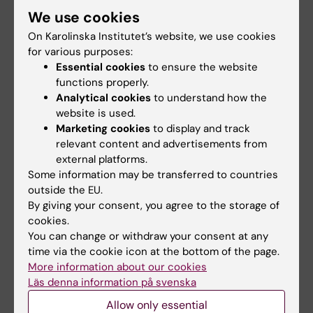
level, as in Anders’ case, and at a more
We use cookies
structural level – is an ongoing, long-term
On Karolinska Institutet’s website, we use cookies
mission for the Centre for Health Crises. The
for various purposes:
cross-fertilisation of experiences and
Essential cookies
to ensure the website
expertise that occurs when healthcare
functions properly.
professionals from all over the world come
Analytical cookies
to understand how the
together, as in the case of the ‘
Anesthesia and
website is used.
critical care with limited resources
’ course, is
Marketing cookies
to display and track
relevant content and advertisements from
part of this.
external platforms.
Some information may be transferred to countries
The course has now finished, but is
outside the EU.
scheduled to be taught again next year. You
By giving your consent, you agree to the storage of
can find out more about it, and other courses
cookies.
run by the centre as part of their
Health Crisie
You can change or withdraw your consent at any
Academy, on their website
.
time via the cookie icon at the bottom of the page.
More information about our cookies
Läs denna information på svenska
Centre for Health Crises
Collaboration
Allow only essential
Tags