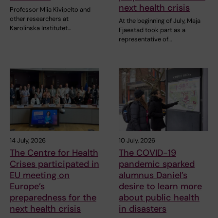
next health crisis
Professor Miia Kivipelto and
other researchers at
At the beginning of July, Maja
Karolinska Institutet…
Fjaestad took part as a
representative of…
14 July, 2026
10 July, 2026
The Centre for Health
The COVID-19
Crises participated in
pandemic sparked
EU meeting on
alumnus Daniel’s
Europe’s
desire to learn more
preparedness for the
about public health
next health crisis
in disasters