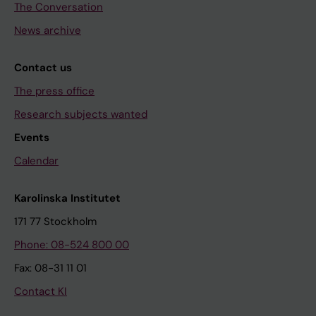
The Conversation
News archive
Contact us
The press office
Research subjects wanted
Events
Calendar
Karolinska Institutet
171 77 Stockholm
Phone: 08-524 800 00
Fax: 08-31 11 01
Contact KI