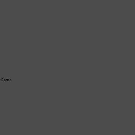
by Sama
g