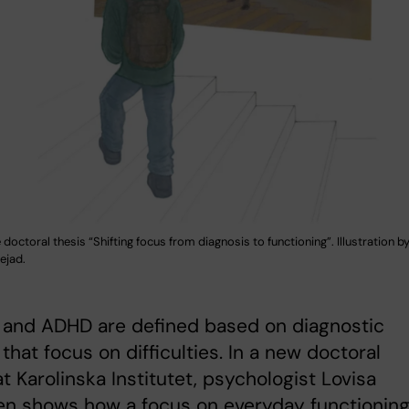
 doctoral thesis “Shifting focus from diagnosis to functioning”. Illustration 
jad.
 and ADHD are defined based on diagnostic
a that focus on difficulties. In a new doctoral
at Karolinska Institutet, psychologist Lovisa
en shows how a focus on everyday functionin