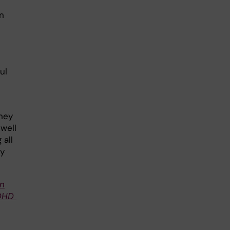
n
ul
hey
well
 all
ay
on
ADHD