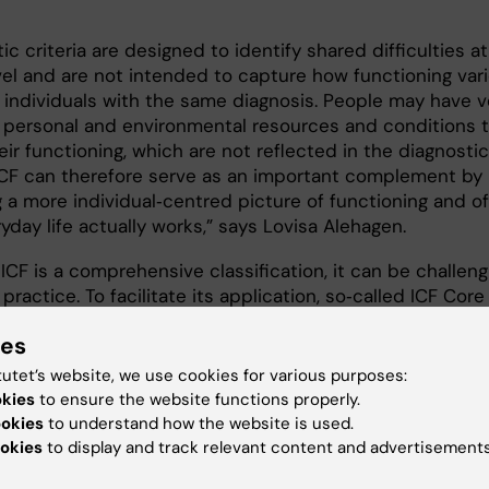
ic criteria are designed to identify shared difficulties a
vel and are not intended to capture how functioning var
individuals with the same diagnosis. People may have v
t personal and environmental resources and conditions 
eir functioning, which are not reflected in the diagnostic
. ICF can therefore serve as an important complement by
 a more individual‑centred picture of functioning and of
day life actually works,” says Lovisa Alehagen.
CF is a comprehensive classification, it can be challeng
 practice. To facilitate its application, so‑called ICF Core
e been developed. These are shorter versions that incl
ies
tional domains considered most relevant for a specific
n. The thesis addresses the ICF Core Sets for autism an
tutet’s website, we use cookies for various purposes:
h particular emphasis on their practical application.
okies
to ensure the website functions properly.
ookies
to understand how the website is used.
okies
to display and track relevant content and advertisements
studies on use, revision and evaluation