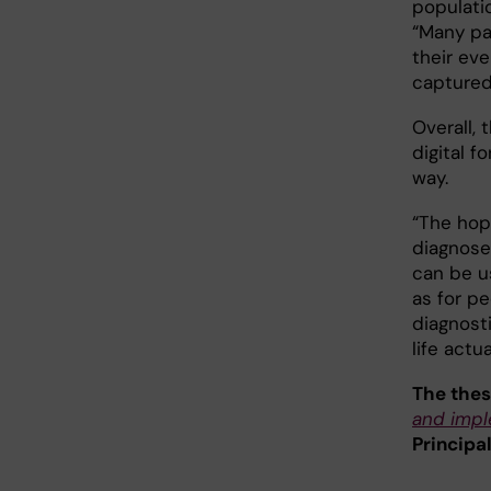
populati
“Many pa
their eve
captured
Overall,
digital f
way.
“The hop
diagnose
can be us
as for p
diagnosti
life actu
The thes
and impl
Principa