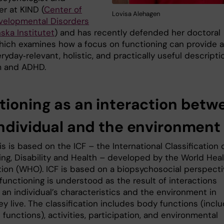
r at KIND (
Center of
Lovisa Alehagen
elopmental Disorders
nska Institutet
) and has recently defended her doctoral
which examines how a focus on functioning can provide a
yday‑relevant, holistic, and practically useful descripti
m and ADHD.
tioning as an interaction betw
individual and the environment
s is based on the ICF – the International Classification 
ing, Disability and Health – developed by the World Hea
tion (WHO). ICF is based on a biopsychosocial perspecti
functioning is understood as the result of interactions
an individual’s characteristics and the environment in
y live. The classification includes body functions (inclu
 functions), activities, participation, and environmental