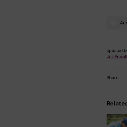
Aut
Tags
Updated b
Una Prosell
Share
Related