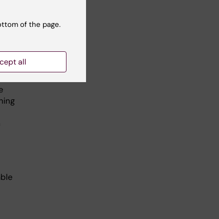
y
n
show
ottom of the page.
t
cept all
e
ning
m
able