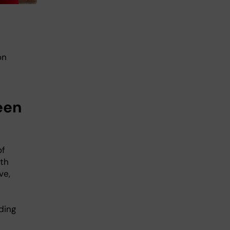
on
een
of
lth
ve,
ding