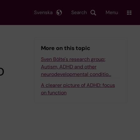
Svenska
Search
Menu
More on this topic
Sven Bölte's research group:
Autism, ADHD and other
D
neurodevelopmental conditio…
A clearer picture of ADHD: focus
on function