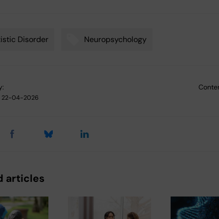
istic Disorder
Neuropsychology
y:
Conten
22-04-2026
 articles