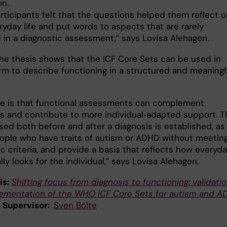
on.
rticipants felt that the questions helped them reflect o
ryday life and put words to aspects that are rarely
 in a diagnostic assessment,” says Lovisa Alehagen.
 the thesis shows that the ICF Core Sets can be used in
orm to describe functioning in a structured and meaningf
e is that functional assessments can complement
s and contribute to more individual‑adapted support. T
ed both before and after a diagnosis is established, as 
eople who have traits of autism or ADHD without meeting
c criteria, and provide a basis that reflects how everyd
ally looks for the individual,” says Lovisa Alehagen.
is:
Shifting focus from diagnosis to functioning: validati
ementation of the WHO ICF Core Sets for autism and 
l Supervisor:
Sven Bölte