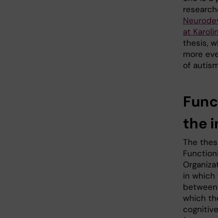
researche
Neurodev
at Karoli
thesis, 
more ever
of autis
Func
the 
The thesi
Function
Organiza
in which 
between 
which the
cognitive