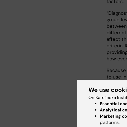
factors.
“Diagnost
group le
between 
differen
affect th
criteria
providing
how every
Because I
to use in
Sets hav
We use cook
the func
conditio
On Karolinska Insti
ADHD, wit
Essential co
Analytical c
Marketing co
Three 
platforms.