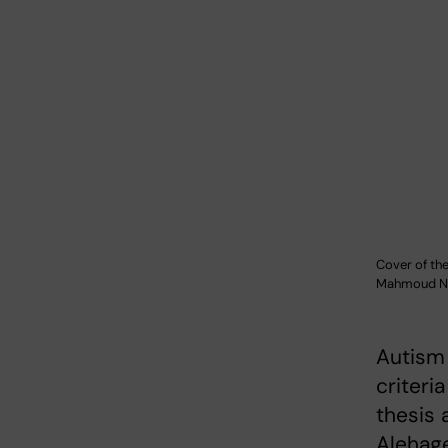
Cover of the
Mahmoud Ne
Autism
criteri
thesis 
Alehag