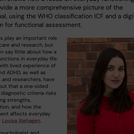
vide a more comprehensive picture of the
ual, using the WHO classification ICF and a digi
m for functional assessment.
s play an important role
hcare and research, but
n say little about how a
nctions in everyday life.
with lived experience of
nd ADHD, as well as
s and researchers, have
out that a one‑sided
diagnostic criteria risks
ng strengths,
ation, and how the
ent affects everyday
s
Lovisa Alehagen
.
 psychologist and