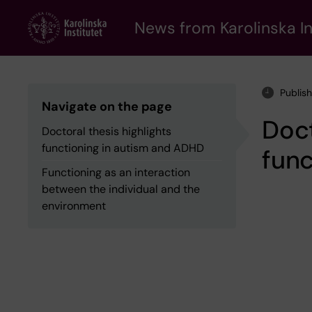
Skip
to
News from Karolinska In
main
content
Publis
Navigate on the page
Doct
Doctoral thesis highlights
functioning in autism and ADHD
func
Functioning as an interaction
between the individual and the
environment