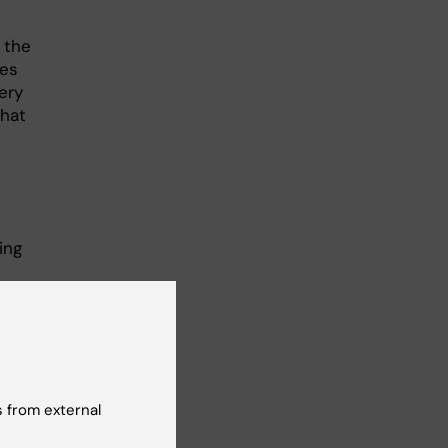
t the
ies
ery
that
ing
ude
d
 from external