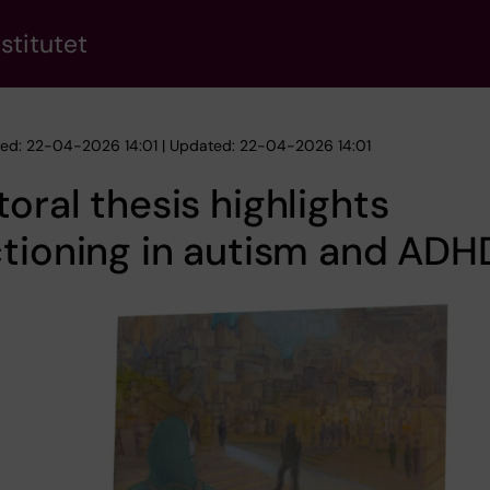
stitutet
hed: 22-04-2026 14:01 | Updated: 22-04-2026 14:01
oral thesis highlights
tioning in autism and ADH