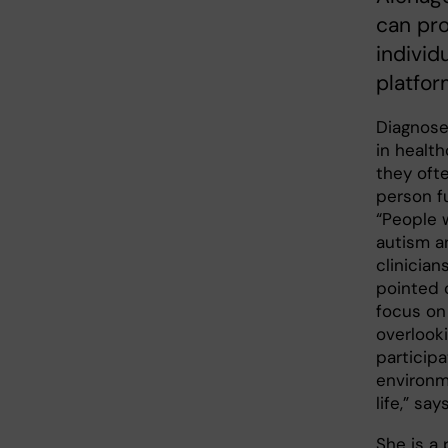
can pro
individ
platfor
Diagnose
in healt
they ofte
person fu
“People 
autism a
clinician
pointed 
focus on 
overlooki
particip
environm
life,” say
She is a