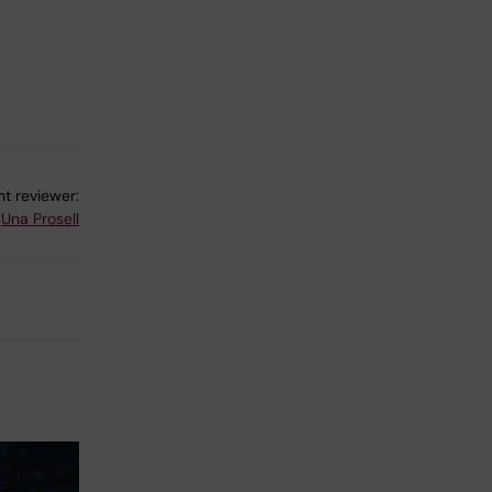
t reviewer:
Una Prosell