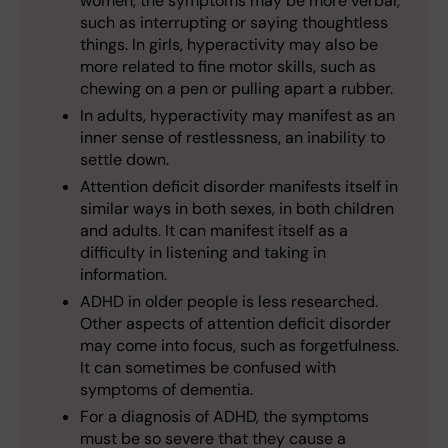
women, the symptoms may be more verbal,
such as interrupting or saying thoughtless
things. In girls, hyperactivity may also be
more related to fine motor skills, such as
chewing on a pen or pulling apart a rubber.
In adults, hyperactivity may manifest as an
inner sense of restlessness, an inability to
settle down.
Attention deficit disorder manifests itself in
similar ways in both sexes, in both children
and adults. It can manifest itself as a
difficulty in listening and taking in
information.
ADHD in older people is less researched.
Other aspects of attention deficit disorder
may come into focus, such as forgetfulness.
It can sometimes be confused with
symptoms of dementia.
For a diagnosis of ADHD, the symptoms
must be so severe that they cause a