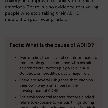
anxiety and improve the ability to regulate
emotions. There is also evidence that young
people who stop taking their ADHD
medication get lower grades.
Facts: What is the cause of ADHD?
Twin studies from several countries indicate
that certain genes combined with certain
environmental factors play a role in ADHD.
Genetics, or heredity, plays a major role.
There are several risk genes that, each on
their own, play a small part in the
development of ADHD.
The environmental factors that are circled
relate to exposure to various things during
the foetal period or immediately after birth.