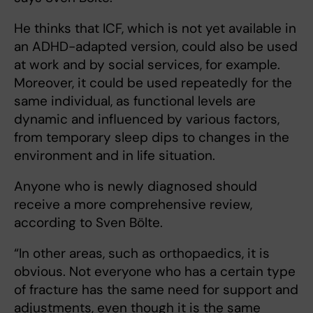
He thinks that ICF, which is not yet available in
an ADHD-adapted version, could also be used
at work and by social services, for example.
Moreover, it could be used repeatedly for the
same individual, as functional levels are
dynamic and influenced by various factors,
from temporary sleep dips to changes in the
environment and in life situation.
Anyone who is newly diagnosed should
receive a more comprehensive review,
according to Sven Bölte.
“In other areas, such as orthopaedics, it is
obvious. Not everyone who has a certain type
of fracture has the same need for support and
adjustments, even though it is the same