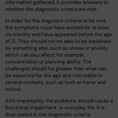
information gathered, it provides answers to
whether the diagnostic criteria are met.
In order for the diagnosis criteria to be met,
the symptoms must have existed for at least
six months and have appeared before the age
of 12. They should not be able to be explained
by something else, such as stress or anxiety,
which can also affect, for example,
concentration or planning ability. The
challenges should be greater than what can
be expected for the age and noticeable in
several contexts, such as both at home and
school.
And, importantly, the problems should cause a
functional impairment in everyday life. It is
thus stated in the diagnostic criteria