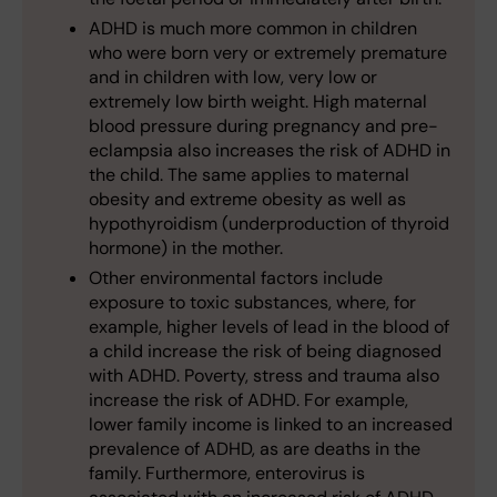
ADHD is much more common in children
who were born very or extremely premature
and in children with low, very low or
extremely low birth weight. High maternal
blood pressure during pregnancy and pre-
eclampsia also increases the risk of ADHD in
the child. The same applies to maternal
obesity and extreme obesity as well as
hypothyroidism (underproduction of thyroid
hormone) in the mother.
Other environmental factors include
exposure to toxic substances, where, for
example, higher levels of lead in the blood of
a child increase the risk of being diagnosed
with ADHD. Poverty, stress and trauma also
increase the risk of ADHD. For example,
lower family income is linked to an increased
prevalence of ADHD, as are deaths in the
family. Furthermore, enterovirus is