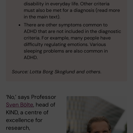
disability in everyday life. Other criteria
must also be met for a diagnosis (read more
in the main text).
There are other symptoms common to
ADHD that are not included in the diagnostic
criteria. For example, many people have
difficulty regulating emotions. Various
sleeping problems are also common in
ADHD.
Source: Lotta Borg Skoglund and others
.
‘No,’ says Professor
Sven Bölte
, head of
KIND, a centre of
excellence for
research,