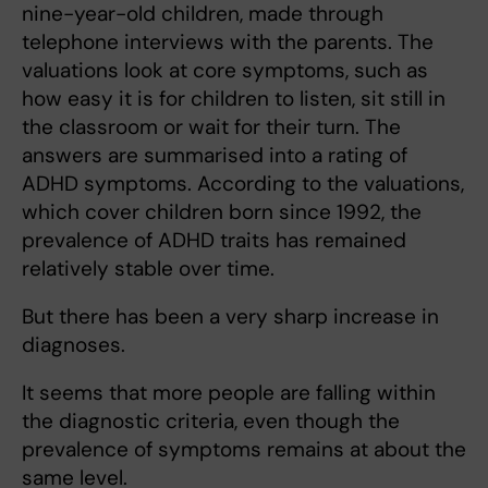
nine-year-old children, made through
telephone interviews with the parents. The
valuations look at core symptoms, such as
how easy it is for children to listen, sit still in
the classroom or wait for their turn. The
answers are summarised into a rating of
ADHD symptoms. According to the valuations,
which cover children born since 1992, the
prevalence of ADHD traits has remained
relatively stable over time.
But there has been a very sharp increase in
diagnoses.
It seems that more people are falling within
the diagnostic criteria, even though the
prevalence of symptoms remains at about the
same level.