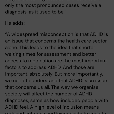
only the most pronounced cases receive a
diagnosis, as it used to be.”
He adds:
“A widespread misconception is that ADHD is
an issue that concerns the health care sector
alone. This leads to the idea that shorter
waiting times for assessment and better
access to medication are the most important
factors to address ADHD. And those are
important, absolutely. But more importantly,
we need to understand that ADHD is an issue
that concerns us all. The way we organise
society will affect the number of ADHD
diagnoses, same as how included people with
ADHD feel. A high level of inclusion means
reduced suffering and lower costs to society.