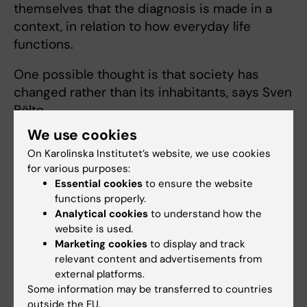
themselves that the diagnosis is made in a
context, in relation to how everyday life
functions.
One possible thought is that society has
changed rather than its inhabitants, says Sven
Bölte.
We use cookies
“It has become tougher to have traits of
On Karolinska Institutet’s website, we use cookies
ADHD. Our society has become faster and
for various purposes:
more complex, which creates difficulties for
Essential cookies
to ensure the website
those with poor time perception and
functions properly.
struggles to structure their work or studies. In
Analytical cookies
to understand how the
school, pupils are expected to solve tasks in
website is used.
Marketing cookies
to display and track
groups or as part of projects from an early
relevant content and advertisements from
age; while grading systems are unclear, levels
external platforms.
of freedom are hard to interpret, and staff
Some information may be transferred to countries
have lost authority. These are also pieces of
outside the EU.