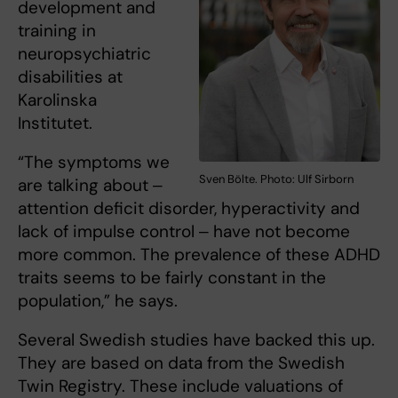
development and
training in
neuropsychiatric
disabilities at
Karolinska
Institutet.
“The symptoms we
Sven Bölte. Photo: Ulf Sirborn
are talking about ‒
attention deficit disorder, hyperactivity and
lack of impulse control ‒ have not become
more common. The prevalence of these ADHD
traits seems to be fairly constant in the
population,” he says.
Several Swedish studies have backed this up.
They are based on data from the Swedish
Twin Registry. These include valuations of