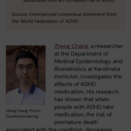
associated with an increased risk of ADHD.
Source: International consensus statement from
the World Federation of ADHD.
Zheng Chang
, a researcher
at the Department of
Medical Epidemiology and
Biostatistics at Karolinska
Institutet, investigates the
effects of ADHD
medication. His research
has shown that when
people with ADHD take
Zheng Chang. Photo:
medication, the risk of
Gunilla Sonnebring
premature death
associated with the condition, decreases.