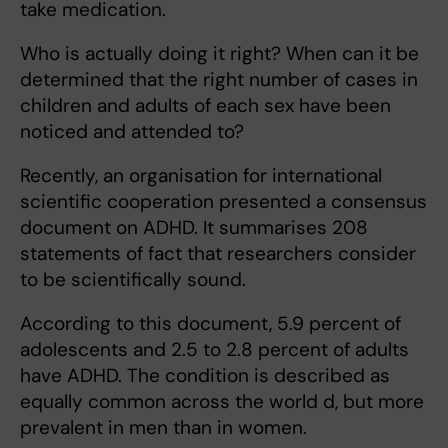
take medication.
Who is actually doing it right? When can it be
determined that the right number of cases in
children and adults of each sex have been
noticed and attended to?
Recently, an organisation for international
scientific cooperation presented a consensus
document on ADHD. It summarises 208
statements of fact that researchers consider
to be scientifically sound.
According to this document, 5.9 percent of
adolescents and 2.5 to 2.8 percent of adults
have ADHD. The condition is described as
equally common across the world d, but more
prevalent in men than in women.