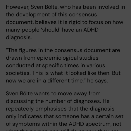
However, Sven Bölte, who has been involved in
the development of this consensus
document, believes it is rigid to focus on how
many people ‘should’ have an ADHD
diagnosis.
“The figures in the consensus document are
drawn from epidemiological studies
conducted at specific times in various
societies. This is what it looked like then. But
now we are in a different time,” he says.
Sven Bölte wants to move away from
discussing the number of diagnoses. He
repeatedly emphasises that the diagnosis
only indicates that someone has a certain set
of symptoms within the ADHD spectrum, not