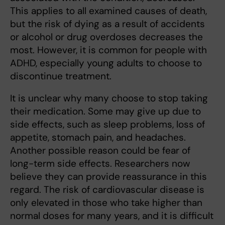
This applies to all examined causes of death,
but the risk of dying as a result of accidents
or alcohol or drug overdoses decreases the
most. However, it is common for people with
ADHD, especially young adults to choose to
discontinue treatment.
It is unclear why many choose to stop taking
their medication. Some may give up due to
side effects, such as sleep problems, loss of
appetite, stomach pain, and headaches.
Another possible reason could be fear of
long-term side effects. Researchers now
believe they can provide reassurance in this
regard. The risk of cardiovascular disease is
only elevated in those who take higher than
normal doses for many years, and it is difficult