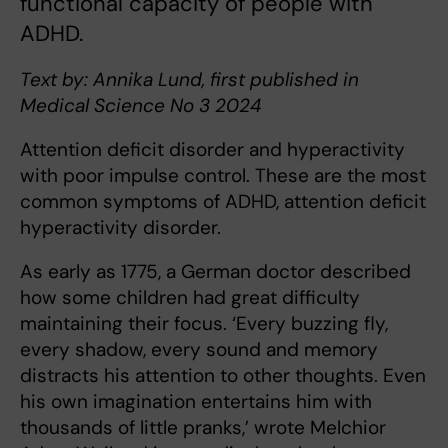
functional capacity of people with
ADHD.
Text by: Annika Lund, first published in
Medical Science No 3 2024
Attention deficit disorder and hyperactivity
with poor impulse control. These are the most
common symptoms of ADHD, attention deficit
hyperactivity disorder.
As early as 1775, a German doctor described
how some children had great difficulty
maintaining their focus. ‘Every buzzing fly,
every shadow, every sound and memory
distracts his attention to other thoughts. Even
his own imagination entertains him with
thousands of little pranks,’ wrote Melchior