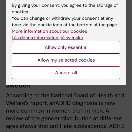
the puzzle of an increasing number of
By giving your consent, you agree to the storage of
cookies.
diagnoses,’ he says.
You can change or withdraw your consent at any
time via the cookie icon at the bottom of the page.
Furthermore, increased awareness of the
More information about our cookies
diagnosis has led to more parents and school
Läs denna information på svenska
staff requesting assessments. In addition, the
Allow only essential
increase has been significant among women,
who were previously underdiagnosed.
Allow my selected cookies
Accept all
ADHD now more common in women in
Sweden
According to the National Board of Health and
Welfare's report, anADHD diagnosis is now
more common in women than in men. A
review of the gender distribution at different
ages shows that until late adolescence, ADHD