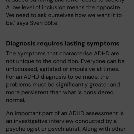
A low level of inclusion means the opposite.
We need to ask ourselves how we want it to
be,’ says Sven Bölte.
Diagnosis requires lasting symptoms
The symptoms that characterise ADHD are
not unique to the condition. Everyone can be
unfocussed, agitated or impulsive at times.
For an ADHD diagnosis to be made, the
problems must be significantly greater and
more persistent than what is considered
normal.
An important part of an ADHD assessment is
an investigative interview conducted by a
psychologist or psychiatrist. Along with other