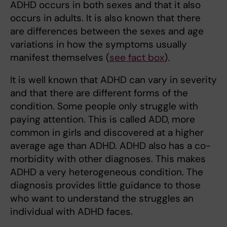
ADHD occurs in both sexes and that it also
occurs in adults. It is also known that there
are differences between the sexes and age
variations in how the symptoms usually
manifest themselves (
see fact box
).
It is well known that ADHD can vary in severity
and that there are different forms of the
condition. Some people only struggle with
paying attention. This is called ADD, more
common in girls and discovered at a higher
average age than ADHD. ADHD also has a co-
morbidity with other diagnoses. This makes
ADHD a very heterogeneous condition. The
diagnosis provides little guidance to those
who want to understand the struggles an
individual with ADHD faces.