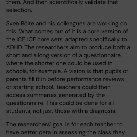
them. And then scientifically validate that
selection.
Sven Bölte and his colleagues are working on
this. What comes out of it is a core version of
the ICF, ICF core sets, adapted specifically to
ADHD. The researchers aim to produce both a
short and a long version of a questionnaire,
where the shorter one could be used in
schools, for example. A vision is that pupils or
parents fill it in before performance reviews
or starting school. Teachers could then
access summaries generated by the
questionnaire. This could be done for all
students, not just those with a diagnosis.
The researchers' goal is for each teacher to
have better data in assessing the class they