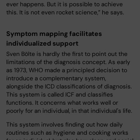
ever happens. But it is possible to achieve
this. It is not even rocket science,” he says.
Symptom mapping facilitates
individualized support
Sven Bölte is hardly the first to point out the
limitations of the diagnosis concept. As early
as 1973, WHO made a principled decision to
introduce a complementary system,
alongside the ICD classifications of diagnosis.
This system is called ICF and classifies
functions. It concerns what works well or
poorly for an individual, in that individual's life.
This system involves finding out how daily
routines such as hygiene and cooking works