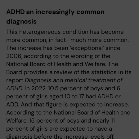
ADHD
an increasingly common
diagnosis
This heterogeneous condition has become
more common, in fact- much more common.
The increase has been ‘exceptional’ since
2006, according to the wording of the
National Board of Health and Welfare. The
Board provides a review of the statistics in its
report
Diagnosis and medical treatment of
ADHD
. In 2022, 10.5 percent of boys and 6
percent of girls aged 10 to 17 had ADHD or
ADD. And that figure is expected to increase.
According to the National Board of Health and
Welfare, 15 percent of boys and nearly 11
percent of girls are expected to have a
diagnosis before the increase levels off.