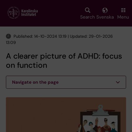
Skip
to
main
Search
Svenska
Menu
content
Published: 14-10-2024 13:19 | Updated: 29-01-2026
13:09
A clearer picture of ADHD: focus
on function
Navigate on the page