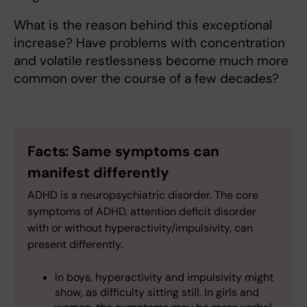
What is the reason behind this exceptional
increase? Have problems with concentration
and volatile restlessness become much more
common over the course of a few decades?
Facts: Same symptoms can
manifest differently
ADHD is a neuropsychiatric disorder. The core
symptoms of ADHD, attention deficit disorder
with or without hyperactivity/impulsivity, can
present differently.
In boys, hyperactivity and impulsivity might
show, as difficulty sitting still. In girls and