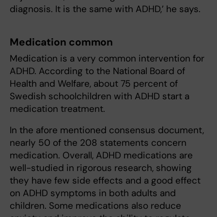
diagnosis. It is the same with ADHD,’ he says.
Medication common
Medication is a very common intervention for
ADHD. According to the National Board of
Health and Welfare, about 75 percent of
Swedish schoolchildren with ADHD start a
medication treatment.
In the afore mentioned consensus document,
nearly 50 of the 208 statements concern
medication. Overall, ADHD medications are
well-studied in rigorous research, showing
they have few side effects and a good effect
on ADHD symptoms in both adults and
children. Some medications also reduce