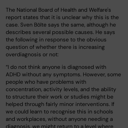
The National Board of Health and Welfare's
report states that it is unclear why this is the
case. Sven Bölte says the same, although he
describes several possible causes. He says
the following in response to the obvious
question of whether there is increasing
overdiagnosis or not:
“I do not think anyone is diagnosed with
ADHD without any symptoms. However, some
people who have problems with
concentration, activity levels, and the ability
to structure their work or studies might be
helped through fairly minor interventions. If
we could learn to recognise this in schools
and workplaces, without anyone needing a
diagnosis, we might return to a level where