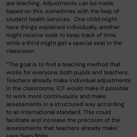
are teaching. Adjustments can be made
based on this, sometimes with the help of
student health services. One child might
have things explained individually, another
might receive tools to keep track of time,
while a third might get a special seat in the
classroom.
“The goal is to find a teaching method that
works for everyone, both pupils and teachers.
Teachers already make individual adjustments
in the classrooms. ICF would make it possible
to work more continuously and make
assessments in a structured way according
to an international standard. This could
facilitate and increase the precision of the
assessments that teachers already make,’
says Sven Bölte.