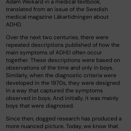
Adam Weikard in a medical textbook,
translated from an issue of the Swedish
medical magazine Läkartidningen about
ADHD.
Over the next two centuries, there were
repeated descriptions published of how the
main symptoms of ADHD often occur
together. These descriptions were based on
observations of the time and only in boys.
Similarly, when the diagnostic criteria were
developed in the 1970s, they were designed
in a way that captured the symptoms
observed in boys. And initially, it was mainly
boys that were diagnosed.
Since then, dogged research has produced a
more nuanced picture. Today, we know that