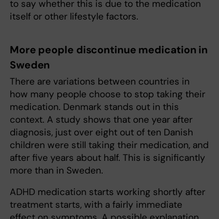
to say whether this is due to the medication
itself or other lifestyle factors.
More people discontinue medication in
Sweden
There are variations between countries in
how many people choose to stop taking their
medication. Denmark stands out in this
context. A study shows that one year after
diagnosis, just over eight out of ten Danish
children were still taking their medication, and
after five years about half. This is significantly
more than in Sweden.
ADHD medication starts working shortly after
treatment starts, with a fairly immediate
effect on symptoms. A possible explanation