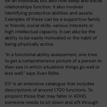
for an individual, but also how sleep and social
relationships function. It also involves
identifying protective abilities and assets.
Examples of these can be a supportive family
or friends, social skills, various interests or
high intellectual capacity. It can also be the
ability to be easily motivated or the habit of
being physically active.
“In a functional ability assessment, one tries
to get a comprehensive picture of a person to
then see in which situations things go well or
less well,” says Sven Bölte.
ICF is an extensive catalogue that includes
descriptions of around 1,700 functions. To
pinpoint those that may falter in ADHD,
someone needs to sit down and sift through