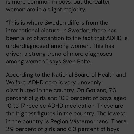
is more common in boys, but thereafter
women are in a slight majority.
“This is where Sweden differs from the
international picture. In Sweden, there has
been a lot of attention to the fact that ADHD is
underdiagnosed among women. This has
driven a strong trend of more diagnoses
among women,” says Sven Bölte.
According to the National Board of Health and
Welfare, ADHD care is very unevenly
distributed in the country. On Gotland, 7.3
percent of girls and 10.9 percent of boys aged
10 to 17 receive ADHD medication. These are
the highest figures in the country. The lowest
in the country is Region Västernorrland. There,
2.9 percent of girls and 6.0 percent of boys