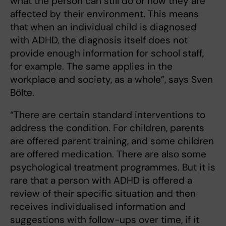
what the person can still do or how they are
affected by their environment. This means
that when an individual child is diagnosed
with ADHD, the diagnosis itself does not
provide enough information for school staff,
for example. The same applies in the
workplace and society, as a whole”, says Sven
Bölte.
“There are certain standard interventions to
address the condition. For children, parents
are offered parent training, and some children
are offered medication. There are also some
psychological treatment programmes. But it is
rare that a person with ADHD is offered a
review of their specific situation and then
receives individualised information and
suggestions with follow-ups over time, if it