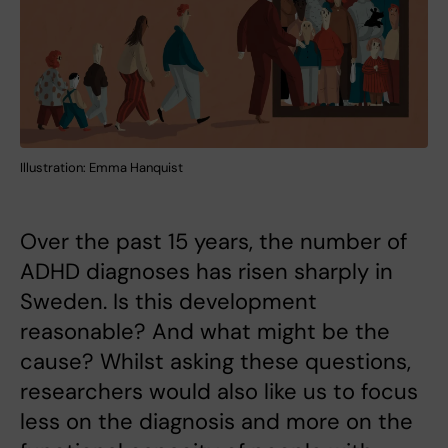
Illustration: Emma Hanquist
Over the past 15 years, the number of
ADHD diagnoses has risen sharply in
Sweden. Is this development
reasonable? And what might be the
cause? Whilst asking these questions,
researchers would also like us to focus
less on the diagnosis and more on the