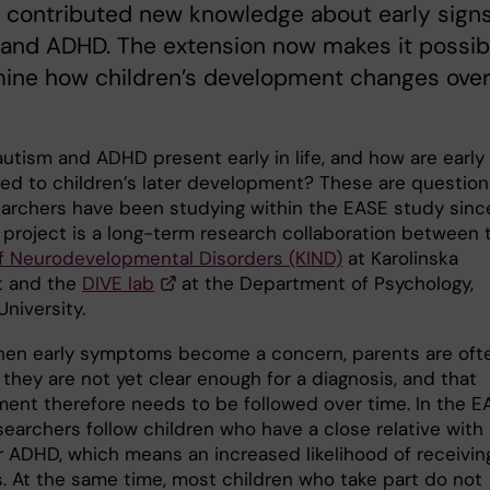
 contributed new knowledge about early signs
 and ADHD. The extension now makes it possib
mine how children’s development changes ove
utism and ADHD present early in life, and how are early
nked to children’s later development? These are question
earchers have been studying within the EASE study sinc
e project is a long-term research collaboration between 
f Neurodevelopmental Disorders (KIND)
at Karolinska
et and the
DIVE lab
at the Department of Psychology,
niversity.
hen early symptoms become a concern, parents are oft
 they are not yet clear enough for a diagnosis, and that
ent therefore needs to be followed over time. In the E
searchers follow children who have a close relative with
r ADHD, which means an increased likelihood of receivin
s. At the same time, most children who take part do not