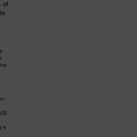
 of
le
r
s
e
the
en
ASE
g a