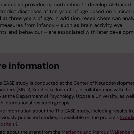
nsion also provides opportunities to develop AI-based
predict diagnoses at ten years of age based on clinical 
 at three years of age. In addition, researchers can anal
measures from infancy – such as brain activity, eye
s and behaviour – are associated with later developm
e information
e EASE study is conducted at the Center of Neurodevelopme
sorders (KIND), Karolinska Institutet, in collaboration with the
b at the Department of Psychology, Uppsala University, as wel
th international research groups.
re information about the The EASE study, including results f
eviously published studies, is available on the project’s
Swedi
bsite
.
ad about the grant from the
Marianne and Marcus Wallenber