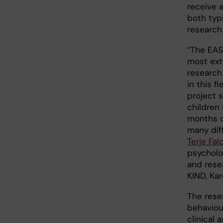
receive 
both typ
research
“The EAS
most ext
researc
in this f
project s
children 
months o
many dif
Terje Fal
psycholo
and rese
KIND, Kar
The rese
behaviou
clinical