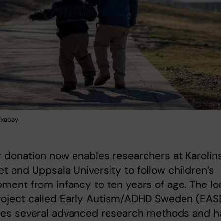
ixabay
 donation now enables researchers at Karolin
tet and Uppsala University to follow children’s
ment from infancy to ten years of age. The lo
roject called Early Autism/ADHD Sweden (EAS
es several advanced research methods and h