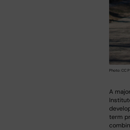
Photo: CC P
A major
Institu
develop
term p
combin