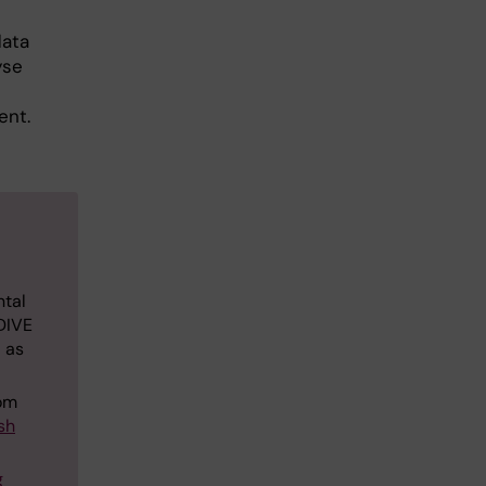
data
yse
ent.
ntal
 DIVE
l as
rom
sh
g