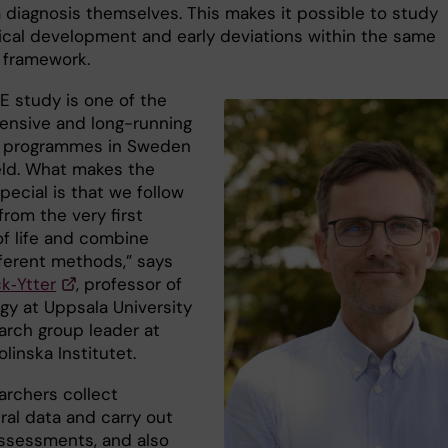
a diagnosis themselves. This makes it possible to study
ical development and early deviations within the same
 framework.
E study is one of the
ensive and long-running
h programmes in Sweden
ield. What makes the
pecial is that we follow
from the very first
f life and combine
ferent methods,” says
ck‑Ytter
, professor of
gy at Uppsala University
arch group leader at
olinska Institutet.
archers collect
ral data and carry out
 assessments, and also