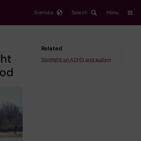
Svenska
Search
Menu
Related
ght
Spotlight on ADHD and autism
ood