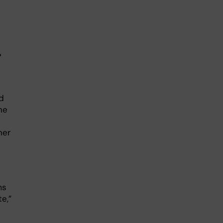
r
d
he
her
ms
e,”