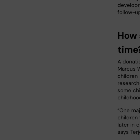
developm
follow-up
How 
time
A donatio
Marcus W
children
research
some chi
childhoo
“One maj
children
later in 
says Terj