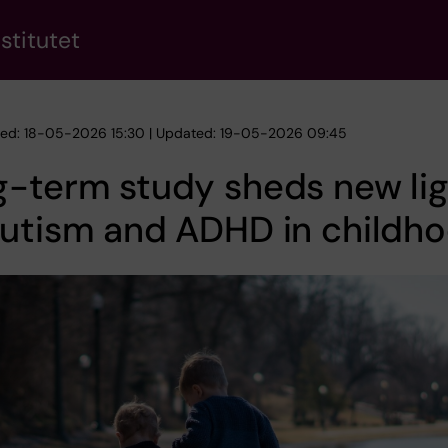
stitutet
hed: 18-05-2026 15:30 | Updated: 19-05-2026 09:45
-term study sheds new li
autism and ADHD in childh