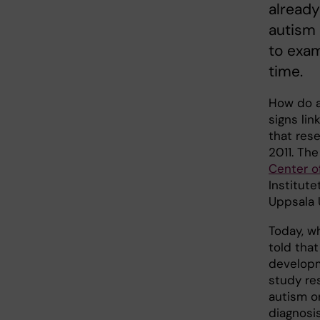
already
autism
to exa
time.
How do a
signs li
that res
2011. Th
Center o
Institut
Uppsala U
Today, w
told that
developm
study re
autism o
diagnosi