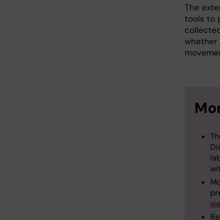
The exte
tools to 
collected
whether 
movement
Mor
Th
Di
la
wi
Mo
pr
we
Re