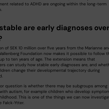
ent related to ADHD are ongoing within the long-term
.
stable are early diagnoses ove
?
n of SEK 10 million over five years from the Marianne an
allenberg Foundation now makes it possible to follow t
 up to ten years of age. The extension means that
ers can study how stable early diagnoses are, and whet
ldren change their developmental trajectory during
d.
or question is whether there may be subgroups among
 with autism, for example children who develop sympto
childhood. This is one of the things we can now investigat
e Falck‑Ytter.