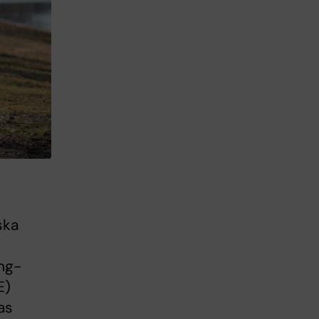
ska
ng-
E)
as