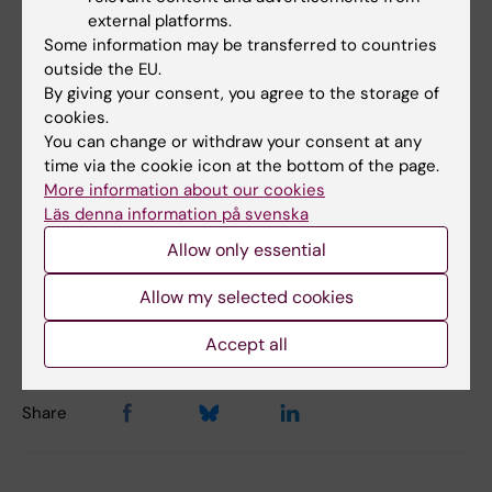
external platforms.
“The knowledge and methods exist - those
Some information may be transferred to countries
developed by us as well as many produced
outside the EU.
elsewhere. Now we need to build structures
By giving your consent, you agree to the storage of
that ensure these tools truly reach the
cookies.
students,” says Sven Bölte.
You can change or withdraw your consent at any
time via the cookie icon at the bottom of the page.
More information about our cookies
Läs denna information på svenska
Autistic Disorder
Neuropsychiatry
Tags
Allow only essential
Allow my selected cookies
Updated by:
Anne Hammarskjöld
31-03-2026
Accept all
Share