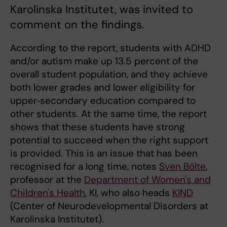
Karolinska Institutet, was invited to
comment on the findings.
According to the report, students with ADHD
and/or autism make up 13.5 percent of the
overall student population, and they achieve
both lower grades and lower eligibility for
upper‑secondary education compared to
other students. At the same time, the report
shows that these students have strong
potential to succeed when the right support
is provided. This is an issue that has been
recognised for a long time, notes
Sven Bölte
,
professor at the
Department of Women's and
Children's Health
, KI, who also heads
KIND
(Center of Neurodevelopmental Disorders at
Karolinska Institutet).