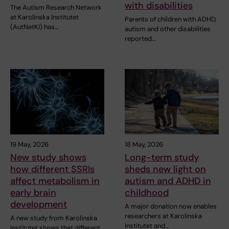
with disabilities
The Autism Research Network
at Karolinska Institutet
Parents of children with ADHD,
(AutNetKI) has…
autism and other disabilities
reported…
19 May, 2026
18 May, 2026
New study shows
Long-term study
how different SSRIs
sheds new light on
affect metabolism in
autism and ADHD in
early brain
childhood
development
A major donation now enables
researchers at Karolinska
A new study from Karolinska
Institutet and…
Institutet shows that different