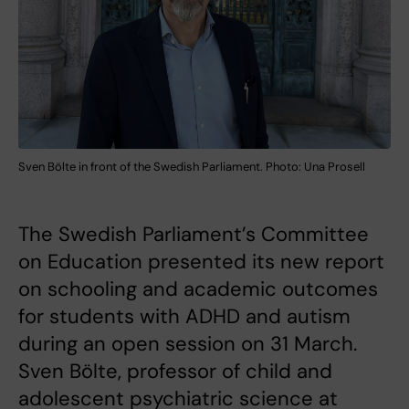
Sven Bölte in front of the Swedish Parliament. Photo: Una Prosell
The Swedish Parliament’s Committee
on Education presented its new report
on schooling and academic outcomes
for students with ADHD and autism
during an open session on 31 March.
Sven Bölte, professor of child and
adolescent psychiatric science at