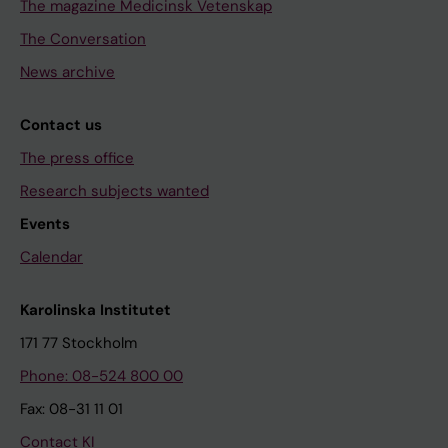
The magazine Medicinsk Vetenskap
The Conversation
News archive
Contact us
The press office
Research subjects wanted
Events
Calendar
Karolinska Institutet
171 77 Stockholm
Phone: 08-524 800 00
Fax: 08-31 11 01
Contact KI