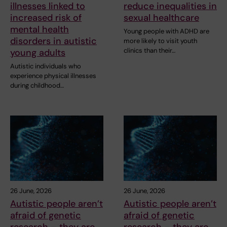
illnesses linked to
reduce inequalities in
increased risk of
sexual healthcare
mental health
Young people with ADHD are
disorders in autistic
more likely to visit youth
clinics than their…
young adults
Autistic individuals who
experience physical illnesses
during childhood…
26 June, 2026
26 June, 2026
Autistic people aren’t
Autistic people aren’t
afraid of genetic
afraid of genetic
research – they are
research – they are