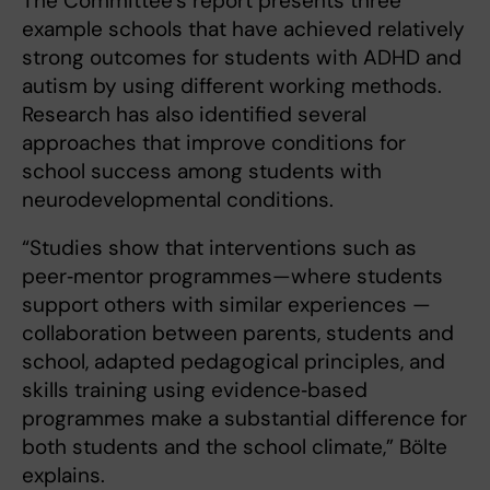
The Committee’s report presents three
example schools that have achieved relatively
strong outcomes for students with ADHD and
autism by using different working methods.
Research has also identified several
approaches that improve conditions for
school success among students with
neurodevelopmental conditions.
“Studies show that interventions such as
peer‑mentor programmes—where students
support others with similar experiences —
collaboration between parents, students and
school, adapted pedagogical principles, and
skills training using evidence‑based
programmes make a substantial difference for
both students and the school climate,” Bölte
explains.