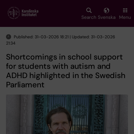
Skip
to
main
Search
Svenska
Menu
content
Published: 31-03-2026 18:21 | Updated: 31-03-2026
21:34
Shortcomings in school support
for students with autism and
ADHD highlighted in the Swedish
Parliament