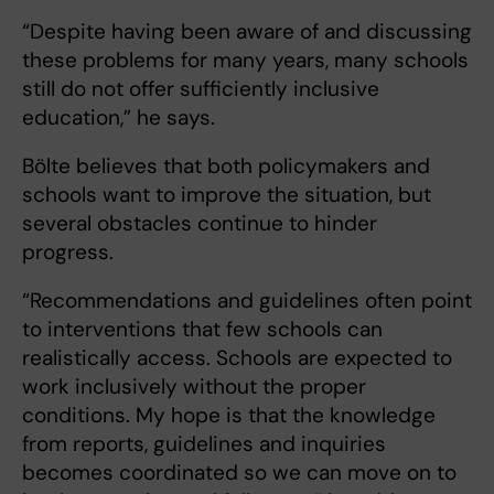
“Despite having been aware of and discussing
these problems for many years, many schools
still do not offer sufficiently inclusive
education,” he says.
Bölte believes that both policymakers and
schools want to improve the situation, but
several obstacles continue to hinder
progress.
“Recommendations and guidelines often point
to interventions that few schools can
realistically access. Schools are expected to
work inclusively without the proper
conditions. My hope is that the knowledge
from reports, guidelines and inquiries
becomes coordinated so we can move on to