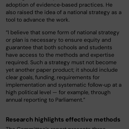
adoption of evidence‑based practices. He
also raised the idea of a national strategy as a
tool to advance the work.
“I believe that some form of national strategy
or plan is necessary to ensure equity and
guarantee that both schools and students
have access to the methods and expertise
required. Such a strategy must not become
yet another paper product; it should include
clear goals, funding, requirements for
implementation and systematic follow‑up at a
high political level — for example, through
annual reporting to Parliament.”
Research highlights effective methods