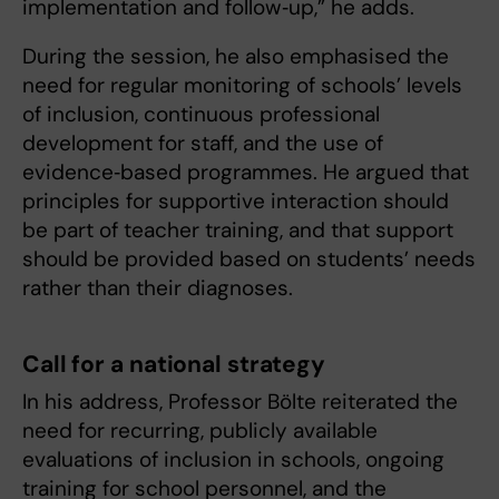
implementation and follow‑up,” he adds.
During the session, he also emphasised the
need for regular monitoring of schools’ levels
of inclusion, continuous professional
development for staff, and the use of
evidence‑based programmes. He argued that
principles for supportive interaction should
be part of teacher training, and that support
should be provided based on students’ needs
rather than their diagnoses.
Call for a national strategy
In his address, Professor Bölte reiterated the
need for recurring, publicly available
evaluations of inclusion in schools, ongoing
training for school personnel, and the