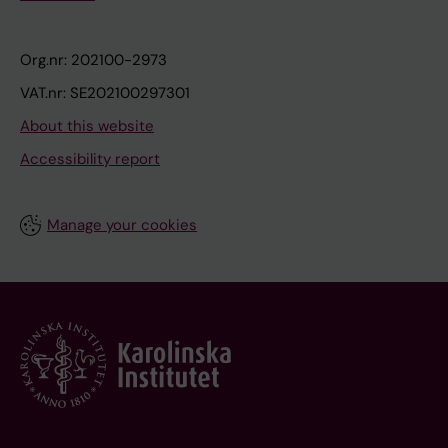
Org.nr: 202100-2973
VAT.nr: SE202100297301
About this website
Accessibility report
Manage your cookies