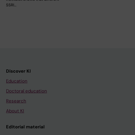
SSRI…
Discover KI
Education
Doctoral education
Research
About KI
Editorial material