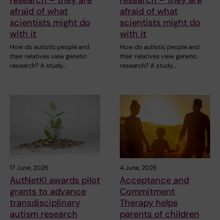
afraid of what
afraid of what
scientists might do
scientists might do
with it
with it
How do autistic people and
How do autistic people and
their relatives view genetic
their relatives view genetic
research? A study…
research? A study…
17 June, 2026
4 June, 2026
AutNetKI awards pilot
Acceptance and
grants to advance
Commitment
transdisciplinary
Therapy helps
autism research
parents of children