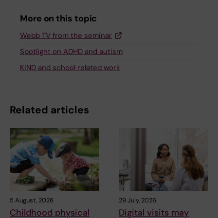
More on this topic
Webb TV from the seminar
Spotlight on ADHD and autism
KIND and school related work
Related articles
5 August, 2026
29 July, 2026
Childhood physical
Digital visits may