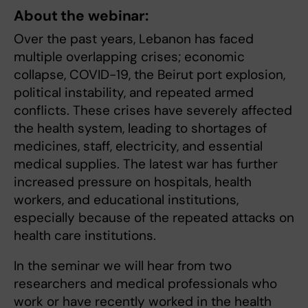
About the webinar:
Over the past years, Lebanon has faced
multiple overlapping crises; economic
collapse, COVID-19, the Beirut port explosion,
political instability, and repeated armed
conflicts. These crises have severely affected
the health system, leading to shortages of
medicines, staff, electricity, and essential
medical supplies. The latest war has further
increased pressure on hospitals, health
workers, and educational institutions,
especially because of the repeated attacks on
health care institutions.
In the seminar we will hear from two
researchers and medical professionals
who
work or have recently worked in the health