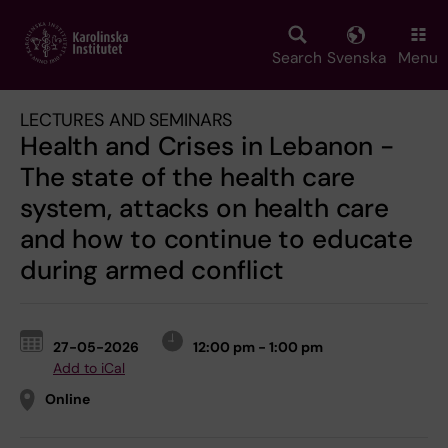
Skip
to
main
Search
Svenska
Menu
content
LECTURES AND SEMINARS
Health and Crises in Lebanon -
The state of the health care
system, attacks on health care
and how to continue to educate
during armed conflict
27-05-2026
12:00 pm - 1:00 pm
Add to iCal
Online