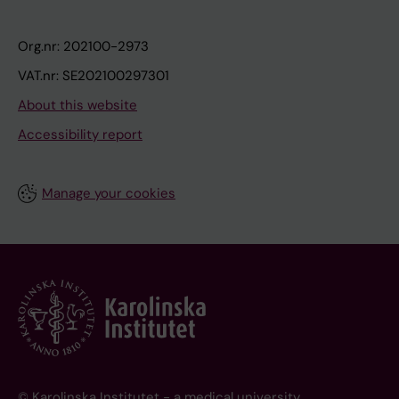
Org.nr: 202100-2973
VAT.nr: SE202100297301
About this website
Accessibility report
Manage your cookies
© Karolinska Institutet - a medical university