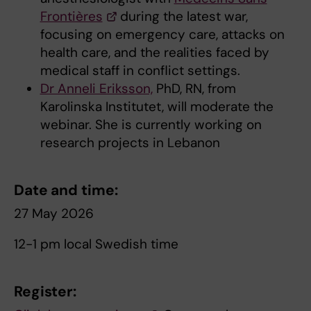
Frontières
during the latest war,
focusing on emergency care, attacks on
health care, and the realities faced by
medical staff in conflict settings.
Dr Anneli Eriksson,
PhD, RN, from
Karolinska Institutet, will moderate the
webinar. She is currently working on
research projects in Lebanon
Date and time:
27 May 2026
12-1 pm local Swedish time
Register: