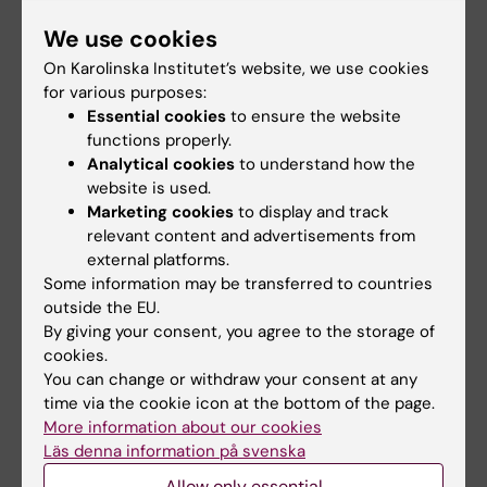
Share
We use cookies
On Karolinska Institutet’s website, we use cookies
for various purposes:
Essential cookies
to ensure the website
Related
functions properly.
Analytical cookies
to understand how the
Centre for Health Crises
website is used.
Marketing cookies
to display and track
relevant content and advertisements from
Related events
external platforms.
Some information may be transferred to countries
outside the EU.
By giving your consent, you agree to the storage of
cookies.
You can change or withdraw your consent at any
time via the cookie icon at the bottom of the page.
More information about our cookies
Läs denna information på svenska
21 August, 2026
27 August, 2026
Allow only essential