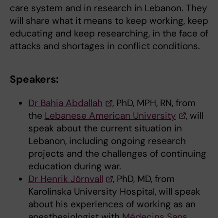
care system and in research in Lebanon. They
will share what it means to keep working, keep
educating and keep researching, in the face of
attacks and shortages in conflict conditions.
Speakers:
Dr Bahia Abdallah
, PhD, MPH, RN, from
the
Lebanese American University
, will
speak about the current situation in
Lebanon, including ongoing research
projects and the challenges of continuing
education during war.
Dr Henrik Jörnvall
, PhD, MD, from
Karolinska University Hospital, will speak
about his experiences of working as an
anesthesiologist with
Médecins Sans