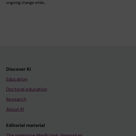
ongoing change while…
Discover KI
Education
Doctoral education
Research
About KI
Editorial material
The magazine Medicinsk Vetenskap