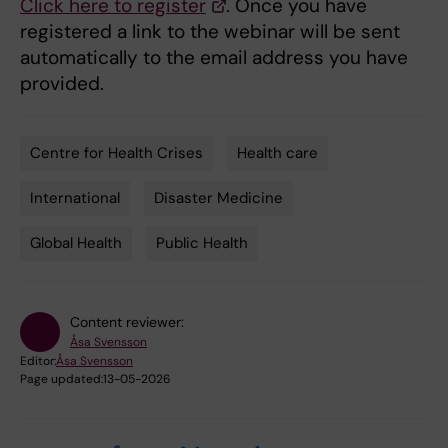
Click here to register
. Once you have
registered a link to the webinar will be sent
automatically to the email address you have
provided.
Centre for Health Crises
Health care
Tags
International
Disaster Medicine
Global Health
Public Health
Content reviewer:
Åsa Svensson
Editor:
Åsa Svensson
Page updated:
13-05-2026