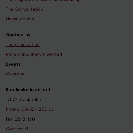
The Conversation
News archive
Contact us
The press office
Research subjects wanted
Events
Calendar
Karolinska Institutet
171 77 Stockholm
Phone: 08-524 800 00
Fax: 08-31 11 01
Contact KI