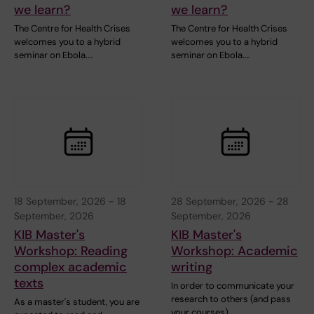
we learn?
we learn?
The Centre for Health Crises
The Centre for Health Crises
welcomes you to a hybrid
welcomes you to a hybrid
seminar on Ebola.…
seminar on Ebola.…
18 September, 2026
-
18
28 September, 2026
-
28
September, 2026
September, 2026
KIB Master's
KIB Master's
Workshop: Reading
Workshop: Academic
complex academic
writing
texts
In order to communicate your
research to others (and pass
As a master's student, you are
your courses),…