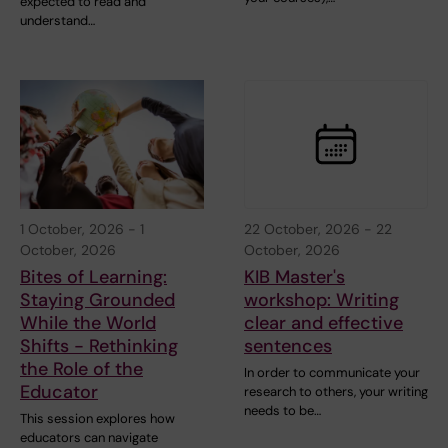
expected to read and
understand…
1 October, 2026
-
1
22 October, 2026
-
22
October, 2026
October, 2026
Bites of Learning:
KIB Master's
Staying Grounded
workshop: Writing
While the World
clear and effective
Shifts - Rethinking
sentences
the Role of the
In order to communicate your
Educator
research to others, your writing
needs to be…
This session explores how
educators can navigate