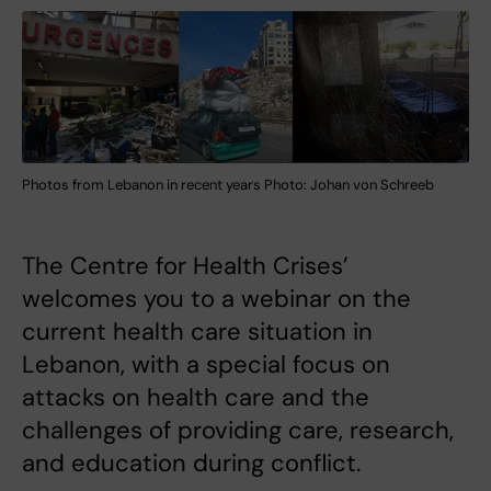
Photos from Lebanon in recent years Photo: Johan von Schreeb
The Centre for Health Crises’
welcomes you to a webinar on the
current health care situation in
Lebanon, with a special focus on
attacks on health care and the
challenges of providing care, research,
and education during conflict.