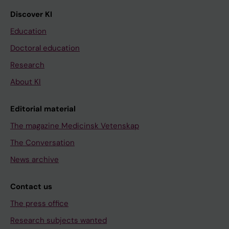
Discover KI
Education
Doctoral education
Research
About KI
Editorial material
The magazine Medicinsk Vetenskap
The Conversation
News archive
Contact us
The press office
Research subjects wanted