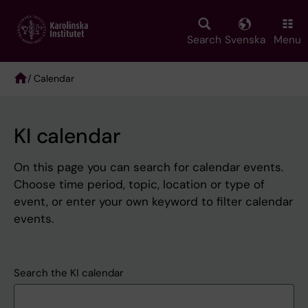
Skip
to
main
Search
Svenska
Menu
content
/ Calendar
Breadcrumb
KI calendar
On this page you can search for calendar events.
Choose time period, topic, location or type of
event, or enter your own keyword to filter calendar
events.
Search the KI calendar