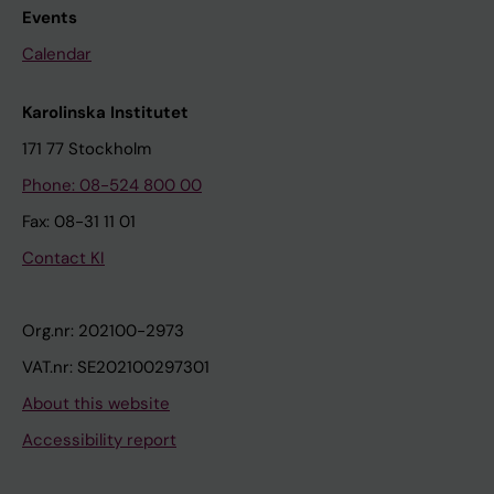
Events
Calendar
Karolinska Institutet
171 77 Stockholm
Phone: 08-524 800 00
Fax: 08-31 11 01
Contact KI
Org.nr: 202100-2973
VAT.nr: SE202100297301
About this website
Accessibility report