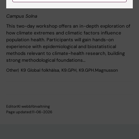
research
Campus Solna
This two-day workshop offers an in-depth exploration of
how climate extremes and climatic factors influence
population health. Participants will gain hands-on
experience with epidemiological and biostatistical
methods relevant to climate-health research, building
strong methodological foundations…
Other
K9 Global folkhälsa, K9.GPH, K9.GPH.Magnusson
Editor:
KI webbförvaltning
Page updated:
11-06-2026