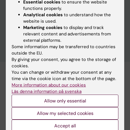
Essential cookies
to ensure the website
functions properly.
Analytical cookies
to understand how the
Clear filters
website is used.
Marketing cookies
to display and track
relevant content and advertisements from
external platforms.
Some information may be transferred to countries
outside the EU.
By giving your consent, you agree to the storage of
cookies.
You can change or withdraw your consent at any
Subscribe to this search as RSS
time via the cookie icon at the bottom of the page.
Subscribe to this search as Webcal
More information about our cookies
Läs denna information på svenska
17 november
Allow only essential
Allow my selected cookies
17 november to 18 november
Accept all
Workshop on advanced methods for climate-health