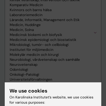
We use cookies
On Karolinska Institutet’s website, we use cookies
for various purposes: