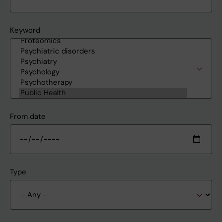
Keyword
From date
Type