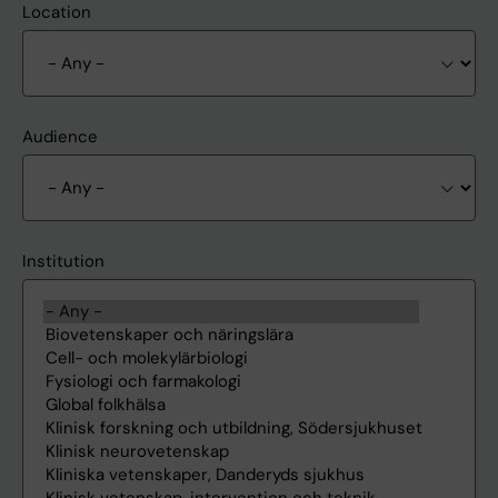
Location
Audience
Institution