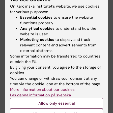
Register for the bites of learning.
On Karolinska Institutet’s website, we use cookies
You will receive a link to the webinar on 1
for various purposes:
October.
Essential cookies
to ensure the website
Click on the link and join the online
functions properly.
webinar.
Analytical cookies
to understand how the
website is used.
Marketing cookies
to display and track
Teacher
Pedagogics
Global Health
relevant content and advertisements from
Tags
external platforms.
Some information may be transferred to countries
outside the EU.
Content reviewer:
By giving your consent, you agree to the storage of
Amani Abdelkhalig Eltayb
cookies.
Editor:
Miriam Mosesson
Page updated:
03-07-2026
You can change or withdraw your consent at any
time via the cookie icon at the bottom of the page.
More information about our cookies
Läs denna information på svenska
Share
Allow only essential