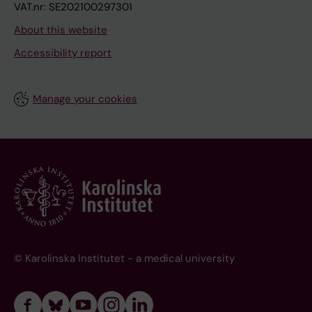
VAT.nr: SE202100297301
About this website
Accessibility report
Manage your cookies
© Karolinska Institutet - a medical university