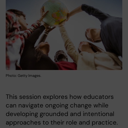
Photo: Getty Images.
This session explores how educators
can navigate ongoing change while
developing grounded and intentional
approaches to their role and practice.