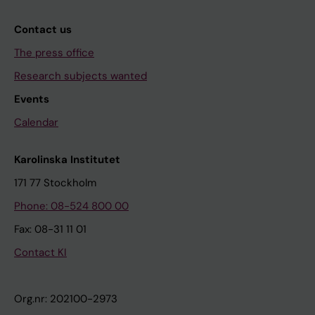
Contact us
The press office
Research subjects wanted
Events
Calendar
Karolinska Institutet
171 77 Stockholm
Phone: 08-524 800 00
Fax: 08-31 11 01
Contact KI
Org.nr: 202100-2973