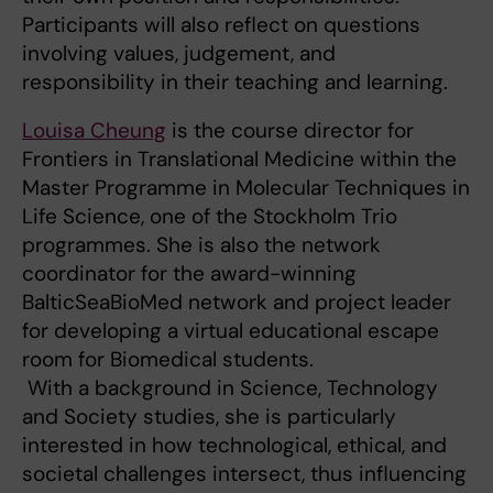
Participants will also reflect on questions
involving values, judgement, and
responsibility in their teaching and learning.
Louisa Cheung
is the course director for
Frontiers in Translational Medicine within the
Master Programme in Molecular Techniques in
Life Science, one of the Stockholm Trio
programmes. She is also the network
coordinator for the award-winning
BalticSeaBioMed network and project leader
for developing a virtual educational escape
room for Biomedical students.
With a background in Science, Technology
and Society studies, she is particularly
interested in how technological, ethical, and
societal challenges intersect, thus influencing