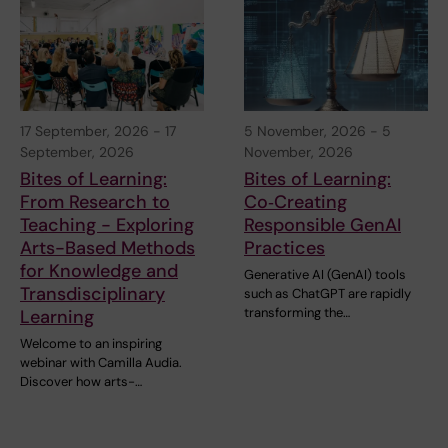
17 September, 2026
-
17
5 November, 2026
-
5
September, 2026
November, 2026
Bites of Learning:
Bites of Learning:
From Research to
Co‑Creating
Teaching - Exploring
Responsible GenAI
Arts-Based Methods
Practices
for Knowledge and
Generative AI (GenAI) tools
Transdisciplinary
such as ChatGPT are rapidly
transforming the…
Learning
Welcome to an inspiring
webinar with Camilla Audia.
Discover how arts-…