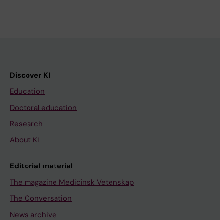
Discover KI
Education
Doctoral education
Research
About KI
Editorial material
The magazine Medicinsk Vetenskap
The Conversation
News archive