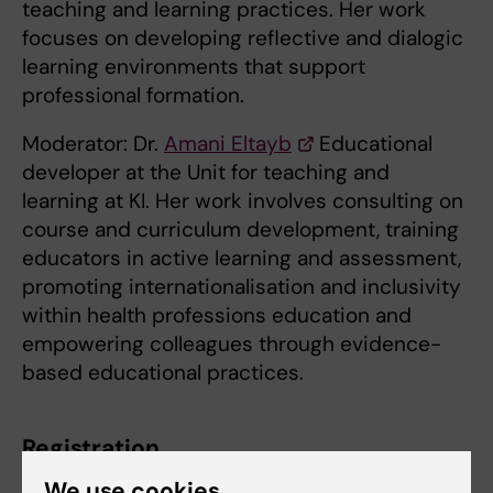
teaching and learning practices. Her work
focuses on developing reflective and dialogic
learning environments that support
professional formation.
Moderator: Dr.
Amani Eltayb
Educational
developer at the Unit for teaching and
learning at KI. Her work involves consulting on
course and curriculum development, training
educators in active learning and assessment,
promoting internationalisation and inclusivity
within health professions education and
empowering colleagues through evidence-
based educational practices.
Registration
We use cookies