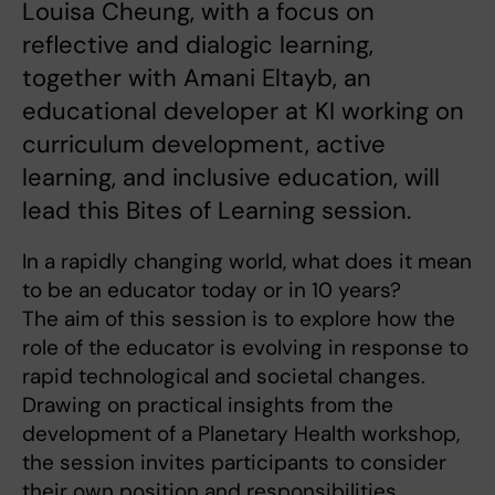
Louisa Cheung, with a focus on
reflective and dialogic learning,
together with Amani Eltayb, an
educational developer at KI working on
curriculum development, active
learning, and inclusive education, will
lead this Bites of Learning session.
In a rapidly changing world, what does it mean
to be an educator today or in 10 years?
The aim of this session is to explore how the
role of the educator is evolving in response to
rapid technological and societal changes.
Drawing on practical insights from the
development of a Planetary Health workshop,
the session invites participants to consider
their own position and responsibilities.