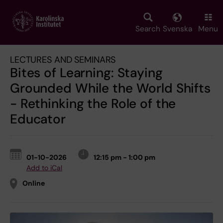
Skip
to
main
Search
Svenska
Menu
content
LECTURES AND SEMINARS
Bites of Learning: Staying
Grounded While the World Shifts
- Rethinking the Role of the
Educator
01-10-2026
12:15 pm - 1:00 pm
Add to iCal
Online