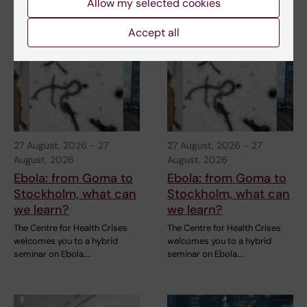
Allow my selected cookies
Related events
Accept all
27 August, 2026
-
27
27 August, 2026
-
27
August, 2026
August, 2026
Ebola: from Goma to
Ebola: from Goma to
Stockholm, what can
Stockholm, what can
we learn?
we learn?
The Centre for Health Crises
The Centre for Health Crises
welcomes you to a hybrid
welcomes you to a hybrid
seminar on Ebola.…
seminar on Ebola.…