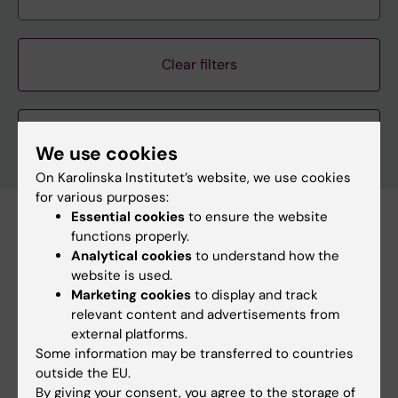
Clear filters
We use cookies
On Karolinska Institutet’s website, we use cookies
for various purposes:
Essential cookies
to ensure the website
Subscribe to this search as RSS
functions properly.
Analytical cookies
to understand how the
Subscribe to this search as Webcal
website is used.
Marketing cookies
to display and track
27 august
relevant content and advertisements from
external platforms.
Some information may be transferred to countries
27 august 3:30 pm - 5:00 pm
outside the EU.
By giving your consent, you agree to the storage of
Ebola: from Goma to Stockholm, what can we learn?