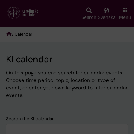
Skip
to
main
Search
Svenska
Menu
content
/ Calendar
Breadcrumb
KI calendar
On this page you can search for calendar events.
Choose time period, topic, location or type of
event, or enter your own keyword to filter calendar
events.
Search the KI calendar