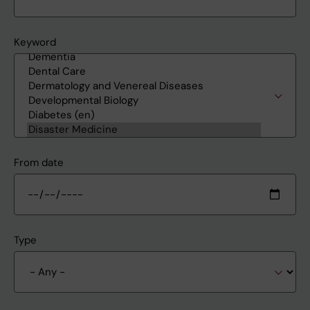
Keyword
From date
Type