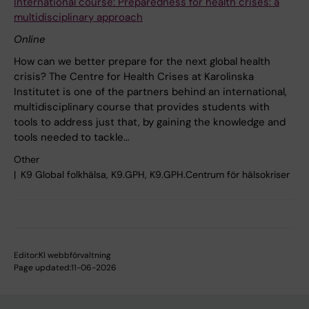
International course: Preparedness for health crises: a
multidisciplinary approach
Online
How can we better prepare for the next global health
crisis? The Centre for Health Crises at Karolinska
Institutet is one of the partners behind an international,
multidisciplinary course that provides students with
tools to address just that, by gaining the knowledge and
tools needed to tackle…
Other
K9 Global folkhälsa, K9.GPH, K9.GPH.Centrum för hälsokriser
Editor:
KI webbförvaltning
Page updated:
11-06-2026