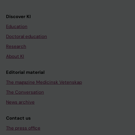
Discover KI
Education
Doctoral education
Research
About KI
Editorial material
The magazine Medicinsk Vetenskap
The Conversation
News archive
Contact us
The press office