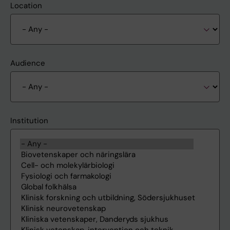
Location
Audience
Institution