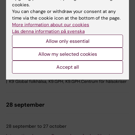
cookies.
Nils Ringertz, Karolinska Institutet, Solnavägen 9, 171 65
You can change or withdraw your consent at any
Solna
time via the cookie icon at the bottom of the page.
Online
More information about our cookies
Läs denna information på svenska
The Centre for Health Crises welcomes you to a hybrid
seminar on Ebola. Our speakers will share experiences
Allow only essential
from international operations on the ground in the
Democratic Republic of the Congo, as well as work on
Allow my selected cookies
highly specialised care and preparedness for Ebola in
Sweden. How does Ebola care work…
Accept all
Lectures and seminars
K9 Global folkhälsa, K9.GPH, K9.GPH.Centrum för hälsokriser
28 september
28 september to 27 october