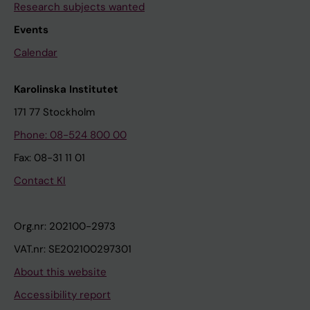
Research subjects wanted
Events
Calendar
Karolinska Institutet
171 77 Stockholm
Phone: 08-524 800 00
Fax: 08-31 11 01
Contact KI
Org.nr: 202100-2973
VAT.nr: SE202100297301
About this website
Accessibility report