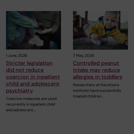
1 June, 2026
7 May, 2026
Stricter legislation
Controlled peanut
did not reduce
intake may reduce
coercion in inpatient
allergies in toddlers
child and adolescent
Researchers at Karolinska
psychiatry
Institutet have successfully
treated children…
Coercive measures are used
recurrently in inpatient child
and adolescent…