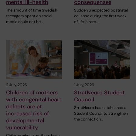
mental ill-health
consequenses
The amount of time Swedish
Sudden unexpected postnatal
teenagers spent on social
collapse during the first week
media could not be…
of life is rare…
2 July, 2026
1 July, 2026
Children of mothers
StratNeuro Student
with congenital heart
Council
defects are at
StratNeuro has established a
increased risk of
Student Council to strengthen
the connection…
developmental
vulnerability
Children whose mothers have