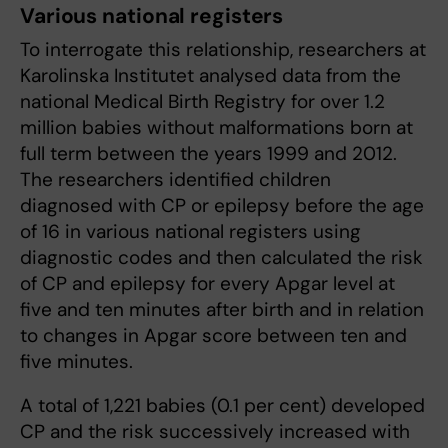
Various national registers
To interrogate this relationship, researchers at
Karolinska Institutet analysed data from the
national Medical Birth Registry for over 1.2
million babies without malformations born at
full term between the years 1999 and 2012.
The researchers identified children
diagnosed with CP or epilepsy before the age
of 16 in various national registers using
diagnostic codes and then calculated the risk
of CP and epilepsy for every Apgar level at
five and ten minutes after birth and in relation
to changes in Apgar score between ten and
five minutes.
A total of 1,221 babies (0.1 per cent) developed
CP and the risk successively increased with