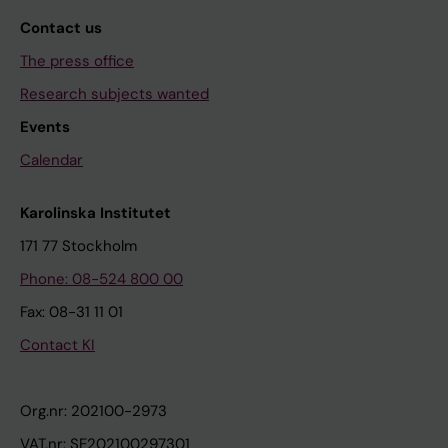
Contact us
The press office
Research subjects wanted
Events
Calendar
Karolinska Institutet
171 77 Stockholm
Phone: 08-524 800 00
Fax: 08-31 11 01
Contact KI
Org.nr: 202100-2973
VAT.nr: SE202100297301