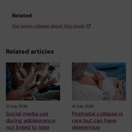
Related
Our press release about this study
Related articles
21 July, 2026
14 July, 2026
Social media use
Postnatal collapse is
during adolescence
rare but can have
not linked to later
deleterious