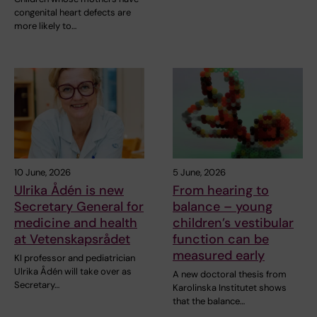
congenital heart defects are
more likely to…
10 June, 2026
5 June, 2026
Ulrika Ådén is new
From hearing to
Secretary General for
balance – young
medicine and health
children’s vestibular
at Vetenskapsrådet
function can be
measured early
KI professor and pediatrician
Ulrika Ådén will take over as
A new doctoral thesis from
Secretary…
Karolinska Institutet shows
that the balance…