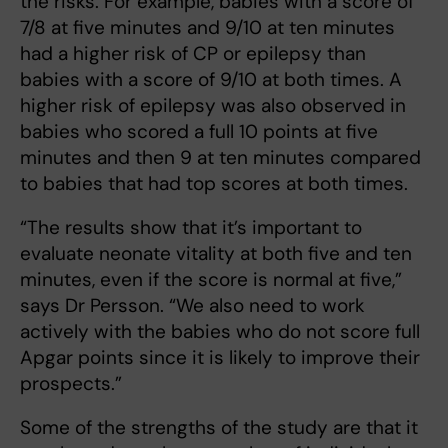
the risks. For example, babies with a score of
7/8 at five minutes and 9/10 at ten minutes
had a higher risk of CP or epilepsy than
babies with a score of 9/10 at both times. A
higher risk of epilepsy was also observed in
babies who scored a full 10 points at five
minutes and then 9 at ten minutes compared
to babies that had top scores at both times.
“The results show that it’s important to
evaluate neonate vitality at both five and ten
minutes, even if the score is normal at five,”
says Dr Persson. “We also need to work
actively with the babies who do not score full
Apgar points since it is likely to improve their
prospects.”
Some of the strengths of the study are that it