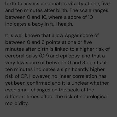
birth to assess a neonate’s vitality at one, five
and ten minutes after birth. The scale ranges
between 0 and 10, where a score of 10
indicates a baby in full health.
It is well known that a low Apgar score of
between 0 and 6 points at one or five
minutes after birth is linked to a higher risk of
cerebral palsy (CP) and epilepsy, and that a
very low score of between 0 and 3 points at
ten minutes indicates a significantly higher
risk of CP. However, no linear correlation has
yet been confirmed and it is unclear whether
even small changes on the scale at the
different times affect the risk of neurological
morbidity.