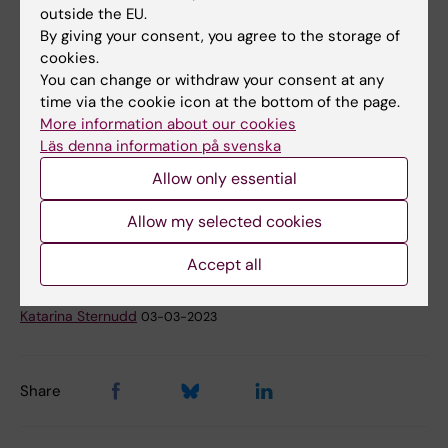
cerebral palsy and epilepsy: population based
outside the EU.
By giving your consent, you agree to the storage of
cohort study in Sweden
cookies.
Martina Persson, Neda Razaz, Kristina Tedroff,
You can change or withdraw your consent at any
K.S. Joseph, Sven Cnattingius
time via the cookie icon at the bottom of the page.
The BMJ, online 8 February 2018, doi:
More information about our cookies
10.1136/bmj.k207.
Läs denna information på svenska
Allow only essential
Neurology
Pediatrics
Allow my selected cookies
Tags
Accept all
Updated by:
Katarina Sternudd
03-03-2023
Share