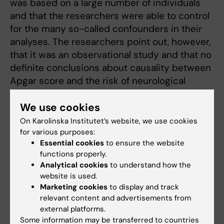
was based on a large number of individuals
and that the researchers were able to control
for the many so-called confounders in their
analyses. The researchers point out, however,
that it was an observational study and that no
definite conclusions about causality between
Apgar score and the risk of neurological
morbidity in babies can be drawn.
We use cookies
The study was financed by several bodies,
On Karolinska Institutet’s website, we use cookies
including the Swedish Research Council for
for various purposes:
Health, Working Life and Welfare (Forte),
Essential cookies
to ensure the website
Stockholm County Council and Karolinska
functions properly.
Analytical cookies
to understand how the
Institutet.
website is used.
Marketing cookies
to display and track
relevant content and advertisements from
Publication
external platforms.
Five and 10 minute Apgar scores and risks of
Some information may be transferred to countries