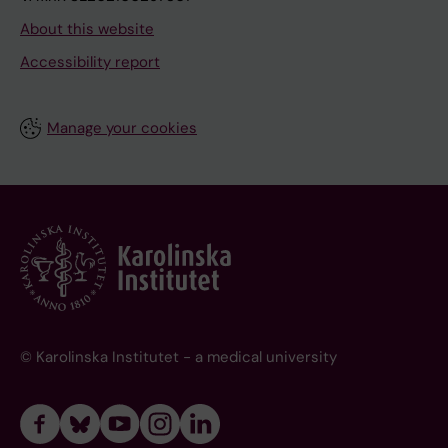
About this website
Accessibility report
Manage your cookies
© Karolinska Institutet - a medical university