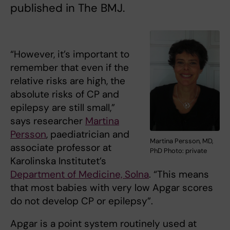
published in The BMJ.
“However, it’s important to
remember that even if the
relative risks are high, the
absolute risks of CP and
epilepsy are still small,”
says researcher
Martina
Persson
, paediatrician and
Martina Persson, MD,
associate professor at
PhD Photo: private
Karolinska Institutet’s
Department of Medicine, Solna
. “This means
that most babies with very low Apgar scores
do not develop CP or epilepsy”.
Apgar is a point system routinely used at