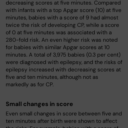
decreasing scores at five minutes. Compared
with infants with a top Apgar score (10) at five
minutes, babies with a score of 9 had almost
twice the risk of developing CP, while a score
of 0 at five minutes was associated with a
280-fold risk. An even higher risk was noted
for babies with similar Apgar scores at 10
minutes. A total of 3,975 babies (0.3 per cent)
were diagnosed with epilepsy, and the risks of
epilepsy increased with decreasing scores at
five and ten minutes, although not as
markedly as for CP.
Small changes in score
Even small changes in score between five and
ten minutes after birth were shown to affect