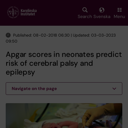
Skip
to
main
Search
Svenska
Menu
content
Published: 08-02-2018 06:30 | Updated: 03-03-2023
09:50
Apgar scores in neonates predict
risk of cerebral palsy and
epilepsy
Navigate on the page