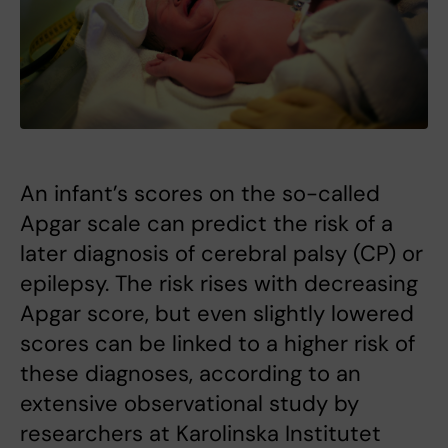
An infant’s scores on the so-called
Apgar scale can predict the risk of a
later diagnosis of cerebral palsy (CP) or
epilepsy. The risk rises with decreasing
Apgar score, but even slightly lowered
scores can be linked to a higher risk of
these diagnoses, according to an
extensive observational study by
researchers at Karolinska Institutet