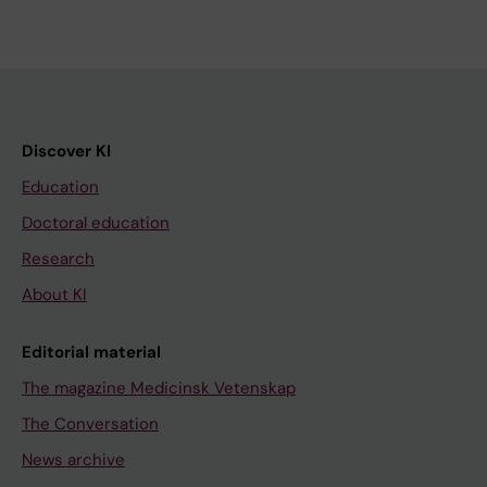
Discover KI
Education
Doctoral education
Research
About KI
Editorial material
The magazine Medicinsk Vetenskap
The Conversation
News archive