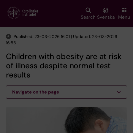
Skip
to
main
Search
Svenska
Menu
content
Published: 23-03-2026 16:01 | Updated: 23-03-2026
16:55
Children with obesity are at risk
of illness despite normal test
results
Navigate on the page