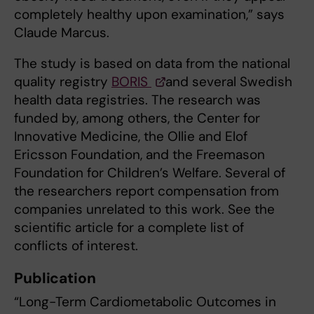
completely healthy upon examination,” says
Claude Marcus.
The study is based on data from the national
quality registry
BORIS
and several Swedish
health data registries. The research was
funded by, among others, the Center for
Innovative Medicine, the Ollie and Elof
Ericsson Foundation, and the Freemason
Foundation for Children’s Welfare. Several of
the researchers report compensation from
companies unrelated to this work. See the
scientific article for a complete list of
conflicts of interest.
Publication
“Long-Term Cardiometabolic Outcomes in