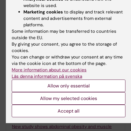
website is used.
Share
Marketing cookies
to display and track relevant
content and advertisements from external
platforms.
Some information may be transferred to countries
outside the EU.
Related
By giving your consent, you agree to the storage of
Spotlight on overweight and obesity
cookies.
You can change or withdraw your consent at any time
via the cookie icon at the bottom of the page.
More information about our cookies
Läs denna information på svenska
More on this topic
Allow only essential
More children are receiving obesity medication
Allow my selected cookies
Treatment for children with obesity has lasting
effect
Accept all
Early treatment of child obesity is effective
New study shows abdominal obesity and muscle