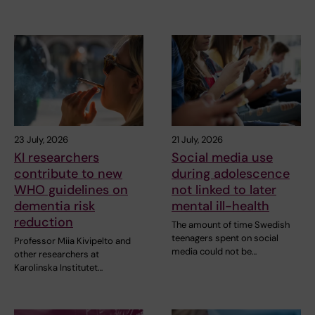
23 July, 2026
21 July, 2026
KI researchers
Social media use
contribute to new
during adolescence
WHO guidelines on
not linked to later
dementia risk
mental ill-health
reduction
The amount of time Swedish
teenagers spent on social
Professor Miia Kivipelto and
media could not be…
other researchers at
Karolinska Institutet…