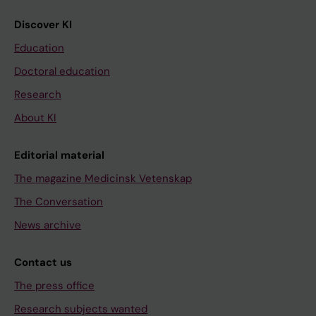
Discover KI
Education
Doctoral education
Research
About KI
Editorial material
The magazine Medicinsk Vetenskap
The Conversation
News archive
Contact us
The press office
Research subjects wanted