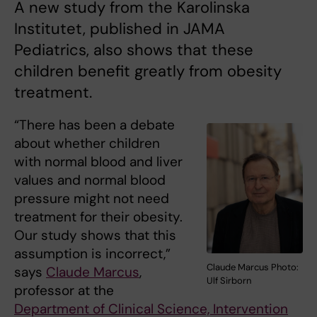
A new study from the Karolinska
Institutet, published in JAMA
Pediatrics, also shows that these
children benefit greatly from obesity
treatment.
“There has been a debate
about whether children
with normal blood and liver
values and normal blood
pressure might not need
treatment for their obesity.
Our study shows that this
assumption is incorrect,”
Claude Marcus Photo:
says
Claude Marcus
,
Ulf Sirborn
professor at the
Department of Clinical Science, Intervention