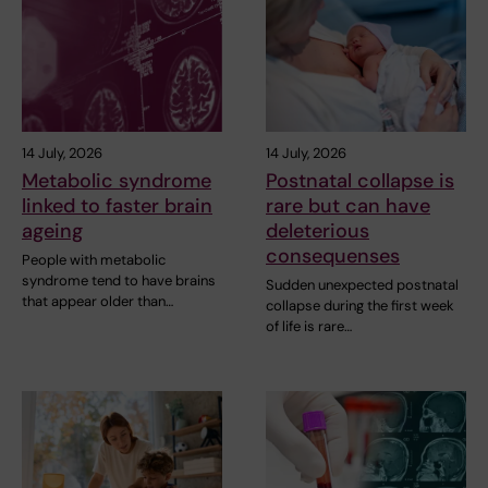
14 July, 2026
14 July, 2026
Metabolic syndrome
Postnatal collapse is
linked to faster brain
rare but can have
ageing
deleterious
consequenses
People with metabolic
syndrome tend to have brains
Sudden unexpected postnatal
that appear older than…
collapse during the first week
of life is rare…