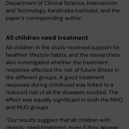
Department of Clinical Science, Intervention
and Technology, Karolinska Institutet, and the
paper's corresponding author.
All children need treatment
All children in the study received support for
healthier lifestyle habits, and the researchers
also investigated whether the treatment
response affected the risk of future illness in
the different groups. A good treatment
response during childhood was linked to a
reduced risk of all the diseases studied. The
effect was equally significant in both the MHO
and MUO groups.
“Our results suggest that all children with
obesity need treatment, even if they appear