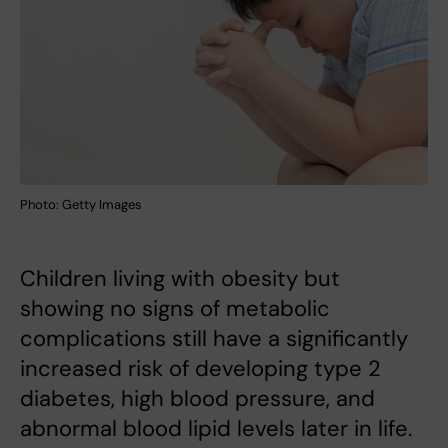
Photo: Getty Images
Children living with obesity but
showing no signs of metabolic
complications still have a significantly
increased risk of developing type 2
diabetes, high blood pressure, and
abnormal blood lipid levels later in life.