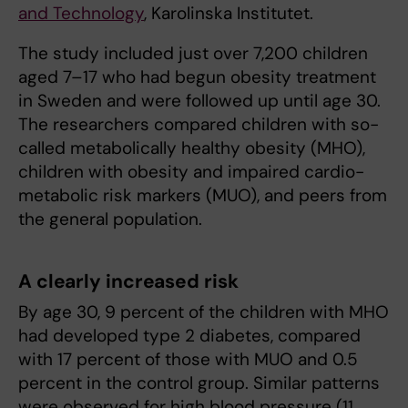
and Technology
, Karolinska Institutet.
The study included just over 7,200 children
aged 7–17 who had begun obesity treatment
in Sweden and were followed up until age 30.
The researchers compared children with so-
called metabolically healthy obesity (MHO),
children with obesity and impaired cardio-
metabolic risk markers (MUO), and peers from
the general population.
A clearly increased risk
By age 30, 9 percent of the children with MHO
had developed type 2 diabetes, compared
with 17 percent of those with MUO and 0.5
percent in the control group. Similar patterns
were observed for high blood pressure (11