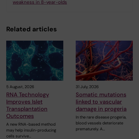
weakness in 8-year-olds
Related articles
5 August, 2026
31 July, 2026
RNA Technology
Somatic mutations
Improves Islet
linked to vascular
Transplantation
damage in progeria
Outcomes
In the rare disease progeria,
blood vessels deteriorate
A new RNA-based method
prematurely. A…
may help insulin-producing
cells survive…