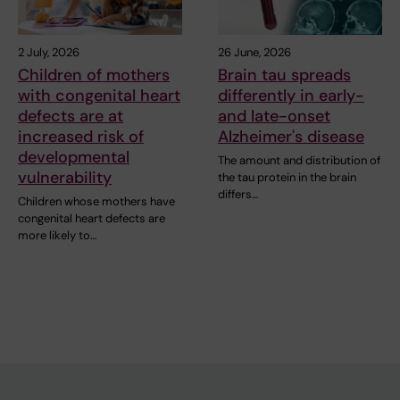
2 July, 2026
26 June, 2026
Children of mothers
Brain tau spreads
with congenital heart
differently in early-
defects are at
and late-onset
increased risk of
Alzheimer's disease
developmental
The amount and distribution of
vulnerability
the tau protein in the brain
differs…
Children whose mothers have
congenital heart defects are
more likely to…