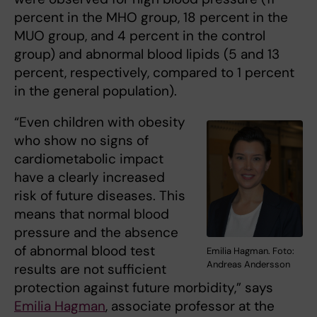
percent in the MHO group, 18 percent in the
MUO group, and 4 percent in the control
group) and abnormal blood lipids (5 and 13
percent, respectively, compared to 1 percent
in the general population).
“Even children with obesity
who show no signs of
cardiometabolic impact
have a clearly increased
risk of future diseases. This
means that normal blood
pressure and the absence
of abnormal blood test
Emilia Hagman. Foto:
Andreas Andersson
results are not sufficient
protection against future morbidity,” says
Emilia Hagman
, associate professor at the