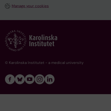
Manage your cookies
© Karolinska Institutet - a medical university