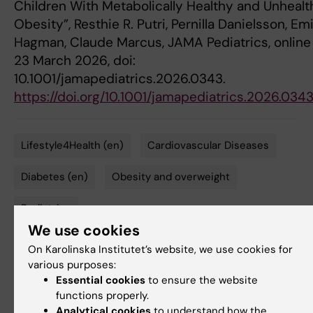
Children With Metabolically Healthy and Unhealt
Obesity”, Resthie R. Putri, Pernilla Danielsson, Emi
Hagman, Claude Marcus, JAMA Pediatrics, online
23 March 2026, doi:
10.1001/jamapediatrics.2026.0343.
https://doi.org/10.1001/jamapediatrics.2026.034
Lifestyle4Health (en)
Cardiovascular Diseases
Tags
Diabetes (en)
Obesity and overweight
Pediatrics
We use cookies
On Karolinska Institutet’s website, we use cookies for
various purposes:
Updated by:
Felicia Lindberg
Essential cookies
to ensure the website
23-03-2026
functions properly.
Analytical cookies
to understand how the