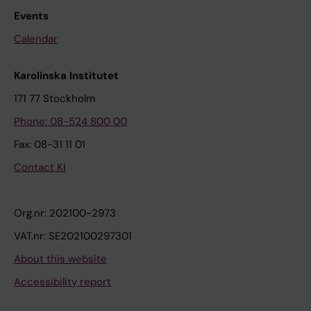
Events
Calendar
Karolinska Institutet
171 77 Stockholm
Phone: 08-524 800 00
Fax: 08-31 11 01
Contact KI
Org.nr: 202100-2973
VAT.nr: SE202100297301
About this website
Accessibility report