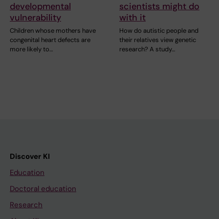
developmental
scientists might do
vulnerability
with it
Children whose mothers have
How do autistic people and
congenital heart defects are
their relatives view genetic
more likely to…
research? A study…
Discover KI
Education
Doctoral education
Research