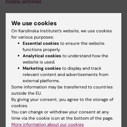
Kristiina Tammimies
We use cookies
Share
On Karolinska Institutet’s website, we use cookies
for various purposes:
Essential cookies
to ensure the website
functions properly.
More on this topic
Analytical cookies
to understand how the
website is used.
Medical, genetic and molecular decoding of
Marketing cookies
to display and track
neurodevelopmental disorders – Krist…
relevant content and advertisements from
external platforms.
Some information may be transferred to countries
Related articles
outside the EU.
By giving your consent, you agree to the storage of
cookies.
You can change or withdraw your consent at any
time via the cookie icon at the bottom of the page.
More information about our cookies