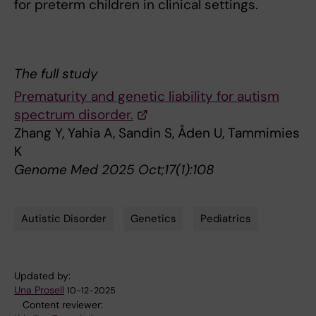
for preterm children in clinical settings.
The full study
Prematurity and genetic liability for autism
spectrum disorder.
Zhang Y, Yahia A, Sandin S, Åden U, Tammimies
K
Genome Med 2025 Oct;17(1):108
Autistic Disorder
Genetics
Pediatrics
Tags
Updated by:
Una Prosell
10-12-2025
Content reviewer: