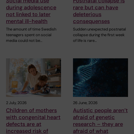
Social media use
Postnatal collapse is
during adolescence
rare but can have
not linked to later
deleterious
mental ill-health
consequenses
The amount of time Swedish
Sudden unexpected postnatal
teenagers spent on social
collapse during the first week
media could not be…
of life is rare…
2 July, 2026
26 June, 2026
Children of mothers
Autistic people aren’t
with congenital heart
afraid of genetic
defects are at
research – they are
increased risk of
afraid of what