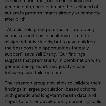
learning model that, based on clinical and
genetic data, could estimate the likelihood of
autism in preterm infants already at or shortly
after birth.
"AI tools hold great potential for predicting
various conditions in healthcare – not to
assign definitive labels, but to give children
the best possible opportunities for early
support", says Yali Zhang. "Our findings
suggest that prematurity, in combination with
genetic background, may justify closer
follow-up and tailored care".
The research group now aims to validate their
findings in larger, population-based cohorts
with genetic and long-term health data, and
hopes to further develop early screening tools