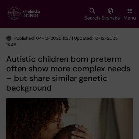
Skip
to
main
Search
Svenska
Menu
content
Published: 04-12-2025 11:27 | Updated: 10-12-2025
13:48
Autistic children born preterm
often show more complex needs
– but share similar genetic
background