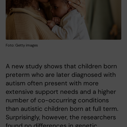
Foto: Getty images
A new study shows that children born
preterm who are later diagnosed with
autism often present with more
extensive support needs and a higher
number of co-occurring conditions
than autistic children born at full term.
Surprisingly, however, the researchers
found no differences in genetic