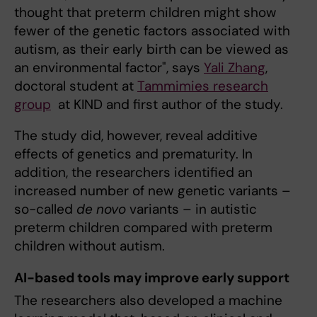
thought that preterm children might show
fewer of the genetic factors associated with
autism, as their early birth can be viewed as
an environmental factor", says
Yali Zhang
,
doctoral student at
Tammimies research
group
at KIND and first author of the study.
The study did, however, reveal additive
effects of genetics and prematurity. In
addition, the researchers identified an
increased number of new genetic variants –
so-called
de novo
variants – in autistic
preterm children compared with preterm
children without autism.
AI-based tools may improve early support
The researchers also developed a machine