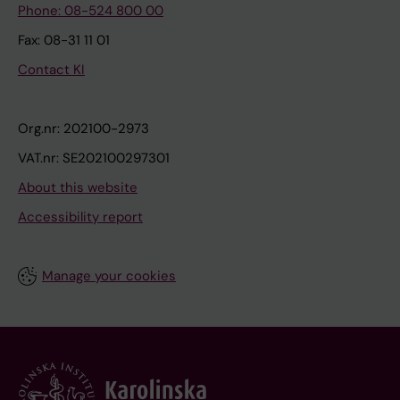
Phone: 08-524 800 00
Fax: 08-31 11 01
Contact KI
Org.nr: 202100-2973
VAT.nr: SE202100297301
About this website
Accessibility report
Manage your cookies