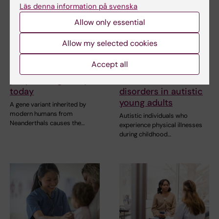
Läs denna information på svenska
Allow only essential
5 August, 2026
5 August, 2026
Allow my selected cookies
Neanderthal gene
Childhood physical
variant may increase
illnesses linked to
Accept all
muscle mass in
increased risk of
people living today
mental health
today
disorders in autistic
young adults
A gene variant inherited by
modern humans from
Autistic individuals who
Neanderthals causes the…
experience physical illnesses
during childhood…