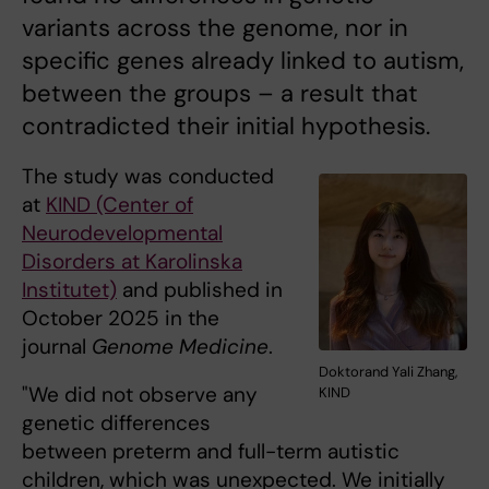
variants across the genome, nor in
specific genes already linked to autism,
between the groups – a result that
contradicted their initial hypothesis.
The study was conducted
at
KIND (Center of
Neurodevelopmental
Disorders at Karolinska
Institutet)
and published in
October 2025 in the
journal
Genome Medicine
.
Doktorand Yali Zhang,
"We did not observe any
KIND
genetic differences
between preterm and full-term autistic
children, which was unexpected. We initially