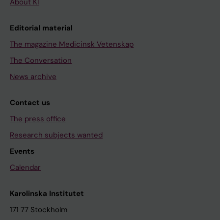
About KI
Editorial material
The magazine Medicinsk Vetenskap
The Conversation
News archive
Contact us
The press office
Research subjects wanted
Events
Calendar
Karolinska Institutet
171 77 Stockholm