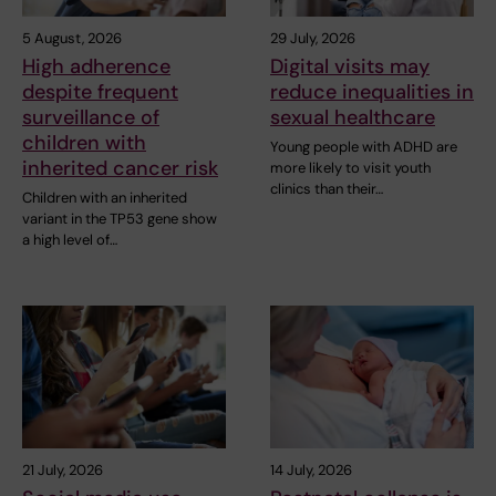
5 August, 2026
29 July, 2026
High adherence
Digital visits may
despite frequent
reduce inequalities in
surveillance of
sexual healthcare
children with
Young people with ADHD are
inherited cancer risk
more likely to visit youth
clinics than their…
Children with an inherited
variant in the TP53 gene show
a high level of…
21 July, 2026
14 July, 2026