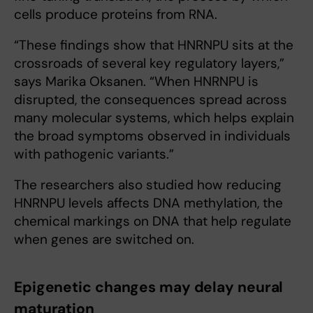
cells produce proteins from RNA.
“These findings show that HNRNPU sits at the
crossroads of several key regulatory layers,”
says Marika Oksanen. “When HNRNPU is
disrupted, the consequences spread across
many molecular systems, which helps explain
the broad symptoms observed in individuals
with pathogenic variants.”
The researchers also studied how reducing
HNRNPU levels affects DNA methylation, the
chemical markings on DNA that help regulate
when genes are switched on.
Epigenetic changes may delay neural
maturation