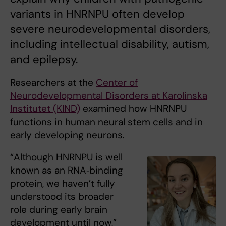
variants in HNRNPU often develop
severe neurodevelopmental disorders,
including intellectual disability, autism,
and epilepsy.
Researchers at the
Center of
Neurodevelopmental Disorders at Karolinska
Institutet (KIND)
examined how HNRNPU
functions in human neural stem cells and in
early developing neurons.
“Although HNRNPU is well
known as an RNA‑binding
protein, we haven’t fully
understood its broader
role during early brain
development until now,”