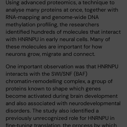
Using advanced proteomics, a technique to
analyse many proteins at once, together with
RNA‑mapping and genome‑wide DNA
methylation profiling, the researchers
identified hundreds of molecules that interact
with HNRNPU in early neural cells. Many of
these molecules are important for how
neurons grow, migrate and connect.
One important observation was that HNRNPU
interacts with the SWI/SNF (BAF)
chromatin‑remodelling complex, a group of
proteins known to shape which genes
become activated during brain development
and also associated with neurodevelopmental
disorders. The study also identified a
previously unrecognized role for HNRNPU in
fine‑tuning translation, the process by which