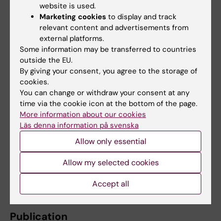
website is used.
mapping, identification of RNA molecules
Marketing cookies
to display and track
bound by HNRNPU, and genome‑wide DNA
relevant content and advertisements from
methylation profiling after reducing HNRNPU
external platforms.
levels.
Some information may be transferred to countries
outside the EU.
The research was carried out at Karolinska
By giving your consent, you agree to the storage of
Institutet in collaboration with the National
cookies.
Institute on Aging (NIH, USA) within the KI‑NIH
You can change or withdraw your consent at any
time via the cookie icon at the bottom of the page.
doctoral education program. The study was
More information about our cookies
funded by the Swedish Research Council, the
Läs denna information på svenska
Swedish Foundation for Strategic Research,
Allow only essential
the Swedish Brain Foundation, KI Foundations,
and StratNeuro, as well as several additional
Allow my selected cookies
foundations listed in the scientific article. The
researchers report no conflicts of interest.
Accept all
Publication