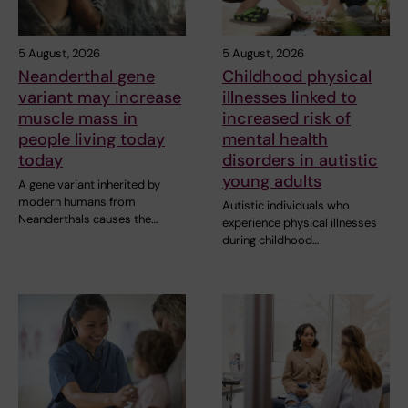
5 August, 2026
5 August, 2026
Neanderthal gene
Childhood physical
variant may increase
illnesses linked to
muscle mass in
increased risk of
people living today
mental health
today
disorders in autistic
young adults
A gene variant inherited by
modern humans from
Autistic individuals who
Neanderthals causes the…
experience physical illnesses
during childhood…