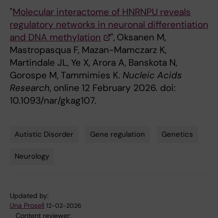
"
Molecular interactome of HNRNPU reveals
regulatory networks in neuronal differentiation
and DNA methylation
",
Oksanen M,
Mastropasqua F, Mazan-Mamczarz K,
Martindale JL, Ye X, Arora A, Banskota N,
Gorospe M, Tammimies K.
Nucleic Acids
Research
, online 12 February 2026. doi:
10.1093/nar/gkag107.
Autistic Disorder
Gene regulation
Genetics
Tags
Neurology
Updated by:
Una Prosell
12-02-2026
Content reviewer: