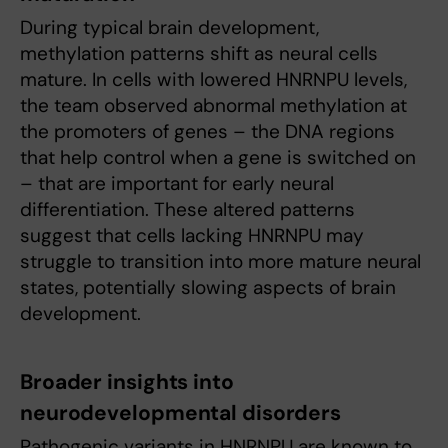
During typical brain development,
methylation patterns shift as neural cells
mature. In cells with lowered HNRNPU levels,
the team observed abnormal methylation at
the promoters of genes – the DNA regions
that help control when a gene is switched on
– that are important for early neural
differentiation. These altered patterns
suggest that cells lacking HNRNPU may
struggle to transition into more mature neural
states, potentially slowing aspects of brain
development.
Broader insights into
neurodevelopmental disorders
Pathogenic variants in HNRNPU are known to