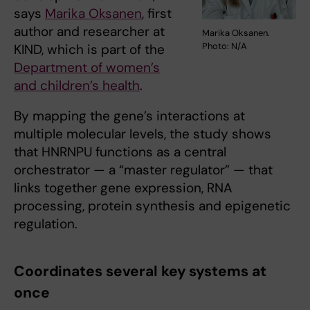
says
Marika Oksanen
, first
author and researcher at
Marika Oksanen.
Photo: N/A
KIND, which is part of the
Department of women’s
and children’s health
.
By mapping the gene’s interactions at
multiple molecular levels, the study shows
that HNRNPU functions as a central
orchestrator — a “master regulator” — that
links together gene expression, RNA
processing, protein synthesis and epigenetic
regulation.
Coordinates several key systems at
once