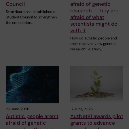
Council
afraid of genetic
research – they are
StratNeuro has established a
afraid of what
Student Council to strengthen
the connection…
scientists might do
with it
How do autistic people and
their relatives view genetic
research? A study…
26 June, 2026
17 June, 2026
Autistic people aren’t
AutNetKI awards pilot
afraid of genetic
grants to advance