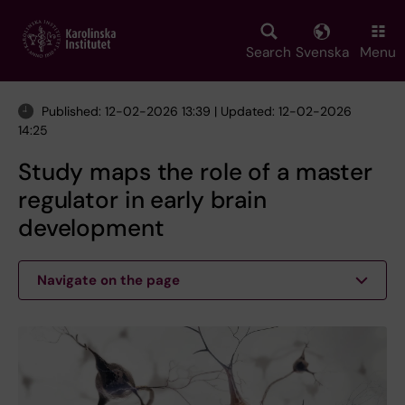
Skip
to
main
Search
Svenska
Menu
content
Published: 12-02-2026 13:39 | Updated: 12-02-2026
14:25
Study maps the role of a master
regulator in early brain
development
Navigate on the page