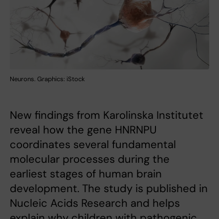
Neurons. Graphics: iStock
New findings from Karolinska Institutet
reveal how the gene HNRNPU
coordinates several fundamental
molecular processes during the
earliest stages of human brain
development. The study is published in
Nucleic Acids Research and helps
explain why children with pathogenic