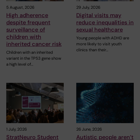
5 August, 2026
29 July, 2026
High adherence
Digital visits may
despite frequent
reduce inequalities in
surveillance of
sexual healthcare
children with
Young people with ADHD are
inherited cancer risk
more likely to visit youth
clinics than their…
Children with an inherited
variant in the TP53 gene show
a high level of…
1 July, 2026
26 June, 2026
StratNeuro Student
Autistic people aren’t