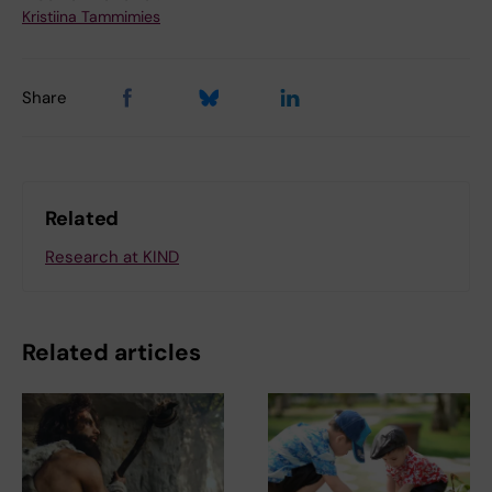
Kristiina Tammimies
Share
Related
Research at KIND
Related articles