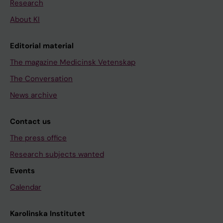
Research
About KI
Editorial material
The magazine Medicinsk Vetenskap
The Conversation
News archive
Contact us
The press office
Research subjects wanted
Events
Calendar
Karolinska Institutet