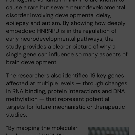
cause a rare but severe neurodevelopmental
disorder involving developmental delay,
epilepsy and autism. By showing how deeply
embedded HNRNPU is in the regulation of
early neurodevelopmental pathways, the
study provides a clearer picture of why a
single gene can influence so many aspects of
brain development.
The researchers also identified 19 key genes
affected at multiple levels — through changes
in RNA binding, protein interactions and DNA
methylation — that represent potential
targets for future mechanistic or therapeutic
studies.
“By mapping the molecular