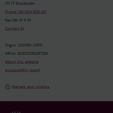
171 77 Stockholm
Phone: 08-524 800 00
Fax: 08-31 11 01
Contact KI
Org.nr: 202100-2973
VAT.nr: SE202100297301
About this website
Accessibility report
Manage your cookies