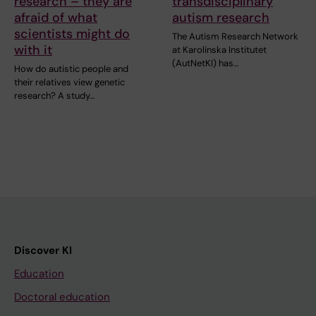
research – they are
transdisciplinary
afraid of what
autism research
scientists might do
The Autism Research Network
with it
at Karolinska Institutet
(AutNetKI) has…
How do autistic people and
their relatives view genetic
research? A study…
Discover KI
Education
Doctoral education