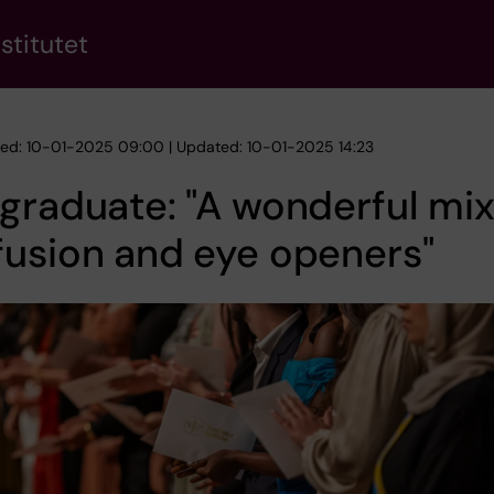
stitutet
hed: 10-01-2025 09:00 | Updated: 10-01-2025 14:23
graduate: "A wonderful mix
usion and eye openers"