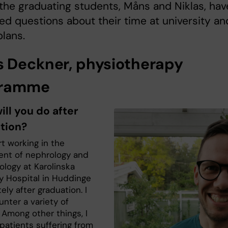
the graduating students, Måns and Niklas, hav
d questions about their time at university an
plans.
 Deckner, physiotherapy
gramme
ll you do after
tion?
art working in the
nt of nephrology and
ology at Karolinska
ty Hospital in Huddinge
ly after graduation. I
unter a variety of
 Among other things, I
n patients suffering from