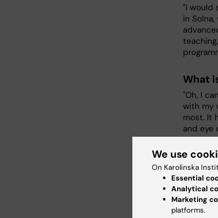
"I would 
in Solna,
advanced 
teaching,
programm
What i
"Oh, I ca
with my 
most. It 
and eye 
We use cook
What h
On Karolinska Insti
studie
Essential co
"Balancin
Analytical c
studies, 
Marketing co
platforms.