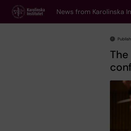
Skip
to
News from Karolinska In
main
content
Publis
The 
conf