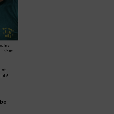
ng in a
rinology.
 at
job!
 be