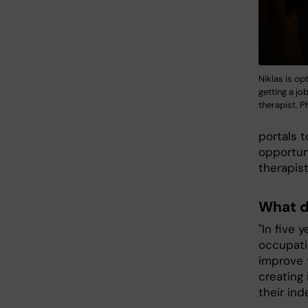
Niklas is op
getting a jo
therapist. P
portals t
opportun
therapist
What d
"In five 
occupatio
improve t
creating 
their ind