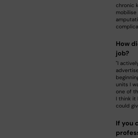
chronic k
mobilise 
amputati
complica
How di
job?
"I active
advertis
beginnin
units I w
one of th
I think i
could gi
If you
profess