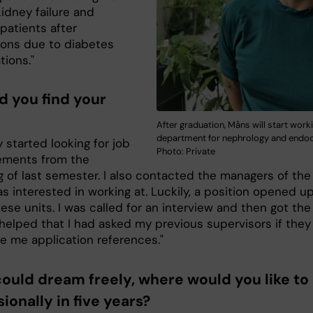
idney failure and
patients after
ons due to diabetes
tions."
d you find your
After graduation, Måns will start worki
department for nephrology and endoc
ly started looking for job
Photo: Private
ements from the
g of last semester. I also contacted the managers of the
as interested in working at. Luckily, a position opened up
ese units. I was called for an interview and then got the 
t helped that I had asked my previous supervisors if they
ve me application references."
 could dream freely, where would you like to
ionally in five years?