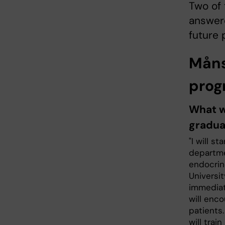
Two of 
answere
future 
Måns
pro
What wi
gradua
"I will st
departme
endocrin
Universi
immediate
will enco
patients.
will trai