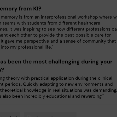
emory from KI?
 memory is from an interprofessional workshop where 
n teams with students from different healthcare
es. It was inspiring to see how different professions c
nt each other to provide the best possible care for
. It gave me perspective and a sense of community that 
g into my professional life."
as been the most challenging during your
s?
g theory with practical application during the clinical
t periods. Quickly adapting to new environments and
 theoretical knowledge in real situations was demanding,
s also been incredibly educational and rewarding."