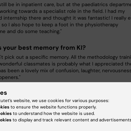
still be in inpatient care, but at the paediatrics departm
 working towards a specialist role in the field. I had my
internship there and thought it was fantastic! I really e
 so I also hope to keep a foot in the physiotherapy
e and do some teaching."
s your best memory from KI?
n't pick out a specific memory. All the methodology train
wonderful classmates is probably what I appreciated th
has been a lovely mix of confusion, laughter, nervousness
openers."
ies
as been the most challenging during your
tutet’s website, we use cookies for various purposes:
s?
okies
to ensure the website functions properly.
g everything in life, spending the right amount of time o
ookies
to understand how the website is used.
hobbies, family, etc. Some periods have been very intens
okies
to display and track relevant content and advertisements