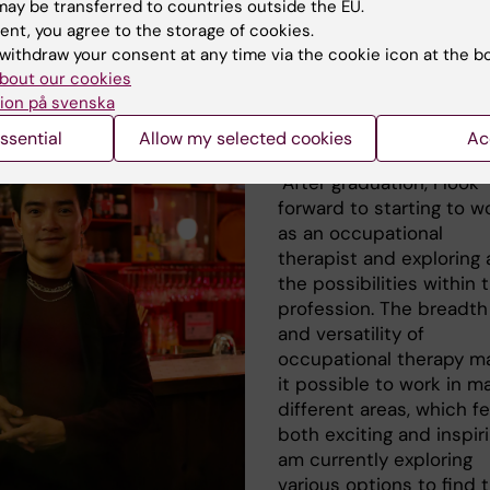
as Dahlhjelm, occupational the
ay be transferred to countries outside the EU.
ent, you agree to the storage of cookies.
gramme
withdraw your consent at any time via the cookie icon at the b
bout our cookies
ion på svenska
What are your plan
ssential
Allow my selected cookies
Ac
graduation?
"After graduation, I look
forward to starting to w
as an occupational
therapist and exploring a
the possibilities within 
profession. The breadth
and versatility of
occupational therapy m
it possible to work in m
different areas, which fe
both exciting and inspiri
am currently exploring
various options to find 