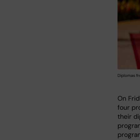
Diplomas fr
On Frid
four pr
their d
progra
progra