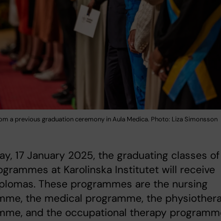
om a previous graduation ceremony in Aula Medica. Photo: Liza Simonsson
ay, 17 January 2025, the graduating classes of
ogrammes at Karolinska Institutet will receive
iplomas. These programmes are the nursing
mme, the medical programme, the physiother
mme, and the occupational therapy programm