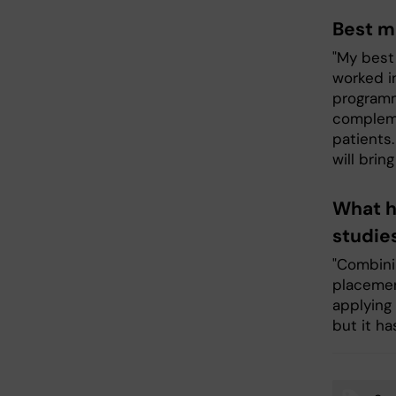
Best m
"My best
worked i
programm
compleme
patients
will brin
What h
studie
"Combinin
placemen
applying
but it ha