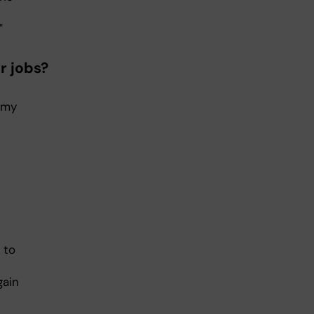
"
r jobs?
h my
 to
gain