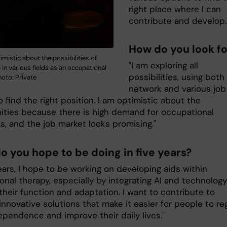
right place where I can
contribute and develop.
How do you look fo
timistic about the possibilities of
"I am exploring all
b in various fields as an occupational
possibilities, using bot
hoto: Private
network and various job
o find the right position. I am optimistic about the
ities because there is high demand for occupational
s, and the job market looks promising."
o you hope to be doing in five years?
years, I hope to be working on developing aids within
nal therapy, especially by integrating AI and technology
heir function and adaptation. I want to contribute to
innovative solutions that make it easier for people to re
ependence and improve their daily lives."