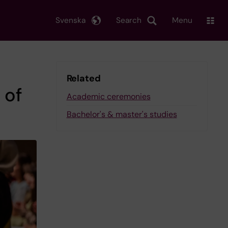
Svenska
Search
Menu
Related
 of
Academic ceremonies
Bachelor's & master's studies