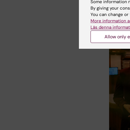
Nikl
Some information m
By giving your cons
pro
You can change or 
More information a
Läs denna informat
Allow only e