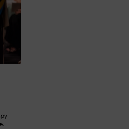
apy
e.