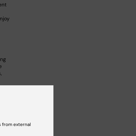
ent
njoy
ing
e
,
n
e."
 from external